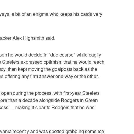
ys, a bit of an enigma who keeps his cards very
backer Alex Highsmith said.
son he would decide in "due course" while cagily
The Steelers expressed optimism that he would reach
ency, then kept moving the goalposts back as the
offering any firm answer one way or the other.
pen during the process, with first-year Steelers
re than a decade alongside Rodgers in Green
cess — making it clear to Rodgers that he was
vania recently and was spotted grabbing some ice