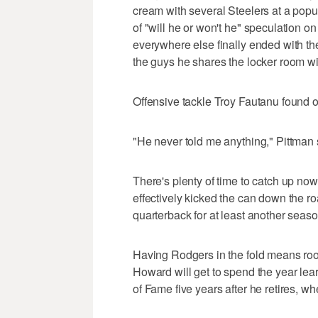
cream with several Steelers at a popu
of "will he or won't he" speculation on
everywhere else finally ended with t
the guys he shares the locker room wit
Offensive tackle Troy Fautanu found o
"He never told me anything," Pittman 
There's plenty of time to catch up n
effectively kicked the can down the ro
quarterback for at least another seaso
Having Rodgers in the fold means roo
Howard will get to spend the year lear
of Fame five years after he retires, w