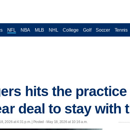
cs
NFL
NBA
MLB
NHL
College
Golf
Soccer
Tennis
s hits the practice f
ar deal to stay with 
8, 2026 at 4:31 p.m. | Posted - May 18, 2026 at 10:16 a.m.