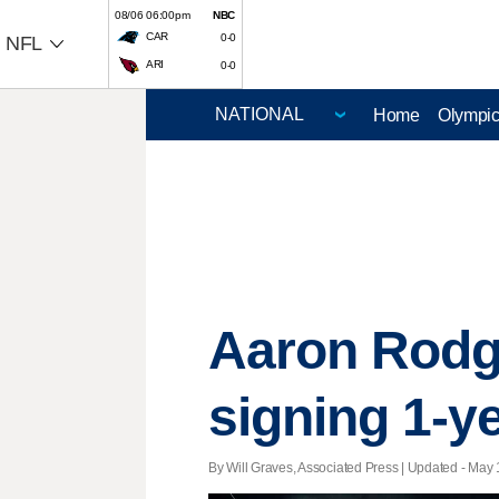
08/06 06:00pm
NBC
CAR
0-0
NFL
ARI
0-0
Home
Olympi
Aaron Rodger
signing 1-ye
By Will Graves, Associated Press |
Updated
- May 1