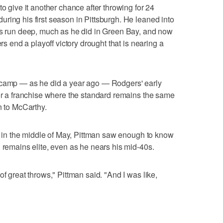
to give it another chance after throwing for 24
ring his first season in Pittsburgh. He leaned into
ots run deep, much as he did in Green Bay, and now
ers end a playoff victory drought that is nearing a
icamp — as he did a year ago — Rodgers' early
for a franchise where the standard remains the same
n to McCarthy.
ts in the middle of May, Pittman saw enough to know
d remains elite, even as he nears his mid-40s.
of great throws," Pittman said. "And I was like,