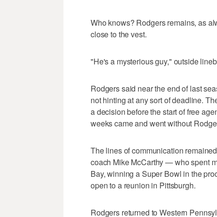
Who knows? Rodgers remains, as alwa
close to the vest.
"He's a mysterious guy," outside line
Rodgers said near the end of last sea
not hinting at any sort of deadline. 
a decision before the start of free ag
weeks came and went without Rodgers 
The lines of communication remained o
coach Mike McCarthy — who spent mo
Bay, winning a Super Bowl in the pro
open to a reunion in Pittsburgh.
Rodgers returned to Western Pennsyl