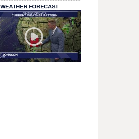
 WEATHER FORECAST