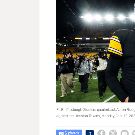
FILE - Pittsburgh Steelers quarterback Aaron Rodge
against the Houston Texans, Monday, Jan. 12, 2026
6



0

photos