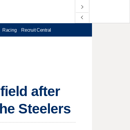
Racing
Recruit Central
ield after
the Steelers