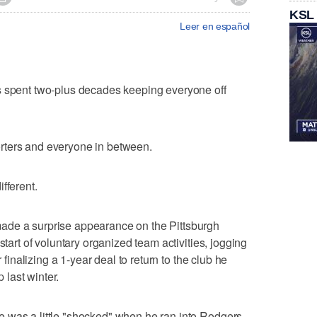
KSL
Leer en español
ent two-plus decades keeping everyone off
rters and everyone in between.
fferent.
ade a surprise appearance on the Pittsburgh
start of voluntary organized team activities, jogging
r finalizing a 1-year deal to return to the club he
last winter.
 was a little "shocked" when he ran into Rodgers