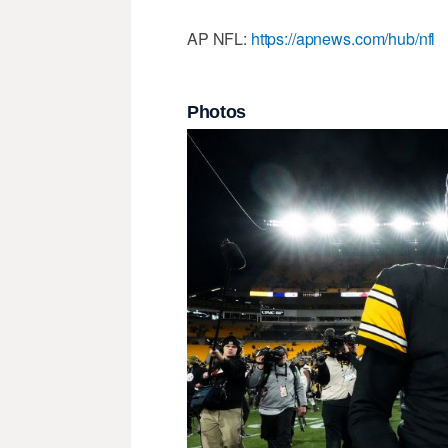
AP NFL:
https://apnews.com/hub/nfl
Photos