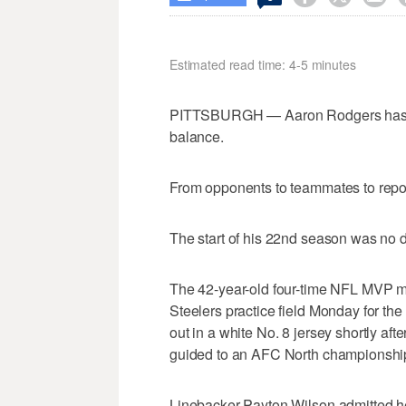
Estimated read time: 4-5 minutes
PITTSBURGH — Aaron Rodgers has sp
balance.
From opponents to teammates to repo
The start of his 22nd season was no di
The 42-year-old four-time NFL MVP m
Steelers practice field Monday for the 
out in a white No. 8 jersey shortly afte
guided to an AFC North championship 
Linebacker Payton Wilson admitted he