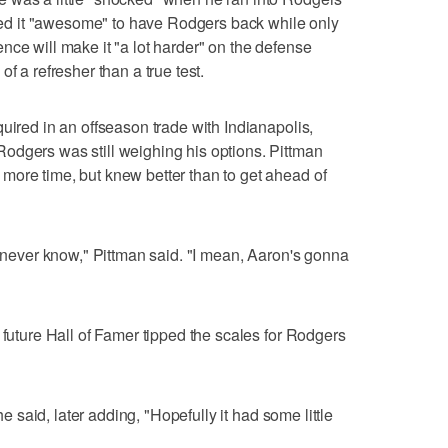
alled it "awesome" to have Rodgers back while only
nce will make it "a lot harder" on the defense
f a refresher than a true test.
uired in an offseason trade with Indianapolis,
odgers was still weighing his options. Pittman
more time, but knew better than to get ahead of
u never know," Pittman said. "I mean, Aaron's gonna
 future Hall of Famer tipped the scales for Rodgers
 he said, later adding, "Hopefully it had some little