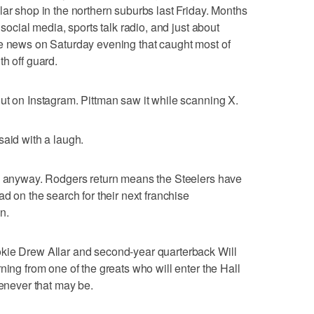
lar shop in the northern suburbs last Friday. Months
 social media, sports talk radio, and just about
he news on Saturday evening that caught most of
h off guard.
ut on Instagram. Pittman saw it while scanning X.
said with a laugh.
ow anyway. Rodgers return means the Steelers have
ad on the search for their next franchise
n.
kie Drew Allar and second-year quarterback Will
ning from one of the greats who will enter the Hall
henever that may be.