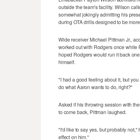
outside the team's facility. Wilson c
somewhat jokingly admitting his prese
during OTA drills designed to be more o
Wide receiver Michael Pittman Jr., acq
worked out with Rodgers once while R
hoped Rodgers would run it back one 
himself.
"I had a good feeling about it, but yo
do what Aaron wants to do, right?"
Asked if his throwing session with the
to come back, Pittman laughed.
"I'd like to say yes, but probably not,"
effect on him."