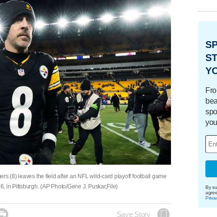
S
ST
Y
Fro
bea
spo
you
rs (8) leaves the field after an NFL wild-card playoff football game
, in Pittsburgh. (AP Photo/Gene J. Puskar,File)
By su
agre
Priva

Save Story