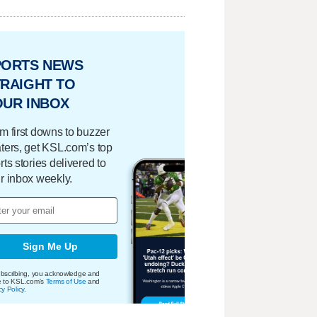
PORTS NEWS
RAIGHT TO
OUR INBOX
m first downs to buzzer
ters, get KSL.com’s top
rts stories delivered to
r inbox weekly.
Sign Me Up
bscribing, you acknowledge and
e to KSL.com's
Terms of Use
and
cy Policy
.