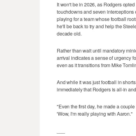
It won't be in 2026, as Rodgers opted 
touchdowns and seven interceptions du
playing for a team whose football ro
he'll be back to try and help the Steel
decade old.
Rather than wait until mandatory min
arrival indicates a sense of urgency 
even as it transitions from Mike Tomli
And while it was just football in shor
immediately that Rodgers is all-in an
"Even the first day, he made a couple 
'Wow, I'm really playing with Aaron."
___