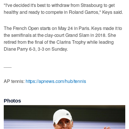
"I've decided it's best to withdraw from Strasbourg to get
healthy and ready to compete in Roland Garros," Keys said.
The French Open starts on May 24 in Paris. Keys made it to
the semifinals at the clay-court Grand Slam in 2018. She
retired from the final of the Clarins Trophy while leading
Diane Parry 6-3, 3-3 on Sunday.
___
AP tennis:
https://apnews.com/hub/tennis
Photos