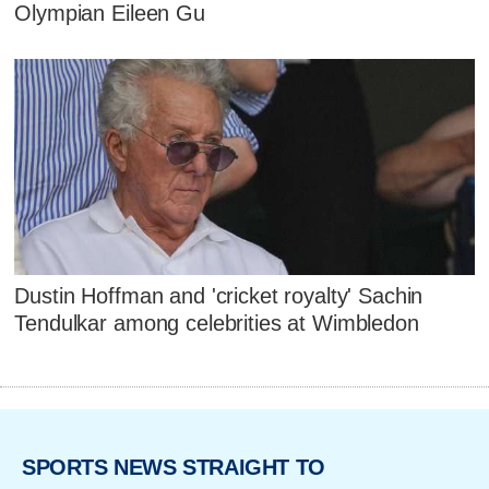
Olympian Eileen Gu
Dustin Hoffman and 'cricket royalty' Sachin
Tendulkar among celebrities at Wimbledon
SPORTS NEWS STRAIGHT TO