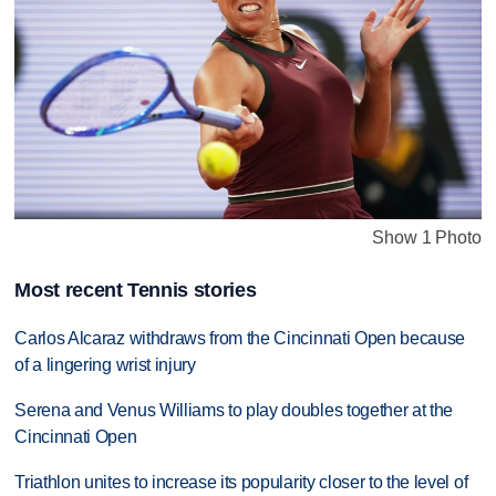
Show 1 Photo
Most recent Tennis stories
Carlos Alcaraz withdraws from the Cincinnati Open because
of a lingering wrist injury
Serena and Venus Williams to play doubles together at the
Cincinnati Open
Triathlon unites to increase its popularity closer to the level of