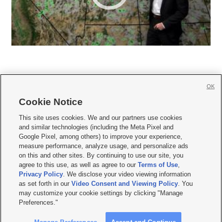
OK
Cookie Notice







This site uses cookies. We and our partners use cookies
and similar technologies (including the Meta Pixel and
Mobile Apps
|
Newsletter
|
Advertise
|
Contact Us
|
Careers with KSL.com
|
Google Pixel, among others) to improve your experience,
measure performance, analyze usage, and personalize ads
Terms of use
|
Privacy Statement
|
Video Consent Viewing Policy
|
DMCA Notice
|
on this and other sites. By continuing to use our site, you
Do Not Sell or Share My Data
|
EEO Public File Report
|
KSL-TV FCC Public File
|
agree to this use, as well as agree to our
Terms of Use
,
KSL FM Radio FCC Public File
|
KSL AM Radio FCC Public File
|
FCC Applications
|
Closed Captioning Assistance
Privacy Policy
. We disclose your video viewing information
as set forth in our
Video Consent and Viewing Policy
. You
© 2026
KSL Media
| KSL Broadcasting Salt Lake City UT | Site hosted & managed
may customize your cookie settings by clicking "Manage
by KSL Media - a Deseret Media Company
Preferences."