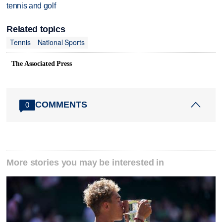
tennis and golf
Related topics
Tennis
National Sports
The Associated Press
COMMENTS
0
More stories you may be interested in