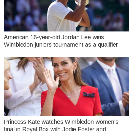
American 16-year-old Jordan Lee wins
Wimbledon juniors tournament as a qualifier
Princess Kate watches Wimbledon women's
final in Royal Box with Jodie Foster and