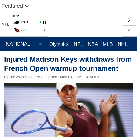
Featured
FINAL
CAR
33
NFL
ARI
30
Olympics
NFL
NBA
MLB
NHL
C
Injured Madison Keys withdraws from
French Open warmup tournament
By The Associated Press | Posted - May 18, 2026 at 4:54 a.m.