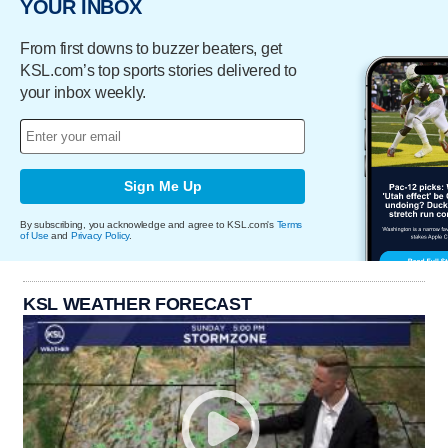
YOUR INBOX
From first downs to buzzer beaters, get
KSL.com’s top sports stories delivered to
your inbox weekly.
Sign Me Up
By subscribing, you acknowledge and agree to KSL.com's
Terms
of Use
and
Privacy Policy
.
KSL WEATHER FORECAST