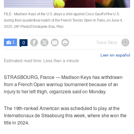
FILE - Madison Keys of the U.S. plays a shot against Coco Gauff of the U.S.
during their quarterfinal match of the French Tennis Open in Paris, on June 4,
2025. (AP Photo/Christophe Ena, File)
1




Save Story
0

Leer en español
Estimated read time: Less than a minute
STRASBOURG, France — Madison Keys has withdrawn
from a French Open warmup tournament because of an
injury to her left thigh, organizers said on Monday.
The 19th-ranked American was scheduled to play at the
Internationaux de Strasbourg this week, where she won the
title in 2024.