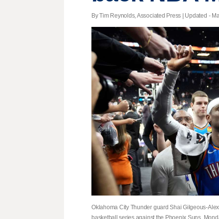
By Tim Reynolds, Associated Press |
Updated
- Ma
Oklahoma City Thunder guard Shai Gilgeous-Alexan
basketball series against the Phoenix Suns, Monda