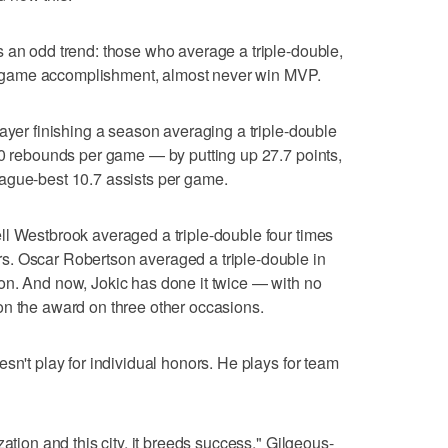
 an odd trend: those who average a triple-double,
 in-game accomplishment, almost never win MVP.
layer finishing a season averaging a triple-double
10 rebounds per game — by putting up 27.7 points,
ague-best 10.7 assists per game.
ll Westbrook averaged a triple-double four times
. Oscar Robertson averaged a triple-double in
on. And now, Jokic has done it twice — with no
on the award on three other occasions.
sn't play for individual honors. He plays for team
ation and this city, it breeds success," Gilgeous-