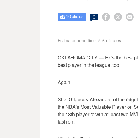
10



0

photos
Estimated read time: 5-6 minutes
OKLAHOMA CITY — He's the best playe
best player in the league, too.
Again.
Shai Gilgeous-Alexander of the rei
the NBA's Most Valuable Player on S
the 18th player to win at least two M
fashion.