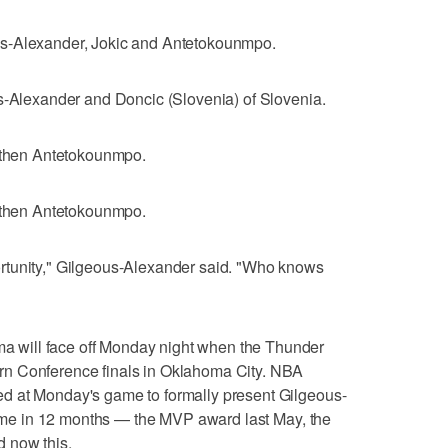
us-Alexander, Jokic and Antetokounmpo.
us-Alexander and Doncic (Slovenia) of Slovenia.
, then Antetokounmpo.
, then Antetokounmpo.
rtunity," Gilgeous-Alexander said. "Who knows
will face off Monday night when the Thunder
n Conference finals in Oklahoma City. NBA
d at Monday's game to formally present Gilgeous-
 time in 12 months — the MVP award last May, the
 now this.