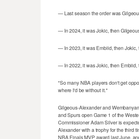
— Last season the order was Gilgeo
— In 2024, it was Jokic, then Gilgeo
— In 2023, it was Embiid, then Jokic
— In 2022, it was Jokic, then Embiid
"So many NBA players don't get oppo
where I'd be without it."
Gilgeous-Alexander and Wembanyama 
and Spurs open Game 1 of the Wester
Commissioner Adam Silver is expecte
Alexander with a trophy for the third
NBA Finals MVP award last June, and