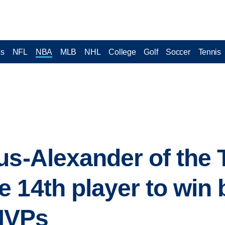
cs
NFL
NBA
MLB
NHL
College
Golf
Soccer
Tennis
us-Alexander of the
 14th player to win 
MVPs