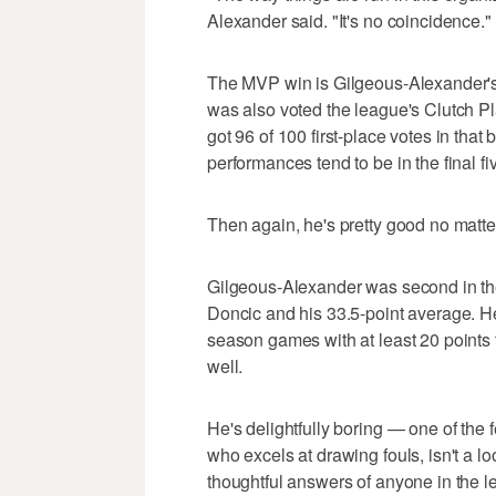
Alexander said. "It's no coincidence."
The MVP win is Gilgeous-Alexander's
was also voted the league's Clutch P
got 96 of 100 first-place votes in that 
performances tend to be in the final f
Then again, he's pretty good no matte
Gilgeous-Alexander was second in the
Doncic and his 33.5-point average. H
season games with at least 20 points t
well.
He's delightfully boring — one of the
who excels at drawing fouls, isn't a 
thoughtful answers of anyone in the l