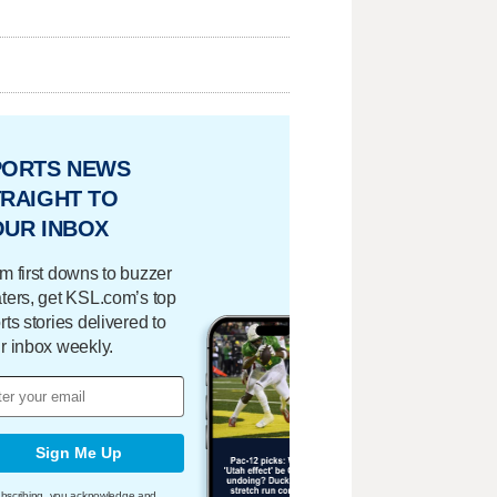
PORTS NEWS
RAIGHT TO
OUR INBOX
m first downs to buzzer
ters, get KSL.com’s top
rts stories delivered to
r inbox weekly.
Sign Me Up
bscribing, you acknowledge and