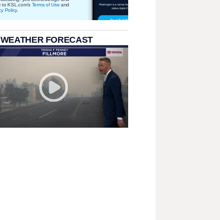
e to KSL.com's
Terms of Use
and
cy Policy
.
 WEATHER FORECAST