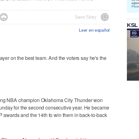
agre
Priva

Save Story
KSL
Leer en español
r on the best team. And the voters say he's the
gning NBA champion Oklahoma City Thunder won
unday for the second consecutive year. He became
VP awards and the 14th to win them in back-to-back