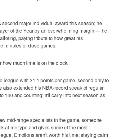
 second major individual award this season; he
layer of the Year by an overwhelming margin — he
balloting, paying tribute to how great his
ive minutes of close games.
r how much time is on the clock.
 league with 31.1 points per game, second only to
e also extended his NBA-record streak of regular
o 140 and counting; it'll carry into next season as
 few mid-range specialists in the game, someone
look-at-me type and gives some of the most
eague. Emotions aren't worth his time; staying calm