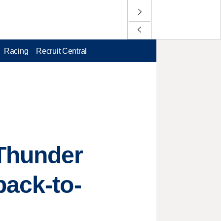
Racing
Recruit Central
 Thunder
back-to-