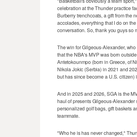
"Basketball's obviously a team sport,
celebration at the Thunder practice f
Burberry trenchcoats, a gift from the 
accolades, everything that I do on the
conversation. So, thank you guys so m
The win for Gilgeous-Alexander, who 
that the NBA's MVP was born outside 
Antetokounmpo (born in Greece, of Ni
Nikola Jokic (Serbia) in 2021 and 20
but has since become a U.S. citizen) 
And in 2025 and 2026, SGA is the MVP
haul of presents Gilgeous-Alexander
personalized golf bags, gift baskets
teammate.
"Who he is has never changed," Thund