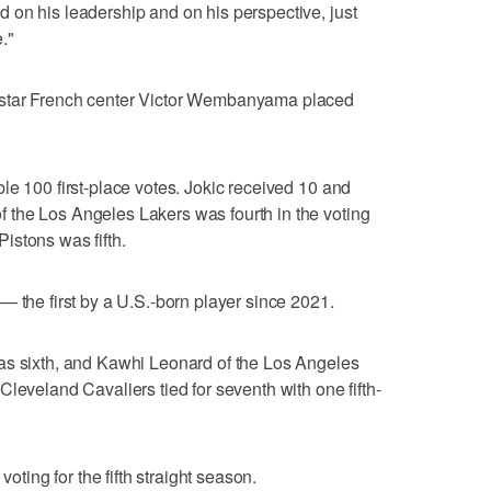
 on his leadership and on his perspective, just
."
 star French center Victor Wembanyama placed
le 100 first-place votes. Jokic received 10 and
the Los Angeles Lakers was fourth in the voting
istons was fifth.
— the first by a U.S.-born player since 2021.
as sixth, and Kawhi Leonard of the Los Angeles
leveland Cavaliers tied for seventh with one fifth-
voting for the fifth straight season.