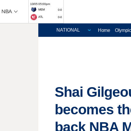
10/05 05:00pm
MEM
0-0
NBA
ATL
0-0
Home
Olympi
Shai Gilgeo
becomes the
back NBA 