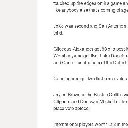
touched up the edges on his game and
like anybody else that's coming of age
Jokic was second and San Antonio's
third.
Gilgeous-Alexander got 83 of a possib
Wembanyama got five. Luka Doncic of 
and Cade Cunningham of the Detroit P
Cunningham got two first-place votes 
Jaylen Brown of the Boston Celtics w
Clippers and Donovan Mitchell of the C
place vote apiece.
International players went 1-2-3 in the 