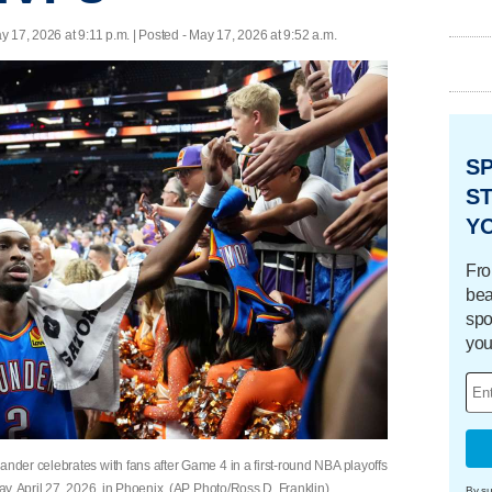
y 17, 2026 at 9:11 p.m. | Posted - May 17, 2026 at 9:52 a.m.
S
ST
Y
Fro
bea
spo
you
der celebrates with fans after Game 4 in a first-round NBA playoffs
y, April 27, 2026, in Phoenix. (AP Photo/Ross D. Franklin)
By su