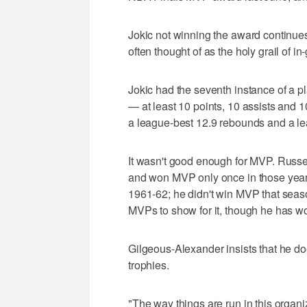
Jokic not winning the award continues
often thought of as the holy grail of
Jokic had the seventh instance of a p
— at least 10 points, 10 assists and 
a league-best 12.9 rebounds and a le
It wasn't good enough for MVP. Russe
and won MVP only once in those years
1961-62; he didn't win MVP that seas
MVPs to show for it, though he has w
Gilgeous-Alexander insists that he doe
trophies.
"The way things are run in this organiz