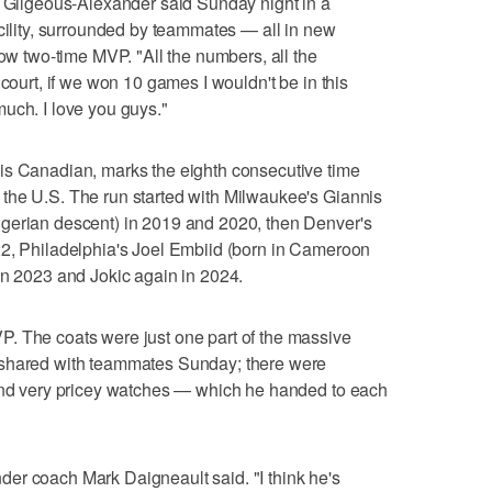
" Gilgeous-Alexander said Sunday night in a
acility, surrounded by teammates — all in new
now two-time MVP. "All the numbers, all the
 court, if we won 10 games I wouldn't be in this
uch. I love you guys."
is Canadian, marks the eighth consecutive time
the U.S. The run started with Milwaukee's Giannis
gerian descent) in 2019 and 2020, then Denver's
22, Philadelphia's Joel Embiid (born in Cameroon
in 2023 and Jokic again in 2024.
. The coats were just one part of the massive
 shared with teammates Sunday; there were
 and very pricey watches — which he handed to each
er coach Mark Daigneault said. "I think he's