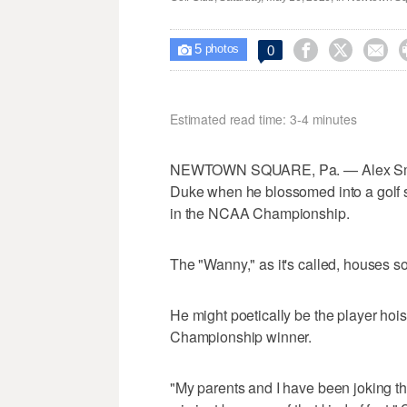
5



0

photos
Estimated read time: 3-4 minutes
NEWTOWN SQUARE, Pa. — Alex Small
Duke when he blossomed into a golf s
in the NCAA Championship.
The "Wanny," as it's called, houses
He might poetically be the player ho
Championship winner.
"My parents and I have been joking th