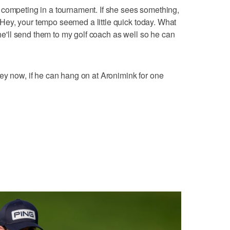
 competing in a tournament. If she sees something,
, `Hey, your tempo seemed a little quick today. What
she'll send them to my golf coach as well so he can
ey now, if he can hang on at Aronimink for one