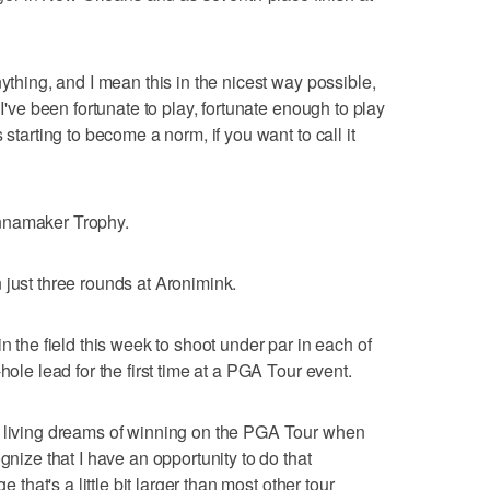
nything, and I mean this in the nicest way possible,
 I've been fortunate to play, fortunate enough to play
 starting to become a norm, if you want to call it
nnamaker Trophy.
 just three rounds at Aronimink.
n the field this week to shoot under par in each of
hole lead for the first time at a PGA Tour event.
a living dreams of winning on the PGA Tour when
gnize that I have an opportunity to do that
e that's a little bit larger than most other tour