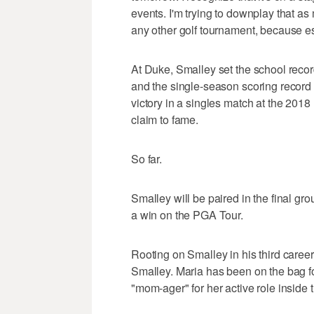
events. I'm trying to downplay that as
any other golf tournament, because essen
At Duke, Smalley set the school recor
and the single-season scoring record 
victory in a singles match at the 20
claim to fame.
So far.
Smalley will be paired in the final gr
a win on the PGA Tour.
Rooting on Smalley in his third caree
Smalley. Maria has been on the bag f
"mom-ager" for her active role inside 