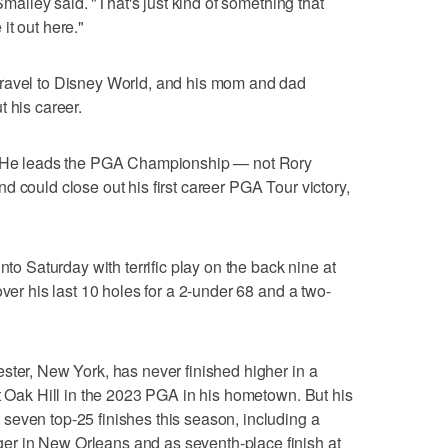
 Smalley said. "That's just kind of something that
it out here."
travel to Disney World, and his mom and dad
 his career.
y: He leads the PGA Championship — not Rory
 could close out his first career PGA Tour victory,
nto Saturday with terrific play on the back nine at
over his last 10 holes for a 2-under 68 and a two-
ster, New York, has never finished higher in a
at Oak Hill in the 2023 PGA in his hometown. But his
seven top-25 finishes this season, including a
r in New Orleans and as seventh-place finish at