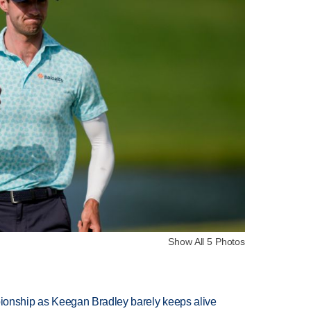
Show All 5 Photos
nship as Keegan Bradley barely keeps alive