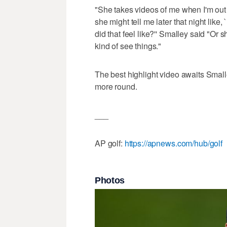
"She takes videos of me when I'm out
she might tell me later that night like
did that feel like?'' Smalley said "Or 
kind of see things."
The best highlight video awaits Small
more round.
___
AP golf:
https://apnews.com/hub/golf
Photos