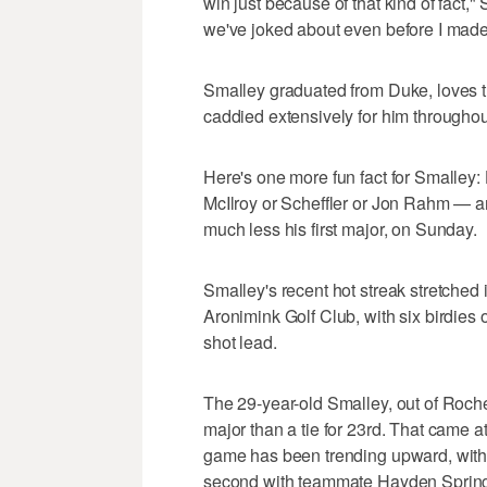
win just because of that kind of fact,"
we've joked about even before I made 
Smalley graduated from Duke, loves 
caddied extensively for him throughout
Here's one more fun fact for Smalle
McIlroy or Scheffler or Jon Rahm — and
much less his first major, on Sunday.
Smalley's recent hot streak stretched i
Aronimink Golf Club, with six birdies 
shot lead.
The 29-year-old Smalley, out of Roche
major than a tie for 23rd. That came 
game has been trending upward, with 
second with teammate Hayden Springe