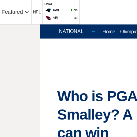
FINAL
CAR
33
Featured
NFL
ARI
30
Home
Olympi
Who is PGA
Smalley? A 
can win