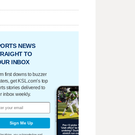
PORTS NEWS
RAIGHT TO
OUR INBOX
m first downs to buzzer
ters, get KSL.com’s top
rts stories delivered to
r inbox weekly.
Sign Me Up
bscribing, you acknowledge and