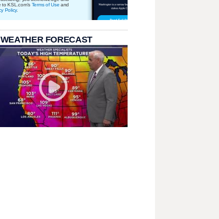
e to KSL.com's
Terms of Use
and
cy Policy
.
 WEATHER FORECAST