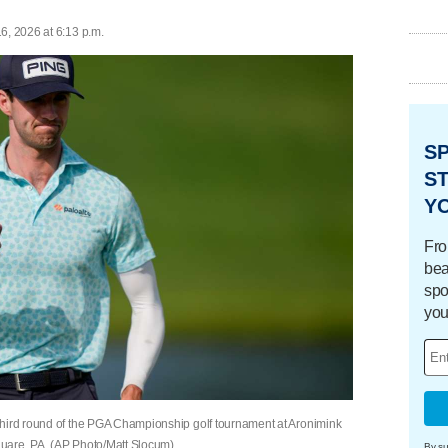
6, 2026 at 6:13 p.m.
S
ST
Y
Fro
bea
spo
you
third round of the PGA Championship golf tournament at Aronimink
uare, PA. (AP Photo/Matt Slocum)
By su