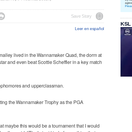
agre
Priva

Save Story
KSL
Leer en español
ey lived in the Wannamaker Quad, the dorm at
tar and even beat Scottie Scheffler in a key match
 sophomores and upperclassman.
isting the Wannamaker Trophy as the PGA
at maybe this would be a tournament that I would