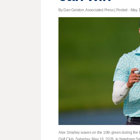
By Dan Gelston, Associated Press | Posted - May 1
Alex Smalley waves on the 10th green during the 
Golf Club, Saturday, May 16, 2026, in Newtown Sq