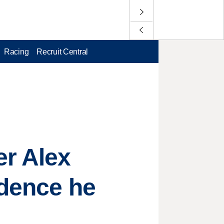
Racing
Recruit Central
r Alex
idence he