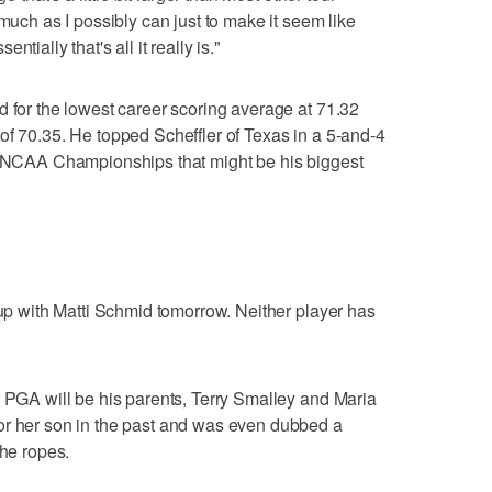
 much as I possibly can just to make it seem like
tially that's all it really is."
d for the lowest career scoring average at 71.32
of 70.35. He topped Scheffler of Texas in a 5-and-4
18 NCAA Championships that might be his biggest
oup with Matti Schmid tomorrow. Neither player has
r PGA will be his parents, Terry Smalley and Maria
or her son in the past and was even dubbed a
the ropes.