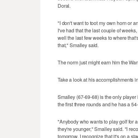
Doral.
"I don't want to toot my own horn or a
I've had that the last couple of weeks,
well the last few weeks to where that's
that," Smalley said.
The norm just might earn him the Wa
Take a look at his accomplishments in
Smalley (67-69-68) is the only player i
the first three rounds and he has a 54-
"Anybody who wants to play golf for 
they're younger," Smalley said. "I reco
tomorrow. I recognize that it's on a stag