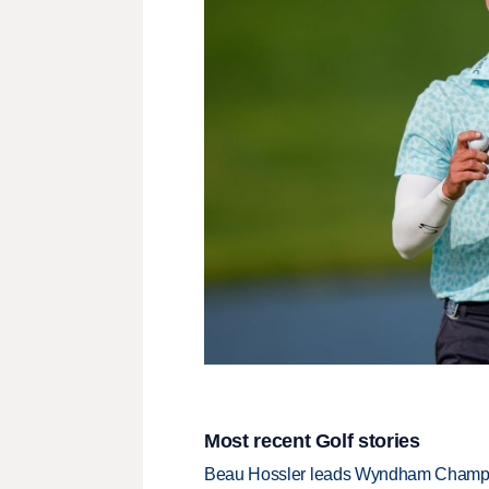
Most recent Golf stories
Beau Hossler leads Wyndham Champio