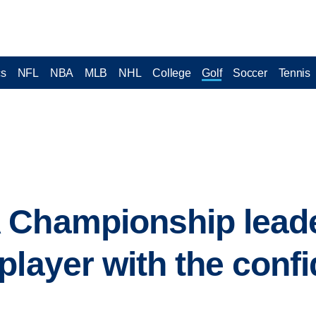
cs
NFL
NBA
MLB
NHL
College
Golf
Soccer
Tennis
 Championship leade
player with the conf