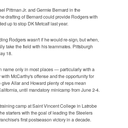
el Pittman Jr. and Germie Bernard in the
the drafting of Bernard could provide Rodgers with
ed up to stop DK Metcalf last year.
ding Rodgers wasn't if he would re-sign, but when,
ally take the field with his teammates. Pittsburgh
May 18.
n name only in most places — particularly with a
y with McCarthy's offense and the opportunity for
o give Allar and Howard plenty of reps mean
alifornia, until mandatory minicamp from June 2-4.
 training camp at Saint Vincent College in Latrobe
the starters with the goal of leading the Steelers
ranchise's first postseason victory in a decade.