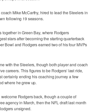
coach Mike McCarthy, hired to lead the Steelers in
own following 19 seasons.
s together in Green Bay, where Rodgers
est stars after becoming the starting quarterback
uper Bowl and Rodgers earned two of his four MVPs
e with the Steelers, though both player and coach
ive careers. This figures to be Rodgers' last ride,
t certainly ending his coaching journey a few
ood where he grew up.
ld welcome Rodgers back, though a couple of
f free agency in March, then the NFL draft last month
Rodgers unsigned.