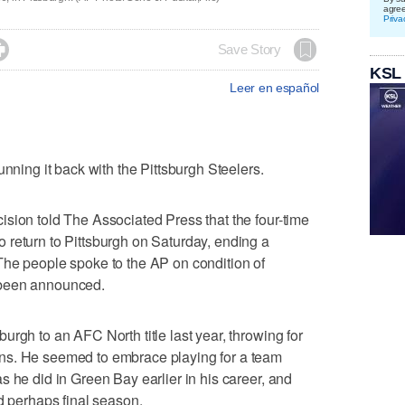
agre
Priva

Save Story
KSL
Leer en español
ng it back with the Pittsburgh Steelers.
sion told The Associated Press that the four-time
 return to Pittsburgh on Saturday, ending a
The people spoke to the AP on condition of
 been announced.
rgh to an AFC North title last year, throwing for
ns. He seemed to embrace playing for a team
s he did in Green Bay earlier in his career, and
d perhaps final season.