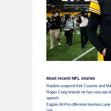
Most recent NFL stories
Raiders suspend Kirk Cousins and Maxx 
Roger Craig reveals he has vascular d
speech
Eagles All-Pro offensive lineman Lane 
last