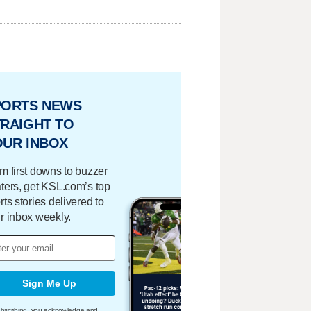
PORTS NEWS
RAIGHT TO
OUR INBOX
m first downs to buzzer
ters, get KSL.com’s top
rts stories delivered to
r inbox weekly.
Sign Me Up
bscribing, you acknowledge and