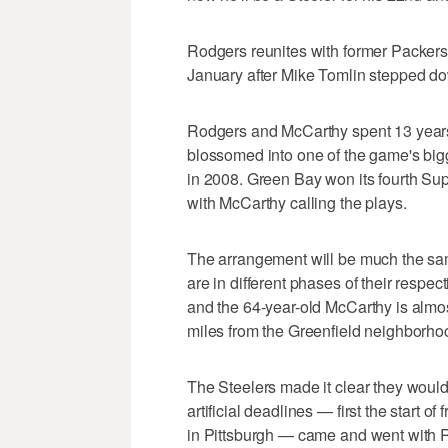
Rodgers reunites with former Packers 
January after Mike Tomlin stepped d
Rodgers and McCarthy spent 13 year
blossomed into one of the game's bigg
in 2008. Green Bay won its fourth S
with McCarthy calling the plays.
The arrangement will be much the sam
are in different phases of their respect
and the 64-year-old McCarthy is almos
miles from the Greenfield neighborh
The Steelers made it clear they wou
artificial deadlines — first the start o
in Pittsburgh — came and went with 