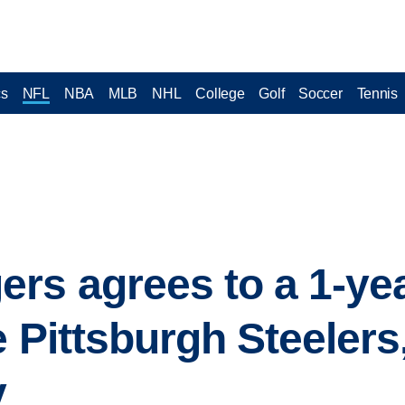
cs
NFL
NBA
MLB
NHL
College
Golf
Soccer
Tennis
rs agrees to a 1-yea
e Pittsburgh Steelers
y