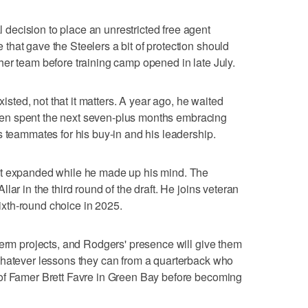
ecision to place an unrestricted free agent
hat gave the Steelers a bit of protection should
er team before training camp opened in late July.
xisted, not that it matters. A year ago, he waited
, then spent the next seven-plus months embracing
s teammates for his buy-in and his leadership.
at expanded while he made up his mind. The
ar in the third round of the draft. He joins veteran
xth-round choice in 2025.
term projects, and Rodgers' presence will give them
whatever lessons they can from a quarterback who
of Famer Brett Favre in Green Bay before becoming