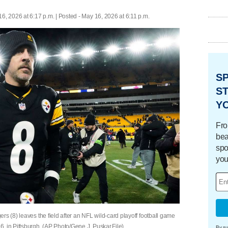
6, 2026 at 6:17 p.m. | Posted - May 16, 2026 at 6:11 p.m.
S
ST
Y
Fro
bea
spo
you
rs (8) leaves the field after an NFL wild-card playoff football game
, in Pittsburgh. (AP Photo/Gene J. Puskar,File)
By su