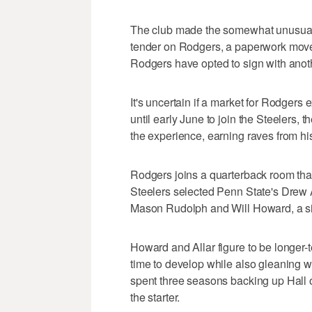
The club made the somewhat unusual d
tender on Rodgers, a paperwork move t
Rodgers have opted to sign with anoth
It's uncertain if a market for Rodgers e
until early June to join the Steelers
the experience, earning raves from hi
Rodgers joins a quarterback room th
Steelers selected Penn State's Drew All
Mason Rudolph and Will Howard, a si
Howard and Allar figure to be longer-
time to develop while also gleaning 
spent three seasons backing up Hall 
the starter.