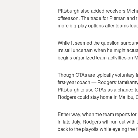
Pittsburgh also added receivers Micha
offseason. The trade for Pittman and 
more big-play options after teams load
While it seemed the question surroun
it's still uncertain when he might actu
begins organized team activities on 
Though OTAs are typically voluntary i
first-year coach — Rodgers' familiarit
Pittsburgh to use OTAs as a chance t
Rodgers could stay home in Malibu, C
Either way, when the team reports for
in late July, Rodgers will run out with 
back to the playoffs while eyeing the f