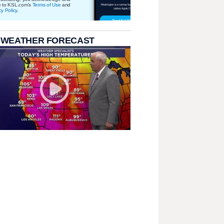
e to KSL.com's
Terms of Use
and
cy Policy
.
 WEATHER FORECAST