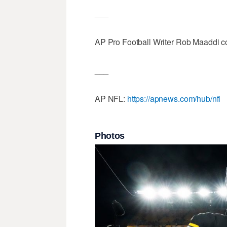
___
AP Pro Football Writer Rob Maaddi con
___
AP NFL:
https://apnews.com/hub/nfl
Photos