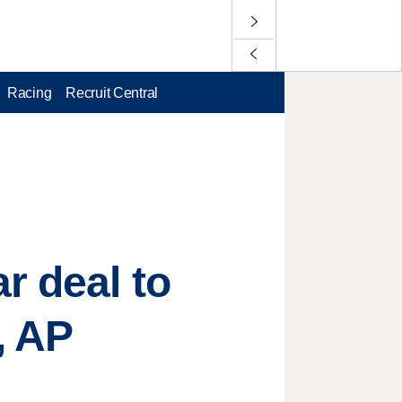
Racing
Recruit Central
r deal to
, AP