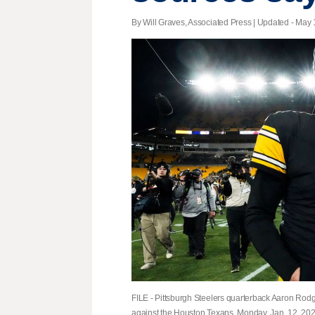
By Will Graves, Associated Press |
Updated
- May 1
FILE - Pittsburgh Steelers quarterback Aaron Rodge
against the Houston Texans, Monday, Jan. 12, 2026