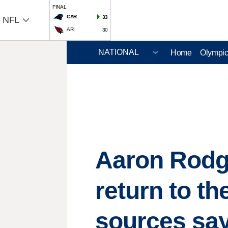
FINAL
CAR
33
NFL
ARI
30
Home
Olympi
Aaron Rodge
return to th
sources sa