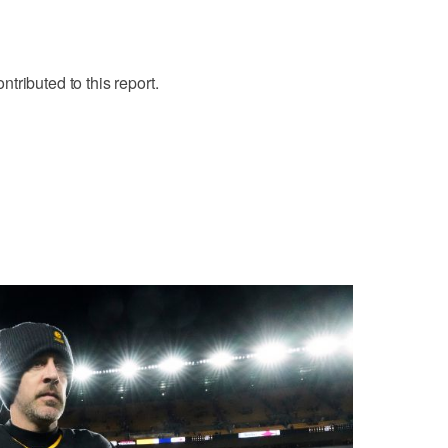
tributed to this report.