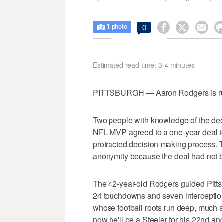
1



0

photo
Estimated read time: 3-4 minutes
PITTSBURGH — Aaron Rodgers is runni
Two people with knowledge of the deci
NFL MVP agreed to a one-year deal to
protracted decision-making process. 
anonymity because the deal had not
The 42-year-old Rodgers guided Pittsbu
24 touchdowns and seven interceptio
whose football roots run deep, much a
now he'll be a Steeler for his 22nd an