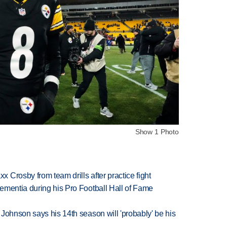
Show 1 Photo
Crosby from team drills after practice fight
ementia during his Pro Football Hall of Fame
Johnson says his 14th season will 'probably' be his