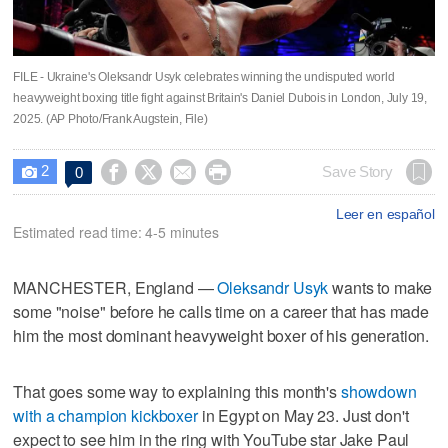
FILE - Ukraine's Oleksandr Usyk celebrates winning the undisputed world
heavyweight boxing title fight against Britain's Daniel Dubois in London, July 19,
2025. (AP Photo/Frank Augstein, File)
2




Save Story
0

Leer en español
Estimated read time: 4-5 minutes
MANCHESTER, England —
Oleksandr Usyk
wants to make
some "noise" before he calls time on a career that has made
him the most dominant heavyweight boxer of his generation.
That goes some way to explaining this month's
showdown
with a champion kickboxer
in Egypt on May 23. Just don't
expect to see him in the ring with YouTube star Jake Paul