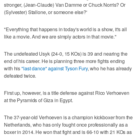
stronger, (Jean-Claude) Van Damme or Chuck Norris? Or
(Sylvester) Stallone, or someone else?'
"Everything that happens in today's world is a show, it's all
like a movie. And we are simply actors in that movie."
The undefeated Usyk (24-0, 15 KOs) is 39 and nearing the
end of his career. He is planning three more fights ending
with his
"last dance" against Tyson Fury
, who he has already
defeated twice.
First up, however, is a title defense against Rico Verhoeven
at the Pyramids of Giza in Egypt.
The 37-year-old Verhoeven is a champion kickboxer from the
Netherlands, who has only fought once professionally as a
boxer in 2014. He won that fight and is 66-10 with 21 KOs as