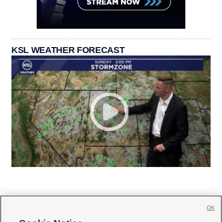
KSL WEATHER FORECAST
OK