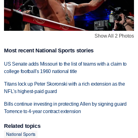
Show All 2 Photos
Most recent National Sports stories
US Senate adds Missouri to the list of teams with a claim to
college football's 1960 national title
Titans lock up Peter Skoronski with a rich extension as the
NFL's highest-paid guard
Bills continue investing in protecting Allen by signing guard
Torrence to 4-year contract extension
Related topics
National Sports