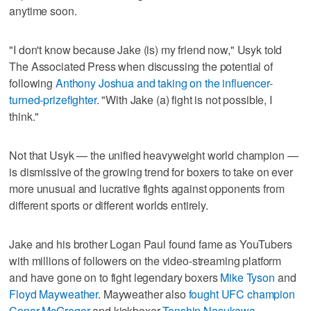
anytime soon.
"I don't know because Jake (is) my friend now," Usyk told
The Associated Press when discussing the potential of
following
Anthony Joshua and taking on the influencer-
turned-prizefighter
. "With Jake (a) fight is not possible, I
think."
Not that Usyk — the unified heavyweight world champion —
is dismissive of the growing trend for boxers to take on ever
more unusual and lucrative fights against opponents from
different sports or different worlds entirely.
Jake and his brother Logan Paul found fame as YouTubers
with millions of followers on the video-streaming platform
and have gone on to fight legendary boxers
Mike Tyson
and
Floyd Mayweather
. Mayweather also
fought UFC champion
Conor McGregor
and kickboxer
Tenshin Nasukawa
.