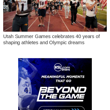
Utah Summer Games celebrates 40 years of
shaping athletes and Olympic dreams