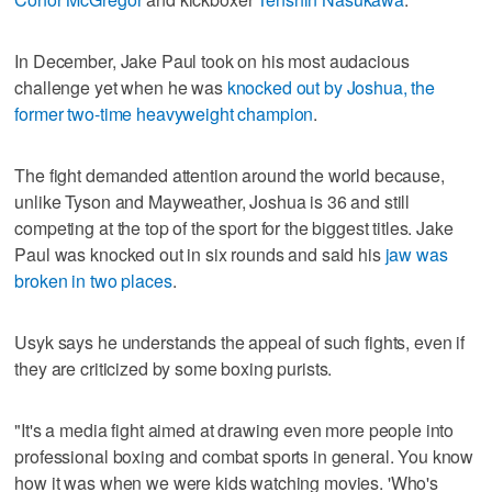
In December, Jake Paul took on his most audacious
challenge yet when he was
knocked out by Joshua, the
former two-time heavyweight champion
.
The fight demanded attention around the world because,
unlike Tyson and Mayweather, Joshua is 36 and still
competing at the top of the sport for the biggest titles. Jake
Paul was knocked out in six rounds and said his
jaw was
broken in two places
.
Usyk says he understands the appeal of such fights, even if
they are criticized by some boxing purists.
"It's a media fight aimed at drawing even more people into
professional boxing and combat sports in general. You know
how it was when we were kids watching movies. 'Who's