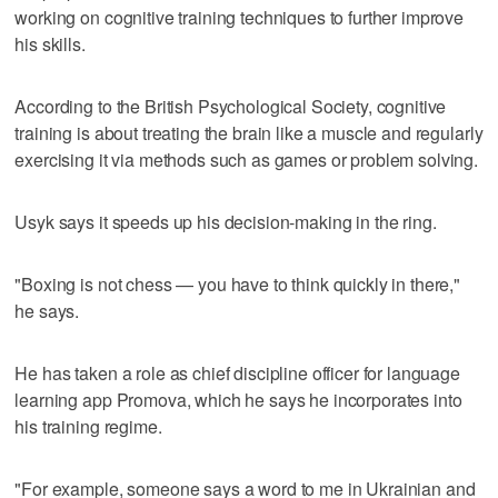
working on cognitive training techniques to further improve
his skills.
According to the British Psychological Society, cognitive
training is about treating the brain like a muscle and regularly
exercising it via methods such as games or problem solving.
Usyk says it speeds up his decision-making in the ring.
"Boxing is not chess — you have to think quickly in there,"
he says.
He has taken a role as chief discipline officer for language
learning app Promova, which he says he incorporates into
his training regime.
"For example, someone says a word to me in Ukrainian and