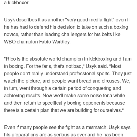
a kickboxer.
Usyk describes it as another "very good media fight" even if
he has had to defend his decision to take on such a boxing
novice, rather than leading challengers for his belts like
WBO champion Fabio Wardley.
"Rico is the absolute world champion in kickboxing and I am
in boxing. For the fans, that's not bad," Usyk said. "Most
people don't really understand professional sports. They just
watch the picture, and people want bread and circuses. We,
in turn, went through a certain period of conquering and
achieving results. Now we'll make some noise for a while
and then return to specifically boxing opponents because
there is a certain plan that we are building for ourselves."
Even if many people see the fight as a mismatch, Usyk says
his preparations are as serious as ever and he has been