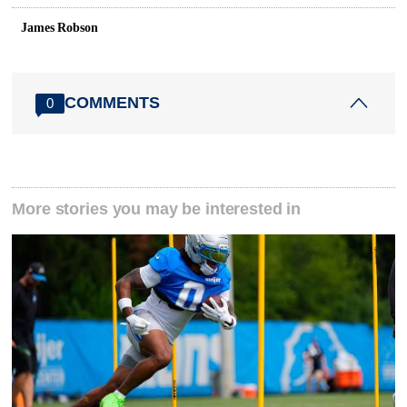
James Robson
COMMENTS
0
More stories you may be interested in