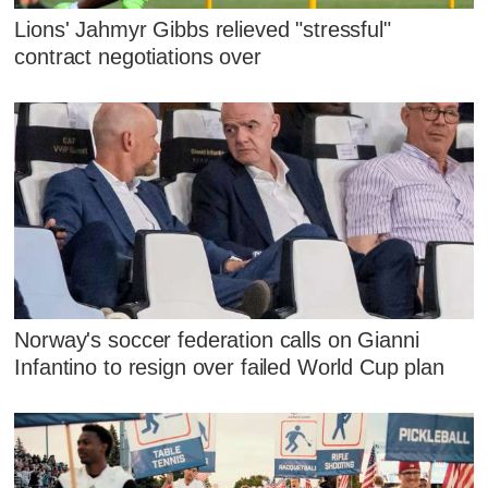
Lions' Jahmyr Gibbs relieved "stressful"
contract negotiations over
Norway's soccer federation calls on Gianni
Infantino to resign over failed World Cup plan