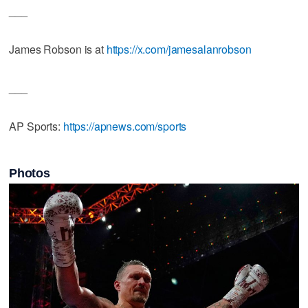
___
James Robson is at
https://x.com/jamesalanrobson
___
AP Sports:
https://apnews.com/sports
Photos