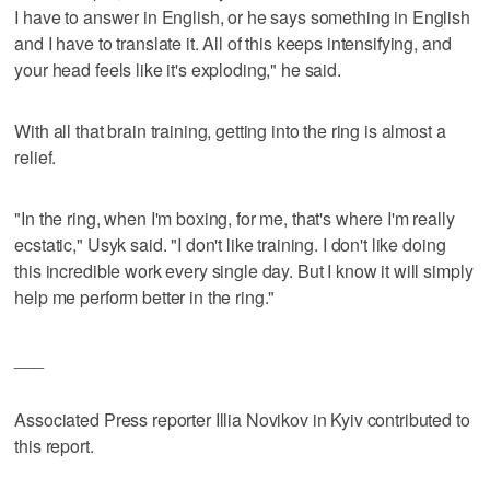
I have to answer in English, or he says something in English
and I have to translate it. All of this keeps intensifying, and
your head feels like it's exploding," he said.
With all that brain training, getting into the ring is almost a
relief.
"In the ring, when I'm boxing, for me, that's where I'm really
ecstatic," Usyk said. "I don't like training. I don't like doing
this incredible work every single day. But I know it will simply
help me perform better in the ring."
___
Associated Press reporter Illia Novikov in Kyiv contributed to
this report.