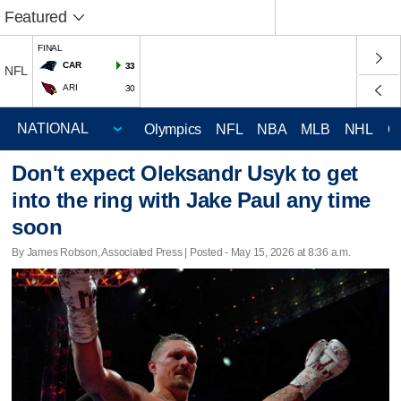
Featured
FINAL
CAR
33
NFL
ARI
30
Olympics
NFL
NBA
MLB
NHL
C
Don't expect Oleksandr Usyk to get
into the ring with Jake Paul any time
soon
By James Robson, Associated Press | Posted - May 15, 2026 at 8:36 a.m.