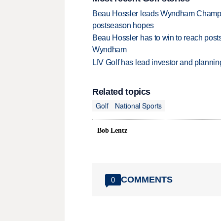
Beau Hossler leads Wyndham Champio
postseason hopes
Beau Hossler has to win to reach pos
Wyndham
LIV Golf has lead investor and planni
Related topics
Golf
National Sports
Bob Lentz
COMMENTS
0