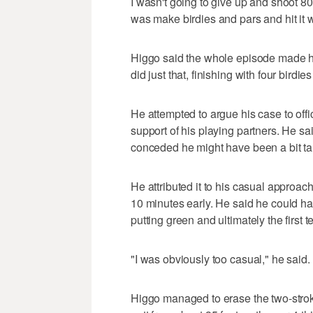
I wasn't going to give up and shoot 80
was make birdies and pars and hit it wh
Higgo said the whole episode made him
did just that, finishing with four birdi
He attempted to argue his case to offic
support of his playing partners. He sai
conceded he might have been a bit tar
He attributed it to his casual approach
10 minutes early. He said he could ha
putting green and ultimately the first t
"I was obviously too casual," he said.
Higgo managed to erase the two-stroke 