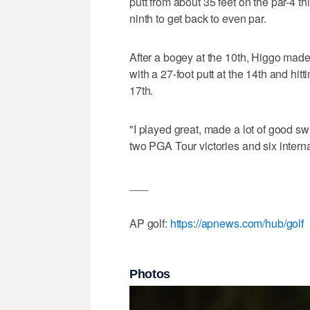
putt from about 35 feet on the par-4 th
ninth to get back to even par.
After a bogey at the 10th, Higgo made
with a 27-foot putt at the 14th and hitt
17th.
"I played great, made a lot of good 
two PGA Tour victories and six interna
___
AP golf:
https://apnews.com/hub/golf
Photos