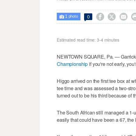
1



0

photo
Estimated read time: 3-4 minutes
NEWTOWN SQUARE, Pa. — Garrick Hi
Championship
if you're not early, you'
Higgo arrived on the first tee box at w
tee time and was assessed a two-strok
turned out to be his third because of t
The South African still managed a 1
easily that could have been a 67, the