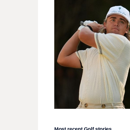
Most recent Golf stories