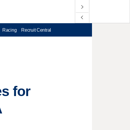
Racing
Recruit Central
s for
A