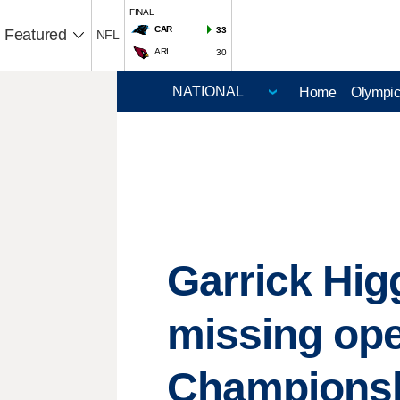
FINAL
CAR
33
Featured
NFL
ARI
30
Home
Olympi
Garrick Hig
missing ope
Champions