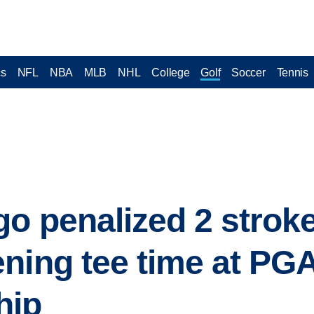
cs
NFL
NBA
MLB
NHL
College
Golf
Soccer
Tennis
go penalized 2 stroke
ning tee time at PG
hip