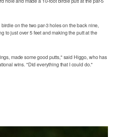
ird hole and made a 10-foot birdie putt at the par-5
 birdie on the two par-3 holes on the back nine,
ing to just over 5 feet and making the putt at the
swings, made some good putts," said Higgo, who has
tional wins. "Did everything that I could do."