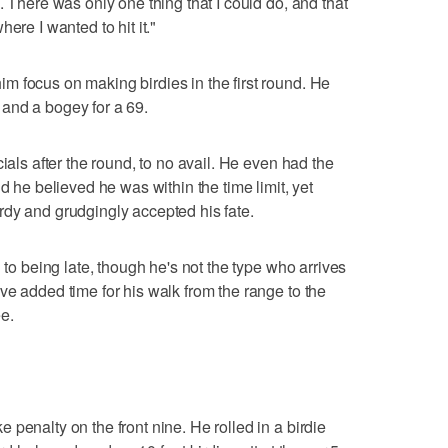
. There was only one thing that I could do, and that
ere I wanted to hit it."
 focus on making birdies in the first round. He
es and a bogey for a 69.
ials after the round, to no avail. He even had the
d he believed he was within the time limit, yet
dy and grudgingly accepted his fate.
 to being late, though he's not the type who arrives
ve added time for his walk from the range to the
ee.
penalty on the front nine. He rolled in a birdie