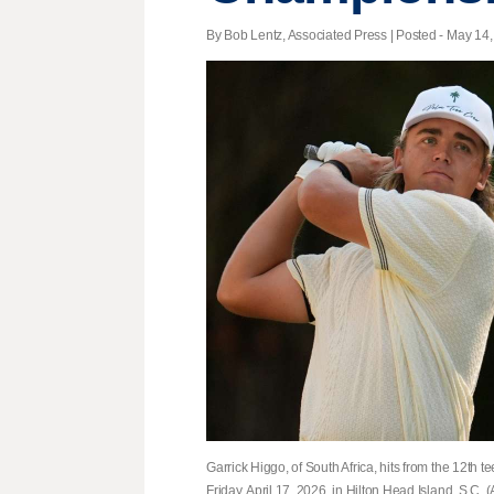
By Bob Lentz, Associated Press | Posted - May 14,
Garrick Higgo, of South Africa, hits from the 12th
Friday, April 17, 2026, in Hilton Head Island, S.C.