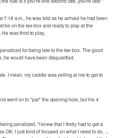
the rule is if you're one second late, you're late."
at 7:18 a.m., he was told as he arrived he had been
st be on the tee box and ready to play at the
 He was third to play.
n penalized for being late to the tee box. The good
e, he would have been disqualified.
 late. I mean, my caddie was yelling at me to get to
d went on to "par" the opening hole, but his 4
 being penalized. "I knew that I firstly had to get a
was OK. I just kind of focused on what I need to do. ...