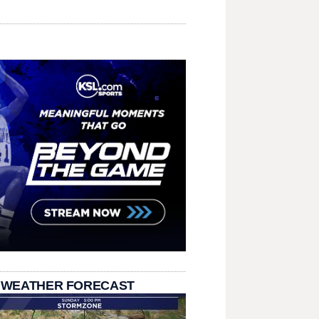
 WEATHER FORECAST