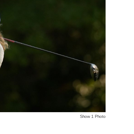
Show 1 Photo