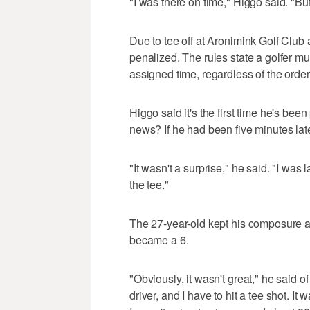
"I was there on time," Higgo said. "But 
Due to tee off at Aronimink Golf Club 
penalized. The rules state a golfer mu
assigned time, regardless of the order.
Higgo said it's the first time he's bee
news? If he had been five minutes lat
"It wasn't a surprise," he said. "I was
the tee."
The 27-year-old kept his composure an
became a 6.
"Obviously, it wasn't great," he said of
driver, and I have to hit a tee shot. It 