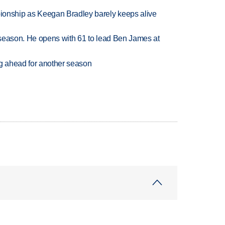
nship as Keegan Bradley barely keeps alive
tseason. He opens with 61 to lead Ben James at
ng ahead for another season