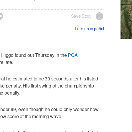

Save Story
Leer en español
ggo found out Thursday in the
PGA
re late.
hat he estimated to be 30 seconds after his listed
e penalty. His first swing of the championship
he penalty.
-under 69, even though he could only wonder how
 low score of the morning wave.