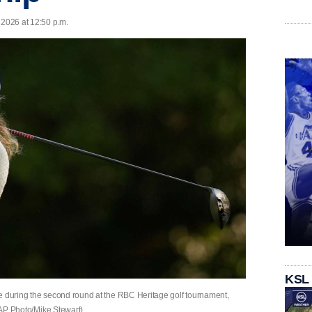
 2026 at 12:50 p.m.
KSL
 tee during the second round at the RBC Heritage golf tournament,
 (AP Photo/Mike Stewart)