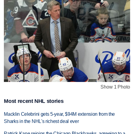
Show 1 Photo
Most recent NHL stories
Macklin Celebrini gets 5-year, $94M extension from the
Sharks in the NHL's richest deal ever
Patrick Kane rejoins the Chicago Blackhawks, agreeing to a