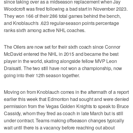
since taking over as a midseason replacement when Jay
Woodcroft was fired following a bad start in November 2023.
They won 166 of their 286 total games behind the bench,
and Knoblauch's .623 regular-season points percentage
ranks sixth among active NHL coaches.
The Oilers are now set for their sixth coach since Connor
McDavid entered the NHL in 2015 and became the best
player in the world, skating alongside fellow MVP Leon
Draisaitl. The two still have not won a championship, now
going into their 12th season together.
Moving on from Knoblauch comes in the aftermath of a report
earlier this week that Edmonton had sought and were denied
permission from the Vegas Golden Knights to speak to Bruce
Cassidy, whom they fired as coach in late March but is still
under contract. Teams making offseason changes typically
wait until there is a vacancy before reaching out about