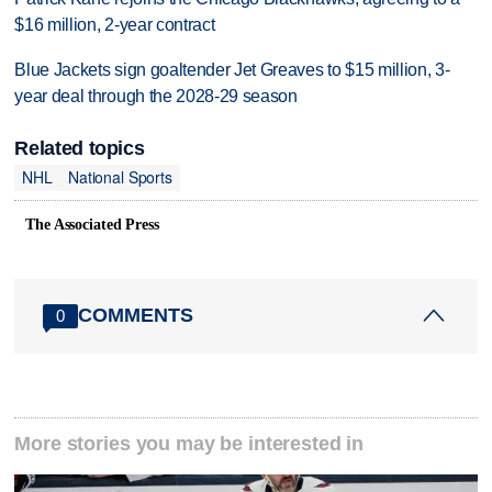
$16 million, 2-year contract
Blue Jackets sign goaltender Jet Greaves to $15 million, 3-
year deal through the 2028-29 season
Related topics
NHL
National Sports
The Associated Press
COMMENTS
0
More stories you may be interested in