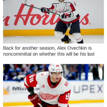
Back for another season, Alex Ovechkin is
noncommittal on whether this will be his last