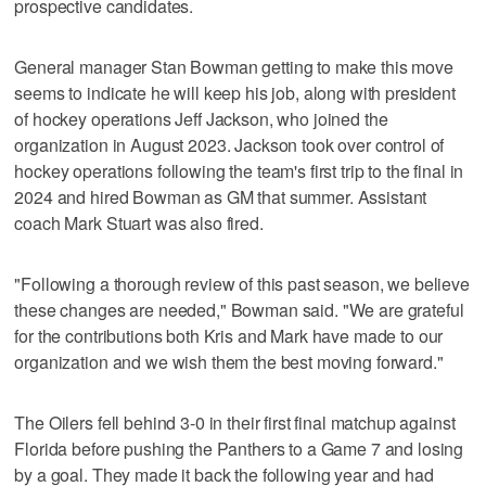
prospective candidates.
General manager Stan Bowman getting to make this move
seems to indicate he will keep his job, along with president
of hockey operations Jeff Jackson, who joined the
organization in August 2023. Jackson took over control of
hockey operations following the team's first trip to the final in
2024 and hired Bowman as GM that summer. Assistant
coach Mark Stuart was also fired.
"Following a thorough review of this past season, we believe
these changes are needed," Bowman said. "We are grateful
for the contributions both Kris and Mark have made to our
organization and we wish them the best moving forward."
The Oilers fell behind 3-0 in their first final matchup against
Florida before pushing the Panthers to a Game 7 and losing
by a goal. They made it back the following year and had