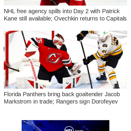
NHL free agency spills into Day 2 with Patrick
Kane still available; Ovechkin returns to Capitals
Florida Panthers bring back goaltender Jacob
Markstrom in trade; Rangers sign Dorofeyev