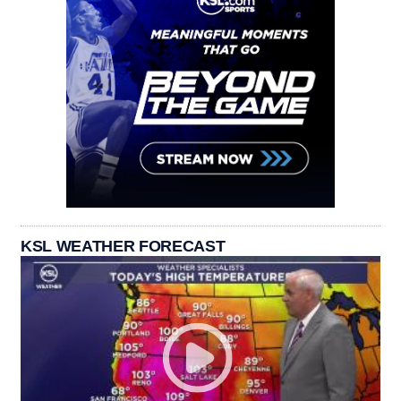
KSL WEATHER FORECAST