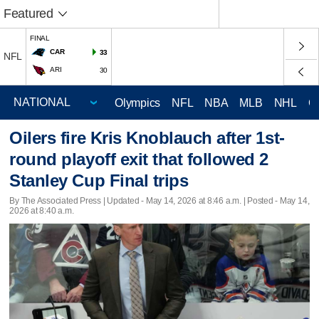
Featured
FINAL
CAR
33
NFL
ARI
30
Olympics
NFL
NBA
MLB
NHL
C
Oilers fire Kris Knoblauch after 1st-
round playoff exit that followed 2
Stanley Cup Final trips
By The Associated Press |
Updated
- May 14, 2026 at 8:46 a.m. | Posted - May 14,
2026 at 8:40 a.m.