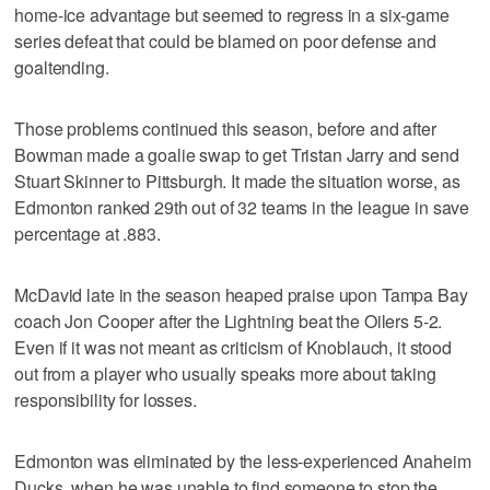
home-ice advantage but seemed to regress in a six-game
series defeat that could be blamed on poor defense and
goaltending.
Those problems continued this season, before and after
Bowman made a goalie swap to get Tristan Jarry and send
Stuart Skinner to Pittsburgh. It made the situation worse, as
Edmonton ranked 29th out of 32 teams in the league in save
percentage at .883.
McDavid late in the season heaped praise upon Tampa Bay
coach Jon Cooper after the Lightning beat the Oilers 5-2.
Even if it was not meant as criticism of Knoblauch, it stood
out from a player who usually speaks more about taking
responsibility for losses.
Edmonton was eliminated by the less-experienced Anaheim
Ducks, when he was unable to find someone to stop the