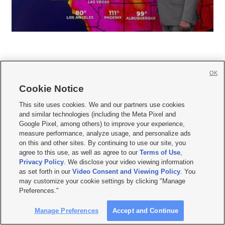
OK
Cookie Notice







This site uses cookies. We and our partners use cookies
and similar technologies (including the Meta Pixel and
Mobile Apps
|
Newsletter
|
Advertise
|
Contact Us
|
Careers with KSL.com
|
Google Pixel, among others) to improve your experience,
measure performance, analyze usage, and personalize ads
Terms of use
|
Privacy Statement
|
Video Consent Viewing Policy
|
DMCA Notice
|
on this and other sites. By continuing to use our site, you
Do Not Sell or Share My Data
|
EEO Public File Report
|
KSL-TV FCC Public File
|
agree to this use, as well as agree to our
Terms of Use
,
KSL FM Radio FCC Public File
|
KSL AM Radio FCC Public File
|
FCC Applications
|
Closed Captioning Assistance
Privacy Policy
. We disclose your video viewing information
as set forth in our
Video Consent and Viewing Policy
. You
© 2026
KSL Media
| KSL Broadcasting Salt Lake City UT | Site hosted & managed
may customize your cookie settings by clicking "Manage
by KSL Media - a Deseret Media Company
Preferences."
Manage Preferences
Accept and Continue