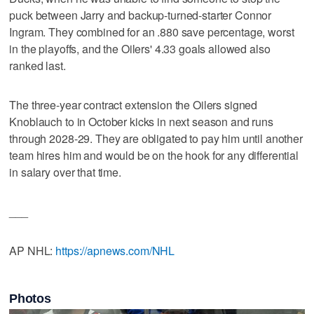
puck between Jarry and backup-turned-starter Connor
Ingram. They combined for an .880 save percentage, worst
in the playoffs, and the Oilers' 4.33 goals allowed also
ranked last.
The three-year contract extension the Oilers signed
Knoblauch to in October kicks in next season and runs
through 2028-29. They are obligated to pay him until another
team hires him and would be on the hook for any differential
in salary over that time.
___
AP NHL:
https://apnews.com/NHL
Photos