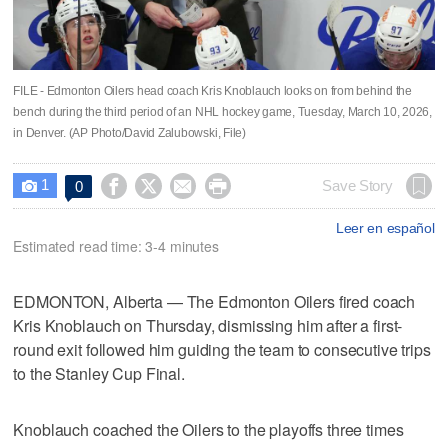
FILE - Edmonton Oilers head coach Kris Knoblauch looks on from behind the
bench during the third period of an NHL hockey game, Tuesday, March 10, 2026,
in Denver. (AP Photo/David Zalubowski, File)
1




Save Story
0

Leer en español
Estimated read time: 3-4 minutes
EDMONTON, Alberta — The Edmonton Oilers fired coach
Kris Knoblauch on Thursday, dismissing him after a first-
round exit followed him guiding the team to consecutive trips
to the Stanley Cup Final.
Knoblauch coached the Oilers to the playoffs three times