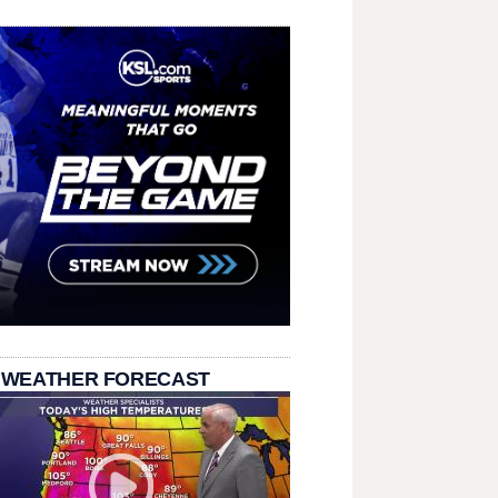
 WEATHER FORECAST