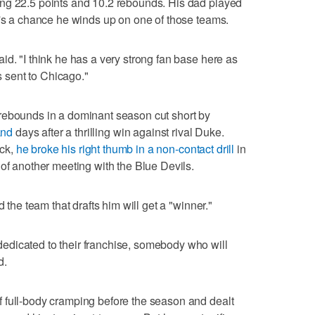
ng 22.5 points and 10.2 rebounds. His dad played
e's a chance he winds up on one of those teams.
id. "I think he has a very strong fan base here as
as sent to Chicago."
rebounds in a dominant season cut short by
and
days after a thrilling win against rival Duke.
ck,
he broke his right thumb in a non-contact drill
in
 of another meeting with the Blue Devils.
d the team that drafts him will get a "winner."
dicated to their franchise, somebody who will
d.
 full-body cramping before the season and dealt