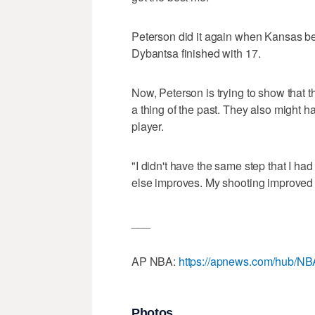
Peterson did it again when Kansas bea
Dybantsa finished with 17.
Now, Peterson is trying to show that 
a thing of the past. They also might 
player.
"I didn't have the same step that I had
else improves. My shooting improved 
___
AP NBA:
https://apnews.com/hub/NB
Photos