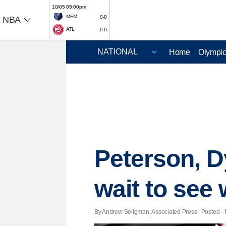
10/05 05:00pm
MEM
0-0
NBA
ATL
0-0
Home
Olympi
Peterson, D
wait to see 
By Andrew Seligman, Associated Press | Posted - 