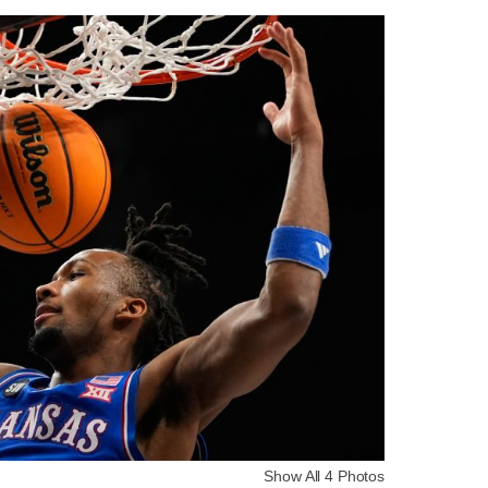
Show All 4 Photos