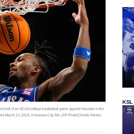
KSL
irst half of an NCAA college basketball game against Houston in the
nt March 13, 2026, in Kansas City, Mo. (AP Photo/Charlie Riedel,