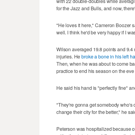
with 22 double-doubles while averagi
for the Jazz and Bulls, and now, ther
"He loves it here," Cameron Boozer sa
well. I think he'd be very happy if I w
Wilson averaged 19.8 points and 9.4 
injuries. He
broke a bone in his left h
Then, when he was about to come ba
practice to end his season on the eve
He said his hand is "perfectly fine" an
"They're gonna get somebody who's de
change their city for the better," he sai
Peterson was hospitalized because of