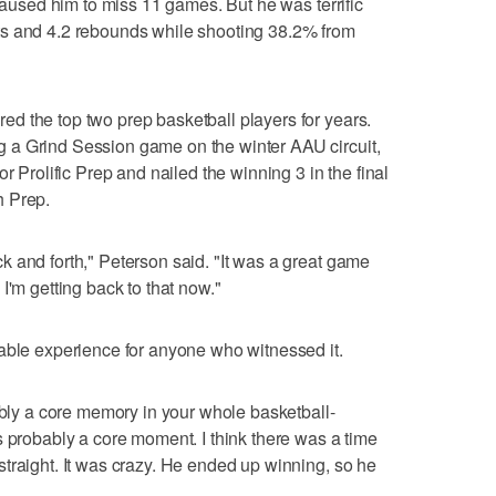
 caused him to miss 11 games. But he was terrific
ts and 4.2 rebounds while shooting 38.2% from
d the top two prep basketball players for years.
 a Grind Session game on the winter AAU circuit,
r Prolific Prep and nailed the winning 3 in the final
h Prep.
 and forth," Peterson said. "It was a great game
I'm getting back to that now."
able experience for anyone who witnessed it.
bably a core memory in your whole basketball-
s probably a core moment. I think there was a time
traight. It was crazy. He ended up winning, so he