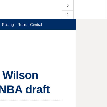
Racing
Recruit Central
 Wilson
 NBA draft