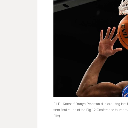
FILE - Kansas' Darryn Peterson dunks during the f
semifinal round of the Big 12 Conference tourname
File)