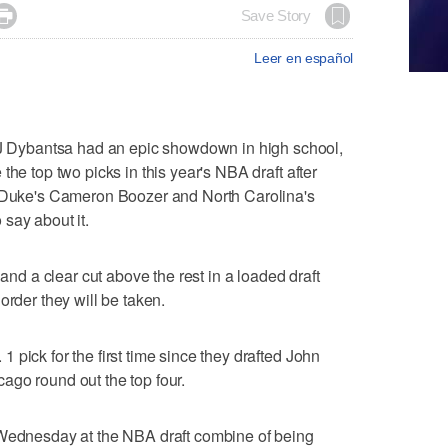

Save Story
Leer en español
Dybantsa had an epic showdown in high school,
the top two picks in this year's NBA draft after
f Duke's Cameron Boozer and North Carolina's
say about it.
 and a clear cut above the rest in a loaded draft
order they will be taken.
pick for the first time since they drafted John
ago round out the top four.
 Wednesday at the NBA draft combine of being