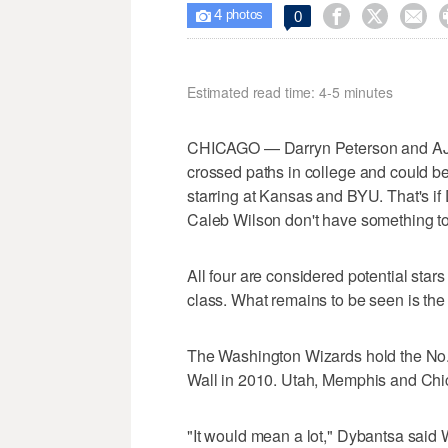
4



0

photos
Estimated read time: 4-5 minutes
CHICAGO — Darryn Peterson and AJ 
crossed paths in college and could be 
starring at Kansas and BYU. That's i
Caleb Wilson don't have something to 
All four are considered potential stars
class. What remains to be seen is the 
The Washington Wizards hold the No. 1 
Wall in 2010. Utah, Memphis and Chic
"It would mean a lot," Dybantsa said