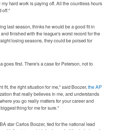
ll my hard work is paying off. All the countless hours
 off."
ng last season, thinks he would be a good fit in
d finished with the league's worst record for the
straight losing seasons, they could be poised for
 goes first. There's a case for Peterson, not to
ht fit, the right situation for me," said Boozer,
the AP
ation that really believes in me, and understands
 where you go really matters for your career and
 biggest thing for me for sure."
A star Carlos Boozer, tied for the national lead