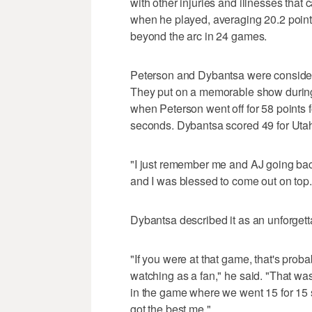
with other injuries and illnesses that
when he played, averaging 20.2 poin
beyond the arc in 24 games.
Peterson and Dybantsa were considere
They put on a memorable show during
when Peterson went off for 58 points fo
seconds. Dybantsa scored 49 for Uta
"I just remember me and AJ going back
and I was blessed to come out on top. 
Dybantsa described it as an unforgett
"If you were at that game, that's pro
watching as a fan," he said. "That wa
in the game where we went 15 for 15 s
got the best me."