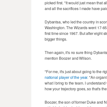
picked first. "It would just mean that a
and all the sacrifices I made have paid
Dybantsa, who led the country in scori
Washington. The Wizards went 17-65 an
first time since 1967. But after eight 
bigger things.
Then again, it's no sure thing Dybantsa
mention Boozer and Wilson.
"For me, it's just about going to the rig
national player of the year.
"An organiz
what I bring to the team. I understand
how your trajectory goes, so that's the
Boozer, the son of former Duke and NB