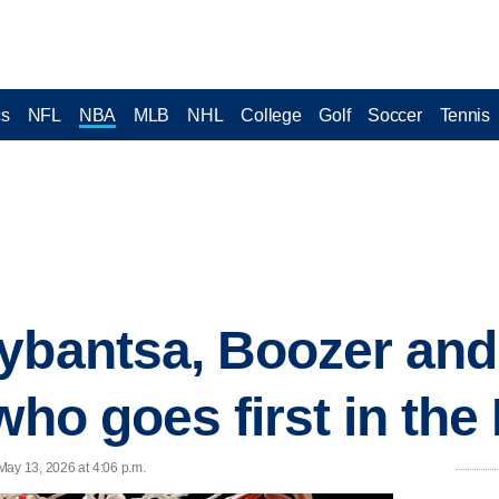
cs
NFL
NBA
MLB
NHL
College
Golf
Soccer
Tennis
ybantsa, Boozer and
who goes first in the
May 13, 2026 at 4:06 p.m.