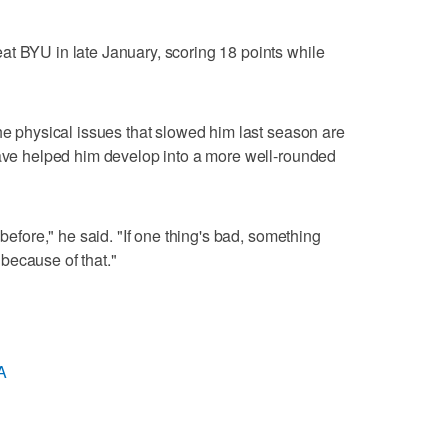
t BYU in late January, scoring 18 points while
the physical issues that slowed him last season are
have helped him develop into a more well-rounded
 before," he said. "If one thing's bad, something
because of that."
A