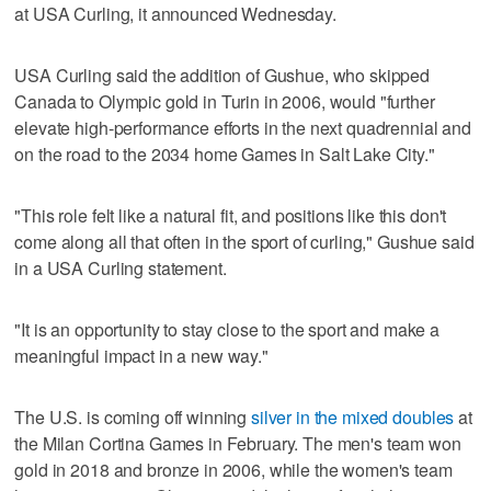
at USA Curling, it announced Wednesday.
USA Curling said the addition of Gushue, who skipped
Canada to Olympic gold in Turin in 2006, would "further
elevate high-performance efforts in the next quadrennial and
on the road to the 2034 home Games in Salt Lake City."
"This role felt like a natural fit, and positions like this don't
come along all that often in the sport of curling," Gushue said
in a USA Curling statement.
"It is an opportunity to stay close to the sport and make a
meaningful impact in a new way."
The U.S. is coming off winning
silver in the mixed doubles
at
the Milan Cortina Games in February. The men's team won
gold in 2018 and bronze in 2006, while the women's team