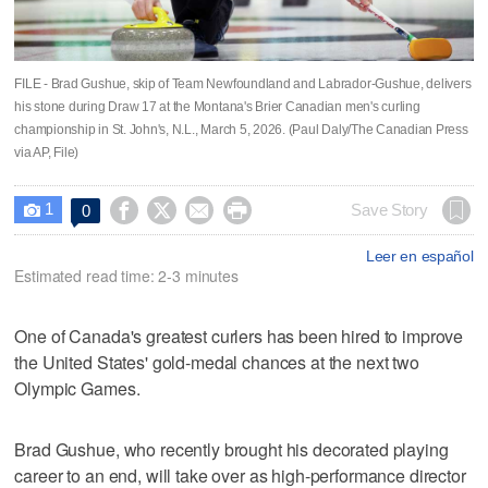
FILE - Brad Gushue, skip of Team Newfoundland and Labrador-Gushue, delivers
his stone during Draw 17 at the Montana's Brier Canadian men's curling
championship in St. John's, N.L., March 5, 2026. (Paul Daly/The Canadian Press
via AP, File)
1




Save Story
0

Leer en español
Estimated read time: 2-3 minutes
One of Canada's greatest curlers has been hired to improve
the United States' gold-medal chances at the next two
Olympic Games.
Brad Gushue, who recently brought his decorated playing
career to an end, will take over as high-performance director