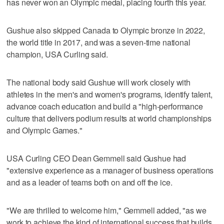
has never won an Olympic medal, placing fourth this year.
Gushue also skipped Canada to Olympic bronze in 2022,
the world title in 2017, and was a seven-time national
champion, USA Curling said.
The national body said Gushue will work closely with
athletes in the men's and women's programs, identify talent,
advance coach education and build a "high-performance
culture that delivers podium results at world championships
and Olympic Games."
USA Curling CEO Dean Gemmell said Gushue had
"extensive experience as a manager of business operations
and as a leader of teams both on and off the ice.
"We are thrilled to welcome him," Gemmell added, "as we
work to achieve the kind of international success that builds