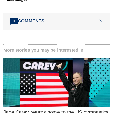
Steve Douglas
COMMENTS
0
More stories you may be interested in
Jade Carey returns home to the US gymnastics