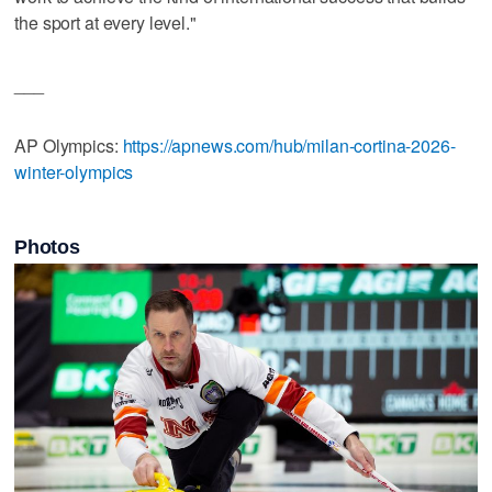
the sport at every level."
___
AP Olympics:
https://apnews.com/hub/milan-cortina-2026-
winter-olympics
Photos