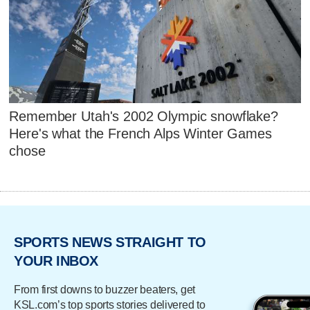
Remember Utah's 2002 Olympic snowflake?
Here's what the French Alps Winter Games
chose
SPORTS NEWS STRAIGHT TO
YOUR INBOX
From first downs to buzzer beaters, get
KSL.com’s top sports stories delivered to