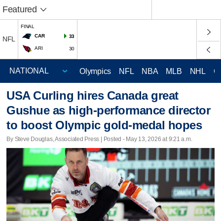
Featured
FINAL
CAR
33
NFL
ARI
30
Olympics
NFL
NBA
MLB
NHL
C
USA Curling hires Canada great
Gushue as high-performance director
to boost Olympic gold-medal hopes
By Steve Douglas, Associated Press | Posted - May 13, 2026 at 9:21 a.m.