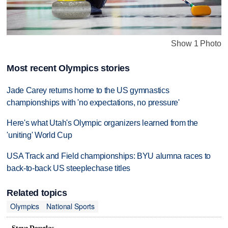
Show 1 Photo
Most recent Olympics stories
Jade Carey returns home to the US gymnastics
championships with 'no expectations, no pressure'
Here's what Utah's Olympic organizers learned from the
'uniting' World Cup
USA Track and Field championships: BYU alumna races to
back-to-back US steeplechase titles
Related topics
Olympics
National Sports