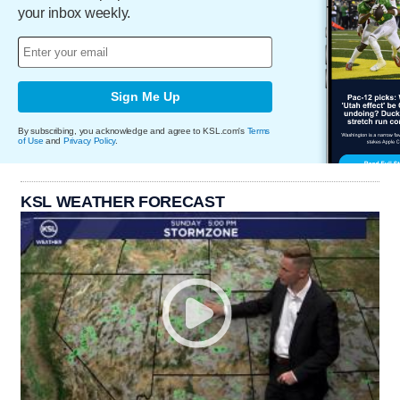
your inbox weekly.
Sign Me Up
By subscribing, you acknowledge and agree to KSL.com's
Terms
of Use
and
Privacy Policy
.
KSL WEATHER FORECAST