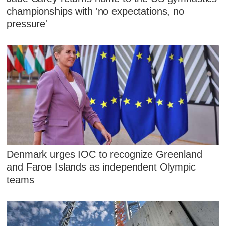
championships with 'no expectations, no
pressure'
Denmark urges IOC to recognize Greenland
and Faroe Islands as independent Olympic
teams