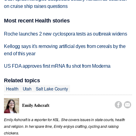
on cruise ship raises questions
Most recent Health stories
Roche launches 2 new cyclospora tests as outbreak widens
Kellogg says it's removing artificial dyes from cereals by the
end of this year
US FDA approves first mRNA flu shot from Moderna
Related topics
Health
Utah
Salt Lake County


Emily Ashcraft
Emily Ashcraft is a reporter for KSL. She covers issues in state courts, health
and religion. In her spare time, Emily enjoys crafting, cycling and raising
chickens.