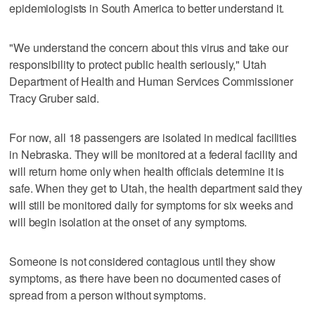
epidemiologists in South America to better understand it.
"We understand the concern about this virus and take our
responsibility to protect public health seriously," Utah
Department of Health and Human Services Commissioner
Tracy Gruber said.
For now, all 18 passengers are isolated in medical facilities
in Nebraska. They will be monitored at a federal facility and
will return home only when health officials determine it is
safe. When they get to Utah, the health department said they
will still be monitored daily for symptoms for six weeks and
will begin isolation at the onset of any symptoms.
Someone is not considered contagious until they show
symptoms, as there have been no documented cases of
spread from a person without symptoms.