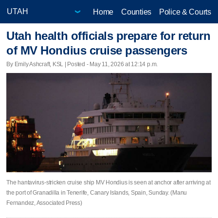
Home
Counties
Police & Courts
Utah health officials prepare for return
of MV Hondius cruise passengers
By Emily Ashcraft, KSL | Posted - May 11, 2026 at 12:14 p.m.
The hantavirus-stricken cruise ship MV Hondius is seen at anchor after arriving at
the port of Granadilla in Tenerife, Canary Islands, Spain, Sunday. (Manu
Fernandez, Associated Press)