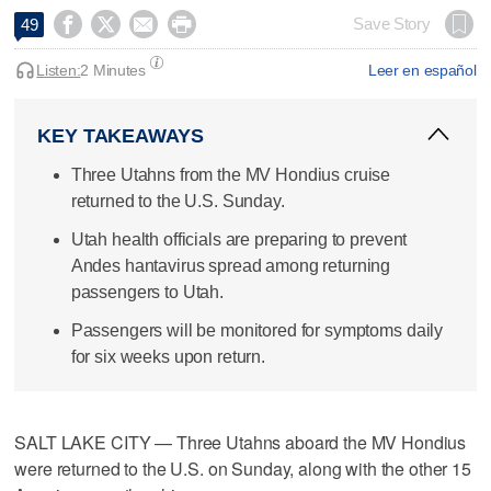




Save Story
49
Listen:
2 Minutes
Leer en español
KEY TAKEAWAYS
Three Utahns from the MV Hondius cruise
returned to the U.S. Sunday.
Utah health officials are preparing to prevent
Andes hantavirus spread among returning
passengers to Utah.
Passengers will be monitored for symptoms daily
for six weeks upon return.
SALT LAKE CITY — Three Utahns aboard the MV Hondius
were returned to the U.S. on Sunday, along with the other 15