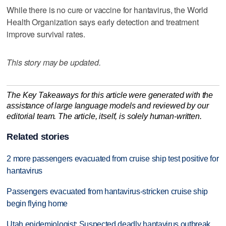
While there is no cure or vaccine for hantavirus, the World
Health Organization says early detection and treatment
improve survival rates.
This story may be updated.
The Key Takeaways for this article were generated with the
assistance of large language models and reviewed by our
editorial team. The article, itself, is solely human-written.
Related stories
2 more passengers evacuated from cruise ship test positive for
hantavirus
Passengers evacuated from hantavirus-stricken cruise ship
begin flying home
Utah epidemiologist: Suspected deadly hantavirus outbreak