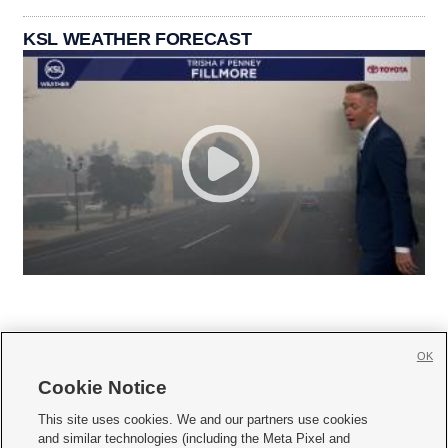
KSL WEATHER FORECAST
OK
Cookie Notice







This site uses cookies. We and our partners use cookies
and similar technologies (including the Meta Pixel and