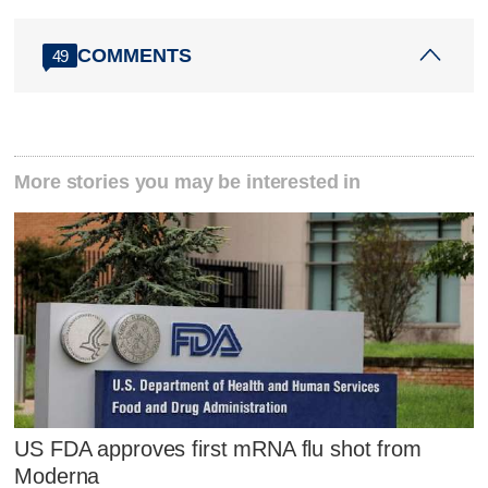
COMMENTS
49
More stories you may be interested in
US FDA approves first mRNA flu shot from
Moderna