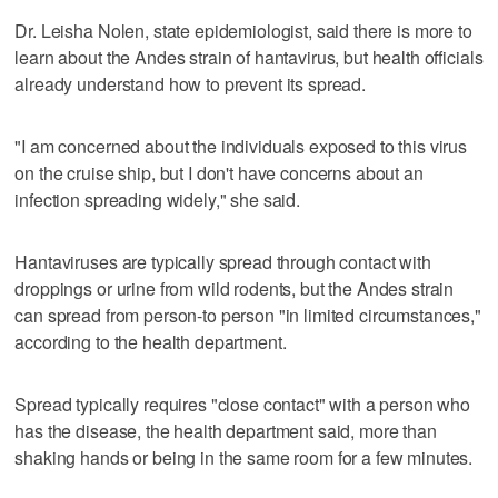
Dr. Leisha Nolen, state epidemiologist, said there is more to
learn about the Andes strain of hantavirus, but health officials
already understand how to prevent its spread.
"I am concerned about the individuals exposed to this virus
on the cruise ship, but I don't have concerns about an
infection spreading widely," she said.
Hantaviruses are typically spread through contact with
droppings or urine from wild rodents, but the Andes strain
can spread from person-to person "in limited circumstances,"
according to the health department.
Spread typically requires "close contact" with a person who
has the disease, the health department said, more than
shaking hands or being in the same room for a few minutes.