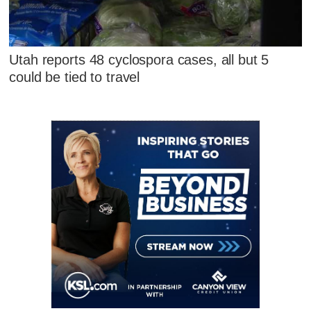
Utah reports 48 cyclospora cases, all but 5
could be tied to travel