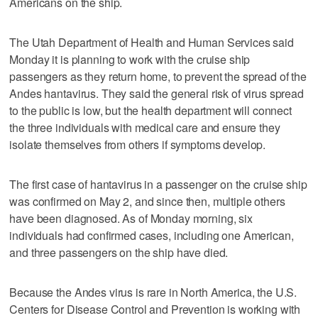
Americans on the ship.
The Utah Department of Health and Human Services said
Monday it is planning to work with the cruise ship
passengers as they return home, to prevent the spread of the
Andes hantavirus. They said the general risk of virus spread
to the public is low, but the health department will connect
the three individuals with medical care and ensure they
isolate themselves from others if symptoms develop.
The first case of hantavirus in a passenger on the cruise ship
was confirmed on May 2, and since then, multiple others
have been diagnosed. As of Monday morning, six
individuals had confirmed cases, including one American,
and three passengers on the ship have died.
Because the Andes virus is rare in North America, the U.S.
Centers for Disease Control and Prevention is working with