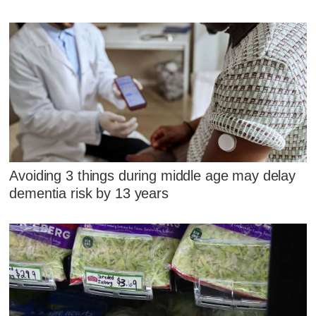
Avoiding 3 things during middle age may delay
dementia risk by 13 years