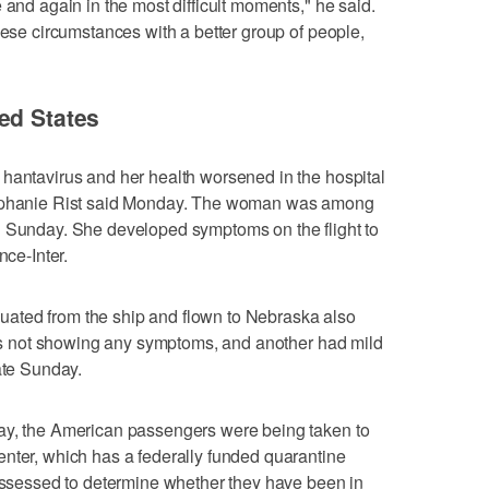
 and again in the most difficult moments," he said.
hese circumstances with a better group of people,
ed States
 hantavirus and her health worsened in the hospital
tephanie Rist said Monday. The woman was among
n Sunday. She developed symptoms on the flight to
nce-Inter.
ated from the ship and flown to Nebraska also
t is not showing any symptoms, and another had mild
ate Sunday.
ay, the American passengers were being taken to
nter, which has a federally funded quarantine
 assessed to determine whether they have been in