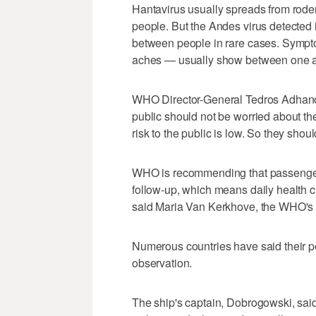
Hantavirus usually spreads from roden
people. But the Andes virus detected 
between people in rare cases. Sympto
aches — usually show between one an
WHO Director-General Tedros Adhano
public should not be worried about th
risk to the public is low. So they shou
WHO is recommending that passengers
follow-up, which means daily health che
said Maria Van Kerkhove, the WHO's 
Numerous countries have said their pe
observation.
The ship's captain, Dobrogowski, said