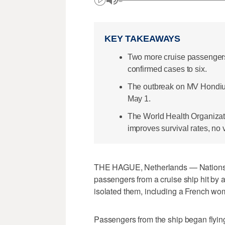
KEY TAKEAWAYS
Two more cruise passengers t
confirmed cases to six.
The outbreak on MV Hondius 
May 1.
The World Health Organizati
improves survival rates, no 
THE HAGUE, Netherlands — Nations a
passengers from a cruise ship hit by 
isolated them, including a French wo
Passengers from the ship began flyi