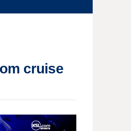
rom cruise