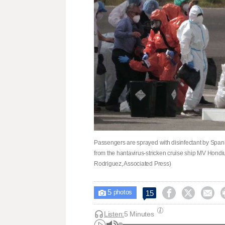
Passengers are sprayed with disinfectant by Spani
from the hantavirus-stricken cruise ship MV Hondius
Rodriguez, Associated Press)
5



15

photos
Listen:
5 Minutes