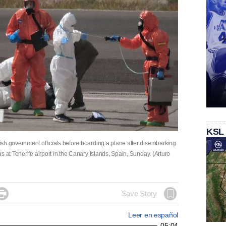
KSL
sh government officials before boarding a plane after disembarking
 at Tenerife airport in the Canary Islands, Spain, Sunday. (Arturo

Save Story
Leer en español
05:04