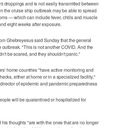
t droppings and is not easily transmitted between
in the cruise ship outbreak may be able to spread
ms — which can include fever, chills and muscle
d eight weeks after exposure.
m Ghebreyesus said Sunday that the general
e outbreak. "This is not another COVID. And the
ldn't be scared, and they shouldn't panic."
' home countries "have active monitoring and
cks, either at home or in a specialized facility,"
director of epidemic and pandemic preparedness
ople will be quarantined or hospitalized for
 his thoughts "are with the ones that are no longer