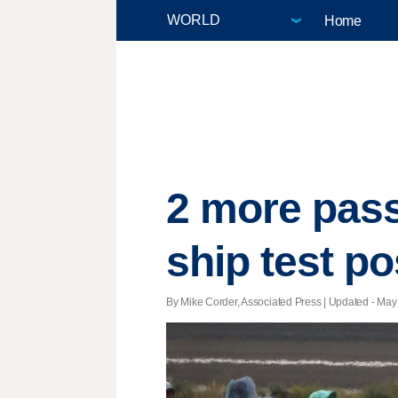
Home
2 more pas
ship test po
By Mike Corder, Associated Press |
Updated
- May 