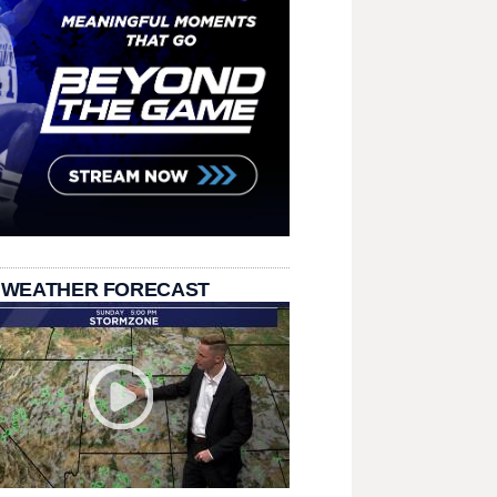
 WEATHER FORECAST