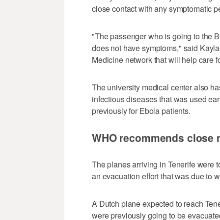
close contact with any symptomatic peo
"The passenger who is going to the Bio
does not have symptoms," said Kayla
Medicine network that will help care f
The university medical center also has
infectious diseases that was used ea
previously for Ebola patients.
WHO recommends close mo
The planes arriving in Tenerife were t
an evacuation effort that was due to
A Dutch plane expected to reach Tene
were previously going to be evacuated