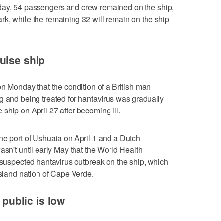
day, 54 passengers and crew remained on the ship,
k, while the remaining 32 will remain on the ship
uise ship
on Monday that the condition of a British man
g and being treated for hantavirus was gradually
ship on April 27 after becoming ill.
ne port of Ushuaia on April 1 and a Dutch
asn't until early May that the World Health
a suspected hantavirus outbreak on the ship, which
island nation of Cape Verde.
o public is low