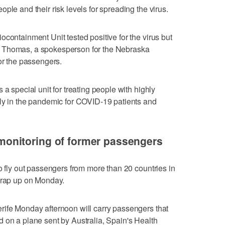
ple and their risk levels for spreading the virus.
containment Unit tested positive for the virus but
 Thomas, a spokesperson for the Nebraska
or the passengers.
 a special unit for treating people with highly
rly in the pandemic for COVID-19 patients and
nitoring of former passengers
o fly out passengers from more than 20 countries in
 wrap up on Monday.
rife Monday afternoon will carry passengers that
 on a plane sent by Australia, Spain's Health