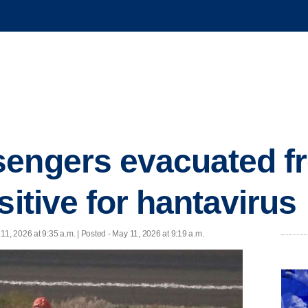
sengers evacuated f
sitive for hantavirus
11, 2026 at 9:35 a.m. | Posted - May 11, 2026 at 9:19 a.m.