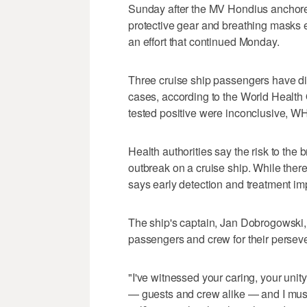
Sunday after the MV Hondius anchored
protective gear and breathing masks es
an effort that continued Monday.
Three cruise ship passengers have die
cases, according to the World Health 
tested positive were inconclusive, 
Health authorities say the risk to the 
outbreak on a cruise ship. While ther
says early detection and treatment imp
The ship's captain, Jan Dobrogowski
passengers and crew for their persever
"I've witnessed your caring, your uni
— guests and crew alike — and I mus