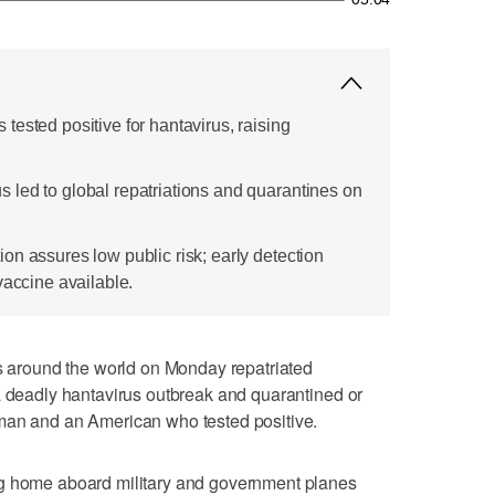
ested positive for hantavirus, raising
led to global repatriations and quarantines on
on assures low public risk; early detection
vaccine available.
round the world on Monday repatriated
a deadly hantavirus outbreak and quarantined or
man and an American who tested positive.
ng home aboard military and government planes