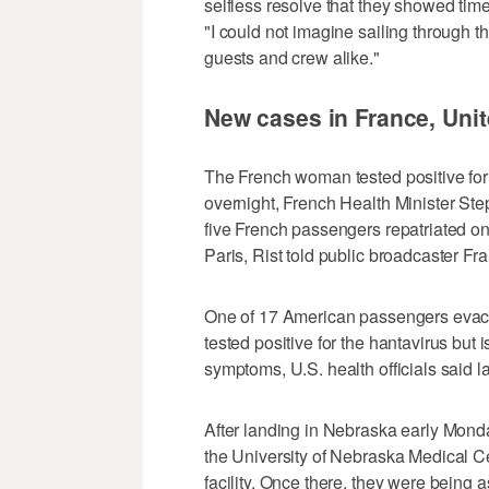
selfless resolve that they showed time
"I could not imagine sailing through t
guests and crew alike."
New cases in France, Unit
The French woman tested positive for
overnight, French Health Minister S
five French passengers repatriated o
Paris, Rist told public broadcaster Fra
One of 17 American passengers evacu
tested positive for the hantavirus bu
symptoms, U.S. health officials said l
After landing in Nebraska early Mond
the University of Nebraska Medical Ce
facility. Once there, they were being