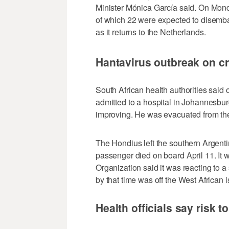
Minister Mónica García said. On Mon
of which 22 were expected to disembar
as it returns to the Netherlands.
Hantavirus outbreak on cr
South African health authorities said 
admitted to a hospital in Johannesbur
improving. He was evacuated from the 
The Hondius left the southern Argenti
passenger died on board April 11. It w
Organization said it was reacting to 
by that time was off the West African 
Health officials say risk t