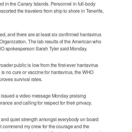
 in the Canary Islands. Personnel in full-body
corted the travelers from ship to shore in Tenerife,
d, and there are at least six confirmed hantavirus
Organization. The lab results of the American who
WHO spokesperson Sarah Tyler said Monday.
broader public is low from the first-ever hantavirus
e is no cure or vaccine for hantavirus, the WHO
roves survival rates.
, issued a video message Monday praising
ance and calling for respect for their privacy.
ty and quiet strength amongst everybody on board
t commend my crew for the courage and the