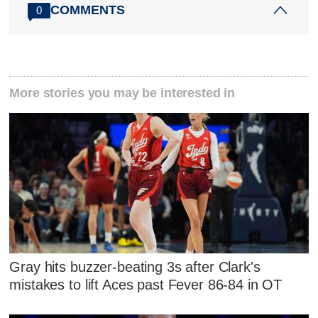
COMMENTS
0
More stories you may be interested in
Gray hits buzzer-beating 3s after Clark's
mistakes to lift Aces past Fever 86-84 in OT