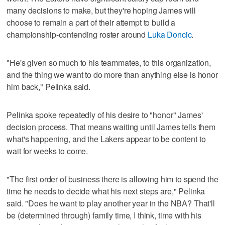
many decisions to make, but they're hoping James will
choose to remain a part of their attempt to build a
championship-contending roster around
Luka Doncic
.
"He's given so much to his teammates, to this organization,
and the thing we want to do more than anything else is honor
him back," Pelinka said.
Pelinka spoke repeatedly of his desire to "honor" James'
decision process. That means waiting until James tells them
what's happening, and the Lakers appear to be content to
wait for weeks to come.
"The first order of business there is allowing him to spend the
time he needs to decide what his next steps are," Pelinka
said. "Does he want to play another year in the NBA? That'll
be (determined through) family time, I think, time with his