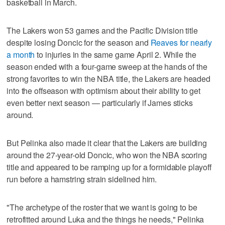
basketball in March.
The Lakers won 53 games and the Pacific Division title
despite losing Doncic for the season and
Reaves for nearly
a month
to injuries in the same game April 2. While the
season ended with a four-game sweep at the hands of the
strong favorites to win the NBA title, the Lakers are headed
into the offseason with optimism about their ability to get
even better next season — particularly if James sticks
around.
But Pelinka also made it clear that the Lakers are building
around the 27-year-old Doncic, who won the NBA scoring
title and appeared to be ramping up for a formidable playoff
run before a hamstring strain sidelined him.
"The archetype of the roster that we want is going to be
retrofitted around Luka and the things he needs," Pelinka