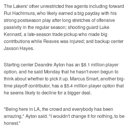
The Lakers' other unrestricted free agents including forward
Rui Hachimura, who likely earned a big payday with his
strong postseason play after long stretches of offensive
passivity in the regular season; shooting guard Luke
Kennard, a late-season trade pickup who made big
contributions while Reaves was injured; and backup center
Jaxson Hayes.
Starting center Deandre Ayton has an $8.1 million player
option, and he said Monday that he hasn't even begun to
think about whether to pick it up. Marcus Smart, another big-
time playoff contributor, has a $5.4 million player option that
he seems likely to decline for a bigger deal.
"Being here in LA, the crowd and everybody has been
amazing," Ayton said. "I wouldn't change it for nothing, to be
honest."