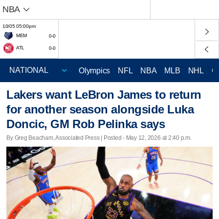
NBA
10/05 05:00pm
MEM
0-0
ATL
0-0
Olympics
NFL
NBA
MLB
NHL
C
Lakers want LeBron James to return
for another season alongside Luka
Doncic, GM Rob Pelinka says
By Greg Beacham, Associated Press | Posted - May 12, 2026 at 2:40 p.m.