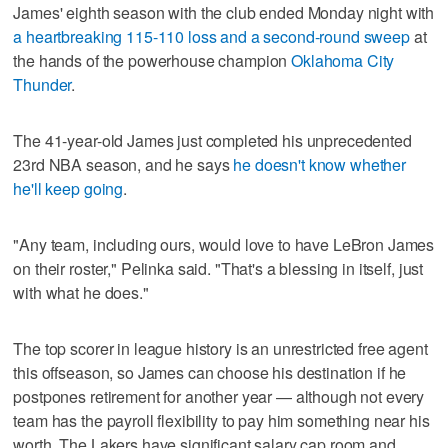
James' eighth season with the club ended Monday night with
a heartbreaking 115-110 loss and a second-round sweep
at
the hands of the powerhouse champion
Oklahoma City
Thunder
.
The 41-year-old James just completed his unprecedented
23rd NBA season, and he says
he doesn't know whether
he'll keep going
.
"Any team, including ours, would love to have LeBron James
on their roster," Pelinka said. "That's a blessing in itself, just
with what he does."
The top scorer in league history is an unrestricted free agent
this offseason, so James can choose his destination if he
postpones retirement for another year — although not every
team has the payroll flexibility to pay him something near his
worth. The Lakers have significant salary cap room and