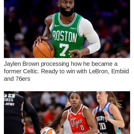
Jaylen Brown processing how he became a
former Celtic. Ready to win with LeBron, Embiid
and 76ers