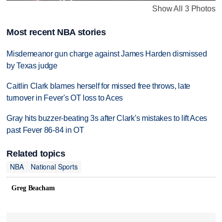
Show All 3 Photos
Most recent NBA stories
Misdemeanor gun charge against James Harden dismissed
by Texas judge
Caitlin Clark blames herself for missed free throws, late
turnover in Fever's OT loss to Aces
Gray hits buzzer-beating 3s after Clark's mistakes to lift Aces
past Fever 86-84 in OT
Related topics
NBA
National Sports
Greg Beacham