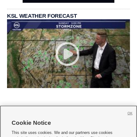
KSL WEATHER FORECAST
OK
Cookie Notice







This site uses cookies. We and our partners use cookies