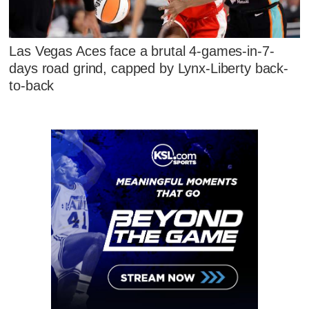
Las Vegas Aces face a brutal 4-games-in-7-
days road grind, capped by Lynx-Liberty back-
to-back