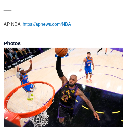
___
AP NBA:
https://apnews.com/NBA
Photos