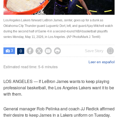
Los Angeles Lakers forward LeBron James, center, goes up for a dunk as
Oklahoma City Thunder guard Luguentz Dort, left, and guard Ajay Mitchell watch
during the second half of Game 4 in a second-round NBA basketball playoffs
series Monday, May 11, 2026, in Los Angeles. (AP Photo/Mark J. Terrill)
3




Save Story
0

Leer en español
Estimated read time: 5-6 minutes
LOS ANGELES — If LeBron James wants to keep playing
professional basketball, the Los Angeles Lakers want it to be
with them.
General manager Rob Pelinka and coach JJ Redick affirmed
their desire to keep James in a Lakers uniform on Tuesday.