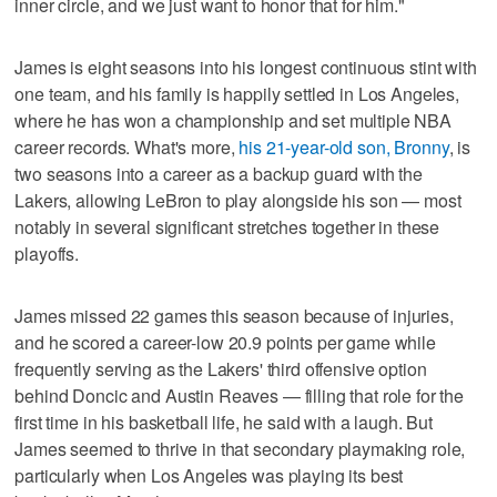
inner circle, and we just want to honor that for him."
James is eight seasons into his longest continuous stint with
one team, and his family is happily settled in Los Angeles,
where he has won a championship and set multiple NBA
career records. What's more,
his 21-year-old son, Bronny
, is
two seasons into a career as a backup guard with the
Lakers, allowing LeBron to play alongside his son — most
notably in several significant stretches together in these
playoffs.
James missed 22 games this season because of injuries,
and he scored a career-low 20.9 points per game while
frequently serving as the Lakers' third offensive option
behind Doncic and Austin Reaves — filling that role for the
first time in his basketball life, he said with a laugh. But
James seemed to thrive in that secondary playmaking role,
particularly when Los Angeles was playing its best