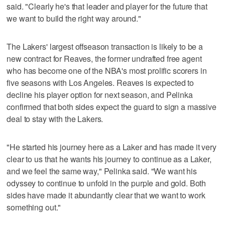
said. "Clearly he's that leader and player for the future that
we want to build the right way around."
The Lakers' largest offseason transaction is likely to be a
new contract for Reaves, the former undrafted free agent
who has become one of the NBA's most prolific scorers in
five seasons with Los Angeles. Reaves is expected to
decline his player option for next season, and Pelinka
confirmed that both sides expect the guard to sign a massive
deal to stay with the Lakers.
"He started his journey here as a Laker and has made it very
clear to us that he wants his journey to continue as a Laker,
and we feel the same way," Pelinka said. "We want his
odyssey to continue to unfold in the purple and gold. Both
sides have made it abundantly clear that we want to work
something out."