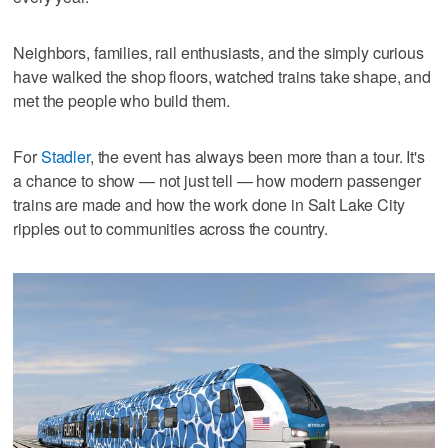
Neighbors, families, rail enthusiasts, and the simply curious
have walked the shop floors, watched trains take shape, and
met the people who build them.
For
Stadler
, the event has always been more than a tour. It's
a chance to show — not just tell — how modern passenger
trains are made and how the work done in Salt Lake City
ripples out to communities across the country.