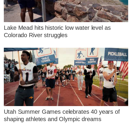
Lake Mead hits historic low water level as
Colorado River struggles
Utah Summer Games celebrates 40 years of
shaping athletes and Olympic dreams