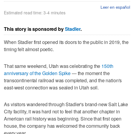
Leer en español
Estimated read time: 3-4 minutes
This story is sponsored by
Stadler
.
When Stadler first opened its doors to the public in 2019, the
timing felt almost poetic.
That same weekend, Utah was celebrating the
150th
anniversary of the Golden Spike
— the moment the
transcontinental railroad was completed, and the nation's
east-west connection was sealed in Utah soil.
As visitors wandered through Stadler's brand-new Salt Lake
City facility, it was hard not to feel that another chapter in
American rail history was beginning. Since that first open
house, the company has welcomed the community back
every year.