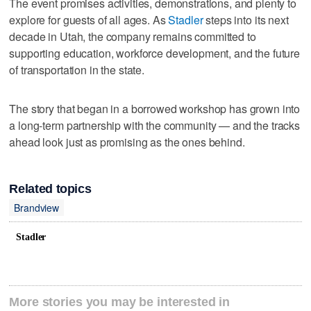
The event promises activities, demonstrations, and plenty to
explore for guests of all ages. As
Stadler
steps into its next
decade in Utah, the company remains committed to
supporting education, workforce development, and the future
of transportation in the state.
The story that began in a borrowed workshop has grown into
a long-term partnership with the community — and the tracks
ahead look just as promising as the ones behind.
Related topics
Brandview
Stadler
More stories you may be interested in