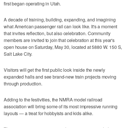
first began operating in Utah.
A decade of training, building, expanding, and imagining
what American passenger rail can look like. It's a moment
that invites reflection, but also celebration. Community
members are invited to join that celebration at this year's
open house on Saturday, May 30, located at 5880 W. 150 S,
Salt Lake City.
Visitors will get the first public look inside the newly
expanded halls and see brand-new train projects moving
through production.
Adding to the festivities, the NMRA model railroad
association will bring some of its most impressive running
layouts — a treat for hobbyists and kids alike.