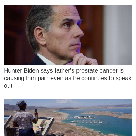
Hunter Biden says father's prostate cancer is
causing him pain even as he continues to speak
out