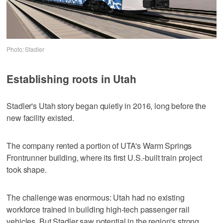
Photo: Stadler
Establishing roots in Utah
Stadler's Utah story began quietly in 2016, long before the
new facility existed.
The company rented a portion of UTA's Warm Springs
Frontrunner building, where its first U.S.-built train project
took shape.
The challenge was enormous: Utah had no existing
workforce trained in building high-tech passenger rail
vehicles. But Stadler saw potential in the region's strong