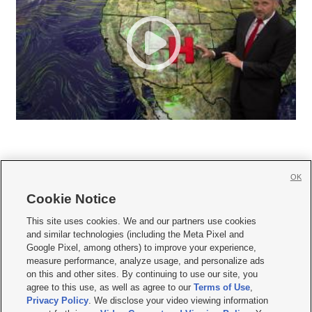
OK
Cookie Notice







This site uses cookies. We and our partners use cookies
and similar technologies (including the Meta Pixel and
Mobile Apps
|
Newsletter
|
Advertise
|
Contact Us
|
Careers with KSL.com
|
Google Pixel, among others) to improve your experience,
measure performance, analyze usage, and personalize ads
Terms of use
|
Privacy Statement
|
Video Consent Viewing Policy
|
DMCA Notice
|
on this and other sites. By continuing to use our site, you
Do Not Sell or Share My Data
|
EEO Public File Report
|
KSL-TV FCC Public File
|
agree to this use, as well as agree to our
Terms of Use
,
KSL FM Radio FCC Public File
|
KSL AM Radio FCC Public File
|
FCC Applications
|
Closed Captioning Assistance
Privacy Policy
. We disclose your video viewing information