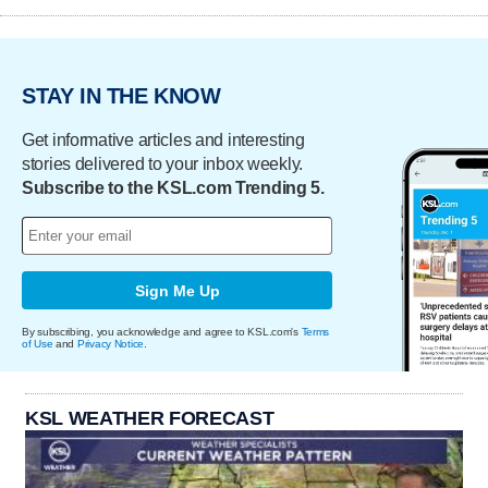
STAY IN THE KNOW
Get informative articles and interesting
stories delivered to your inbox weekly.
Subscribe to the KSL.com Trending 5.
Sign Me Up
By subscribing, you acknowledge and agree to KSL.com's
Terms
of Use
and
Privacy Notice
.
KSL WEATHER FORECAST