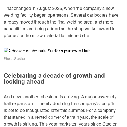
That changed in August 2025, when the company's new
welding facility began operations. Several car bodies have
already moved through the final welding area, and more
capabilities are being added as the shop works toward full
production from raw material to finished shell.
Photo: Stadler
Celebrating a decade of growth and
looking ahead
And now, another milestone is arriving. A major assembly
hall expansion — nearly doubling the company's footprint —
is set to be inaugurated later this summer. For a company
that started in a rented corner of a train yard, the scale of
growth is striking. This year marks ten years since Stadler