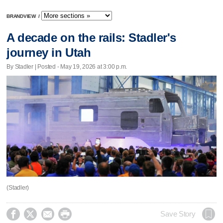
BRANDVIEW
/
A decade on the rails: Stadler's
journey in Utah
By Stadler | Posted - May 19, 2026 at 3:00 p.m.
(Stadler)




Save Story