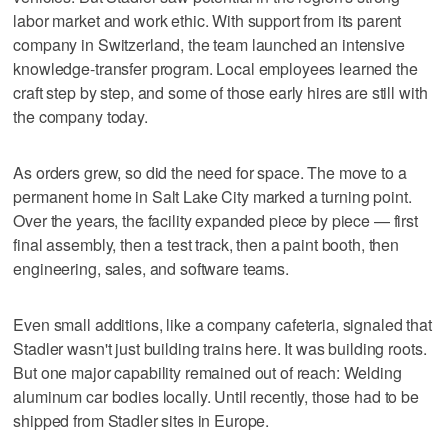
labor market and work ethic. With support from its parent
company in Switzerland, the team launched an intensive
knowledge-transfer program. Local employees learned the
craft step by step, and some of those early hires are still with
the company today.
As orders grew, so did the need for space. The move to a
permanent home in Salt Lake City marked a turning point.
Over the years, the facility expanded piece by piece — first
final assembly, then a test track, then a paint booth, then
engineering, sales, and software teams.
Even small additions, like a company cafeteria, signaled that
Stadler wasn't just building trains here. It was building roots.
But one major capability remained out of reach: Welding
aluminum car bodies locally. Until recently, those had to be
shipped from Stadler sites in Europe.