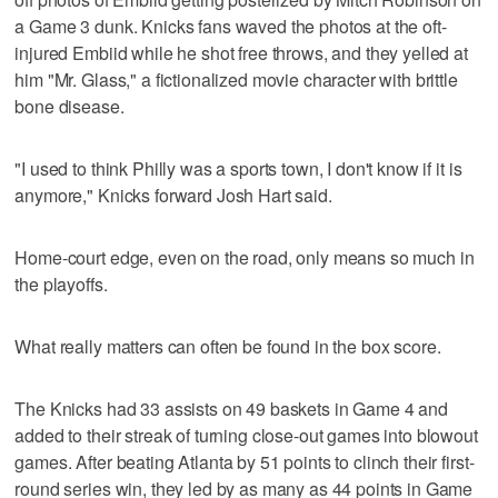
a Game 3 dunk. Knicks fans waved the photos at the oft-
injured Embiid while he shot free throws, and they yelled at
him "Mr. Glass," a fictionalized movie character with brittle
bone disease.
"I used to think Philly was a sports town, I don't know if it is
anymore," Knicks forward Josh Hart said.
Home-court edge, even on the road, only means so much in
the playoffs.
What really matters can often be found in the box score.
The Knicks had 33 assists on 49 baskets in Game 4 and
added to their streak of turning close-out games into blowout
games. After beating Atlanta by 51 points to clinch their first-
round series win, they led by as many as 44 points in Game