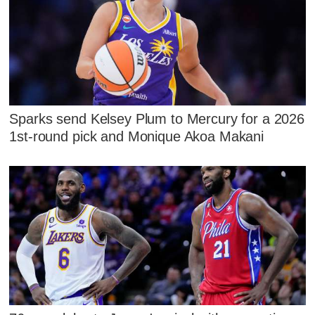
Sparks send Kelsey Plum to Mercury for a 2026
1st-round pick and Monique Akoa Makani