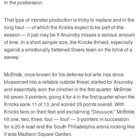
in the postseason.
That type of monster production is tricky to replace and in the
long haul — of which the Knicks expect to be part of this
season — it just may be if Anunoby misses a serious amount
of time. In a short sample size, the Knicks thrived, especially
against a emotionally flattened Sixers team on the brink of a
sweep.
McBride, once known for his defense but who has since
blossomed into a reliable outside threat, started for Anunoby
and essentially won the clincher in the first quarter. McBride
hit seven 3-pointers, going 4 for 4 in the first quarter when the
Knicks sank 11 of 13, and scored 25 points overall. With
Knicks fans on their feet and exclaiming "Deuuuce," McBride
hit one, two, three, four — four! — 3-pointers in succession
for a 20-6 lead and the South Philadelphia arena rocking like
it was Madison Square Garden.