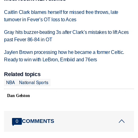
Caitlin Clark blames herself for missed free throws, late
turnover in Fever's OT loss to Aces
Gray hits buzzer-beating 3s after Clark's mistakes to lift Aces
past Fever 86-84 in OT
Jaylen Brown processing how he became a former Celtic.
Ready to win with LeBron, Embiid and 76ers
Related topics
NBA
National Sports
Dan Gelston
COMMENTS
0