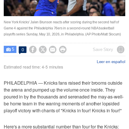
New York Knicks' Jalen Brunson reacts after scoring during the second half of
Game 4 against the Philadelphia 76ers in a second-round NBA basketball
playoffs series Sunday, May 10, 2026, in Philadelphia. (AP Photo/Matt Slocum)
5




Save Story
0

Leer en español
Estimated read time: 4-5 minutes
PHILADELPHIA — Knicks fans raised their brooms outside
the arena and pumped up the volume once inside. They
poured in by the thousands and serenaded the may-as-well-
be home team in the waning moments of another lopsided
playoff victory with chants of "Knicks in four! Knicks in four!"
Here's a more substantial number than four for the Knicks: