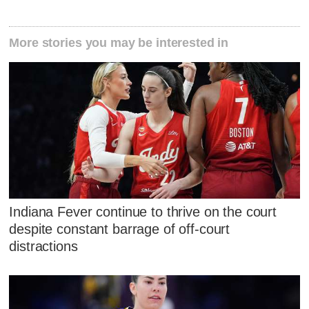
More stories you may be interested in
Indiana Fever continue to thrive on the court
despite constant barrage of off-court
distractions