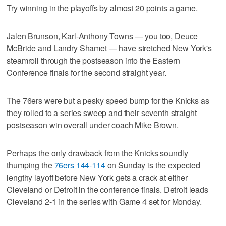
Try winning in the playoffs by almost 20 points a game.
Jalen Brunson, Karl-Anthony Towns — you too, Deuce
McBride and Landry Shamet — have stretched New York's
steamroll through the postseason into the Eastern
Conference finals for the second straight year.
The 76ers were but a pesky speed bump for the Knicks as
they rolled to a series sweep and their seventh straight
postseason win overall under coach Mike Brown.
Perhaps the only drawback from the Knicks soundly
thumping the
76ers 144-114
on Sunday is the expected
lengthy layoff before New York gets a crack at either
Cleveland or Detroit in the conference finals. Detroit leads
Cleveland 2-1 in the series with Game 4 set for Monday.