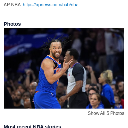
AP NBA:
https://apnews.com/hub/nba
Photos
Show All 5 Photos
Most recent NBA stories