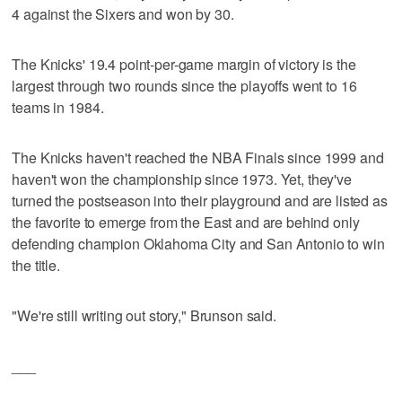
4 against the Sixers and won by 30.
The Knicks' 19.4 point-per-game margin of victory is the
largest through two rounds since the playoffs went to 16
teams in 1984.
The Knicks haven't reached the NBA Finals since 1999 and
haven't won the championship since 1973. Yet, they've
turned the postseason into their playground and are listed as
the favorite to emerge from the East and are behind only
defending champion Oklahoma City and San Antonio to win
the title.
"We're still writing out story," Brunson said.
___