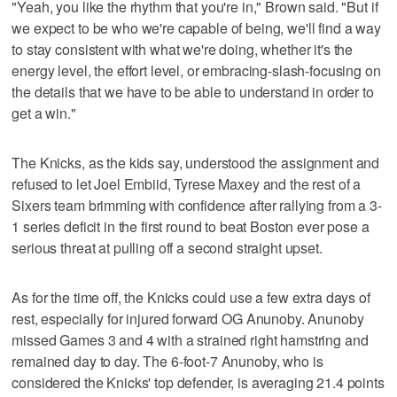
"Yeah, you like the rhythm that you're in," Brown said. "But if
we expect to be who we're capable of being, we'll find a way
to stay consistent with what we're doing, whether it's the
energy level, the effort level, or embracing-slash-focusing on
the details that we have to be able to understand in order to
get a win."
The Knicks, as the kids say, understood the assignment and
refused to let Joel Embiid, Tyrese Maxey and the rest of a
Sixers team brimming with confidence after rallying from a 3-
1 series deficit in the first round to beat Boston ever pose a
serious threat at pulling off a second straight upset.
As for the time off, the Knicks could use a few extra days of
rest, especially for injured forward OG Anunoby. Anunoby
missed Games 3 and 4 with a strained right hamstring and
remained day to day. The 6-foot-7 Anunoby, who is
considered the Knicks' top defender, is averaging 21.4 points