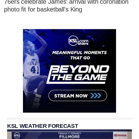
76ers celebrate James' arrival with coronation
photo fit for basketball's King
KSL WEATHER FORECAST