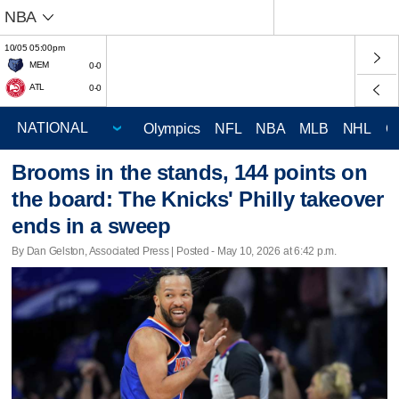
NBA
10/05 05:00pm
MEM
0-0
ATL
0-0
Olympics
NFL
NBA
MLB
NHL
C
Brooms in the stands, 144 points on
the board: The Knicks' Philly takeover
ends in a sweep
By Dan Gelston, Associated Press | Posted - May 10, 2026 at 6:42 p.m.