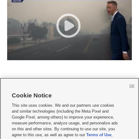
OK
Cookie Notice







This site uses cookies. We and our partners use cookies
and similar technologies (including the Meta Pixel and
Mobile Apps
|
Newsletter
|
Advertise
|
Contact Us
|
Careers with KSL.com
|
Google Pixel, among others) to improve your experience,
measure performance, analyze usage, and personalize ads
Terms of use
|
Privacy Statement
|
Video Consent Viewing Policy
|
DMCA Notice
|
on this and other sites. By continuing to use our site, you
Do Not Sell or Share My Data
|
EEO Public File Report
|
KSL-TV FCC Public File
|
agree to this use, as well as agree to our
Terms of Use
,
KSL FM Radio FCC Public File
|
KSL AM Radio FCC Public File
|
FCC Applications
|