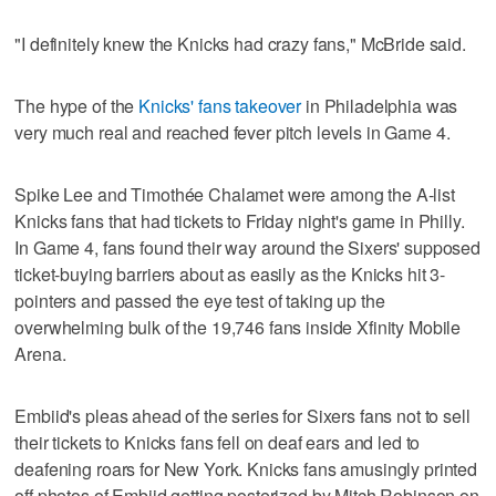
"I definitely knew the Knicks had crazy fans," McBride said.
The hype of the
Knicks' fans takeover
in Philadelphia was
very much real and reached fever pitch levels in Game 4.
Spike Lee and Timothée Chalamet were among the A-list
Knicks fans that had tickets to Friday night's game in Philly.
In Game 4, fans found their way around the Sixers' supposed
ticket-buying barriers about as easily as the Knicks hit 3-
pointers and passed the eye test of taking up the
overwhelming bulk of the 19,746 fans inside Xfinity Mobile
Arena.
Embiid's pleas ahead of the series for Sixers fans not to sell
their tickets to Knicks fans fell on deaf ears and led to
deafening roars for New York. Knicks fans amusingly printed
off photos of Embiid getting posterized by Mitch Robinson on