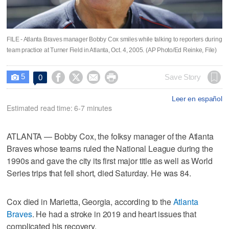
FILE - Atlanta Braves manager Bobby Cox smiles while talking to reporters during
team practice at Turner Field in Atlanta, Oct. 4, 2005. (AP Photo/Ed Reinke, File)
5




Save Story
0

Leer en español
Estimated read time: 6-7 minutes
ATLANTA — Bobby Cox, the folksy manager of the Atlanta
Braves whose teams ruled the National League during the
1990s and gave the city its first major title as well as World
Series trips that fell short, died Saturday. He was 84.
Cox died in Marietta, Georgia, according to the
Atlanta
Braves
. He had a stroke in 2019 and heart issues that
complicated his recovery.