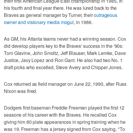
their first American League East championship in 1985, in
his fourth and final year there. He was lured back to the
Braves as general manager by Turner, their
outrageous
owner and visionary media mogul
, in 1986.
As GM, his Atlanta teams never had a winning season. Cox
did develop players key to the Braves' success in the '90s:
Tom Glavine, John Smoltz, Jeff Blauser, Mark Lemke, Dave
Justice, Javy Lopez and Ron Gant. He also had two No. 1
draft picks who excelled, Steve Avery and Chipper Jones.
Cox returned as field manager on June 22, 1990, after Russ
Nixon was fired.
Dodgers first baseman Freddie Freeman played the first 12
seasons of his career with the Braves. He recalled Cox
giving him 80 plate appearances in spring training when he
was 19. Freeman has a jersey signed from Cox saying, "To