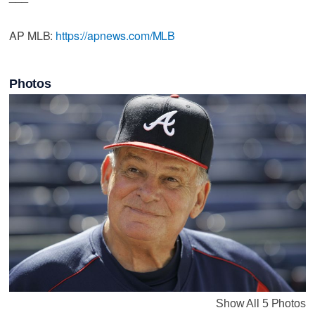
AP MLB:
https://apnews.com/MLB
Photos
Show All 5 Photos