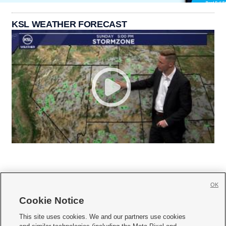
KSL WEATHER FORECAST
OK
Cookie Notice







This site uses cookies. We and our partners use cookies