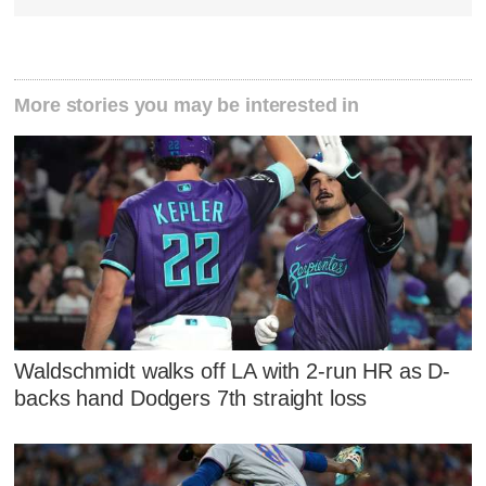
More stories you may be interested in
Waldschmidt walks off LA with 2-run HR as D-
backs hand Dodgers 7th straight loss