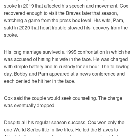
stroke in 2019 that affected his speech and movement. Cox
recovered enough to visit the Braves later that season,
watching a game from the press box level. His wife, Pam,
said in 2020 that heart trouble slowed his recovery from the
stroke.
His long marriage survived a 1995 confrontation in which he
was accused of hitting his wife in the face. He was charged
with simple battery and in custody for an hour. The following
day, Bobby and Pam appeared at a news conference and
each denied he hit her in the face.
Cox said the couple would seek counseling. The charge
was eventually dropped.
Despite all his regular-season success, Cox won only the
one World Series title in five tries. He led the Braves to