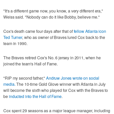
"It's a different game now, you know, a very different era,"
Weiss said. "Nobody can do it like Bobby, believe me."
Cox's death came four days after that of
fellow Atlanta icon
Ted Turner
, who as owner of Braves lured Cox back to the
team in 1990.
The Braves retired Cox's No. 6 jersey in 2011, when he
joined the team's Hall of Fame.
"RIP my second father,"
Andruw Jones wrote on social
media.
The 10-time Gold Glove winner with Atlanta in July
will become the sixth who played for Cox with the Braves to
be
inducted into the Hall of Fame
.
Cox spent 29 seasons as a major league manager, including