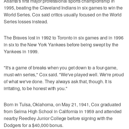
Atlanta's first major professional sports championship in
1995, beating the Cleveland Indians in six games to win the
World Series. Cox said critics usually focused on the World
Series losses instead.
The Braves lost in 1992 to Toronto in six games and in 1996
in six to the New York Yankees before being swept by the
Yankees in 1999.
"It's a game of breaks when you get down to a four-game,
must-win series," Cox said. "We've played well. We're proud
of what we've done. They always ask that, though. It is
irritating, to be honest with you."
Born in Tulsa, Oklahoma, on May 21, 1941, Cox graduated
from Selma High School in California in 1959 and attended
nearby Reedley Junior College before signing with the
Dodgers for a $40,000 bonus.