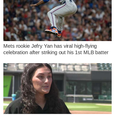
Mets rookie Jefry Yan has viral high-flying
celebration after striking out his 1st MLB batter