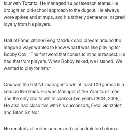
four with Toronto. He managed 16 postseason teams. He
brought an old-school approach to the dugout. He always
wore spikes and stirrups, and his fatherly demeanor inspired
loyalty from his players.
Hall of Fame pitcher Greg Maddux said players around the
league always wanted to know what it was like playing for
Bobby Cox: "The first word that comes to mind is respect. He
had that from players. When Bobby talked, we listened. We
wanted to play for him."
Cox was the first NL manager to win at least 100 games in a
season five times. He was Manager of the Year four times
and the only one to win in consecutive years (2004, 2005).
He also had close ties with his successors, Fredi González
and Brian Snitker.
He regularly attended games and spring training before a