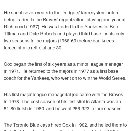
He spent seven years in the Dodgers' farm system before
being traded to the Braves' organization, playing one year at
Richmond (1967). He was traded to the Yankees for Bob
Tillman and Dale Roberts and played third base for his only
two seasons in the majors (1968-69) before bad knees
forced him to retire at age 30.
Cox began the first of six years as a minor league manager
in 1971. He returned to the majors in 1977 as a first base
coach for the Yankees, who went on to win the World Series.
His first major league managerial job came with the Braves
in 1978. The best season of his first stint in Atlanta was an
81-80 finish in 1980, and he went 266-323 in four seasons.
The Toronto Blue Jays hired Cox in 1982, and he led them to