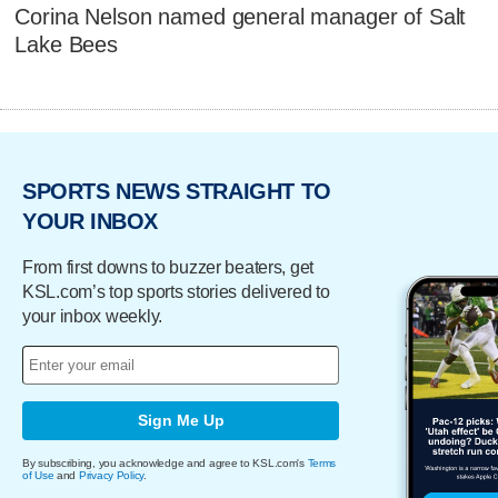
Corina Nelson named general manager of Salt
Lake Bees
SPORTS NEWS STRAIGHT TO
YOUR INBOX
From first downs to buzzer beaters, get
KSL.com’s top sports stories delivered to
your inbox weekly.
Sign Me Up
By subscribing, you acknowledge and agree to KSL.com's
Terms
of Use
and
Privacy Policy
.