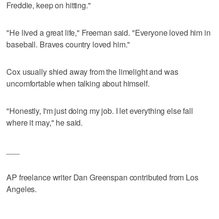
Freddie, keep on hitting."
"He lived a great life," Freeman said. "Everyone loved him in
baseball. Braves country loved him."
Cox usually shied away from the limelight and was
uncomfortable when talking about himself.
"Honestly, I'm just doing my job. I let everything else fall
where it may," he said.
___
AP freelance writer Dan Greenspan contributed from Los
Angeles.
___