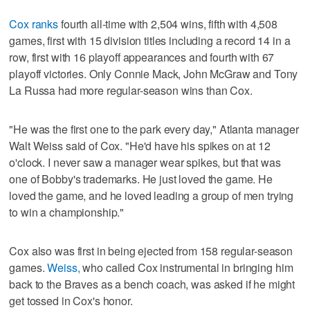
Cox ranks
fourth all-time with 2,504 wins, fifth with 4,508
games, first with 15 division titles including a record 14 in a
row, first with 16 playoff appearances and fourth with 67
playoff victories. Only Connie Mack, John McGraw and Tony
La Russa had more regular-season wins than Cox.
"He was the first one to the park every day," Atlanta manager
Walt Weiss said of Cox. "He'd have his spikes on at 12
o'clock. I never saw a manager wear spikes, but that was
one of Bobby's trademarks. He just loved the game. He
loved the game, and he loved leading a group of men trying
to win a championship."
Cox also was first in being ejected from 158 regular-season
games.
Weiss,
who called Cox instrumental in bringing him
back to the Braves as a bench coach, was asked if he might
get tossed in Cox's honor.