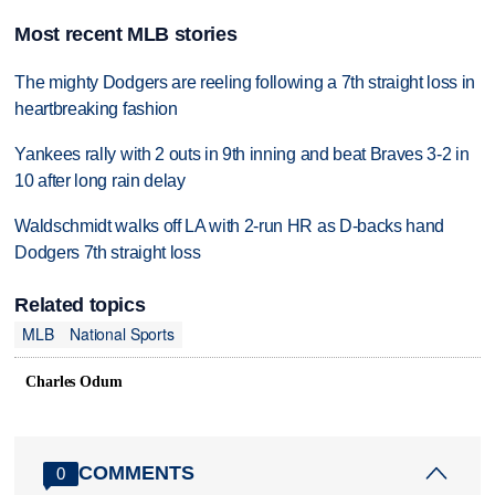
Most recent MLB stories
The mighty Dodgers are reeling following a 7th straight loss in
heartbreaking fashion
Yankees rally with 2 outs in 9th inning and beat Braves 3-2 in
10 after long rain delay
Waldschmidt walks off LA with 2-run HR as D-backs hand
Dodgers 7th straight loss
Related topics
MLB
National Sports
Charles Odum
COMMENTS
0