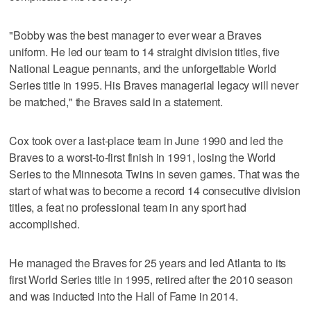
"Bobby was the best manager to ever wear a Braves
uniform. He led our team to 14 straight division titles, five
National League pennants, and the unforgettable World
Series title in 1995. His Braves managerial legacy will never
be matched," the Braves said in a statement.
Cox took over a last-place team in June 1990 and led the
Braves to a worst-to-first finish in 1991, losing the World
Series to the Minnesota Twins in seven games. That was the
start of what was to become a record 14 consecutive division
titles, a feat no professional team in any sport had
accomplished.
He managed the Braves for 25 years and led Atlanta to its
first World Series title in 1995, retired after the 2010 season
and was inducted into the Hall of Fame in 2014.