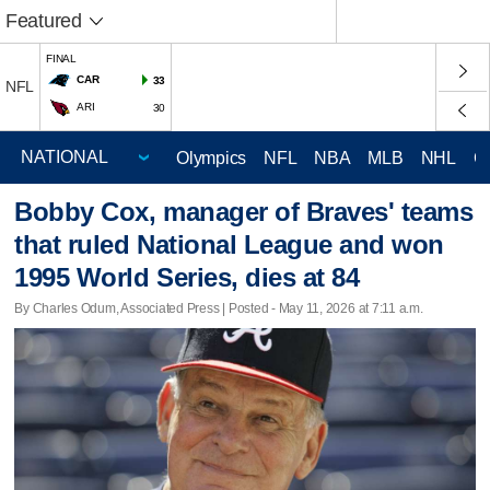
Featured
FINAL
CAR
33
NFL
ARI
30
Olympics
NFL
NBA
MLB
NHL
C
Bobby Cox, manager of Braves' teams
that ruled National League and won
1995 World Series, dies at 84
By Charles Odum, Associated Press | Posted - May 11, 2026 at 7:11 a.m.