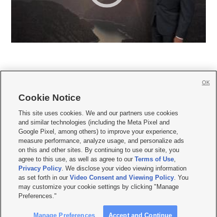
OK
Cookie Notice







This site uses cookies. We and our partners use cookies
and similar technologies (including the Meta Pixel and
Mobile Apps
|
Newsletter
|
Advertise
|
Contact Us
|
Careers with KSL.com
|
Google Pixel, among others) to improve your experience,
measure performance, analyze usage, and personalize ads
Terms of use
|
Privacy Statement
|
Video Consent Viewing Policy
|
DMCA Notice
|
on this and other sites. By continuing to use our site, you
Do Not Sell or Share My Data
|
EEO Public File Report
|
KSL-TV FCC Public File
|
agree to this use, as well as agree to our
Terms of Use
,
KSL FM Radio FCC Public File
|
KSL AM Radio FCC Public File
|
FCC Applications
|
Closed Captioning Assistance
Privacy Policy
. We disclose your video viewing information
as set forth in our
Video Consent and Viewing Policy
. You
© 2026
KSL Media
| KSL Broadcasting Salt Lake City UT | Site hosted & managed
may customize your cookie settings by clicking "Manage
by KSL Media - a Deseret Media Company
Preferences."
Manage Preferences
Accept and Continue