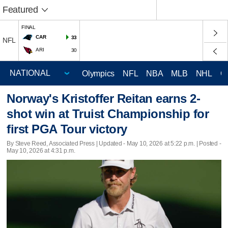
Featured
FINAL
CAR
33
NFL
ARI
30
Olympics
NFL
NBA
MLB
NHL
C
Norway's Kristoffer Reitan earns 2-
shot win at Truist Championship for
first PGA Tour victory
By Steve Reed, Associated Press |
Updated
- May 10, 2026 at 5:22 p.m. | Posted -
May 10, 2026 at 4:31 p.m.