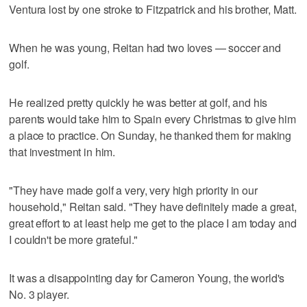
Ventura lost by one stroke to Fitzpatrick and his brother, Matt.
When he was young, Reitan had two loves — soccer and
golf.
He realized pretty quickly he was better at golf, and his
parents would take him to Spain every Christmas to give him
a place to practice. On Sunday, he thanked them for making
that investment in him.
"They have made golf a very, very high priority in our
household," Reitan said. "They have definitely made a great,
great effort to at least help me get to the place I am today and
I couldn't be more grateful."
It was a disappointing day for Cameron Young, the world's
No. 3 player.