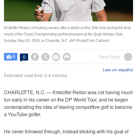
Kristoffer Reitan, of Norway, waves after a birdie on the 15th hole during the final
round of the Truist Championship golf tournament at the Quail Hollow Club,
Sunday, May 10, 2026, in Charlotte, N.C. (AP Photo/Chris Carlson)
4




Save Story
0

Leer en español
Estimated read time: 3-4 minutes
CHARLOTTE, N.C. — Kristoffer Reitan was not having much
fun early in his career on the DP World Tour, and he began
contemplating the idea of leaving competitive golf to become
a YouTube golfer.
He never followed through, instead sticking with his goal of