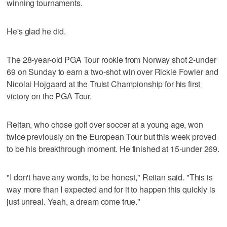
winning tournaments.
He's glad he did.
The 28-year-old PGA Tour rookie from Norway shot 2-under
69 on Sunday to earn a two-shot win over Rickie Fowler and
Nicolai Hojgaard at the Truist Championship for his first
victory on the PGA Tour.
Reitan, who chose golf over soccer at a young age, won
twice previously on the European Tour but this week proved
to be his breakthrough moment. He finished at 15-under 269.
"I don't have any words, to be honest," Reitan said. "This is
way more than I expected and for it to happen this quickly is
just unreal. Yeah, a dream come true."