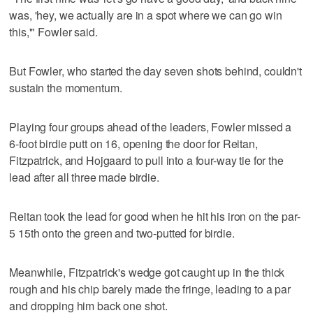
was, 'hey, we actually are in a spot where we can go win
this,'" Fowler said.
But Fowler, who started the day seven shots behind, couldn't
sustain the momentum.
Playing four groups ahead of the leaders, Fowler missed a
6-foot birdie putt on 16, opening the door for Reitan,
Fitzpatrick, and Hojgaard to pull into a four-way tie for the
lead after all three made birdie.
Reitan took the lead for good when he hit his iron on the par-
5 15th onto the green and two-putted for birdie.
Meanwhile, Fitzpatrick's wedge got caught up in the thick
rough and his chip barely made the fringe, leading to a par
and dropping him back one shot.