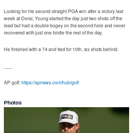
Looking for his second straight PGA win after a victory last
week at Doral, Young started the day just two shots off the
lead but had a double bogey on the second hole and never
recovered with just one birdie the rest of the day.
He finished with a 74 and tied for 10th, six shots behind.
___
AP golf:
https://apnews.com/hub/golf
Photos