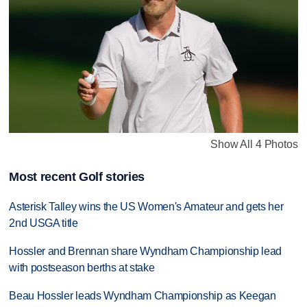
Show All 4 Photos
Most recent Golf stories
Asterisk Talley wins the US Women's Amateur and gets her
2nd USGA title
Hossler and Brennan share Wyndham Championship lead
with postseason berths at stake
Beau Hossler leads Wyndham Championship as Keegan