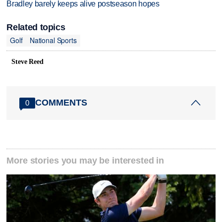
Bradley barely keeps alive postseason hopes
Related topics
Golf
National Sports
Steve Reed
COMMENTS
0
More stories you may be interested in