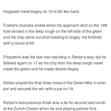
Hojgaard made bogey on 16 to fall two back.
Fowler's chances ended when his approach shot on the 18th
hole landed in the deep rough on the left side of the green
and his chip came out short leading to bogey. He finished
with a round of 65.
Fitzpatrick was the last man standing in Reitan's way, but he
faltered again on 17 as his chip from the deep rough never
made the green and he made double bogey.
Reitan played the final three holes of the Green Mile in even
par and secured the win with a par on 18.
Reitan's best previous finish was a tie for second last month
at the Zurich Classic when he and playing partner Kris