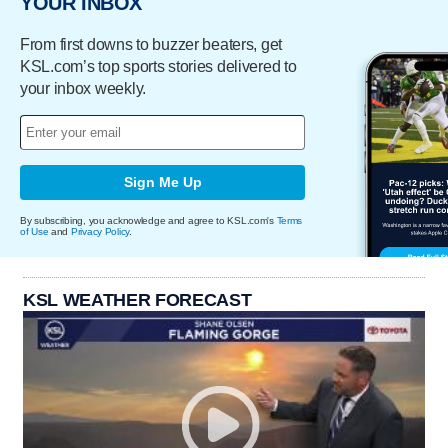
YOUR INBOX
From first downs to buzzer beaters, get
KSL.com’s top sports stories delivered to
your inbox weekly.
Sign Me Up
By subscribing, you acknowledge and agree to KSL.com's
Terms
of Use
and
Privacy Policy
.
KSL WEATHER FORECAST