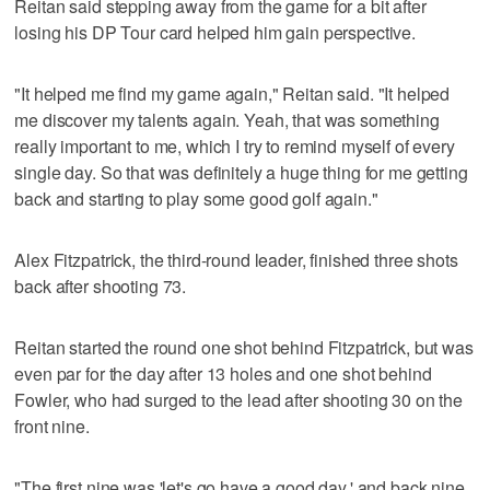
Reitan said stepping away from the game for a bit after
losing his DP Tour card helped him gain perspective.
"It helped me find my game again," Reitan said. "It helped
me discover my talents again. Yeah, that was something
really important to me, which I try to remind myself of every
single day. So that was definitely a huge thing for me getting
back and starting to play some good golf again."
Alex Fitzpatrick, the third-round leader, finished three shots
back after shooting 73.
Reitan started the round one shot behind Fitzpatrick, but was
even par for the day after 13 holes and one shot behind
Fowler, who had surged to the lead after shooting 30 on the
front nine.
"The first nine was 'let's go have a good day,' and back nine