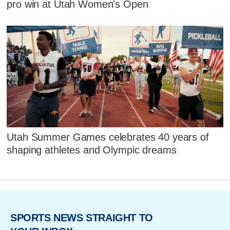
pro win at Utah Women's Open
Utah Summer Games celebrates 40 years of
shaping athletes and Olympic dreams
SPORTS NEWS STRAIGHT TO