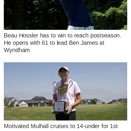
Beau Hossler has to win to reach postseason.
He opens with 61 to lead Ben James at
Wyndham
Motivated Mulhall cruises to 14-under for 1st