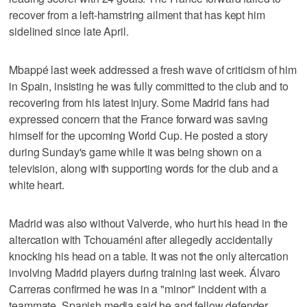
recover from a left-hamstring ailment that has kept him
sidelined since late April.
Mbappé last week addressed a fresh wave of criticism of him
in Spain, insisting he was fully committed to the club and to
recovering from his latest injury. Some Madrid fans had
expressed concern that the France forward was saving
himself for the upcoming World Cup. He posted a story
during Sunday's game while it was being shown on a
television, along with supporting words for the club and a
white heart.
Madrid was also without Valverde, who hurt his head in the
altercation with Tchouaméni after allegedly accidentally
knocking his head on a table. It was not the only altercation
involving Madrid players during training last week. Álvaro
Carreras confirmed he was in a "minor" incident with a
teammate. Spanish media said he and fellow defender