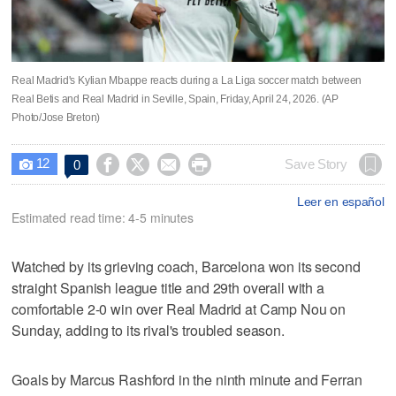
Real Madrid's Kylian Mbappe reacts during a La Liga soccer match between
Real Betis and Real Madrid in Seville, Spain, Friday, April 24, 2026. (AP
Photo/Jose Breton)
12




Save Story
0

Leer en español
Estimated read time: 4-5 minutes
Watched by its grieving coach, Barcelona won its second
straight Spanish league title and 29th overall with a
comfortable 2-0 win over Real Madrid at Camp Nou on
Sunday, adding to its rival's troubled season.
Goals by Marcus Rashford in the ninth minute and Ferran