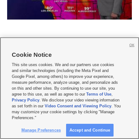
OK
Cookie Notice







This site uses cookies. We and our partners use cookies
and similar technologies (including the Meta Pixel and
Mobile Apps
|
Newsletter
|
Advertise
|
Contact Us
|
Careers with KSL.com
|
Google Pixel, among others) to improve your experience,
measure performance, analyze usage, and personalize ads
Terms of use
|
Privacy Statement
|
Video Consent Viewing Policy
|
DMCA Notice
|
on this and other sites. By continuing to use our site, you
Do Not Sell or Share My Data
|
EEO Public File Report
|
KSL-TV FCC Public File
|
agree to this use, as well as agree to our
Terms of Use
,
KSL FM Radio FCC Public File
|
KSL AM Radio FCC Public File
|
FCC Applications
|
Closed Captioning Assistance
Privacy Policy
. We disclose your video viewing information
as set forth in our
Video Consent and Viewing Policy
. You
© 2026
KSL Media
| KSL Broadcasting Salt Lake City UT | Site hosted & managed
may customize your cookie settings by clicking "Manage
by KSL Media - a Deseret Media Company
Preferences."
Manage Preferences
Accept and Continue