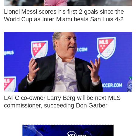
Lionel Messi scores his first 2 goals since the
World Cup as Inter Miami beats San Luis 4-2
LAFC co-owner Larry Berg will be next MLS
commissioner, succeeding Don Garber