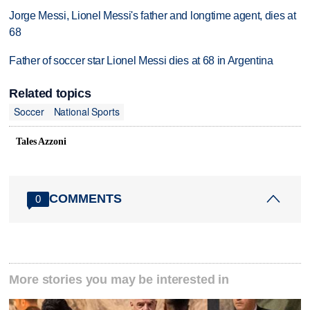
Jorge Messi, Lionel Messi's father and longtime agent, dies at
68
Father of soccer star Lionel Messi dies at 68 in Argentina
Related topics
Soccer
National Sports
Tales Azzoni
COMMENTS
0
More stories you may be interested in