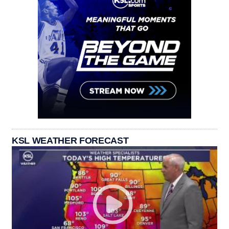
KSL WEATHER FORECAST