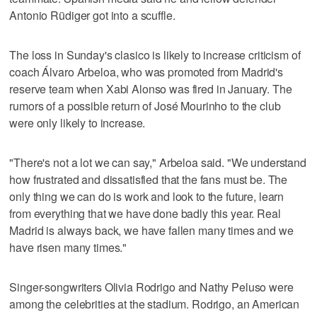
Antonio Rüdiger got into a scuffle.
The loss in Sunday's clasico is likely to increase criticism of
coach Álvaro Arbeloa, who was promoted from Madrid's
reserve team when Xabi Alonso was fired in January. The
rumors of a possible return of José Mourinho to the club
were only likely to increase.
"There's not a lot we can say," Arbeloa said. "We understand
how frustrated and dissatisfied that the fans must be. The
only thing we can do is work and look to the future, learn
from everything that we have done badly this year. Real
Madrid is always back, we have fallen many times and we
have risen many times."
Singer-songwriters Olivia Rodrigo and Nathy Peluso were
among the celebrities at the stadium. Rodrigo, an American