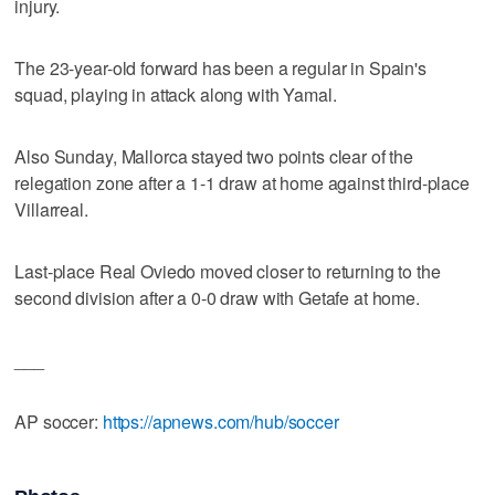
injury.
The 23-year-old forward has been a regular in Spain's
squad, playing in attack along with Yamal.
Also Sunday, Mallorca stayed two points clear of the
relegation zone after a 1-1 draw at home against third-place
Villarreal.
Last-place Real Oviedo moved closer to returning to the
second division after a 0-0 draw with Getafe at home.
___
AP soccer:
https://apnews.com/hub/soccer