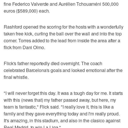
fine Federico Valverde and Aurélien Tchouaméni 500,000
euros ($589,000) each.
Rashford opened the scoring for the hosts with a wonderfully
taken free kick, curling the ball over the wall and into the top
corner. Torres added to the lead from inside the area after a
flick from Dani Olmo.
Flick's father reportedly died overnight. The coach
celebrated Barcelona's goals and looked emotional after the
final whistle.
"I will never forget this day. It was a tough day for me. It starts
with this (news that) my father passed away, but here, my
team is fantastic," Flick said. "I really love it, this is like a
family and they gave everything today and I'm really proud.
It's amazing, in this stadium, and also in the clasico against
Real Madrid, to win La Liga."