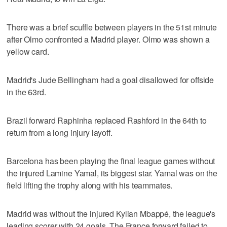
There was a brief scuffle between players in the 51st minute
after Olmo confronted a Madrid player. Olmo was shown a
yellow card.
Madrid's Jude Bellingham had a goal disallowed for offside
in the 63rd.
Brazil forward Raphinha replaced Rashford in the 64th to
return from a long injury layoff.
Barcelona has been playing the final league games without
the injured Lamine Yamal, its biggest star. Yamal was on the
field lifting the trophy along with his teammates.
Madrid was without the injured Kylian Mbappé, the league's
leading scorer with 24 goals. The France forward failed to