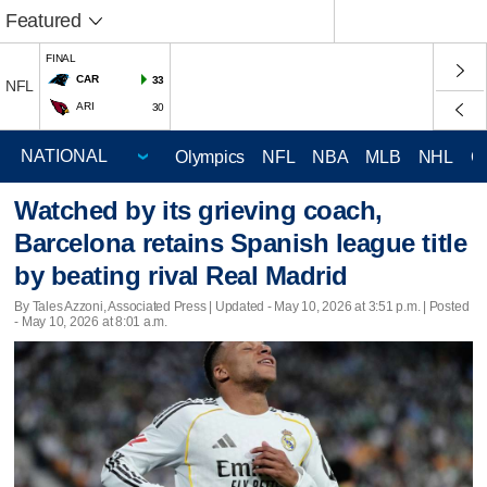
Featured
FINAL
CAR
33
NFL
ARI
30
Olympics
NFL
NBA
MLB
NHL
C
Watched by its grieving coach,
Barcelona retains Spanish league title
by beating rival Real Madrid
By Tales Azzoni, Associated Press |
Updated
- May 10, 2026 at 3:51 p.m. | Posted
- May 10, 2026 at 8:01 a.m.