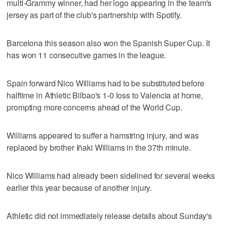
multi-Grammy winner, had her logo appearing in the team's
jersey as part of the club's partnership with Spotify.
Barcelona this season also won the Spanish Super Cup. It
has won 11 consecutive games in the league.
Spain forward Nico Williams had to be substituted before
halftime in Athletic Bilbao's 1-0 loss to Valencia at home,
prompting more concerns ahead of the World Cup.
Williams appeared to suffer a hamstring injury, and was
replaced by brother Iñaki Williams in the 37th minute.
Nico Williams had already been sidelined for several weeks
earlier this year because of another injury.
Athletic did not immediately release details about Sunday's