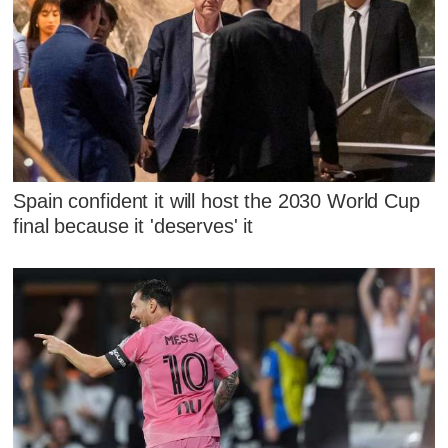
Spain confident it will host the 2030 World Cup
final because it 'deserves' it