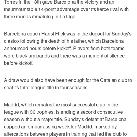
Torres in the 18th gave Barcelona the victory and an
insurmountable 14-point advantage over its fierce rival with
three rounds remaining in La Liga.
Barcelona coach Hansi Flick was in the dugout for Sunday's
clasico following the death of his father, which Barcelona
announced hours before kickoff. Players from both teams
wore black armbands and there was a moment of silence
before kickoff.
A draw would also have been enough for the Catalan club to
seal its third league title in four seasons.
Madrid, which remains the most successful club in the
league with 36 trophies, is ending a second consecutive
season without a major title. Sunday's defeat at Barcelona
capped an embarrassing week for Madrid, marked by
altercations between players in training that led the club to