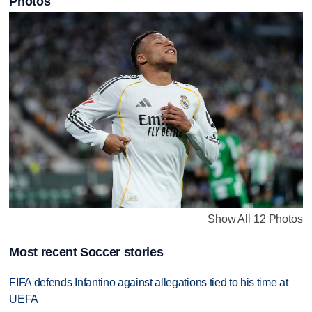
Photos
Show All 12 Photos
Most recent Soccer stories
FIFA defends Infantino against allegations tied to his time at
UEFA