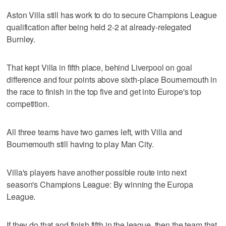
Aston Villa still has work to do to secure Champions League
qualification after being held 2-2 at already-relegated
Burnley.
That kept Villa in fifth place, behind Liverpool on goal
difference and four points above sixth-place Bournemouth in
the race to finish in the top five and get into Europe's top
competition.
All three teams have two games left, with Villa and
Bournemouth still having to play Man City.
Villa's players have another possible route into next
season's Champions League: By winning the Europa
League.
If they do that and finish fifth in the league, then the team that