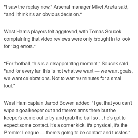
"I saw the replay now," Arsenal manager Mikel Arteta said,
"and I think it's an obvious decision."
West Ham's players felt aggrieved, with Tomas Soucek
complaining that video reviews were only brought in to look
for "big errors."
"For football, this is a disappointing moment," Soucek said,
"and for every fan this is not what we want — we want goals,
we want celebrations. Not to wait 10 minutes for a small
foul."
West Ham captain Jarrod Bowen added: "I get that you can't
wipe a goalkeeper out and there's arms there but the
keeper's come out to try and grab the ball so ... he's got to
expect some contact. It's a corner kick, it's physical, it's the
Premier League — there's going to be contact and tussles."