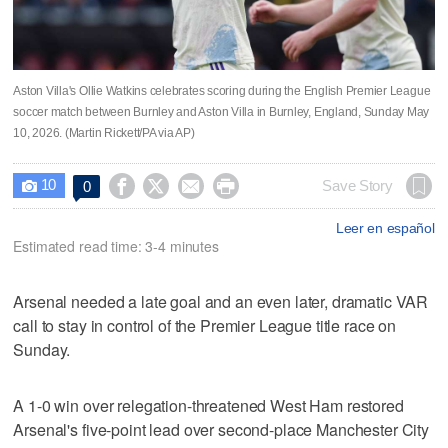
Aston Villa's Ollie Watkins celebrates scoring during the English Premier League
soccer match between Burnley and Aston Villa in Burnley, England, Sunday May
10, 2026. (Martin Rickett/PA via AP)
10




Save Story
0

Leer en español
Estimated read time: 3-4 minutes
Arsenal needed a late goal and an even later, dramatic VAR
call to stay in control of the Premier League title race on
Sunday.
A 1-0 win over relegation-threatened West Ham restored
Arsenal's five-point lead over second-place Manchester City