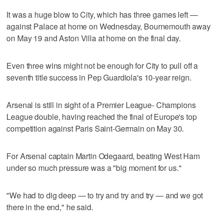
It was a huge blow to City, which has three games left —
against Palace at home on Wednesday, Bournemouth away
on May 19 and Aston Villa at home on the final day.
Even three wins might not be enough for City to pull off a
seventh title success in Pep Guardiola's 10-year reign.
Arsenal is still in sight of a Premier League- Champions
League double, having reached the final of Europe's top
competition against Paris Saint-Germain on May 30.
For Arsenal captain Martin Odegaard, beating West Ham
under so much pressure was a "big moment for us."
"We had to dig deep — to try and try and try — and we got
there in the end," he said.