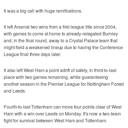
It was a big call with huge ramifications.
It left Arsenal two wins from a first league title since 2004,
with games to come at home to already-relegated Burnley
and, in the final round, away to a Crystal Palace team that
might field a weakened lineup due to having the Conference
League final three days later.
It also left West Ham a point adrift of safety, in third-to-last
place with two games remaining, while guaranteeing
another season in the Premier League for Nottingham Forest
and Leeds.
Fourth-to-last Tottenham can move four points clear of West
Ham with a win over Leeds on Monday. It's now a two-team
fight for survival between West Ham and Tottenham.