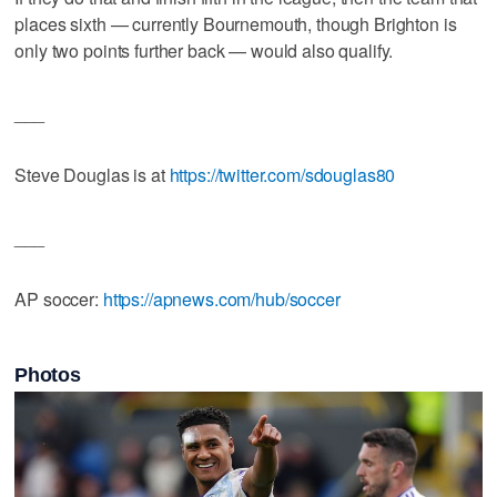
places sixth — currently Bournemouth, though Brighton is
only two points further back — would also qualify.
___
Steve Douglas is at
https://twitter.com/sdouglas80
___
AP soccer:
https://apnews.com/hub/soccer
Photos