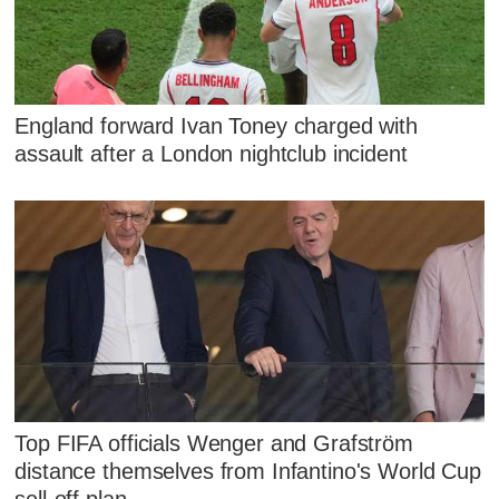
England forward Ivan Toney charged with
assault after a London nightclub incident
Top FIFA officials Wenger and Grafström
distance themselves from Infantino's World Cup
sell-off plan