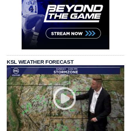
KSL WEATHER FORECAST