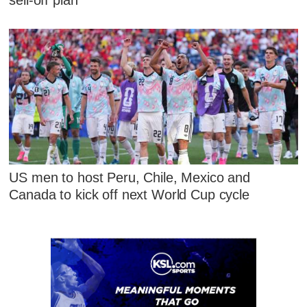
US men to host Peru, Chile, Mexico and
Canada to kick off next World Cup cycle