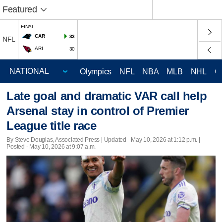
Featured
FINAL
CAR
33
NFL
ARI
30
Olympics
NFL
NBA
MLB
NHL
C
Late goal and dramatic VAR call help
Arsenal stay in control of Premier
League title race
By Steve Douglas, Associated Press |
Updated
- May 10, 2026 at 1:12 p.m. |
Posted - May 10, 2026 at 9:07 a.m.