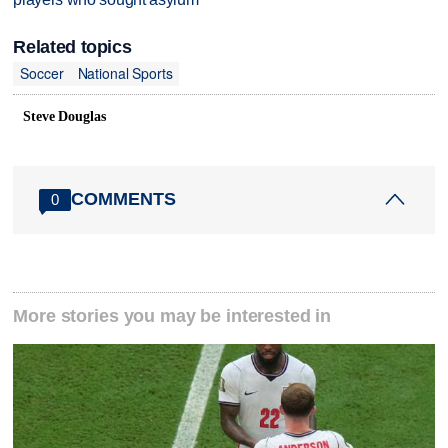
Related topics
Soccer
National Sports
Steve Douglas
COMMENTS
0
More stories you may be interested in