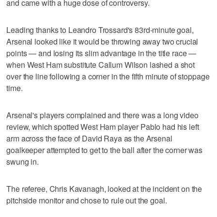
and came with a huge dose of controversy.
Leading thanks to Leandro Trossard's 83rd-minute goal,
Arsenal looked like it would be throwing away two crucial
points — and losing its slim advantage in the title race —
when West Ham substitute Callum Wilson lashed a shot
over the line following a corner in the fifth minute of stoppage
time.
Arsenal's players complained and there was a long video
review, which spotted West Ham player Pablo had his left
arm across the face of David Raya as the Arsenal
goalkeeper attempted to get to the ball after the corner was
swung in.
The referee, Chris Kavanagh, looked at the incident on the
pitchside monitor and chose to rule out the goal.