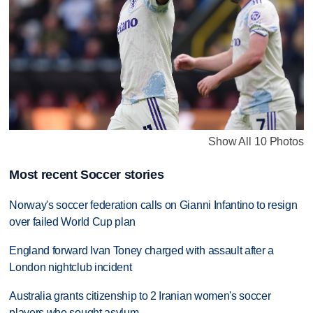
Show All 10 Photos
Most recent Soccer stories
Norway's soccer federation calls on Gianni Infantino to resign
over failed World Cup plan
England forward Ivan Toney charged with assault after a
London nightclub incident
Australia grants citizenship to 2 Iranian women's soccer
players who sought asylum