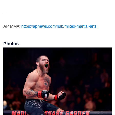
___
AP MMA:
https://apnews.com/hub/mixed-martial-arts
Photos