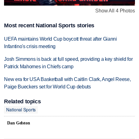
Show All 4 Photos
Most recent National Sports stories
UEFA maintains World Cup boycott threat after Gianni
Infantino's crisis meeting
Josh Simmons is back at full speed, providing a key shield for
Patrick Mahomes in Chiefs camp
New era for USA Basketball with Caitlin Clark, Angel Reese,
Paige Bueckers set for World Cup debuts
Related topics
National Sports
Dan Gelston