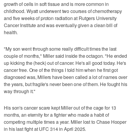
growth of cells in soft tissue and is more common in
childhood. Wyatt underwent two courses of chemotherapy
and five weeks of proton radiation at Rutgers University
Cancer Institute and was eventually given a clean bill of
health.
"My son went through some really difficult times the last
couple of months," Miller said inside the octagon. "He ended
up kicking the (heck) out of cancer. He's all good today. He's
cancer free. One of the things I told him when he first got
diagnosed was, Millers have been called a lot of names over
the years, but fragile's never been one of them. He fought his
way through it."
His son's cancer scare kept Miller out of the cage for 13
months, an eternity for a fighter who made a habit of
competing multiple times a year. Miller lost to Chase Hooper
in his last fight at UFC 314 in April 2025.