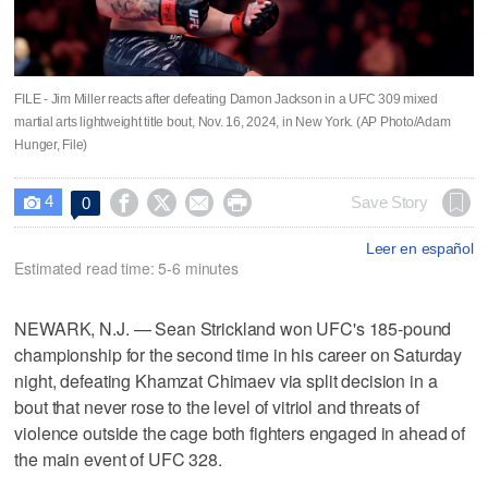
FILE - Jim Miller reacts after defeating Damon Jackson in a UFC 309 mixed
martial arts lightweight title bout, Nov. 16, 2024, in New York. (AP Photo/Adam
Hunger, File)
4




Save Story
0

Leer en español
Estimated read time: 5-6 minutes
NEWARK, N.J. — Sean Strickland won UFC's 185-pound
championship for the second time in his career on Saturday
night, defeating Khamzat Chimaev via split decision in a
bout that never rose to the level of vitriol and threats of
violence outside the cage both fighters engaged in ahead of
the main event of UFC 328.