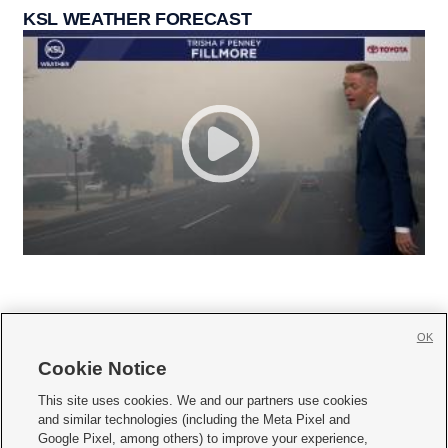
KSL WEATHER FORECAST
OK
Cookie Notice







This site uses cookies. We and our partners use cookies
and similar technologies (including the Meta Pixel and
Mobile Apps
|
Newsletter
|
Advertise
|
Contact Us
|
Careers with KSL.com
|
Google Pixel, among others) to improve your experience,