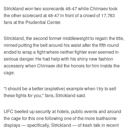
Strickland won two scorecards 48-47 while Chimaev took
the other scorecard at 48-47 in front of a crowd of 17,783
fans at the Prudential Center.
Strickland, the second former middleweight to regain the title,
mimed putting the belt around his waist after the fifth round
ended to wrap a fight where neither fighter ever seemed in
serious danger. He had help with his shiny new fashion
accessory when Chimaev did the honors for him inside the
cage.
"I should be a better (expletive) example when I try to sell
these fights for you," fans, Strickland said.
UFC beefed up security at hotels, public events and around
the cage for this one following one of the more loathsome
displays — specifically, Strickland — of trash talk in recent