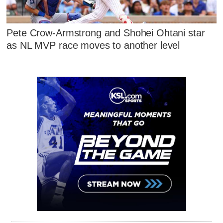
Pete Crow-Armstrong and Shohei Ohtani star
as NL MVP race moves to another level