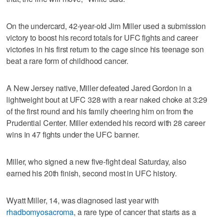
On the undercard, 42-year-old Jim Miller used a submission
victory to boost his record totals for UFC fights and career
victories in his first return to the cage since his teenage son
beat a rare form of childhood cancer.
A New Jersey native, Miller defeated Jared Gordon in a
lightweight bout at UFC 328 with a rear naked choke at 3:29
of the first round and his family cheering him on from the
Prudential Center. Miller extended his record with 28 career
wins in 47 fights under the UFC banner.
Miller, who signed a new five-fight deal Saturday, also
earned his 20th finish, second most in UFC history.
Wyatt Miller, 14, was diagnosed last year with
rhadbomyosacroma
, a rare type of cancer that starts as a