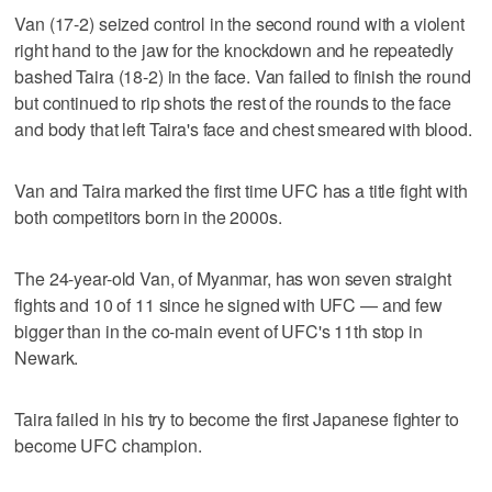
Van (17-2) seized control in the second round with a violent
right hand to the jaw for the knockdown and he repeatedly
bashed Taira (18-2) in the face. Van failed to finish the round
but continued to rip shots the rest of the rounds to the face
and body that left Taira's face and chest smeared with blood.
Van and Taira marked the first time UFC has a title fight with
both competitors born in the 2000s.
The 24-year-old Van, of Myanmar, has won seven straight
fights and 10 of 11 since he signed with UFC — and few
bigger than in the co-main event of UFC's 11th stop in
Newark.
Taira failed in his try to become the first Japanese fighter to
become UFC champion.