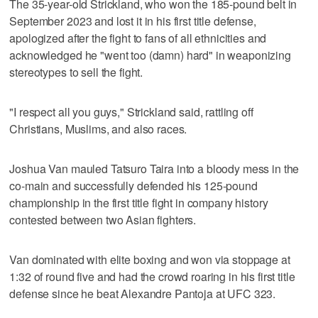
The 35-year-old Strickland, who won the 185-pound belt in
September 2023 and lost it in his first title defense,
apologized after the fight to fans of all ethnicities and
acknowledged he "went too (damn) hard" in weaponizing
stereotypes to sell the fight.
"I respect all you guys," Strickland said, rattling off
Christians, Muslims, and also races.
Joshua Van mauled Tatsuro Taira into a bloody mess in the
co-main and successfully defended his 125-pound
championship in the first title fight in company history
contested between two Asian fighters.
Van dominated with elite boxing and won via stoppage at
1:32 of round five and had the crowd roaring in his first title
defense since he beat Alexandre Pantoja at UFC 323.