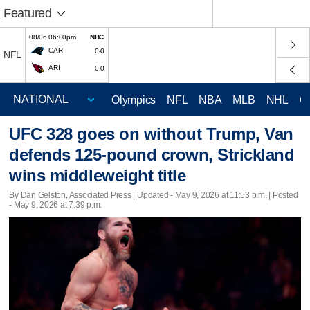
Featured
08/06 06:00pm
NBC
CAR
0-0
NFL
ARI
0-0
Olympics
NFL
NBA
MLB
NHL
C
UFC 328 goes on without Trump, Van
defends 125-pound crown, Strickland
wins middleweight title
By Dan Gelston, Associated Press |
Updated
- May 9, 2026 at 11:53 p.m. | Posted
- May 9, 2026 at 7:39 p.m.