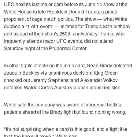
UFC held its last major card before its June 14 show at the
White House to fete President Donald Trump, a proud
proponent of cage match politics. The show — what White
dubbed a "1 of 1 event" — is timed for Trump's 80th birthday
and as part of the nation's 250th anniversary. Trump, who
frequently attends major UFC events, did not attend
Saturday night at the Prudential Center.
In other fights of note on the main card, Sean Brady defeated
Joaquin Buckley via unanimous decision; King Green
chocked out Jeremy Stephens; and Alexander Volkov
defeated Waldo Cortes-Acosta via unanimous decision.
White said the company was aware of abnormal betting
patterns ahead of the Brady fight but found nothing wrong.
"It's not surprising when a card is this good, and a fight like
that, the line will move," White said.