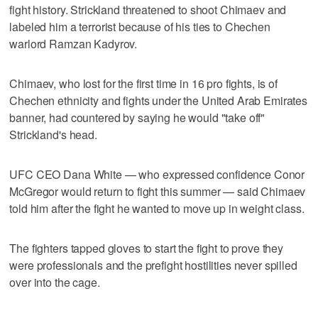
fight history. Strickland threatened to shoot Chimaev and
labeled him a terrorist because of his ties to Chechen
warlord Ramzan Kadyrov.
Chimaev, who lost for the first time in 16 pro fights, is of
Chechen ethnicity and fights under the United Arab Emirates
banner, had countered by saying he would "take off"
Strickland's head.
UFC CEO Dana White — who expressed confidence Conor
McGregor would return to fight this summer — said Chimaev
told him after the fight he wanted to move up in weight class.
The fighters tapped gloves to start the fight to prove they
were professionals and the prefight hostilities never spilled
over into the cage.