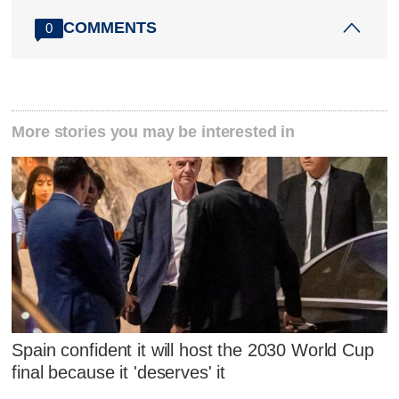
COMMENTS
0
More stories you may be interested in
Spain confident it will host the 2030 World Cup
final because it 'deserves' it