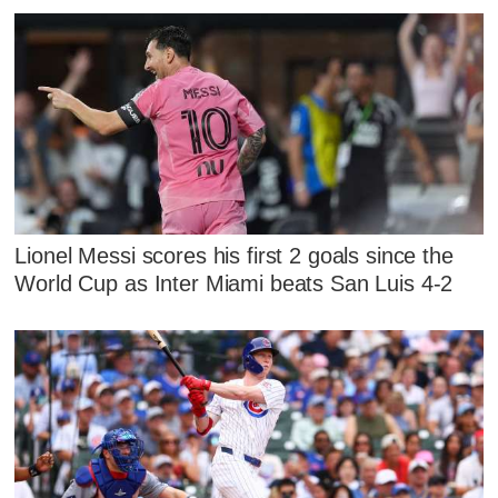
Lionel Messi scores his first 2 goals since the
World Cup as Inter Miami beats San Luis 4-2