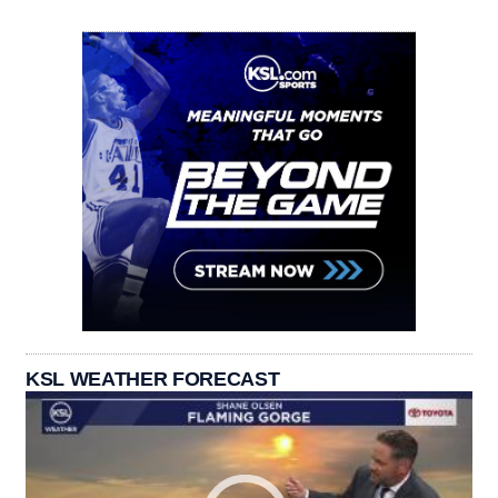
KSL WEATHER FORECAST