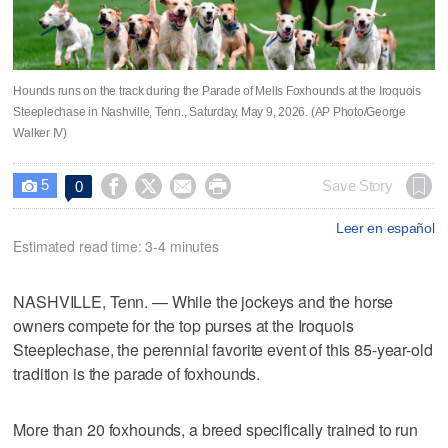
Hounds runs on the track during the Parade of Mells Foxhounds at the Iroquois
Steeplechase in Nashville, Tenn., Saturday, May 9, 2026. (AP Photo/George
Walker IV)
5




Save Story
0

Leer en español
Estimated read time: 3-4 minutes
NASHVILLE, Tenn. — While the jockeys and the horse
owners compete for the top purses at the Iroquois
Steeplechase, the perennial favorite event of this 85-year-old
tradition is the parade of foxhounds.
More than 20 foxhounds, a breed specifically trained to run