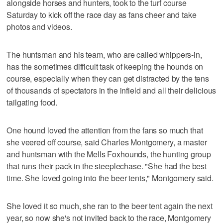
alongside horses and hunters, took to the turf course
Saturday to kick off the race day as fans cheer and take
photos and videos.
The huntsman and his team, who are called whippers-in,
has the sometimes difficult task of keeping the hounds on
course, especially when they can get distracted by the tens
of thousands of spectators in the infield and all their delicious
tailgating food.
One hound loved the attention from the fans so much that
she veered off course, said Charles Montgomery, a master
and huntsman with the Mells Foxhounds, the hunting group
that runs their pack in the steeplechase. "She had the best
time. She loved going into the beer tents," Montgomery said.
She loved it so much, she ran to the beer tent again the next
year, so now she's not invited back to the race, Montgomery