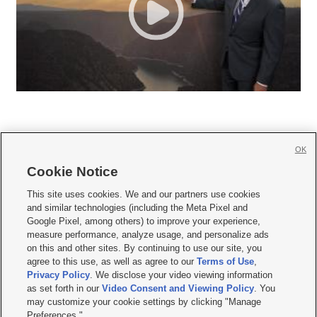
OK
Cookie Notice







This site uses cookies. We and our partners use cookies
and similar technologies (including the Meta Pixel and
Mobile Apps
|
Newsletter
|
Advertise
|
Contact Us
|
Careers with KSL.com
|
Google Pixel, among others) to improve your experience,
measure performance, analyze usage, and personalize ads
Terms of use
|
Privacy Statement
|
Video Consent Viewing Policy
|
DMCA Notice
|
on this and other sites. By continuing to use our site, you
Do Not Sell or Share My Data
|
EEO Public File Report
|
KSL-TV FCC Public File
|
agree to this use, as well as agree to our
Terms of Use
,
KSL FM Radio FCC Public File
|
KSL AM Radio FCC Public File
|
FCC Applications
|
Closed Captioning Assistance
Privacy Policy
. We disclose your video viewing information
as set forth in our
Video Consent and Viewing Policy
. You
© 2026
KSL Media
| KSL Broadcasting Salt Lake City UT | Site hosted & managed
may customize your cookie settings by clicking "Manage
by KSL Media - a Deseret Media Company
Preferences."