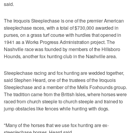
said.
The Iroquois Steeplechase is one of the premier American
steeplechase races, with a total of $730,000 awarded in
purses, on a grass turf course with hurdles that opened in
1941 as a Works Progress Administration project. The
Nashville race was founded by members of the Hillsboro
Hounds, another fox hunting club in the Nashville area.
Steeplechase racing and fox hunting are wedded together,
said Stephen Heard, one of the trustees of the Iroquois
Steeplechase and a member of the Mells Foxhounds group.
The tradition came from the British Isles, where horses were
raced from church steeple to church steeple and trained to
jump obstacles like fences while hunting with dogs.
"Many of the horses that we use fox hunting are ex-
steeplechase horses, Heard said.