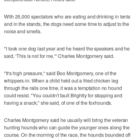
With 25,000 spectators who are eating and drinking in tents
and in the stands, the dogs need some time to adjust to the
noise and smells.
"I took one dog last year and he heard the speakers and he
said, 'This is not for me,'" Charles Montgomery said.
"It's high pressure," said Boo Montgomery, one of the
whippers-in. When a child held out a fried chicken leg
through the rails one time, it was a temptation no hound
could resist. "You couldn't fault Brightly for stopping and
having a snack," she said, of one of the foxhounds.
Charles Montgomery said he usually will bring the veteran
hunting hounds who can guide the younger ones along the
course. On the morning of the race, the hounds bounded off