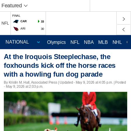
Featured
FINAL
CAR
33
NFL
ARI
30
Olympics
NFL
NBA
MLB
NHL
C
At the Iroquois Steeplechase, the
foxhounds kick off the horse races
with a howling fun dog parade
By Kristin M. Hall, Associated Press |
Updated
- May 9, 2026 at 4:05 p.m. | Posted
- May 9, 2026 at 2:03 p.m.