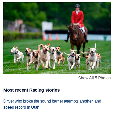
Show All 5 Photos
Most recent Racing stories
Driver who broke the sound barrier attempts another land
speed record in Utah