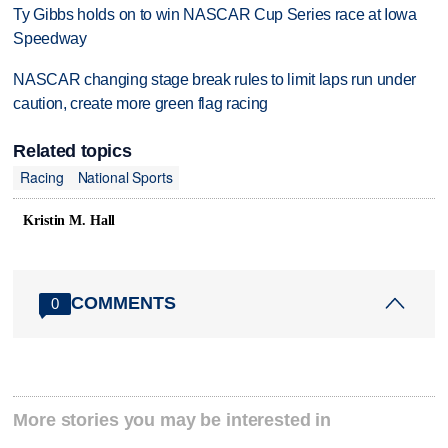
Ty Gibbs holds on to win NASCAR Cup Series race at Iowa
Speedway
NASCAR changing stage break rules to limit laps run under
caution, create more green flag racing
Related topics
Racing
National Sports
Kristin M. Hall
COMMENTS
0
More stories you may be interested in