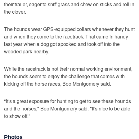
their trailer, eager to sniff grass and chew on sticks and roll in
the clover.
The hounds wear GPS-equipped collars whenever they hunt
and when they come to the racetrack. That came in handy
last year when a dog got spooked and took off into the
wooded park nearby.
While the racetrack is not their normal working environment,
the hounds seem to enjoy the challenge that comes with
kicking off the horse races, Boo Montgomery said.
"It's a great exposure for hunting to get to see these hounds
and the horses," Boo Montgomery said. "It's nice to be able
to show off."
Photos