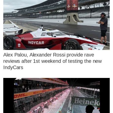
Alex Palou, Alexander Rossi provide rave
reviews after 1st weekend of testing the new
IndyCars