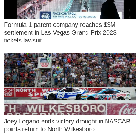
Formula 1 parent company reaches $3M
settlement in Las Vegas Grand Prix 2023
tickets lawsuit
Joey Logano ends victory drought in NASCAR
points return to North Wilkesboro