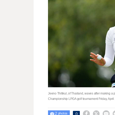
Jeeno Thitikul, of Thailand, waves after making a 
Championship LPGA golf tournament Friday, April 
2



0

photos