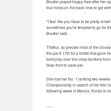
Boutier played bogey-free after her op
four holes on the back nine to get wit
"I feel like you have to be pretty smar
sometimes you're tempted to go for thi
Boutier said.
Thitikul, so precise most of the cloud
the par-5 17th for a birdie that gave h
bold play over the cross bunkers from
false front to save par.
She lost her No. 1 ranking two weeks
Championship in search of her first 
following week in Mexico. Korda is no
___