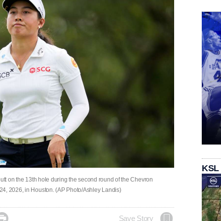
KSL
putt on the 13th hole during the second round of the Chevron
24, 2026, in Houston. (AP Photo/Ashley Landis)

Save Story