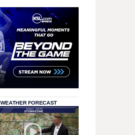
 WEATHER FORECAST