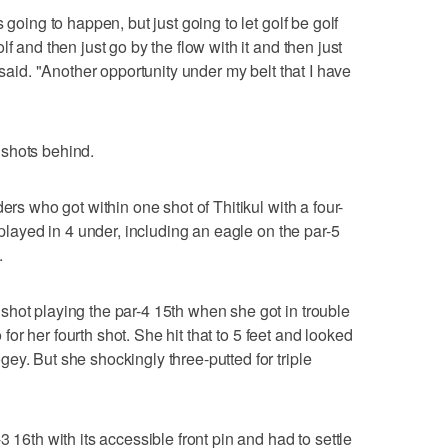
 going to happen, but just going to let golf be golf
f and then just go by the flow with it and then just
 said. "Another opportunity under my belt that I have
shots behind.
ers who got within one shot of Thitikul with a four-
 played in 4 under, including an eagle on the par-5
.
hot playing the par-4 15th when she got in trouble
o for her fourth shot. She hit that to 5 feet and looked
ey. But she shockingly three-putted for triple
 16th with its accessible front pin and had to settle