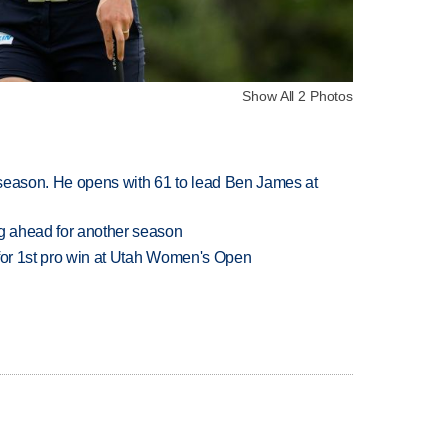
Show All 2 Photos
tseason. He opens with 61 to lead Ben James at
ng ahead for another season
 for 1st pro win at Utah Women's Open