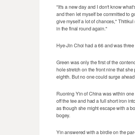
"It's a new day and I don't know what's
and then let myself be committed to gol
give myself a lot of chances," Thitikul
in the final round again."
Hye-Jin Choi had a 66 and was three 
Green was only the first of the contend
hole stretch on the front nine that she
eighth. But no one could surge ahead
Ruoning Yin of China was within one s
off the tee and had a full short iron int
as though she might escape with a bog
bogey.
Yin answered with a birdie on the par-3