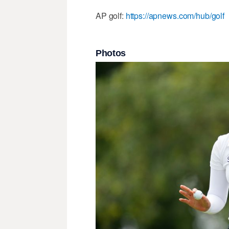
AP golf:
https://apnews.com/hub/golf
Photos