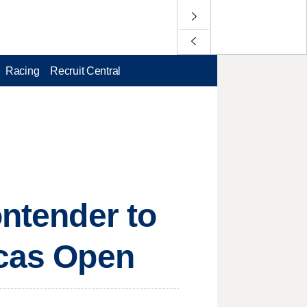
Racing
Recruit Central
ontender to
icas Open