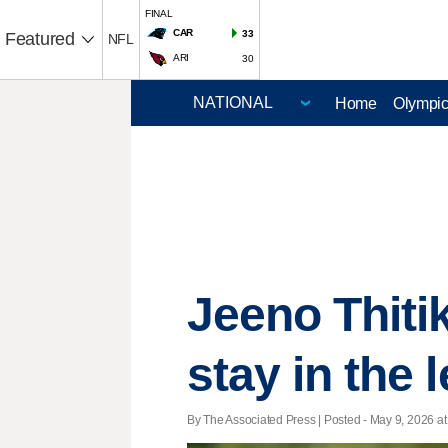
FINAL
CAR
33
Featured
NFL
ARI
30
Home
Olympi
Jeeno Thiti
stay in the
By The Associated Press | Posted - May 9, 2026 at