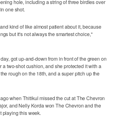
ening hole, including a string of three birdies over
hin one shot.
t and kind of like almost patient about it, because
ngs but it's not always the smartest choice,"
y day, got up-and-down from in front of the green on
er a two-shot cushion, and she protected it with a
 the rough on the 18th, and a super pitch up the
 ago when Thitikul missed the cut at The Chevron
major, and Nelly Korda won The Chevron and the
t playing this week.