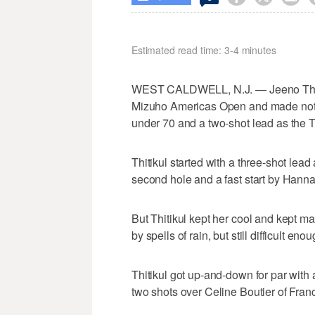
Estimated read time: 3-4 minutes
WEST CALDWELL, N.J. — Jeeno Thi
Mizuho Americas Open and made nothin
under 70 and a two-shot lead as the Tha
Thitikul started with a three-shot lea
second hole and a fast start by Hann
But Thitikul kept her cool and kept 
by spells of rain, but still difficult e
Thitikul got up-and-down for par with a
two shots over Celine Boutier of Fran