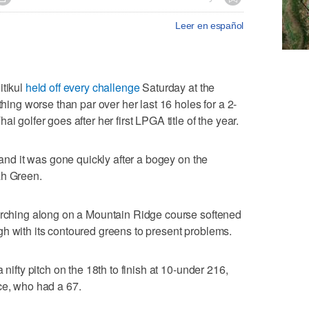
Leer en español
tikul
held off every challenge
Saturday at the
g worse than par over her last 16 holes for a 2-
i golfer goes after her first LPGA title of the year.
d and it was gone quickly after a bogey on the
ah Green.
marching along on a Mountain Ridge course softened
nough with its contoured greens to present problems.
 nifty pitch on the 18th to finish at 10-under 216,
ce, who had a 67.