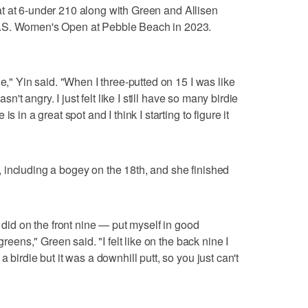
th at at 6-under 210 along with Green and Allisen
U.S. Women's Open at Pebble Beach in 2023.
le," Yin said. "When I three-putted on 15 I was like
sn't angry. I just felt like I still have so many birdie
s in a great spot and I think I starting to figure it
 including a bogey on the 18th, and she finished
I did on the front nine — put myself in good
greens," Green said. "I felt like on the back nine I
 birdie but it was a downhill putt, so you just can't