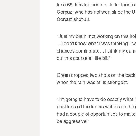
for a 68, leaving her in a tie for four
Corpuz, who has not won since the 
Corpuz shot 68.
"Just my brain, not working on this ho
... I don't know what I was thinking. I wa
chances coming up. ... I think my game i
out this course a little bit."
Green dropped two shots on the back,
when the rain was at its strongest.
"I'm going to have to do exactly what 
positions off the tee as well as on the 
had a couple of opportunities to make a
be aggressive."