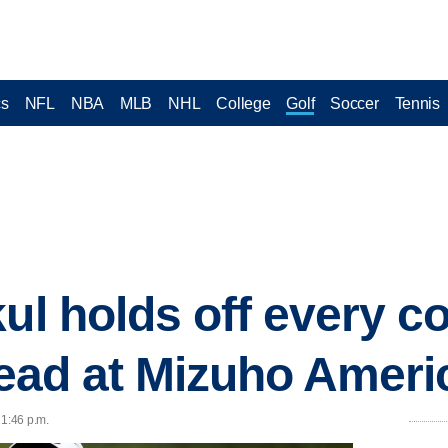
cs
NFL
NBA
MLB
NHL
College
Golf
Soccer
Tennis
kul holds off every c
 lead at Mizuho Amer
 1:46 p.m.