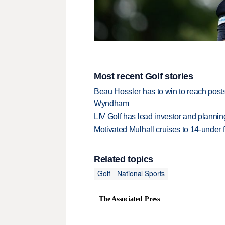
Most recent Golf stories
Beau Hossler has to win to reach pos
Wyndham
LIV Golf has lead investor and planni
Motivated Mulhall cruises to 14-under
Related topics
Golf
National Sports
The Associated Press