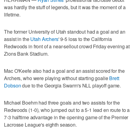
was hardly the stuff of legends, but it was the moment of a
lifetime.
The former University of Utah standout had a goal and an
assist in the
Utah Archers
' 9-5 loss to the California
Redwoods in front of a near-sellout crowd Friday evening at
Zions Bank Stadium.
Mac O'Keefe also had a goal and an assist scored for the
Archers, who were playing without starting goalie
Brett
Dobson
due to the Georgia Swarm's NLL playoff game.
Michael Boehm had three goals and two assists for the
Redwoods (1-0), who jumped out to a 5-1 lead en route to a
7-3 halftime advantage in the opening game of the Premier
Lacrosse League's eighth season.