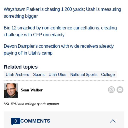
Wayshawn Parker is chasing 1,200 yards; Utah is measuring
something bigger
Big 12 smacked by non-conference cancellations, creating
challenge with CFP uncertainty
Devon Dampier's connection with wide receivers already
paying off in Utah's camp
Related topics
Utah Archers
Sports
Utah Utes
National Sports
College


Sean Walker
KSL BYU and college sports reporter
COMMENTS
0