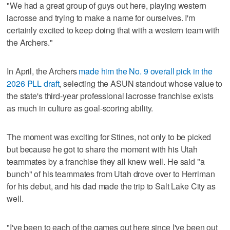
"We had a great group of guys out here, playing western
lacrosse and trying to make a name for ourselves. I'm
certainly excited to keep doing that with a western team with
the Archers."
In April, the Archers
made him the No. 9 overall pick in the
2026 PLL draft
, selecting the ASUN standout whose value to
the state's third-year professional lacrosse franchise exists
as much in culture as goal-scoring ability.
The moment was exciting for Stines, not only to be picked
but because he got to share the moment with his Utah
teammates by a franchise they all knew well. He said "a
bunch" of his teammates from Utah drove over to Herriman
for his debut, and his dad made the trip to Salt Lake City as
well.
"I've been to each of the games out here since I've been out