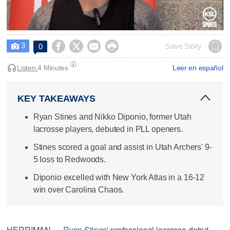
0
seconds
3




Save Story
0

of
4
minutes,
Listen:
4 Minutes
Leer en español
14
seconds
KEY TAKEAWAYS
Ryan Stines and Nikko Diponio, former Utah
lacrosse players, debuted in PLL openers.
Stines scored a goal and assist in Utah Archers' 9-
5 loss to Redwoods.
Diponio excelled with New York Atlas in a 16-12
win over Carolina Chaos.
HERRIMAN —
Ryan Stines
' professional lacrosse debut