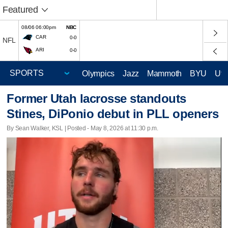
Featured
08/06 06:00pm
NBC
CAR
0-0
NFL
ARI
0-0
Olympics
Jazz
Mammoth
BYU
Ute
Former Utah lacrosse standouts
Stines, DiPonio debut in PLL openers
By Sean Walker, KSL | Posted - May 8, 2026 at 11:30 p.m.