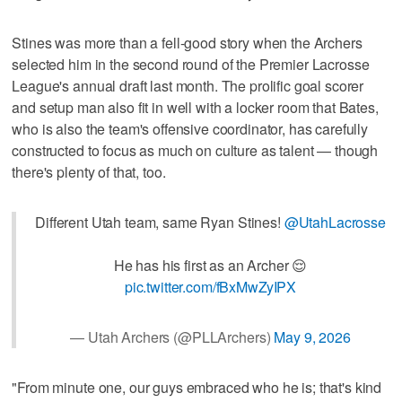
Stines was more than a fell-good story when the Archers
selected him in the second round of the Premier Lacrosse
League's annual draft last month. The prolific goal scorer
and setup man also fit in well with a locker room that Bates,
who is also the team's offensive coordinator, has carefully
constructed to focus as much on culture as talent — though
there's plenty of that, too.
Different Utah team, same Ryan Stines!
@UtahLacrosse
He has his first as an Archer 😌
pic.twitter.com/fBxMwZyIPX
— Utah Archers (@PLLArchers)
May 9, 2026
"From minute one, our guys embraced who he is; that's kind