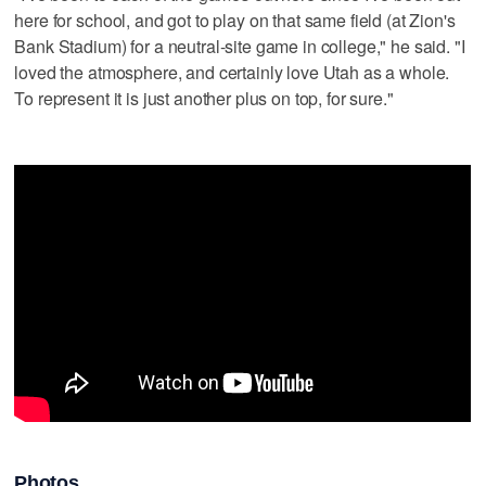
here for school, and got to play on that same field (at Zion's
Bank Stadium) for a neutral-site game in college," he said. "I
loved the atmosphere, and certainly love Utah as a whole.
To represent it is just another plus on top, for sure."
Photos