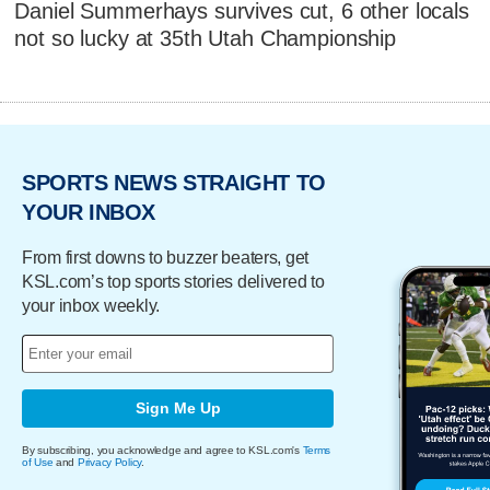
Daniel Summerhays survives cut, 6 other locals
not so lucky at 35th Utah Championship
SPORTS NEWS STRAIGHT TO
YOUR INBOX
From first downs to buzzer beaters, get
KSL.com’s top sports stories delivered to
your inbox weekly.
Sign Me Up
By subscribing, you acknowledge and agree to KSL.com's
Terms
of Use
and
Privacy Policy
.