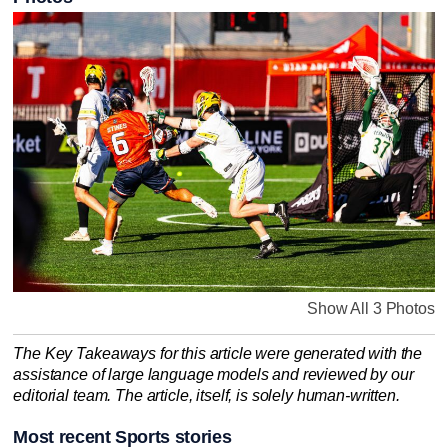
Show All 3 Photos
The Key Takeaways for this article were generated with the
assistance of large language models and reviewed by our
editorial team. The article, itself, is solely human-written.
Most recent Sports stories