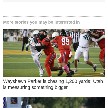
More stories you may be interested in
Wayshawn Parker is chasing 1,200 yards; Utah
is measuring something bigger