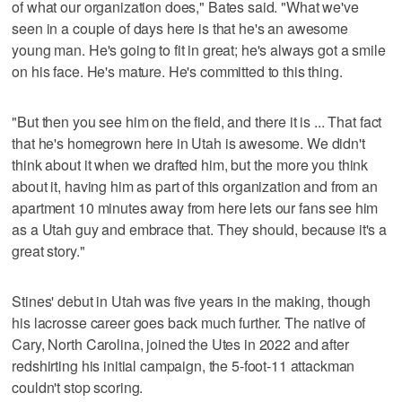
of what our organization does," Bates said. "What we've
seen in a couple of days here is that he's an awesome
young man. He's going to fit in great; he's always got a smile
on his face. He's mature. He's committed to this thing.
"But then you see him on the field, and there it is ... That fact
that he's homegrown here in Utah is awesome. We didn't
think about it when we drafted him, but the more you think
about it, having him as part of this organization and from an
apartment 10 minutes away from here lets our fans see him
as a Utah guy and embrace that. They should, because it's a
great story."
Stines' debut in Utah was five years in the making, though
his lacrosse career goes back much further. The native of
Cary, North Carolina, joined the Utes in 2022 and after
redshirting his initial campaign, the 5-foot-11 attackman
couldn't stop scoring.