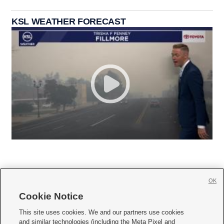
KSL WEATHER FORECAST
OK
Cookie Notice







This site uses cookies. We and our partners use cookies
and similar technologies (including the Meta Pixel and