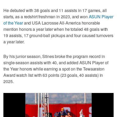
He debuted with 38 goals and 11 assists in 17 games, all
starts, as a redshirt freshman in 2023, and won
ASUN Player
of the Year
and USA Lacrosse All-America honorable
mention honors a year later when he totaled 48 goals with
19 assists, 17 ground-ball pickups and four caused turnovers
a year later.
By his junior season, Stines broke the program record in
single-season assists with 40, and added ASUN Player of
the Year honors while earning a spot on the Tewaaraton
Award watch list with 63 points (23 goals, 40 assists) in
2025.