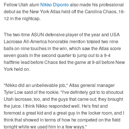
Fellow Utah alum
Nikko Diponio
also made his professional
debut as the New York Atlas held off the Carolina Chaos, 16-
12 in the nightcap.
The two-time ASUN defensive player of the year and USA
Lacrosse All-America honorable mention totaled two nine
balls on nine touches in the win, which saw the Atlas score
seven goals in the second quarter to jump out to a 9-4
halftime lead before Chaos tied the game at 9-all before New
York held on.
"Nikko did an unbelievable job," Atlas general manager
Tyler Low said of the rookie. "I've definitely got to to shoutout
Utah lacrosse, too, and the guys that came out; they brought
the juice. I think Nikko responded well. He's first and
foremost a great kid and a great guy in the locker room, and I
think that showed in terms of how he competed on the field
tonight while we used him in a few ways."