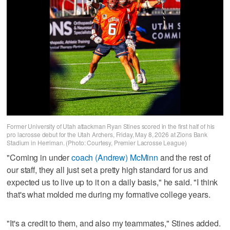
Former University of Utah attackman Ryan Stines scored in the first half of his
pro lacrosse debut for the Utah Archers, Friday, May 8, 2026 at Zions Bank
Stadium in Herriman. (Photo: Courtesy, Premier Lacrosse League)
"Coming in under
coach (Andrew) McMinn
and the rest of
our staff, they all just set a pretty high standard for us and
expected us to live up to it on a daily basis," he said. "I think
that's what molded me during my formative college years.
"It's a credit to them, and also my teammates," Stines added.