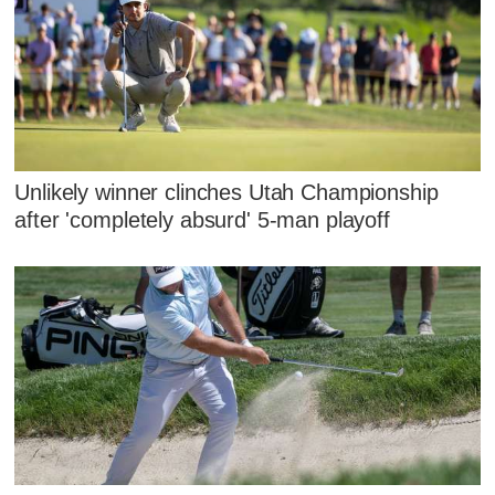
Unlikely winner clinches Utah Championship
after 'completely absurd' 5-man playoff