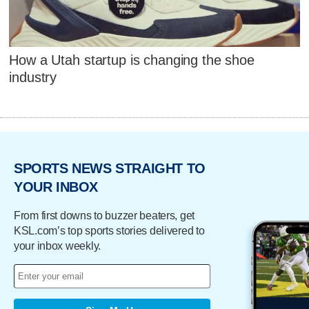
How a Utah startup is changing the shoe
industry
SPORTS NEWS STRAIGHT TO
YOUR INBOX
From first downs to buzzer beaters, get
KSL.com’s top sports stories delivered to
your inbox weekly.