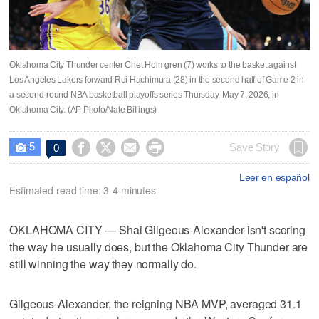
Oklahoma City Thunder center Chet Holmgren (7) works to the basket against
Los Angeles Lakers forward Rui Hachimura (28) in the second half of Game 2 in
a second-round NBA basketball playoffs series Thursday, May 7, 2026, in
Oklahoma City. (AP Photo/Nate Billings)
5




Save Story
0

Leer en español
Estimated read time: 3-4 minutes
OKLAHOMA CITY — Shai Gilgeous-Alexander isn't scoring
the way he usually does, but the Oklahoma City Thunder are
still winning the way they normally do.
Gilgeous-Alexander, the reigning NBA MVP, averaged 31.1