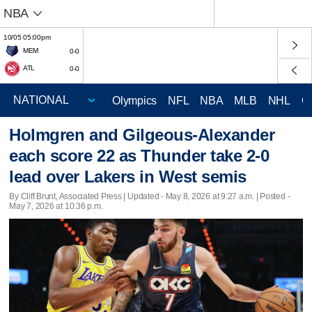
NBA
10/05 05:00pm
MEM
0-0
ATL
0-0
Olympics
NFL
NBA
MLB
NHL
C
Holmgren and Gilgeous-Alexander
each score 22 as Thunder take 2-0
lead over Lakers in West semis
By Cliff Brunt, Associated Press |
Updated
- May 8, 2026 at 9:27 a.m. | Posted -
May 7, 2026 at 10:36 p.m.