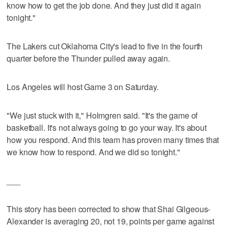
know how to get the job done. And they just did it again
tonight."
The Lakers cut Oklahoma City's lead to five in the fourth
quarter before the Thunder pulled away again.
Los Angeles will host Game 3 on Saturday.
"We just stuck with it," Holmgren said. "It's the game of
basketball. It's not always going to go your way. It's about
how you respond. And this team has proven many times that
we know how to respond. And we did so tonight."
___
This story has been corrected to show that Shai Gilgeous-
Alexander is averaging 20, not 19, points per game against