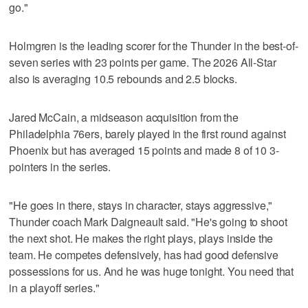
go."
Holmgren is the leading scorer for the Thunder in the best-of-
seven series with 23 points per game. The 2026 All-Star
also is averaging 10.5 rebounds and 2.5 blocks.
Jared McCain, a midseason acquisition from the
Philadelphia 76ers, barely played in the first round against
Phoenix but has averaged 15 points and made 8 of 10 3-
pointers in the series.
"He goes in there, stays in character, stays aggressive,"
Thunder coach Mark Daigneault said. "He's going to shoot
the next shot. He makes the right plays, plays inside the
team. He competes defensively, has had good defensive
possessions for us. And he was huge tonight. You need that
in a playoff series."