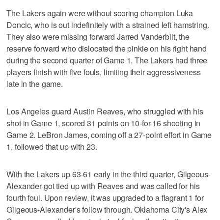
The Lakers again were without scoring champion Luka
Doncic, who is out indefinitely with a strained left hamstring.
They also were missing forward Jarred Vanderbilt, the
reserve forward who dislocated the pinkie on his right hand
during the second quarter of Game 1. The Lakers had three
players finish with five fouls, limiting their aggressiveness
late in the game.
Los Angeles guard Austin Reaves, who struggled with his
shot in Game 1, scored 31 points on 10-for-16 shooting in
Game 2. LeBron James, coming off a 27-point effort in Game
1, followed that up with 23.
With the Lakers up 63-61 early in the third quarter, Gilgeous-
Alexander got tied up with Reaves and was called for his
fourth foul. Upon review, it was upgraded to a flagrant 1 for
Gilgeous-Alexander's follow through. Oklahoma City's Alex