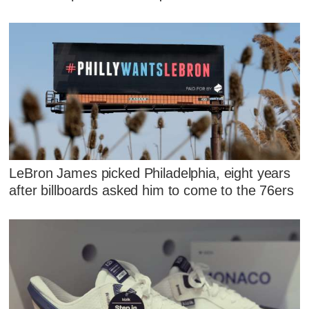
LeBron James picked Philadelphia, eight years
after billboards asked him to come to the 76ers