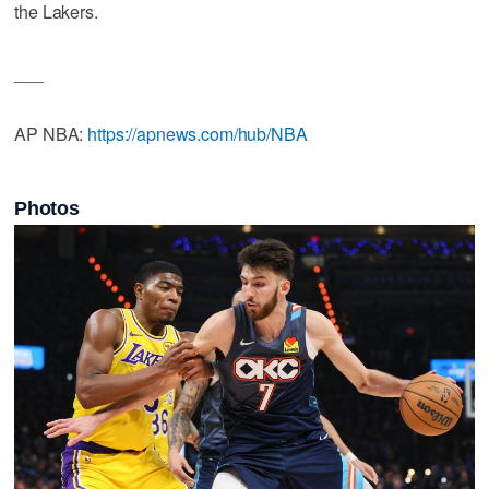
the Lakers.
___
AP NBA:
https://apnews.com/hub/NBA
Photos