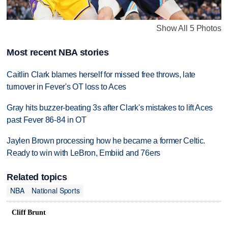
Show All 5 Photos
Most recent NBA stories
Caitlin Clark blames herself for missed free throws, late
turnover in Fever's OT loss to Aces
Gray hits buzzer-beating 3s after Clark's mistakes to lift Aces
past Fever 86-84 in OT
Jaylen Brown processing how he became a former Celtic.
Ready to win with LeBron, Embiid and 76ers
Related topics
NBA
National Sports
Cliff Brunt