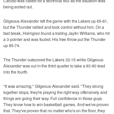
Caruso was called for a technical foul as the situation was
being sorted out.
Gilgeous-Alexander left the game with the Lakers up 65-61,
but the Thunder rallied and took control without him. On a
fast break, Holmgren found a trailing Jaylin Williams, who hit
a 3-pointer and was fouled. His free throw put the Thunder
up 85-74.
The Thunder outscored the Lakers 32-15 while Gilgeous-
Alexander was out in the third quarter to take a 93-80 lead
into the fourth.
"It was amazing," Gilgeous-Alexander said. "They strung
together stops, they're playing the right way offensively and
things are going their way. Full confidence in those guys.
They know how to win basketball games. And we've proven
that. They've proven that no matter who's on the floor, they