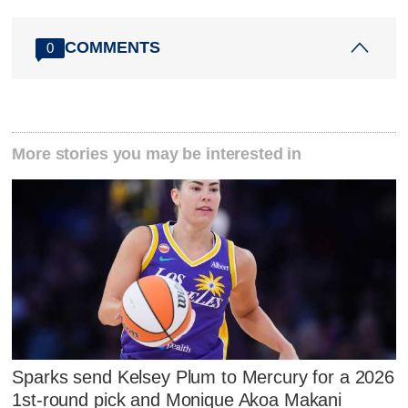
COMMENTS
0
More stories you may be interested in
Sparks send Kelsey Plum to Mercury for a 2026
1st-round pick and Monique Akoa Makani