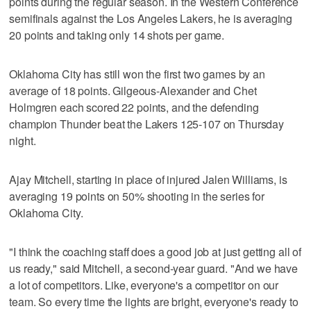
points during the regular season. In the Western Conference
semifinals against the Los Angeles Lakers, he is averaging
20 points and taking only 14 shots per game.
Oklahoma City has still won the first two games by an
average of 18 points. Gilgeous-Alexander and Chet
Holmgren each scored 22 points, and the defending
champion Thunder beat the Lakers 125-107 on Thursday
night.
Ajay Mitchell, starting in place of injured Jalen Williams, is
averaging 19 points on 50% shooting in the series for
Oklahoma City.
"I think the coaching staff does a good job at just getting all of
us ready," said Mitchell, a second-year guard. "And we have
a lot of competitors. Like, everyone's a competitor on our
team. So every time the lights are bright, everyone's ready to