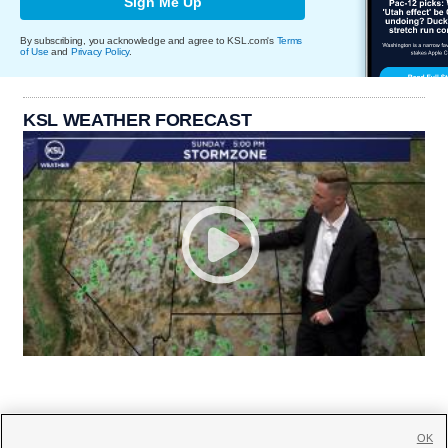
Sign Me Up
By subscribing, you acknowledge and agree to KSL.com's
Terms
of Use
and
Privacy Policy
.
KSL WEATHER FORECAST
OK