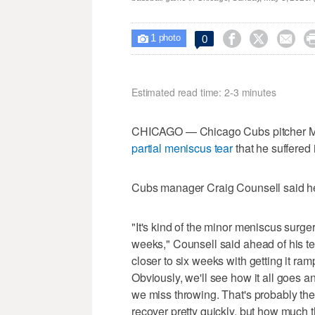
1



0

photo
Estimated read time: 2-3 minutes
CHICAGO — Chicago Cubs pitcher M
partial meniscus tear
that he suffered 
Cubs manager Craig Counsell said he
"It's kind of the minor meniscus surg
weeks," Counsell said ahead of his 
closer to six weeks with getting it ra
Obviously, we'll see how it all goes a
we miss throwing. That's probably the 
recover pretty quickly, but how much