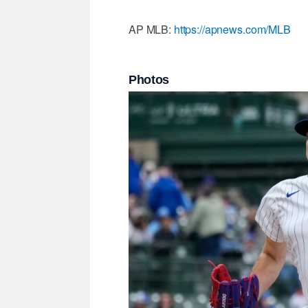
AP MLB:
https://apnews.com/MLB
Photos