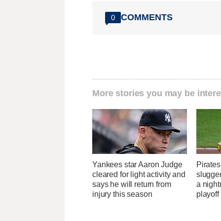
COMMENTS
0
More stories you may be intere
Yankees star Aaron Judge
Pirates
cleared for light activity and
slugger
says he will return from
a nigh
injury this season
playoff