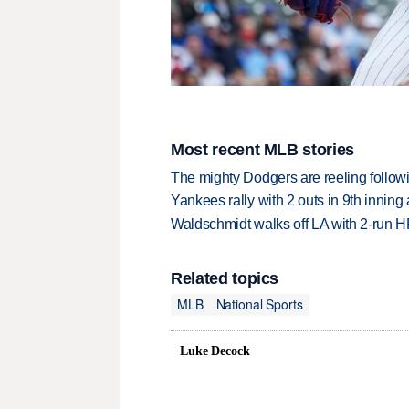
Most recent MLB stories
The mighty Dodgers are reeling followin
Yankees rally with 2 outs in 9th inning
Waldschmidt walks off LA with 2-run H
Related topics
MLB
National Sports
Luke Decock