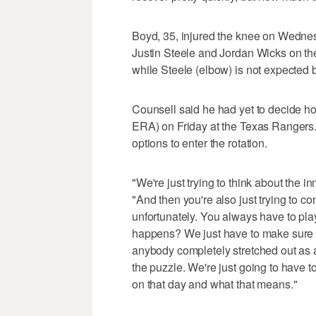
Boyd, 35, injured the knee on Wednesd
Justin Steele and Jordan Wicks on the
while Steele (elbow) is not expected
Counsell said he had yet to decide how 
ERA) on Friday at the Texas Rangers.
options to enter the rotation.
"We're just trying to think about the 
"And then you're also just trying to c
unfortunately. You always have to pl
happens? We just have to make sure we
anybody completely stretched out as a 
the puzzle. We're just going to have to
on that day and what that means."