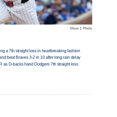
Show 1 Photo
g a 7th straight loss in heartbreaking fashion
 and beat Braves 3-2 in 10 after long rain delay
R as D-backs hand Dodgers 7th straight loss