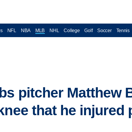
cs
NFL
NBA
MLB
NHL
College
Golf
Soccer
Tennis
bs pitcher Matthew 
knee that he injured 