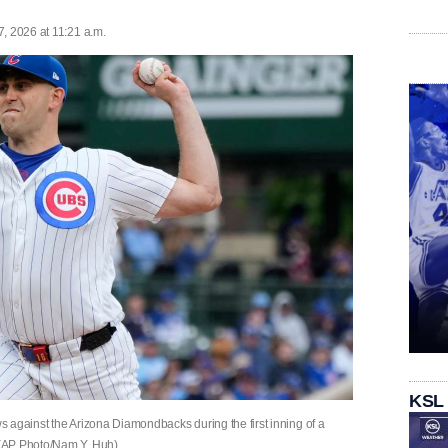
, 2026 at 11:21 a.m.
KSL
 against the Arizona Diamondbacks during the first inning of a
 (AP Photo/Nam Y. Huh)