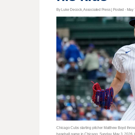
By Luke Decock, Associated Press | Posted - May 7
Chicago Cubs starting pitcher Matthew Boyd throws
baseball game in Chicago, Sunday, May 3, 2026.