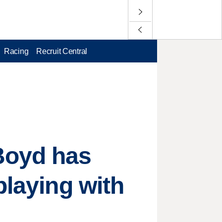
Racing
Recruit Central
Boyd has
playing with