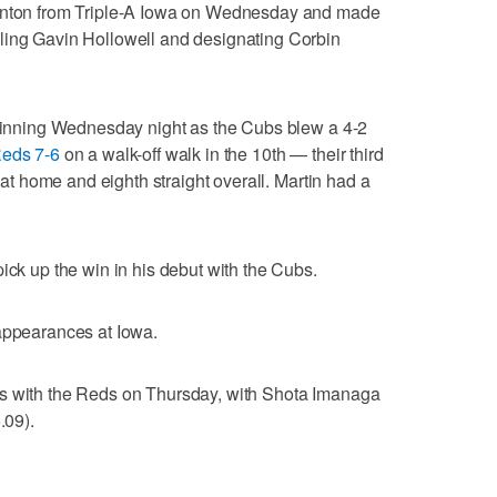
ornton from Triple-A Iowa on Wednesday and made
ling Gavin Hollowell and designating Corbin
h inning Wednesday night as the Cubs blew a 4-2
Reds 7-6
on a walk-off walk in the 10th — their third
n at home and eighth straight overall. Martin had a
ick up the win in his debut with the Cubs.
 appearances at Iowa.
es with the Reds on Thursday, with Shota Imanaga
.09).