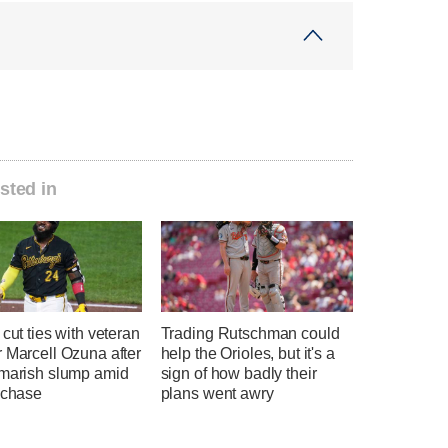
sted in
 cut ties with veteran
Trading Rutschman could
 Marcell Ozuna after
help the Orioles, but it's a
tmarish slump amid
sign of how badly their
 chase
plans went awry