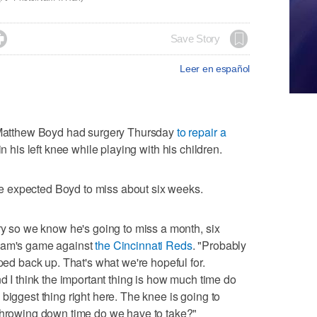

Save Story
Leer en español
atthew Boyd had surgery Thursday
to repair a
in his left knee while playing with his children.
 expected Boyd to miss about six weeks.
ery so we know he's going to miss a month, six
team's game against
the Cincinnati Reds
. "Probably
mped back up. That's what we're hopeful for.
nd I think the important thing is how much time do
biggest thing right here. The knee is going to
 throwing down time do we have to take?"