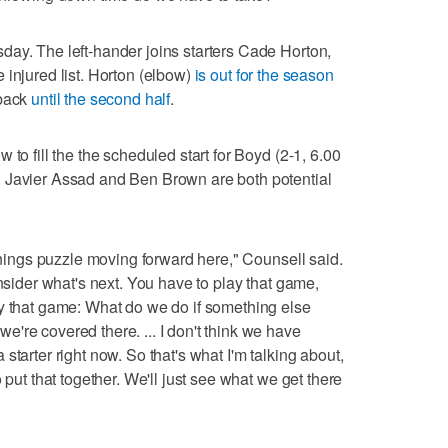
ay. The left-hander joins starters Cade Horton,
 injured list. Horton (elbow)
is out for the season
 back
until the second half
.
to fill the the scheduled start for Boyd (2-1, 6.00
 Javier Assad and Ben Brown are both potential
innings puzzle moving forward here," Counsell said.
onsider what's next. You have to play that game,
ay that game: What do we do if something else
're covered there. ... I don't think we have
starter right now. So that's what I'm talking about,
 put that together. We'll just see what we get there