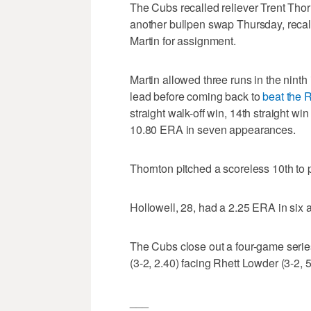
The Cubs recalled reliever Trent Th
another bullpen swap Thursday, recal
Martin for assignment.
Martin allowed three runs in the nint
lead before coming back to
beat the 
straight walk-off win, 14th straight wi
10.80 ERA in seven appearances.
Thornton pitched a scoreless 10th to p
Hollowell, 28, had a 2.25 ERA in six
The Cubs close out a four-game seri
(3-2, 2.40) facing Rhett Lowder (3-2, 5
___