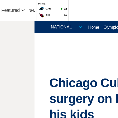
FINAL
CAR
33
Featured
NFL
ARI
30
Home
Olympi
Chicago Cu
surgery on 
his kids