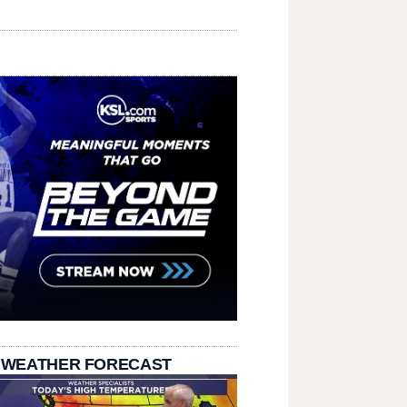
 WEATHER FORECAST