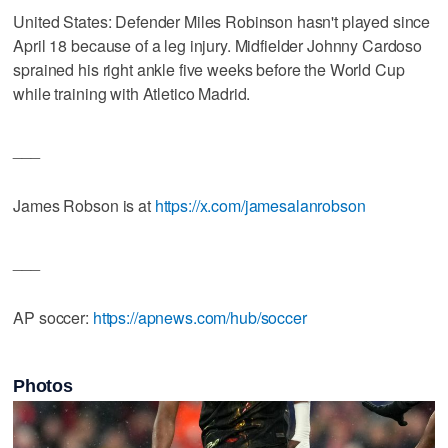
United States: Defender Miles Robinson hasn't played since
April 18 because of a leg injury. Midfielder Johnny Cardoso
sprained his right ankle five weeks before the World Cup
while training with Atletico Madrid.
___
James Robson is at
https://x.com/jamesalanrobson
___
AP soccer:
https://apnews.com/hub/soccer
Photos