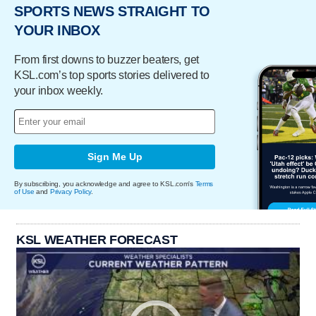
SPORTS NEWS STRAIGHT TO
YOUR INBOX
From first downs to buzzer beaters, get
KSL.com’s top sports stories delivered to
your inbox weekly.
Sign Me Up
By subscribing, you acknowledge and agree to KSL.com's
Terms
of Use
and
Privacy Policy
.
KSL WEATHER FORECAST