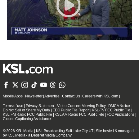







Mobile Apps
|
Newsletter
|
Advertise
|
Contact Us
|
Careers with KSL.com
|
Terms of use
|
Privacy Statement
|
Video Consent Viewing Policy
|
DMCA Notice
|
Do Not Sell or Share My Data
|
EEO Public File Report
|
KSL-TV FCC Public File
|
KSL FM Radio FCC Public File
|
KSL AM Radio FCC Public File
|
FCC Applications
|
Closed Captioning Assistance
© 2026
KSL Media
| KSL Broadcasting Salt Lake City UT | Site hosted & managed
by KSL Media - a Deseret Media Company