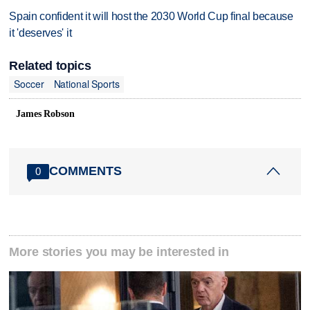
Spain confident it will host the 2030 World Cup final because
it 'deserves' it
Related topics
Soccer
National Sports
James Robson
COMMENTS
0
More stories you may be interested in