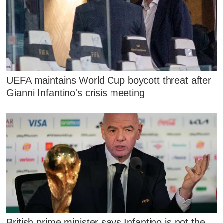
UEFA maintains World Cup boycott threat after
Gianni Infantino's crisis meeting
British prime minister says Infantino is not the