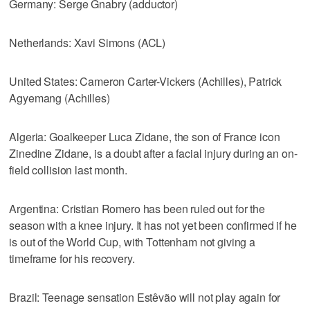
Germany: Serge Gnabry (adductor)
Netherlands: Xavi Simons (ACL)
United States: Cameron Carter-Vickers (Achilles), Patrick
Agyemang (Achilles)
Algeria: Goalkeeper Luca Zidane, the son of France icon
Zinedine Zidane, is a doubt after a facial injury during an on-
field collision last month.
Argentina: Cristian Romero has been ruled out for the
season with a knee injury. It has not yet been confirmed if he
is out of the World Cup, with Tottenham not giving a
timeframe for his recovery.
Brazil: Teenage sensation Estêvão will not play again for