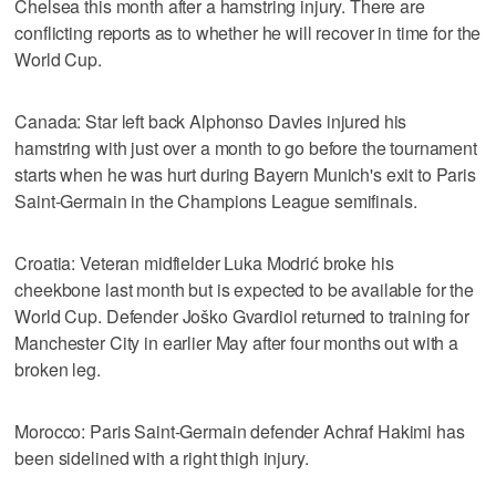
Chelsea this month after a hamstring injury. There are
conflicting reports as to whether he will recover in time for the
World Cup.
Canada: Star left back Alphonso Davies injured his
hamstring with just over a month to go before the tournament
starts when he was hurt during Bayern Munich's exit to Paris
Saint-Germain in the Champions League semifinals.
Croatia: Veteran midfielder Luka Modrić broke his
cheekbone last month but is expected to be available for the
World Cup. Defender Joško Gvardiol returned to training for
Manchester City in earlier May after four months out with a
broken leg.
Morocco: Paris Saint-Germain defender Achraf Hakimi has
been sidelined with a right thigh injury.