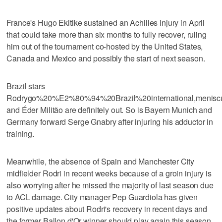
France's Hugo Ekitike sustained an Achilles injury in April
that could take more than six months to fully recover, ruling
him out of the tournament co-hosted by the United States,
Canada and Mexico and possibly the start of next season.
Brazil stars
Rodrygo%20%E2%80%94%20Brazil%20international,menisc
and Éder Militão are definitely out. So is Bayern Munich and
Germany forward Serge Gnabry after injuring his adductor in
training.
Meanwhile, the absence of Spain and Manchester City
midfielder Rodri in recent weeks because of a groin injury is
also worrying after he missed the majority of last season due
to ACL damage. City manager Pep Guardiola has given
positive updates about Rodri's recovery in recent days and
the former Ballon d'Or winner should play again this season.