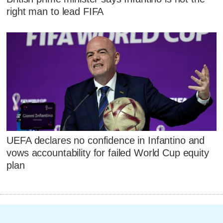
right man to lead FIFA
UEFA declares no confidence in Infantino and
vows accountability for failed World Cup equity
plan