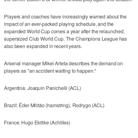
Players and coaches have increasingly warned about the
impact of an ever-packed playing schedule, and the
expanded World Cup comes a year after the relaunched,
supersized Club World Cup. The Champions League has
also been expanded in recent years.
Arsenal manager Mikel Arteta describes the demand on
players as "an accident waiting to happen."
Argentina: Joaquín Panichelli (ACL)
Brazil: Éder Militão (hamstring), Rodrygo (ACL)
France: Hugo Ekitike (Achilles)