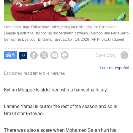
Liverpool's Hugo Ekitike reacts after getting injured during the Champions
League quarterfinal second leg soccer match between Liverpool and Paris Saint-
Germain in Liverpool, England, Tuesday, April 14, 2026. (AP Photo/Jon Super)
5




Save Story
0

Leer en español
Estimated read time: 3-4 minutes
Kylian Mbappé is sidelined with a hamstring injury.
Lamine Yamal is out for the rest of the season and so is
Brazil star Estêvão.
There was also a scare when Mohamed Salah hurt his