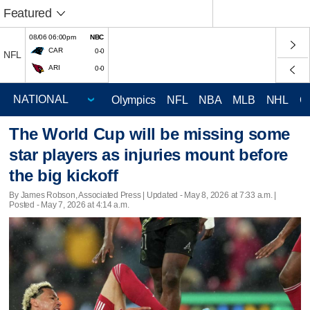
Featured
08/06 06:00pm
NBC
CAR
0-0
NFL
ARI
0-0
Olympics
NFL
NBA
MLB
NHL
C
The World Cup will be missing some
star players as injuries mount before
the big kickoff
By James Robson, Associated Press |
Updated
- May 8, 2026 at 7:33 a.m. |
Posted - May 7, 2026 at 4:14 a.m.