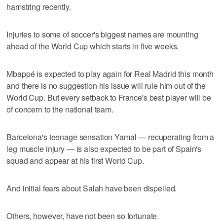
hamstring recently.
Injuries to some of soccer's biggest names are mounting
ahead of the World Cup which starts in five weeks.
Mbappé is expected to play again for Real Madrid this month
and there is no suggestion his issue will rule him out of the
World Cup. But every setback to France's best player will be
of concern to the national team.
Barcelona's teenage sensation Yamal — recuperating from a
leg muscle injury — is also expected to be part of Spain's
squad and appear at his first World Cup.
And initial fears about Salah have been dispelled.
Others, however, have not been so fortunate.