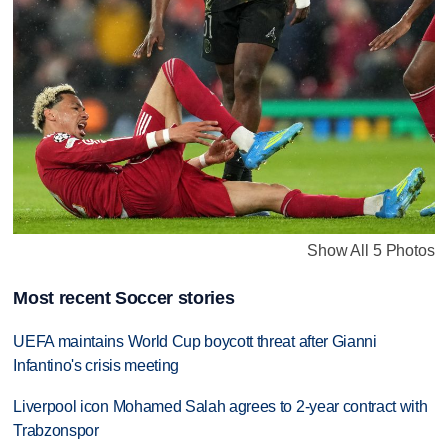
Show All 5 Photos
Most recent Soccer stories
UEFA maintains World Cup boycott threat after Gianni
Infantino's crisis meeting
Liverpool icon Mohamed Salah agrees to 2-year contract with
Trabzonspor