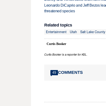
Leonardo DiCaprio and Jeff Bezos lead
threatened species
Related topics
Entertainment
Utah
Salt Lake County
Curtis Booker
Curtis Booker is a reporter for KSL.
COMMENTS
49