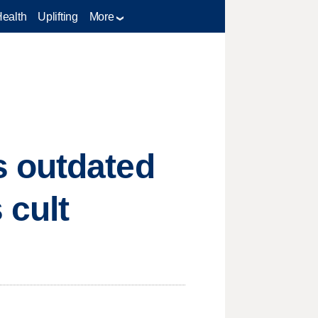
Health
Uplifting
More
s outdated
 cult