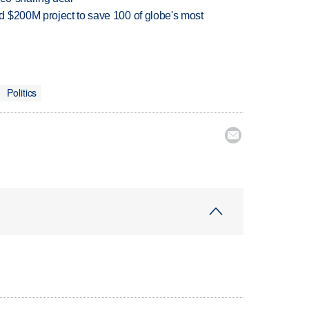
 $200M project to save 100 of globe's most
Politics
