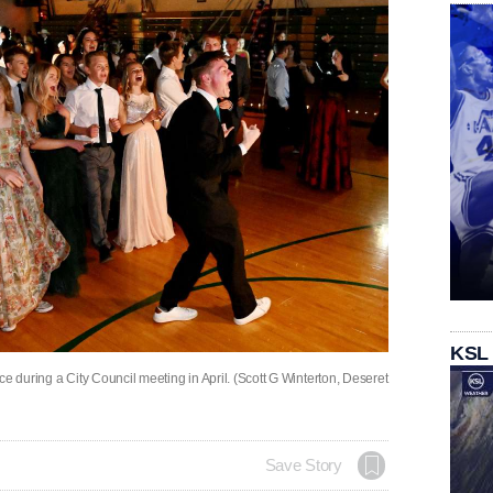
KSL
e during a City Council meeting in April. (Scott G Winterton, Deseret
Save Story