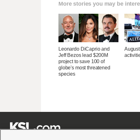
More stories you may be intere
Leonardo DiCaprio and
August
Jeff Bezos lead $200M
activit
project to save 100 of
globe's most threatened
species