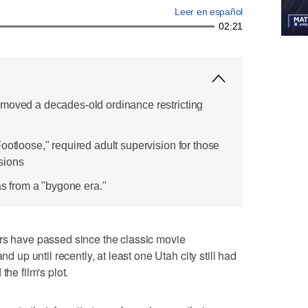
Leer en español
02:21
emoved a decades-old ordinance restricting
ootloose," required adult supervision for those
sions
was from a "bygone era."
have passed since the classic movie
nd up until recently, at least one Utah city still had
the film's plot.