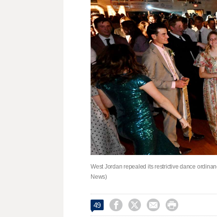
West Jordan repealed its restrictive dance ordinanc
News)




49