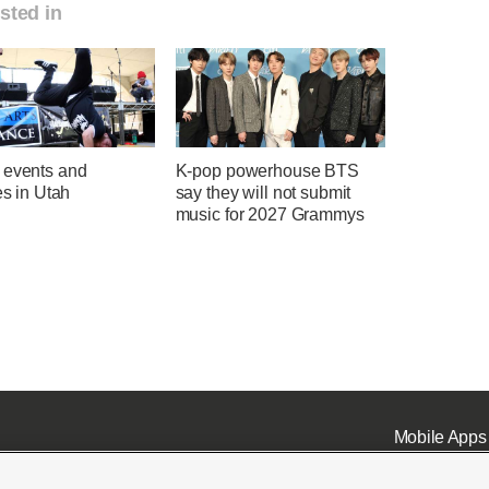
sted in
 events and
K-pop powerhouse BTS
ies in Utah
say they will not submit
music for 2027 Grammys
Mobile Apps