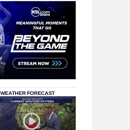
 WEATHER FORECAST