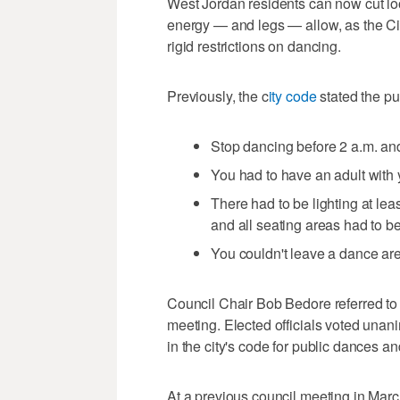
West Jordan residents can now cut loos
energy — and legs — allow, as the Cit
rigid restrictions on dancing.
Previously, the c
ity code
stated the pu
Stop dancing before 2 a.m. and
You had to have an adult with 
There had to be lighting at leas
and all seating areas had to be
You couldn't leave a dance area
Council Chair Bob Bedore referred to 
meeting. Elected officials voted unan
in the city's code for public dances a
At a previous council meeting in March