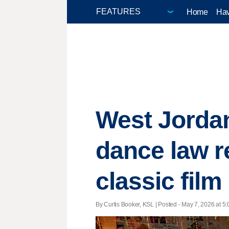
Home
Hav
West Jorda
dance law r
classic film
By Curtis Booker, KSL | Posted - May 7, 2026 at 5: