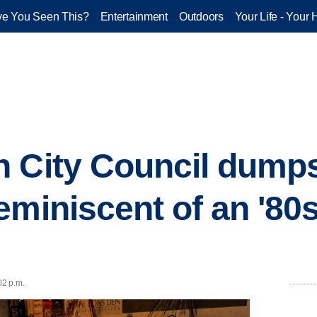
e You Seen This?
Entertainment
Outdoors
Your Life - Your 
n City Council dump
eminiscent of an '80s
02 p.m.