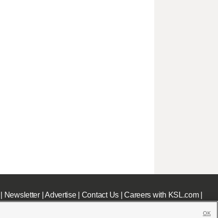
|
Newsletter
|
Advertise
|
Contact Us
|
Careers with KSL.com
|
OK