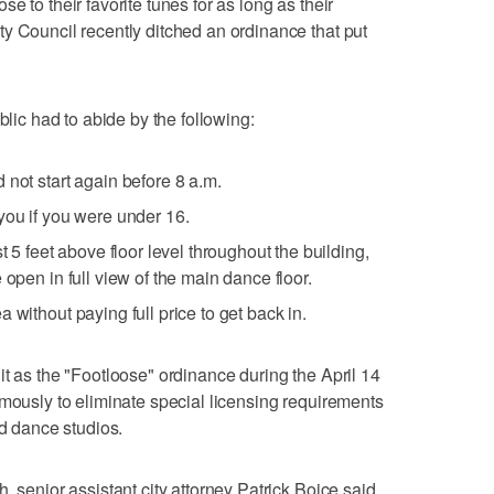
e to their favorite tunes for as long as their
y Council recently ditched an ordinance that put
blic had to abide by the following:
 not start again before 8 a.m.
you if you were under 16.
t 5 feet above floor level throughout the building,
 open in full view of the main dance floor.
 without paying full price to get back in.
it as the "Footloose" ordinance during the April 14
imously to eliminate special licensing requirements
nd dance studios.
, senior assistant city attorney Patrick Boice said