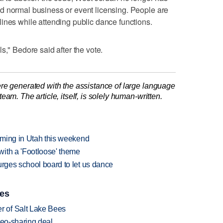
d normal business or event licensing. People are
ines while attending public dance functions.
s," Bedore said after the vote.
re generated with the assistance of large language
am. The article, itself, is solely human-written.
orming in Utah this weekend
ith a 'Footloose' theme
urges school board to let us dance
ies
 of Salt Lake Bees
deo-sharing deal