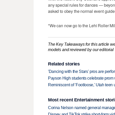
any special rules for dances — beyon
asked to obey the normal event guidel
"We can now go to the Lehi Roller Mill
The Key Takeaways for this article we
models and reviewed by our editorial te
Related stories
'Dancing with the Stars' pros are perf
Payson High students celebrate prom w
Reminiscent of 'Footloose,' Utah teen 
Most recent Entertainment stor
Corina Nelson named general manager
Disney and TikTok strike short-form vi