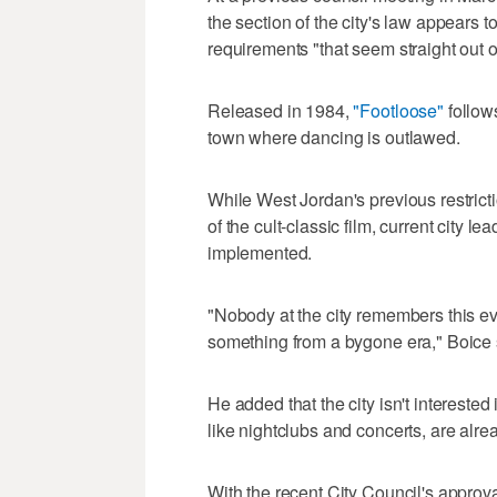
the section of the city's law appears t
requirements "that seem straight out 
Released in 1984,
"Footloose"
follow
town where dancing is outlawed.
While West Jordan's previous restrict
of the cult-classic film, current city 
implemented.
"Nobody at the city remembers this eve
something from a bygone era," Boice 
He added that the city isn't intereste
like nightclubs and concerts, are alr
With the recent City Council's approv