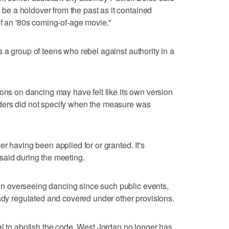
o be a holdover from the past as it contained
of an '80s coming-of-age movie."
s a group of teens who rebel against authority in a
ions on dancing may have felt like its own version
leaders did not specify when the measure was
r having been applied for or granted. It's
said during the meeting.
d in overseeing dancing since such public events,
eady regulated and covered under other provisions.
al to abolish the code, West Jordan no longer has