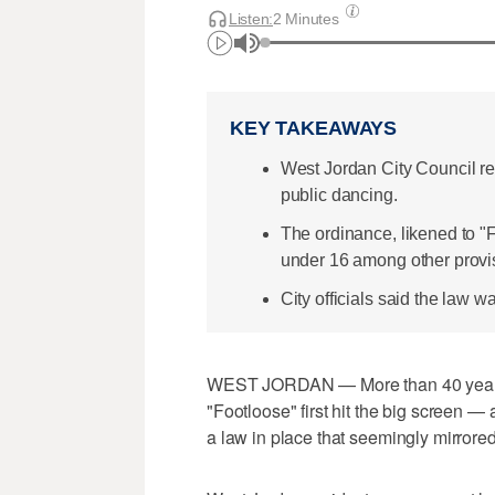
Listen:
2 Minutes
KEY TAKEAWAYS
West Jordan City Council r
public dancing.
The ordinance, likened to "F
under 16 among other provi
City officials said the law 
WEST JORDAN — More than 40 years 
"Footloose" first hit the big screen — a
a law in place that seemingly mirrored 