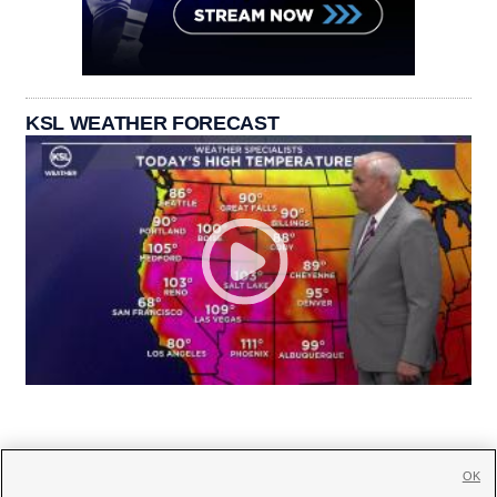
KSL WEATHER FORECAST
OK