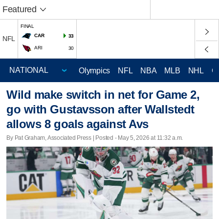
Featured
FINAL
CAR
33
NFL
ARI
30
Olympics
NFL
NBA
MLB
NHL
C
Wild make switch in net for Game 2,
go with Gustavsson after Wallstedt
allows 8 goals against Avs
By Pat Graham, Associated Press | Posted - May 5, 2026 at 11:32 a.m.