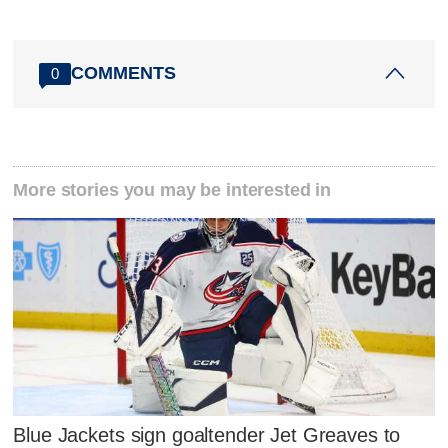
COMMENTS
0
More stories you may be interested in
Blue Jackets sign goaltender Jet Greaves to