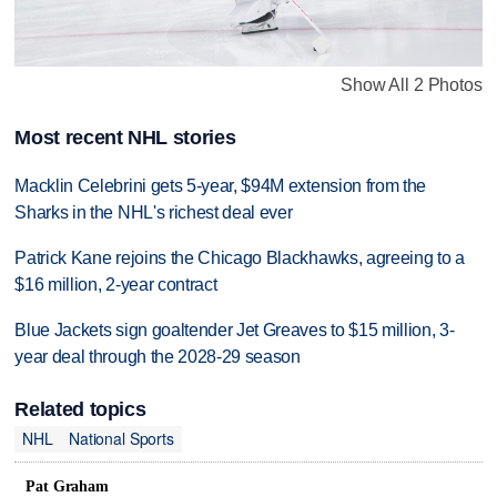
Show All 2 Photos
Most recent NHL stories
Macklin Celebrini gets 5-year, $94M extension from the
Sharks in the NHL's richest deal ever
Patrick Kane rejoins the Chicago Blackhawks, agreeing to a
$16 million, 2-year contract
Blue Jackets sign goaltender Jet Greaves to $15 million, 3-
year deal through the 2028-29 season
Related topics
NHL
National Sports
Pat Graham