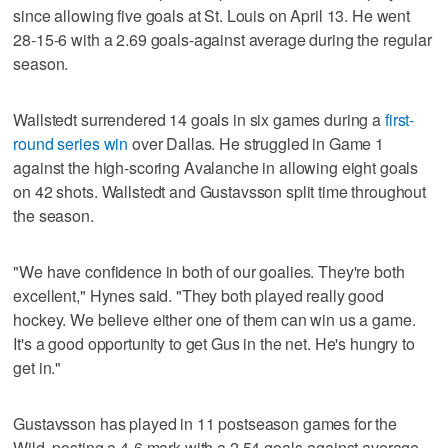
since allowing five goals at St. Louis on April 13. He went
28-15-6 with a 2.69 goals-against average during the regular
season.
Wallstedt surrendered 14 goals in six games during a
first-
round series win
over Dallas. He struggled in Game 1
against the high-scoring Avalanche in allowing eight goals
on 42 shots. Wallstedt and Gustavsson split time throughout
the season.
"We have confidence in both of our goalies. They're both
excellent," Hynes said. "They both played really good
hockey. We believe either one of them can win us a game.
It's a good opportunity to get Gus in the net. He's hungry to
get in."
Gustavsson has played in 11 postseason games for the
Wild, posting a 4-6 mark with a 2.54 goals-against average