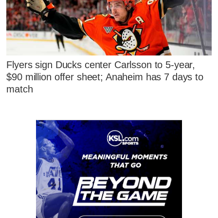
Flyers sign Ducks center Carlsson to 5-year,
$90 million offer sheet; Anaheim has 7 days to
match