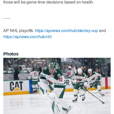
those will be game-time decisions based on health.
___
AP NHL playoffs:
https://apnews.com/hub/stanley-cup
and
https://apnews.com/hub/nhl
Photos