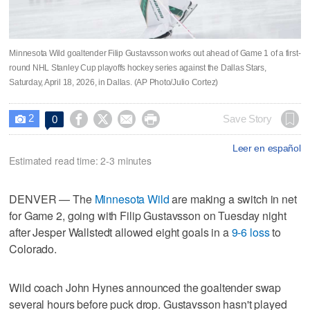
Minnesota Wild goaltender Filip Gustavsson works out ahead of Game 1 of a first-
round NHL Stanley Cup playoffs hockey series against the Dallas Stars,
Saturday, April 18, 2026, in Dallas. (AP Photo/Julio Cortez)
2




Save Story
0

Leer en español
Estimated read time: 2-3 minutes
DENVER — The
Minnesota Wild
are making a switch in net
for Game 2, going with Filip Gustavsson on Tuesday night
after Jesper Wallstedt allowed eight goals in a
9-6 loss
to
Colorado.
Wild coach John Hynes announced the goaltender swap
several hours before puck drop. Gustavsson hasn't played