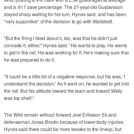
and a .917 save percentage. The 27-year-old Gustavsson
stayed sharp waiting for his turn, Hynes said, and has been
"very supportive" of the decision to go with Wallstedt.
"But the thing I liked about it, too, was that he didn't just
concede it, either," Hynes said. "He wants to play. He wants
to get in the net. He was working for it. He's making sure that
he was prepared to do it.
"It could be a little bit of a negative response, but his was, 'I
understand the decision.' As it went on, he wanted to get into
the net. But his attitude toward the team and toward Wally
was top shelf."
The Wild remain without forward Joel Eriksson Ek and
defenseman Jonas Brodin because of lower-body injuries.
Hynes said there could be more tweaks to the lineup, but