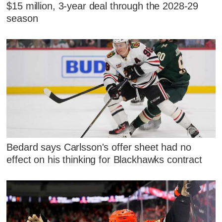
$15 million, 3-year deal through the 2028-29
season
Bedard says Carlsson's offer sheet had no
effect on his thinking for Blackhawks contract