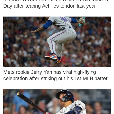
Day after tearing Achilles tendon last year
Mets rookie Jefry Yan has viral high-flying
celebration after striking out his 1st MLB batter