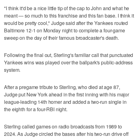
"I think it'd be a nice little tip of the cap to John and what he
meant — so much to this franchise and this fan base. I think it
would be pretty cool," Judge said after the Yankees routed
Baltimore 12-1 on Monday night to complete a four-game
sweep on the day of their famous broadcaster's death.
Following the final out, Sterling's familiar call that punctuated
Yankees wins was played over the ballpark's public-address
system.
After a pregame tribute to Sterling, who died at age 87,
Judge put New York ahead in the first inning with his major
league-leading 14th homer and added a two-run single in
the eighth for a four-RBI night.
Sterling called games on radio broadcasts from 1989 to
2024. As Judge circled the bases after his two-run drive off