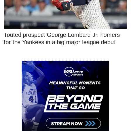
Touted prospect George Lombard Jr. homers
for the Yankees in a big major league debut