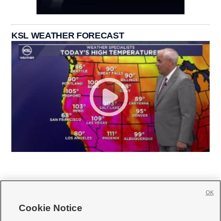
KSL WEATHER FORECAST
OK
Cookie Notice