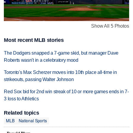
Show All 5 Photos
Most recent MLB stories
The Dodgers snapped a 7-game skid, but manager Dave
Roberts wasn't in a celebratory mood
Toronto's Max Scherzer moves into 10th place all-time in
strikeouts, passing Walter Johnson
Red Sox bid for 2nd win streak of 10 or more games ends in 7-
3 loss to Athletics
Related topics
MLB
National Sports