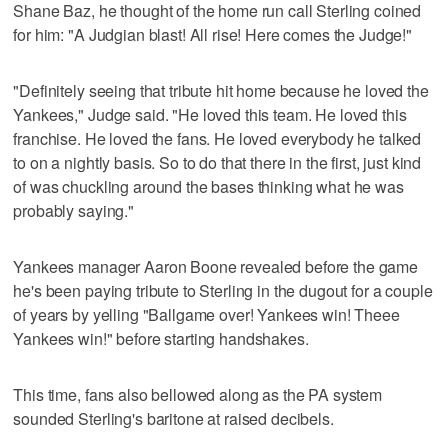
Shane Baz, he thought of the home run call Sterling coined
for him: "A Judgian blast! All rise! Here comes the Judge!"
"Definitely seeing that tribute hit home because he loved the
Yankees," Judge said. "He loved this team. He loved this
franchise. He loved the fans. He loved everybody he talked
to on a nightly basis. So to do that there in the first, just kind
of was chuckling around the bases thinking what he was
probably saying."
Yankees manager Aaron Boone revealed before the game
he's been paying tribute to Sterling in the dugout for a couple
of years by yelling "Ballgame over! Yankees win! Theee
Yankees win!" before starting handshakes.
This time, fans also bellowed along as the PA system
sounded Sterling's baritone at raised decibels.