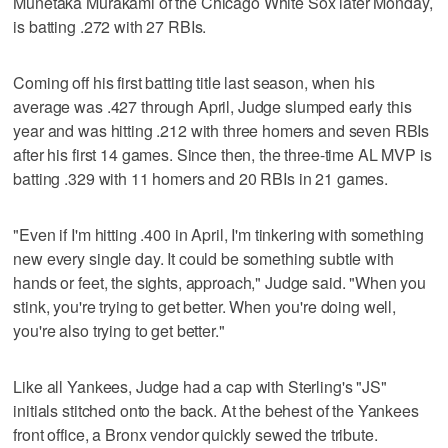
Munetaka Murakami of the Chicago White Sox later Monday,
is batting .272 with 27 RBIs.
Coming off his first batting title last season, when his
average was .427 through April, Judge slumped early this
year and was hitting .212 with three homers and seven RBIs
after his first 14 games. Since then, the three-time AL MVP is
batting .329 with 11 homers and 20 RBIs in 21 games.
"Even if I'm hitting .400 in April, I'm tinkering with something
new every single day. It could be something subtle with
hands or feet, the sights, approach," Judge said. "When you
stink, you're trying to get better. When you're doing well,
you're also trying to get better."
Like all Yankees, Judge had a cap with Sterling's "JS"
initials stitched onto the back. At the behest of the Yankees
front office, a Bronx vendor quickly sewed the tribute.