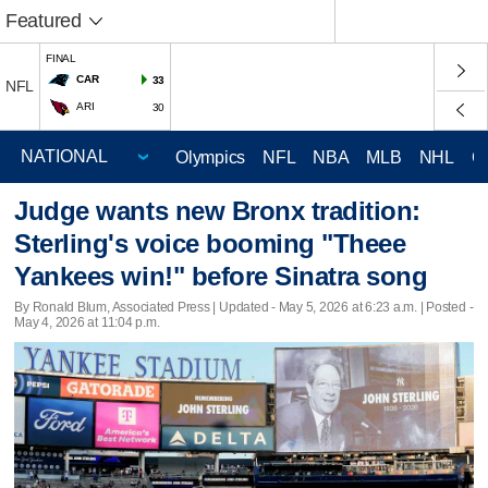
Featured
FINAL
CAR
33
NFL
ARI
30
Olympics
NFL
NBA
MLB
NHL
C
Judge wants new Bronx tradition:
Sterling's voice booming "Theee
Yankees win!" before Sinatra song
By Ronald Blum, Associated Press |
Updated
- May 5, 2026 at 6:23 a.m. | Posted -
May 4, 2026 at 11:04 p.m.