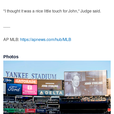
"I thought it was a nice little touch for John," Judge said.
___
AP MLB:
https://apnews.com/hub/MLB
Photos