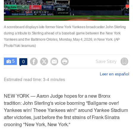
A scoreboard displays late former New York Yankees broadcaster John Sterling
during a tribute to Sterling ahead of a baseball game between the New York
Yankees and the Baltimore Orioles, Monday, May 4, 2026, in New York. (AP
Photo/Yuki Iwamura)
5




Save Story
0

Leer en español
Estimated read time: 3-4 minutes
NEW YORK — Aaron Judge hopes for a new Bronx
tradition: John Sterling's voice booming "Ballgame over!
Yankees win! Theee Yankees win!" around Yankee Stadium
after victories, just before the first strains of Frank Sinatra
crooning "New York, New York."