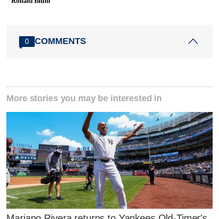
Ronald Blum
COMMENTS
0
More stories you may be interested in
Mariano Rivera returns to Yankees Old-Timer's