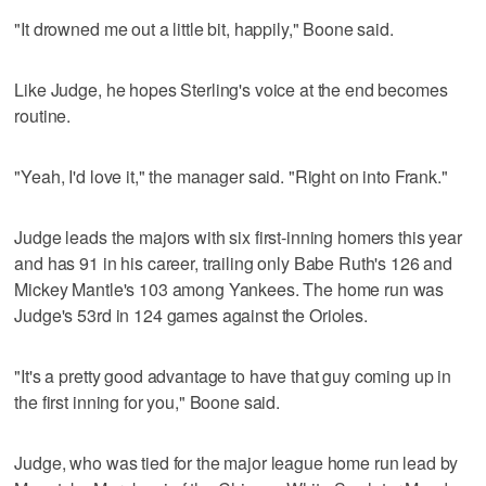
"It drowned me out a little bit, happily," Boone said.
Like Judge, he hopes Sterling's voice at the end becomes
routine.
"Yeah, I'd love it," the manager said. "Right on into Frank."
Judge leads the majors with six first-inning homers this year
and has 91 in his career, trailing only Babe Ruth's 126 and
Mickey Mantle's 103 among Yankees. The home run was
Judge's 53rd in 124 games against the Orioles.
"It's a pretty good advantage to have that guy coming up in
the first inning for you," Boone said.
Judge, who was tied for the major league home run lead by