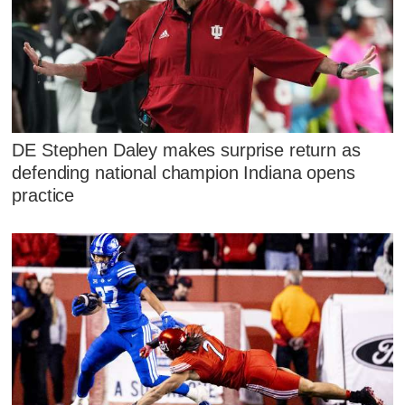
DE Stephen Daley makes surprise return as
defending national champion Indiana opens
practice