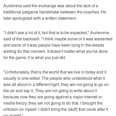
Auriemma said the exchange was about the lack of a
traditional pregame handshake between the coaches. He
later apologized with a written statement.
"I didn't see a lot of it, but that is to be expected," Auriemma
said of the backlash. "I think maybe some of it was warranted
and some of it was people have been lying in the weeds
waiting for that moment. It doesn't matter what you've done
for the game; it is what you just did.
"Unfortunately, that is the world that we live in today and it
usually is one-sided. The people who understood what it
was all about in a different light, they are not going to go on
the air and say it. They are not going to write about it
because now they are going against a major internet or
media frenzy; they are not going to do that. I brought the
criticism on myself. I didn't bring the (stuff) that came after it
on myself."