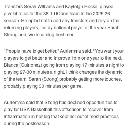
Transfers Serah Williams and Kayleigh Heckel played
pivotal roles for the 38-1 UConn team in the 2025-26
season. He opted not to add any transfers and rely on the
returning players, led by national player of the year Sarah
Strong and two incoming freshmen.
"People have to get better," Auriemma said. "You want your
players to get better and improve from one year to the next.
Blanca (Quinonez) going from playing 17 minutes a night to
playing 27-30 minutes a night, I think changes the dynamic
of the team. Sarah (Strong) probably getting more touches,
probably playing 30 minutes per game.
Auriemma said that Strong has declined opportunities to
play for USA Basketball this offseason to recover from
inflammation in her leg that kept her out of most practices
during the postseason.