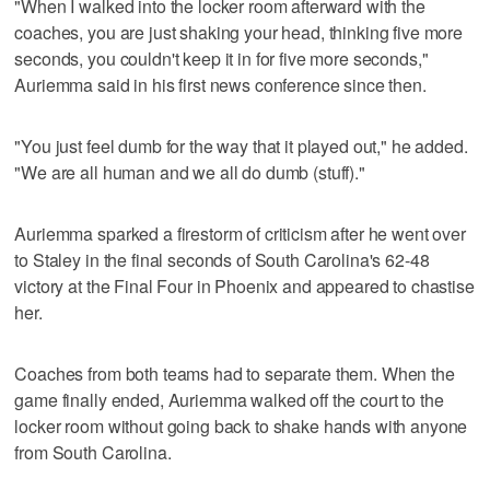
"When I walked into the locker room afterward with the
coaches, you are just shaking your head, thinking five more
seconds, you couldn't keep it in for five more seconds,"
Auriemma said in his first news conference since then.
"You just feel dumb for the way that it played out," he added.
"We are all human and we all do dumb (stuff)."
Auriemma sparked a firestorm of criticism after he went over
to Staley in the final seconds of South Carolina's 62-48
victory at the Final Four in Phoenix and appeared to chastise
her.
Coaches from both teams had to separate them. When the
game finally ended, Auriemma walked off the court to the
locker room without going back to shake hands with anyone
from South Carolina.