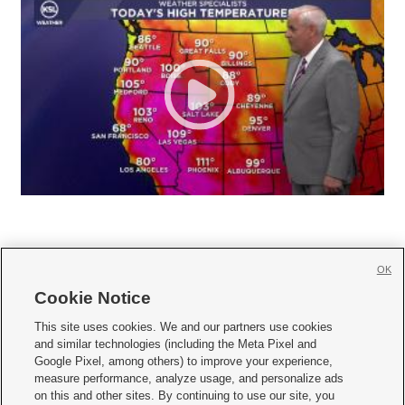
OK
Cookie Notice







This site uses cookies. We and our partners use cookies
and similar technologies (including the Meta Pixel and
Mobile Apps
|
Newsletter
|
Advertise
|
Contact Us
|
Careers with KSL.com
|
Google Pixel, among others) to improve your experience,
measure performance, analyze usage, and personalize ads
Terms of use
|
Privacy Statement
|
Video Consent Viewing Policy
|
DMCA Notice
|
on this and other sites. By continuing to use our site, you
Do Not Sell or Share My Data
|
EEO Public File Report
|
KSL-TV FCC Public File
|