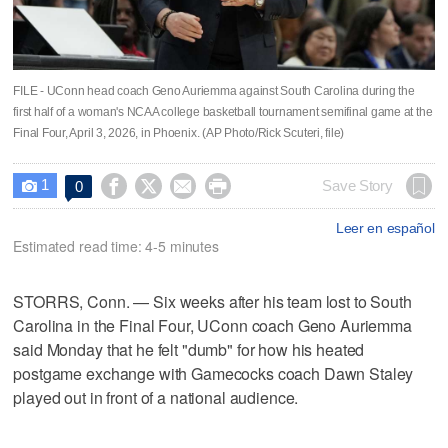
FILE - UConn head coach Geno Auriemma against South Carolina during the
first half of a woman's NCAA college basketball tournament semifinal game at the
Final Four, April 3, 2026, in Phoenix. (AP Photo/Rick Scuteri, file)
1




Save Story
0

Leer en español
Estimated read time: 4-5 minutes
STORRS, Conn. — Six weeks after his team lost to South
Carolina in the Final Four, UConn coach Geno Auriemma
said Monday that he felt "dumb" for how his heated
postgame exchange with Gamecocks coach Dawn Staley
played out in front of a national audience.