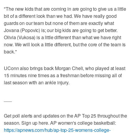
"The new kids that are coming in are going to give us a little
bit of a different look than we had. We have really good
guards on our team but none of them are exactly what
Jovana (Popovic) is; our big kids are going to get better.
Olivia (Vukosa) is a little different than what we have right
now. We will look a little different, but the core of the team is
back."
UConn also brings back Morgan Cheli, who played at least
15 minutes nine times as a freshman before missing all of
last season with an ankle injury.
___
Get poll alerts and updates on the AP Top 25 throughout the
season. Sign up here. AP women's college basketball:
https://apnews.com/hub/ap-top-25-womens-college-