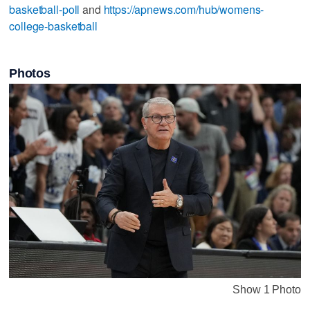
basketball-poll
and
https://apnews.com/hub/womens-
college-basketball
Photos
Show 1 Photo