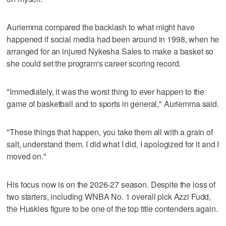
Auriemma compared the backlash to what might have
happened if social media had been around in 1998, when he
arranged for an injured Nykesha Sales to make a basket so
she could set the program's career scoring record.
"Immediately, it was the worst thing to ever happen to the
game of basketball and to sports in general," Auriemma said.
"These things that happen, you take them all with a grain of
salt, understand them. I did what I did, I apologized for it and I
moved on."
His focus now is on the 2026-27 season. Despite the loss of
two starters, including WNBA No. 1 overall pick Azzi Fudd,
the Huskies figure to be one of the top title contenders again.