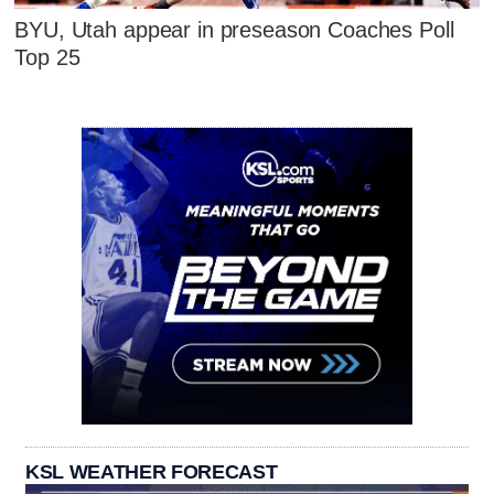
BYU, Utah appear in preseason Coaches Poll
Top 25
KSL WEATHER FORECAST