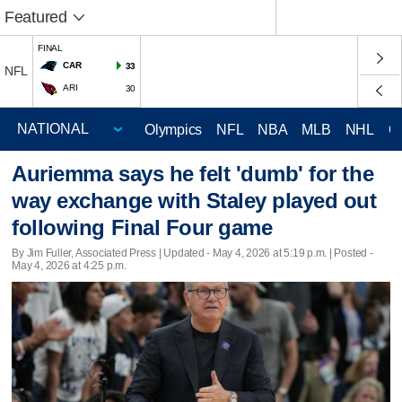
Featured
FINAL
CAR
33
NFL
ARI
30
Olympics
NFL
NBA
MLB
NHL
C
Auriemma says he felt 'dumb' for the
way exchange with Staley played out
following Final Four game
By Jim Fuller, Associated Press |
Updated
- May 4, 2026 at 5:19 p.m. | Posted -
May 4, 2026 at 4:25 p.m.