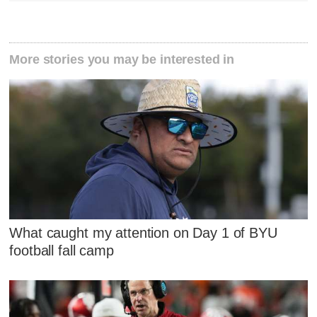
More stories you may be interested in
What caught my attention on Day 1 of BYU
football fall camp