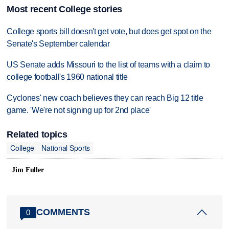
Most recent College stories
College sports bill doesn't get vote, but does get spot on the
Senate's September calendar
US Senate adds Missouri to the list of teams with a claim to
college football's 1960 national title
Cyclones' new coach believes they can reach Big 12 title
game. 'We're not signing up for 2nd place'
Related topics
College
National Sports
Jim Fuller
COMMENTS
0