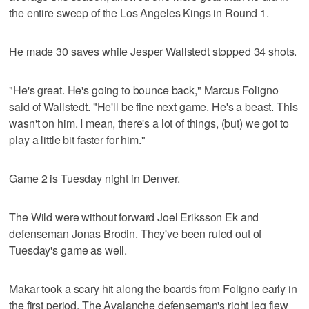
the entire sweep of the Los Angeles Kings in Round 1.
He made 30 saves while Jesper Wallstedt stopped 34 shots.
"He's great. He's going to bounce back," Marcus Foligno
said of Wallstedt. "He'll be fine next game. He's a beast. This
wasn't on him. I mean, there's a lot of things, (but) we got to
play a little bit faster for him."
Game 2 is Tuesday night in Denver.
The Wild were without forward Joel Eriksson Ek and
defenseman Jonas Brodin. They've been ruled out of
Tuesday's game as well.
Makar took a scary hit along the boards from Foligno early in
the first period. The Avalanche defenseman's right leg flew