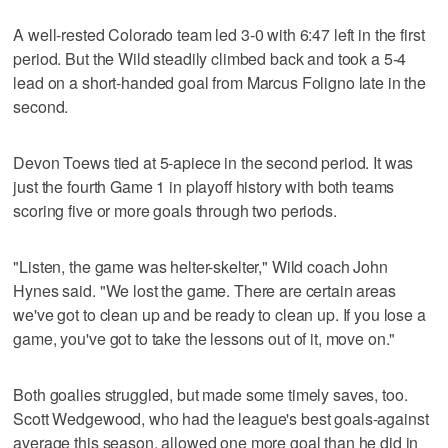
A well-rested Colorado team led 3-0 with 6:47 left in the first
period. But the Wild steadily climbed back and took a 5-4
lead on a short-handed goal from Marcus Foligno late in the
second.
Devon Toews tied at 5-apiece in the second period. It was
just the fourth Game 1 in playoff history with both teams
scoring five or more goals through two periods.
"Listen, the game was helter-skelter," Wild coach John
Hynes said. "We lost the game. There are certain areas
we've got to clean up and be ready to clean up. If you lose a
game, you've got to take the lessons out of it, move on."
Both goalies struggled, but made some timely saves, too.
Scott Wedgewood, who had the league's best goals-against
average this season, allowed one more goal than he did in