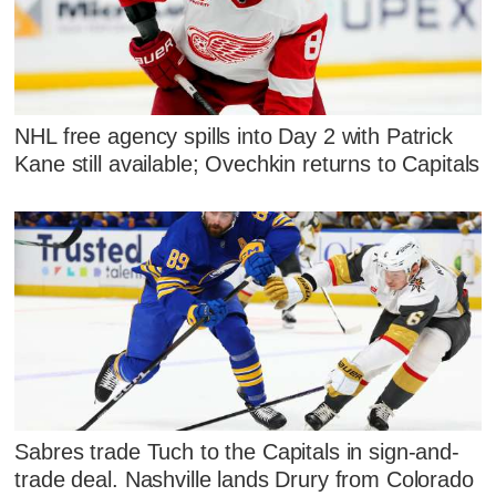
NHL free agency spills into Day 2 with Patrick
Kane still available; Ovechkin returns to Capitals
Sabres trade Tuch to the Capitals in sign-and-
trade deal. Nashville lands Drury from Colorado