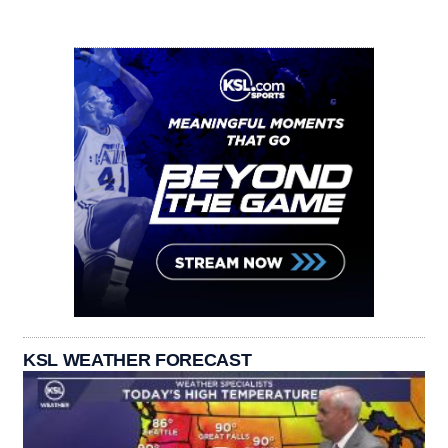
KSL WEATHER FORECAST