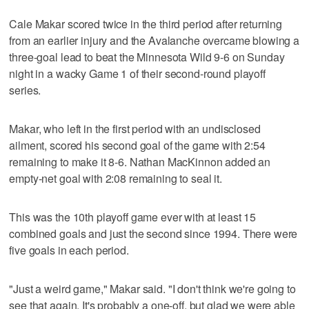
Cale Makar scored twice in the third period after returning
from an earlier injury and the Avalanche overcame blowing a
three-goal lead to beat the Minnesota Wild 9-6 on Sunday
night in a wacky Game 1 of their second-round playoff
series.
Makar, who left in the first period with an undisclosed
ailment, scored his second goal of the game with 2:54
remaining to make it 8-6. Nathan MacKinnon added an
empty-net goal with 2:08 remaining to seal it.
This was the 10th playoff game ever with at least 15
combined goals and just the second since 1994. There were
five goals in each period.
"Just a weird game," Makar said. "I don't think we're going to
see that again. It's probably a one-off, but glad we were able