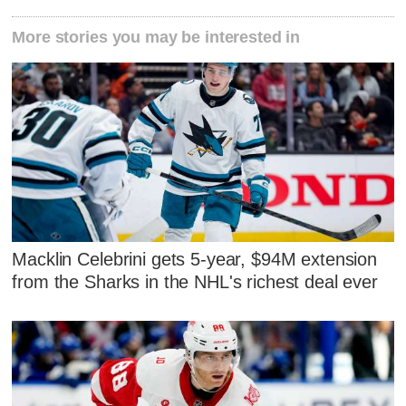
More stories you may be interested in
Macklin Celebrini gets 5-year, $94M extension
from the Sharks in the NHL's richest deal ever