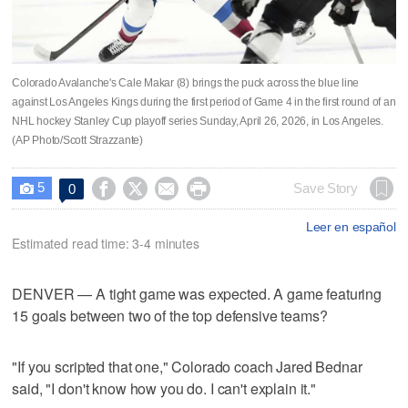
Colorado Avalanche's Cale Makar (8) brings the puck across the blue line
against Los Angeles Kings during the first period of Game 4 in the first round of an
NHL hockey Stanley Cup playoff series Sunday, April 26, 2026, in Los Angeles.
(AP Photo/Scott Strazzante)
5




Save Story
0

Leer en español
Estimated read time: 3-4 minutes
DENVER — A tight game was expected. A game featuring
15 goals between two of the top defensive teams?
"If you scripted that one," Colorado coach Jared Bednar
said, "I don't know how you do. I can't explain it."