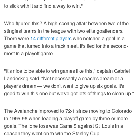
to stick with it and find a way to win."
Who figured this? A high-scoring affair between two of the
stingiest teams in the league with two elite goaltenders.
There were
14 different players
who notched a goal in a
game that turned into a track meet. It's tied for the second-
most in a playoff game.
"It's nice to be able to win games like this," captain Gabriel
Landeskog said. "Not necessarily a coach's dream or a
player's dream — we don't want to give up six goals. It's
good to win this one but we've got lots of things to clean up."
The Avalanche improved to 72-1 since moving to Colorado
in 1995-96 when leading a playoff game by three or more
goals. The lone loss was Game 5 against St. Louis in a
season they went on to win the Stanley Cup.