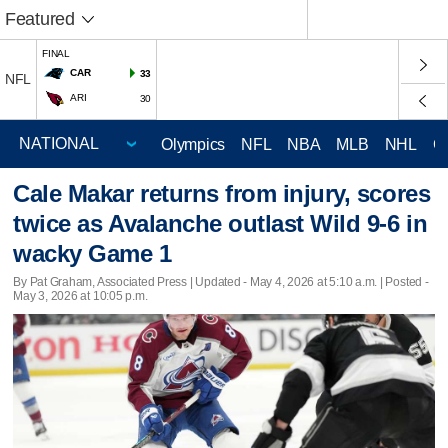
Featured
FINAL
CAR
33
NFL
ARI
30
Olympics
NFL
NBA
MLB
NHL
C
Cale Makar returns from injury, scores
twice as Avalanche outlast Wild 9-6 in
wacky Game 1
By Pat Graham, Associated Press |
Updated
- May 4, 2026 at 5:10 a.m. | Posted -
May 3, 2026 at 10:05 p.m.