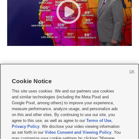
OK
Cookie Notice







This site uses cookies. We and our partners use cookies
and similar technologies (including the Meta Pixel and
Mobile Apps
|
Newsletter
|
Advertise
|
Contact Us
|
Careers with KSL.com
|
Google Pixel, among others) to improve your experience,
measure performance, analyze usage, and personalize ads
Terms of use
|
Privacy Statement
|
Video Consent Viewing Policy
|
DMCA Notice
|
on this and other sites. By continuing to use our site, you
Do Not Sell or Share My Data
|
EEO Public File Report
|
KSL-TV FCC Public File
|
agree to this use, as well as agree to our
Terms of Use
,
KSL FM Radio FCC Public File
|
KSL AM Radio FCC Public File
|
FCC Applications
|
Closed Captioning Assistance
Privacy Policy
. We disclose your video viewing information
as set forth in our
Video Consent and Viewing Policy
. You
© 2026
KSL Media
| KSL Broadcasting Salt Lake City UT | Site hosted & managed
may customize your cookie settings by clicking "Manage