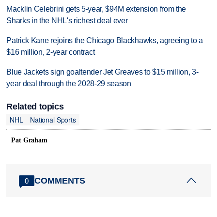
Macklin Celebrini gets 5-year, $94M extension from the
Sharks in the NHL's richest deal ever
Patrick Kane rejoins the Chicago Blackhawks, agreeing to a
$16 million, 2-year contract
Blue Jackets sign goaltender Jet Greaves to $15 million, 3-
year deal through the 2028-29 season
Related topics
NHL
National Sports
Pat Graham
COMMENTS
0