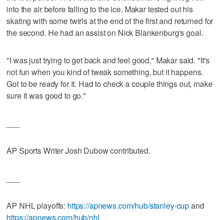
into the air before falling to the ice. Makar tested out his
skating with some twirls at the end of the first and returned for
the second. He had an assist on Nick Blankenburg's goal.
"I was just trying to get back and feel good," Makar said. "It's
not fun when you kind of tweak something, but it happens.
Got to be ready for it. Had to check a couple things out, make
sure it was good to go."
___
AP Sports Writer Josh Dubow contributed.
___
AP NHL playoffs:
https://apnews.com/hub/stanley-cup
and
https://apnews.com/hub/nhl