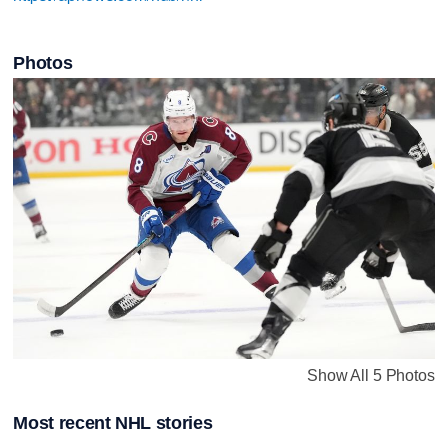
Photos
Show All 5 Photos
Most recent NHL stories