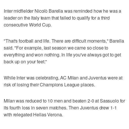
Inter midfielder Nicolò Barella was reminded how he was a
leader on the Italy team that failed to qualify for a third
consecutive World Cup.
"That's football and life. There are difficult moments," Barella
said. "For example, last season we came so close to
everything and won nothing. In life you've always got to get
back up on your feet."
While Inter was celebrating, AC Milan and Juventus were at
risk of losing their Champions League places.
Milan was reduced to 10 men and beaten 2-0 at Sassuolo for
its fourth loss in seven matches. Then Juventus drew 1-1
with relegated Hellas Verona.