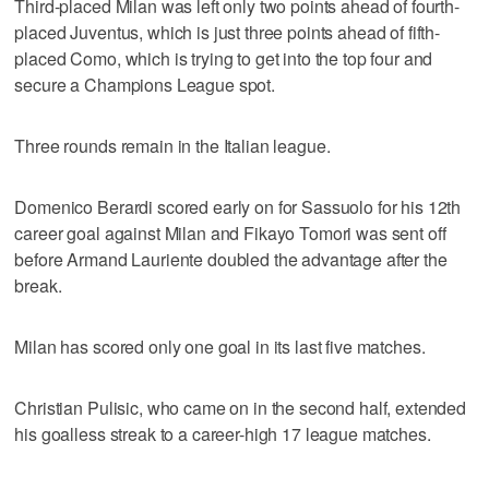
Third-placed Milan was left only two points ahead of fourth-
placed Juventus, which is just three points ahead of fifth-
placed Como, which is trying to get into the top four and
secure a Champions League spot.
Three rounds remain in the Italian league.
Domenico Berardi scored early on for Sassuolo for his 12th
career goal against Milan and Fikayo Tomori was sent off
before Armand Lauriente doubled the advantage after the
break.
Milan has scored only one goal in its last five matches.
Christian Pulisic, who came on in the second half, extended
his goalless streak to a career-high 17 league matches.