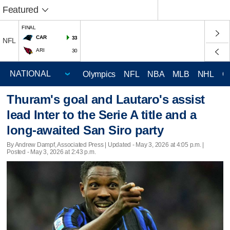
Featured
FINAL
CAR
33
NFL
ARI
30
Olympics
NFL
NBA
MLB
NHL
C
Thuram's goal and Lautaro's assist
lead Inter to the Serie A title and a
long-awaited San Siro party
By Andrew Dampf, Associated Press |
Updated
- May 3, 2026 at 4:05 p.m. |
Posted - May 3, 2026 at 2:43 p.m.