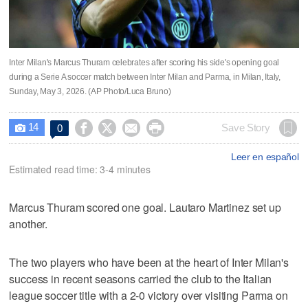
Inter Milan's Marcus Thuram celebrates after scoring his side's opening goal
during a Serie A soccer match between Inter Milan and Parma, in Milan, Italy,
Sunday, May 3, 2026. (AP Photo/Luca Bruno)
14




Save Story
0

Leer en español
Estimated read time: 3-4 minutes
Marcus Thuram scored one goal. Lautaro Martinez set up
another.
The two players who have been at the heart of Inter Milan's
success in recent seasons carried the club to the Italian
league soccer title with a 2-0 victory over visiting Parma on