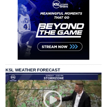
KSL WEATHER FORECAST