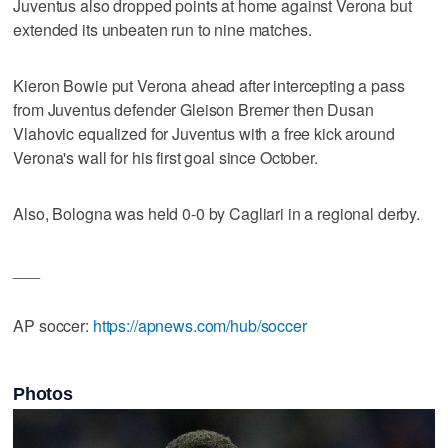
Juventus also dropped points at home against Verona but
extended its unbeaten run to nine matches.
Kieron Bowie put Verona ahead after intercepting a pass
from Juventus defender Gleison Bremer then Dusan
Vlahovic equalized for Juventus with a free kick around
Verona's wall for his first goal since October.
Also, Bologna was held 0-0 by Cagliari in a regional derby.
___
AP soccer:
https://apnews.com/hub/soccer
Photos