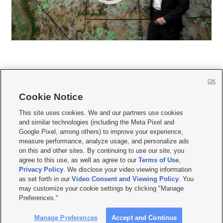
OK
Cookie Notice







This site uses cookies. We and our partners use cookies
and similar technologies (including the Meta Pixel and
Mobile Apps
|
Newsletter
|
Advertise
|
Contact Us
|
Careers with KSL.com
|
Google Pixel, among others) to improve your experience,
measure performance, analyze usage, and personalize ads
Terms of use
|
Privacy Statement
|
Video Consent Viewing Policy
|
DMCA Notice
|
on this and other sites. By continuing to use our site, you
Do Not Sell or Share My Data
|
EEO Public File Report
|
KSL-TV FCC Public File
|
agree to this use, as well as agree to our
Terms of Use
,
KSL FM Radio FCC Public File
|
KSL AM Radio FCC Public File
|
FCC Applications
|
Closed Captioning Assistance
Privacy Policy
. We disclose your video viewing information
as set forth in our
Video Consent and Viewing Policy
. You
© 2026
KSL Media
| KSL Broadcasting Salt Lake City UT | Site hosted & managed
may customize your cookie settings by clicking "Manage
by KSL Media - a Deseret Media Company
Preferences."
Manage Preferences
Accept and Continue