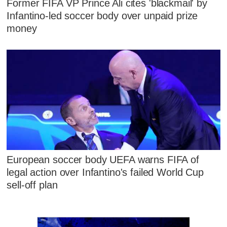
Former FIFA VP Prince Ali cites 'blackmail' by
Infantino-led soccer body over unpaid prize
money
European soccer body UEFA warns FIFA of
legal action over Infantino's failed World Cup
sell-off plan