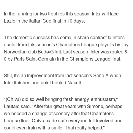
In the running for two trophies this season, Inter will face
Lazio in the Italian Cup final in 10 days.
The domestic success has come in sharp contrast to Inter's
ouster from this season's Champions League playoffs by tiny
Norwegian club Bodø/Glimt. Last season, Inter was routed 5-
0 by Paris Saint-Germain in the Champions League final.
Still, it's an improvement from last season's Serie A when
Inter finished one point behind Napoli.
"(Chivu) did so well bringing fresh energy, enthusiasm,"
Lautaro said. "After four great years with Simone, perhaps
we needed a change of scenery after that Champions
League final. Chivu made sure everyone felt involved and
could even train with a smile. That really helped."