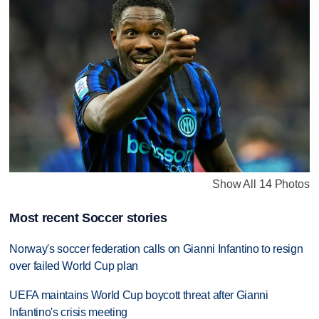
Show All 14 Photos
Most recent Soccer stories
Norway's soccer federation calls on Gianni Infantino to resign
over failed World Cup plan
UEFA maintains World Cup boycott threat after Gianni
Infantino's crisis meeting