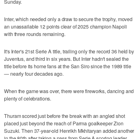
Sunday.
Inter, which needed only a draw to secure the trophy, moved
an unassailable 12 points clear of 2025 champion Napoli
with three rounds remaining.
It's Inter's 21st Serie A title, trailing only the record 36 held by
Juventus, and third in six years. But Inter hadn't sealed the
title before its home fans at the San Siro since the 1989 title
— nearly four decades ago.
When the game was over, there were fireworks, dancing and
plenty of celebrations.
Thuram scored just before the break with an angled shot
placed just beyond the reach of Parma goalkeeper Zion
Suzuki. Then 37-year-old Henrikh Mkhitaryan added another
in the 80th after taking a pass from Serie A scoring leader