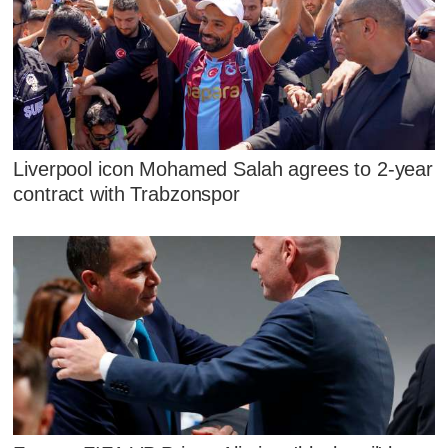
Liverpool icon Mohamed Salah agrees to 2-year
contract with Trabzonspor