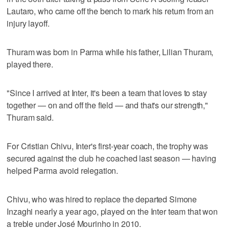
Lautaro, who came off the bench to mark his return from an
injury layoff.
Thuram was born in Parma while his father, Lilian Thuram,
played there.
"Since I arrived at Inter, it's been a team that loves to stay
together — on and off the field — and that's our strength,"
Thuram said.
For Cristian Chivu, Inter's first-year coach, the trophy was
secured against the club he coached last season — having
helped Parma avoid relegation.
Chivu, who was hired to replace the departed Simone
Inzaghi nearly a year ago, played on the Inter team that won
a treble under José Mourinho in 2010.