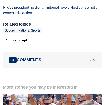
FIFA's president held off an internal revolt. Next up is a hotly
contested election
Related topics
Soccer
National Sports
Andrew Dampf
COMMENTS
0
More stories you may be interested in