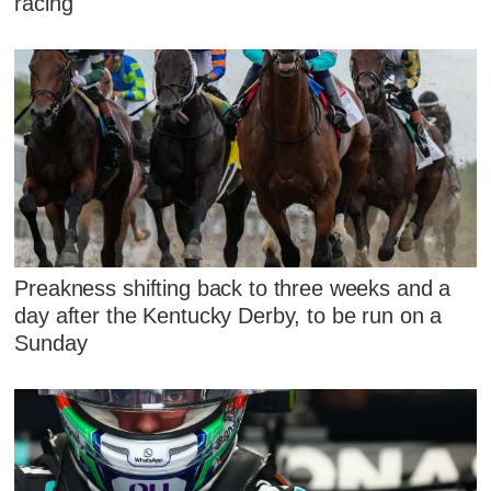
racing
Preakness shifting back to three weeks and a
day after the Kentucky Derby, to be run on a
Sunday