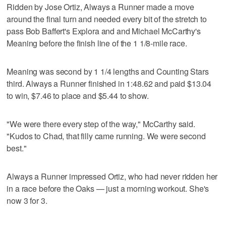
Ridden by Jose Ortiz, Always a Runner made a move
around the final turn and needed every bit of the stretch to
pass Bob Baffert's Explora and and Michael McCarthy's
Meaning before the finish line of the 1 1/8-mile race.
Meaning was second by 1 1/4 lengths and Counting Stars
third. Always a Runner finished in 1:48.62 and paid $13.04
to win, $7.46 to place and $5.44 to show.
"We were there every step of the way," McCarthy said.
"Kudos to Chad, that filly came running. We were second
best."
Always a Runner impressed Ortiz, who had never ridden her
in a race before the Oaks — just a morning workout. She's
now 3 for 3.