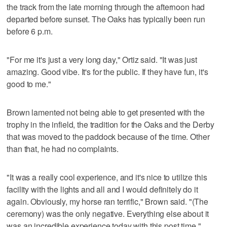
the track from the late morning through the afternoon had
departed before sunset. The Oaks has typically been run
before 6 p.m.
"For me it's just a very long day," Ortiz said. "It was just
amazing. Good vibe. It's for the public. If they have fun, it's
good to me."
Brown lamented not being able to get presented with the
trophy in the infield, the tradition for the Oaks and the Derby
that was moved to the paddock because of the time. Other
than that, he had no complaints.
"It was a really cool experience, and it's nice to utilize this
facility with the lights and all and I would definitely do it
again. Obviously, my horse ran terrific," Brown said. "(The
ceremony) was the only negative. Everything else about it
was an incredible experience today with this post time."