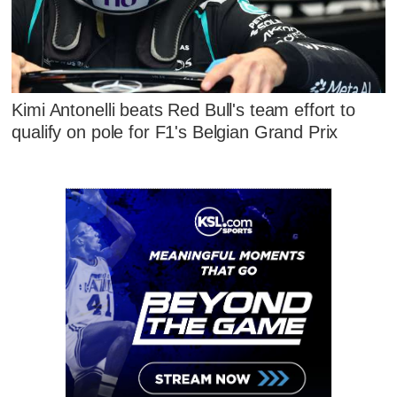
Kimi Antonelli beats Red Bull's team effort to
qualify on pole for F1's Belgian Grand Prix