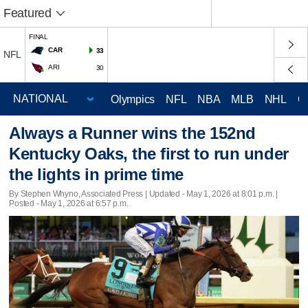
Featured
FINAL
CAR
33
NFL
ARI
30
Olympics
NFL
NBA
MLB
NHL
C
Always a Runner wins the 152nd
Kentucky Oaks, the first to run under
the lights in prime time
By Stephen Whyno, Associated Press |
Updated
- May 1, 2026 at 8:01 p.m. |
Posted - May 1, 2026 at 6:57 p.m.