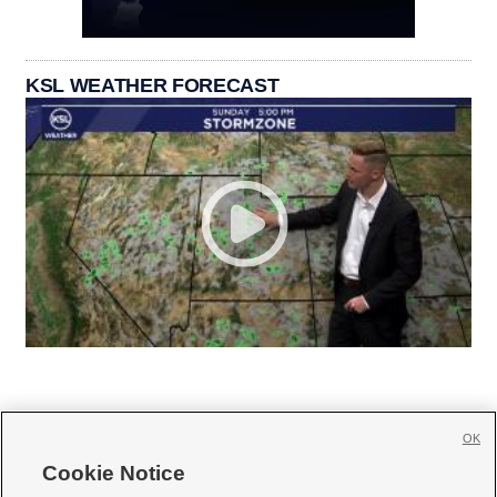
KSL WEATHER FORECAST
OK
Cookie Notice