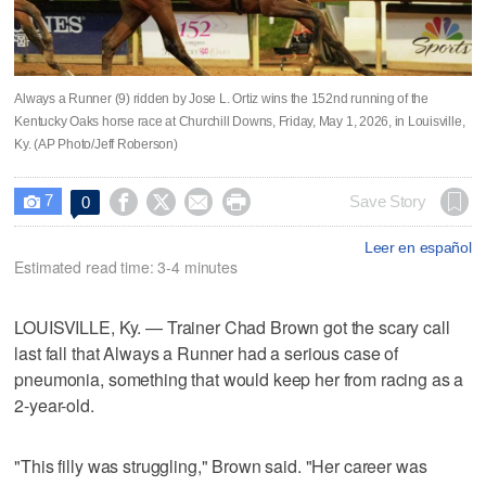
Always a Runner (9) ridden by Jose L. Ortiz wins the 152nd running of the
Kentucky Oaks horse race at Churchill Downs, Friday, May 1, 2026, in Louisville,
Ky. (AP Photo/Jeff Roberson)
7




Save Story
0

Leer en español
Estimated read time: 3-4 minutes
LOUISVILLE, Ky. — Trainer Chad Brown got the scary call
last fall that Always a Runner had a serious case of
pneumonia, something that would keep her from racing as a
2-year-old.
"This filly was struggling," Brown said. "Her career was