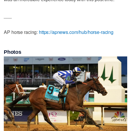
___
AP horse racing:
https://apnews.com/hub/horse-racing
Photos