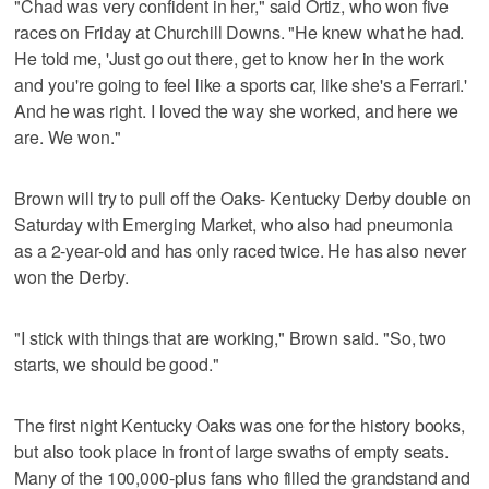
"Chad was very confident in her," said Ortiz, who won five
races on Friday at Churchill Downs. "He knew what he had.
He told me, 'Just go out there, get to know her in the work
and you're going to feel like a sports car, like she's a Ferrari.'
And he was right. I loved the way she worked, and here we
are. We won."
Brown will try to pull off the Oaks- Kentucky Derby double on
Saturday with Emerging Market, who also had pneumonia
as a 2-year-old and has only raced twice. He has also never
won the Derby.
"I stick with things that are working," Brown said. "So, two
starts, we should be good."
The first night Kentucky Oaks was one for the history books,
but also took place in front of large swaths of empty seats.
Many of the 100,000-plus fans who filled the grandstand and