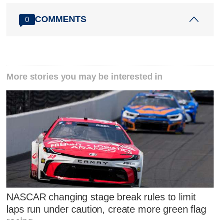
COMMENTS
0
More stories you may be interested in
NASCAR changing stage break rules to limit
laps run under caution, create more green flag