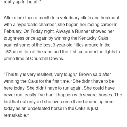
really up in the air."
After more than a month in a veterinary clinic and treatment
with a hyperbaric chamber, she began her racing career in
February. On Friday night, Always a Runner showed her
toughness once again by winning the Kentucky Oaks
against some of the best 3-year-old fillies around in the
152nd edition of the race and the first run under the lights in
prime time at Churchill Downs.
"This filly is very resilient, very tough," Brown said after
winning the Oaks for the first time. "She didn't have to be
here today. She didn't have to run again. She could have
never run, easily. I've had it happen with several horses. The
fact that not only did she overcome it and ended up here
today as an undefeated horse in the Oaks is just
remarkable."