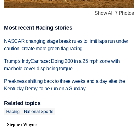
Show All 7 Photos
Most recent Racing stories
NASCAR changing stage break rules to limit laps run under
caution, create more green flag racing
Trump's IndyCar race: Doing 200 in a 25 mph zone with
manhole cover-displacing torque
Preakness shifting back to three weeks and a day after the
Kentucky Derby, to be run on a Sunday
Related topics
Racing
National Sports
Stephen Whyno