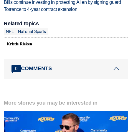
Bills continue investing in protecting Allen by signing guard
Torrence to 4-year contract extension
Related topics
NFL
National Sports
Kristie Rieken
COMMENTS
0
More stories you may be interested in