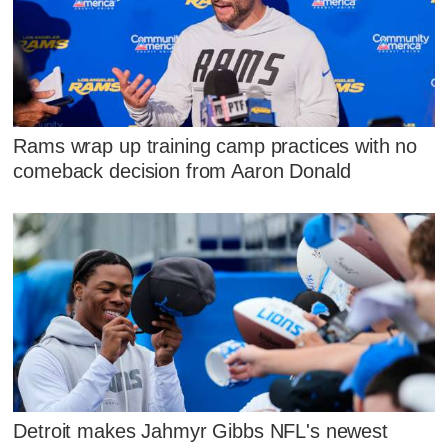
Rams wrap up training camp practices with no
comeback decision from Aaron Donald
Detroit makes Jahmyr Gibbs NFL's newest