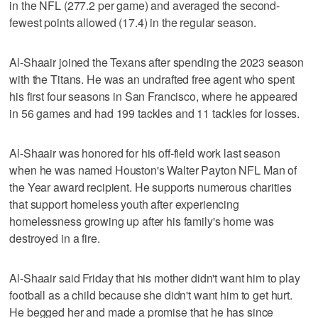
in the NFL (277.2 per game) and averaged the second-
fewest points allowed (17.4) in the regular season.
Al-Shaair joined the Texans after spending the 2023 season
with the Titans. He was an undrafted free agent who spent
his first four seasons in San Francisco, where he appeared
in 56 games and had 199 tackles and 11 tackles for losses.
Al-Shaair was honored for his off-field work last season
when he was named Houston's Walter Payton NFL Man of
the Year award recipient. He supports numerous charities
that support homeless youth after experiencing
homelessness growing up after his family's home was
destroyed in a fire.
Al-Shaair said Friday that his mother didn't want him to play
football as a child because she didn't want him to get hurt.
He begged her and made a promise that he has since