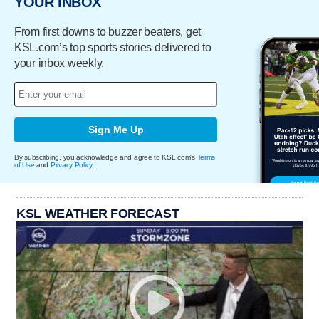
YOUR INBOX
From first downs to buzzer beaters, get
KSL.com’s top sports stories delivered to
your inbox weekly.
Sign Me Up
By subscribing, you acknowledge and agree to KSL.com's
Terms
of Use
and
Privacy Policy
.
KSL WEATHER FORECAST