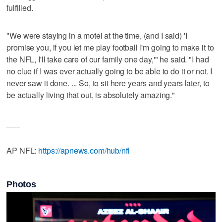
fulfilled.
"We were staying in a motel at the time, (and I said) 'I
promise you, if you let me play football I'm going to make it to
the NFL, I'll take care of our family one day,'" he said. "I had
no clue if I was ever actually going to be able to do it or not. I
never saw it done. ... So, to sit here years and years later, to
be actually living that out, is absolutely amazing."
___
AP NFL:
https://apnews.com/hub/nfl
Photos