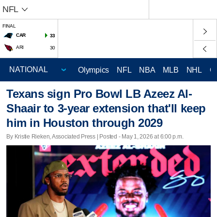
NFL
FINAL
CAR
33
ARI
30
Olympics
NFL
NBA
MLB
NHL
C
Texans sign Pro Bowl LB Azeez Al-
Shaair to 3-year extension that'll keep
him in Houston through 2029
By Kristie Rieken, Associated Press | Posted - May 1, 2026 at 6:00 p.m.