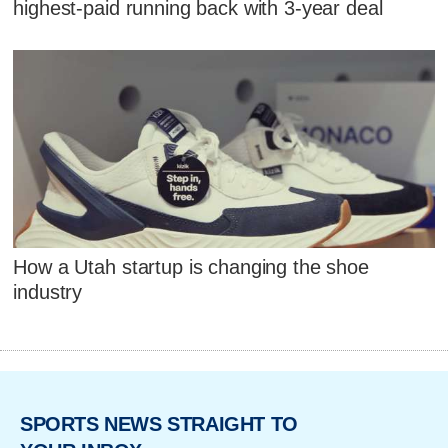
highest-paid running back with 3-year deal
How a Utah startup is changing the shoe
industry
SPORTS NEWS STRAIGHT TO