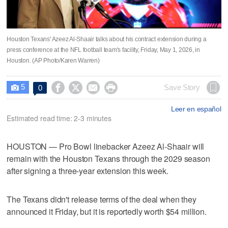
Houston Texans' Azeez Al-Shaair talks about his contract extension during a
press conference at the NFL football team's facility, Friday, May 1, 2026, in
Houston. (AP Photo/Karen Warren)
5




Save Story
0

Leer en español
Estimated read time: 2-3 minutes
HOUSTON — Pro Bowl linebacker Azeez Al-Shaair will
remain with the Houston Texans through the 2029 season
after signing a three-year extension this week.
The Texans didn't release terms of the deal when they
announced it Friday, but it is reportedly worth $54 million.