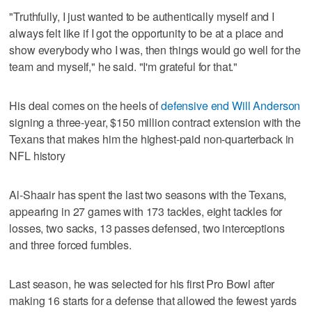
"Truthfully, I just wanted to be authentically myself and I
always felt like if I got the opportunity to be at a place and
show everybody who I was, then things would go well for the
team and myself," he said. "I'm grateful for that."
His deal comes on the heels of
defensive end Will Anderson
signing a three-year, $150 million contract extension with the
Texans that makes him the highest-paid non-quarterback in
NFL history
Al-Shaair has spent the last two seasons with the Texans,
appearing in 27 games with 173 tackles, eight tackles for
losses, two sacks, 13 passes defensed, two interceptions
and three forced fumbles.
Last season, he was selected for his first Pro Bowl after
making 16 starts for a defense that allowed the fewest yards