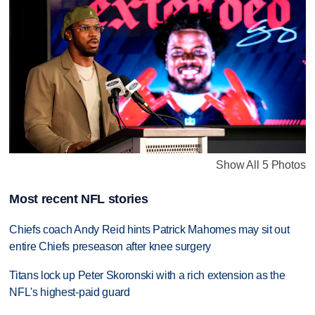
Show All 5 Photos
Most recent NFL stories
Chiefs coach Andy Reid hints Patrick Mahomes may sit out
entire Chiefs preseason after knee surgery
Titans lock up Peter Skoronski with a rich extension as the
NFL's highest-paid guard