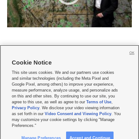
OK
Cookie Notice







This site uses cookies. We and our partners use cookies
and similar technologies (including the Meta Pixel and
Mobile Apps
|
Newsletter
|
Advertise
|
Contact Us
|
Careers with KSL.com
|
Google Pixel, among others) to improve your experience,
measure performance, analyze usage, and personalize ads
Terms of use
|
Privacy Statement
|
Video Consent Viewing Policy
|
DMCA Notice
|
on this and other sites. By continuing to use our site, you
Do Not Sell or Share My Data
|
EEO Public File Report
|
KSL-TV FCC Public File
|
agree to this use, as well as agree to our
Terms of Use
,
KSL FM Radio FCC Public File
|
KSL AM Radio FCC Public File
|
FCC Applications
|
Closed Captioning Assistance
Privacy Policy
. We disclose your video viewing information
as set forth in our
Video Consent and Viewing Policy
. You
© 2026
KSL Media
| KSL Broadcasting Salt Lake City UT | Site hosted & managed
may customize your cookie settings by clicking "Manage
by KSL Media - a Deseret Media Company
Preferences."
Manage Preferences
Accept and Continue