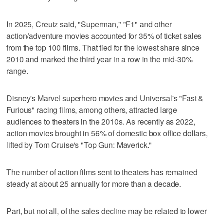
In 2025, ‌Creutz said, "Superman," "F1" and other
action/adventure movies ‌accounted for 35% of ticket sales
from the top 100 films. That tied for the lowest share since
2010 ⁠and marked the third year in a row in the mid-30%
range.
Disney's Marvel ⁠superhero movies and Universal's "Fast &
Furious" racing films, among others, attracted large
audiences to theaters in the 2010s. As recently as 2022,
action movies brought in 56% of domestic box office dollars,
lifted by Tom Cruise's "Top Gun: Maverick."
The number of action films sent to theaters has remained
steady at about 25 annually for more than a decade.
Part, but not all, of the sales decline may be related to lower