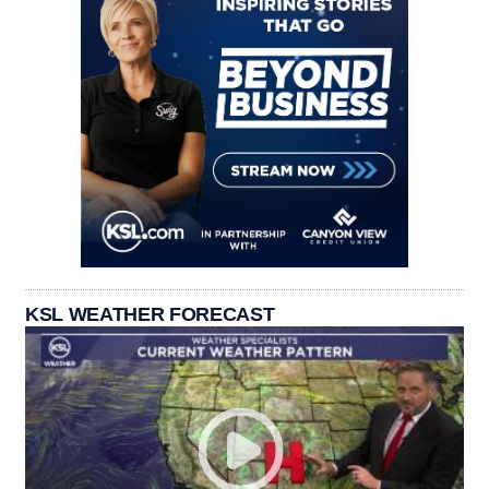
KSL WEATHER FORECAST