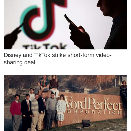
Disney and TikTok strike short-form video-
sharing deal