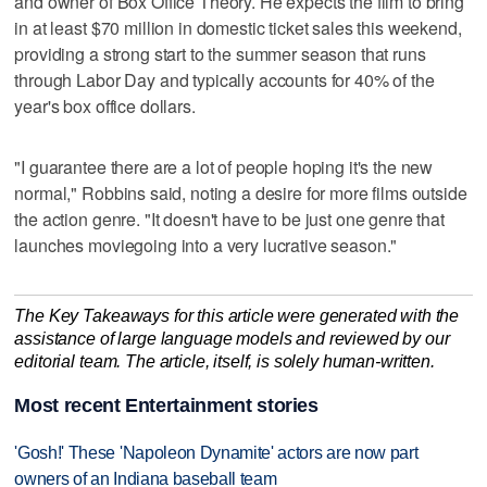
and owner of Box Office Theory. He expects the film to bring
in at least $70 million in domestic ticket sales this weekend,
providing a strong start to the summer season that runs
through ‌Labor Day and typically accounts for 40% ​of the
year's box office dollars.
"I guarantee there are a lot of people ‌hoping it's the new
normal," Robbins ⁠said, noting a desire for ​more films outside
the action genre. "It doesn't have to be just one genre that
launches moviegoing into a very lucrative season."
The Key Takeaways for this article were generated with the
assistance of large language models and reviewed by our
editorial team. The article, itself, is solely human-written.
Most recent Entertainment stories
'Gosh!' These 'Napoleon Dynamite' actors are now part
owners of an Indiana baseball team