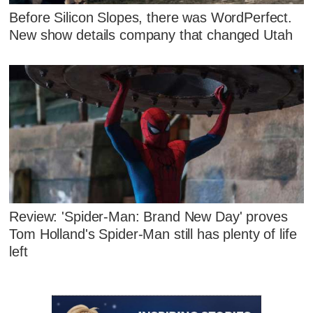
Before Silicon Slopes, there was WordPerfect.
New show details company that changed Utah
Review: 'Spider-Man: Brand New Day' proves
Tom Holland's Spider-Man still has plenty of life
left