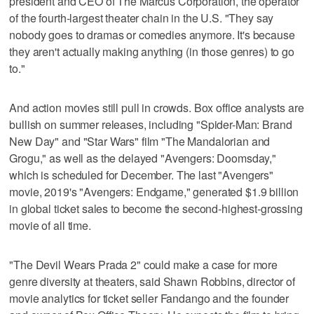
president and CEO of The Marcus Corporation, the operator
of the fourth-largest theater chain in the U.S. "They say
nobody goes to dramas or comedies anymore. It's because
they aren't actually making anything (in those genres) to go
to."
And action movies still pull in ​crowds. Box office analysts are
bullish on summer releases, including "Spider-Man: Brand
New Day" and "Star Wars" film "The Mandalorian and
Grogu," as well as the delayed "Avengers: Doomsday,"
which is scheduled for ‌December. The last "Avengers"
‌movie, 2019's "Avengers: Endgame," generated $1.9 billion
⁠in global ticket sales to become the second-highest-grossing
movie of all time.
"The Devil Wears ​Prada 2" could make a case for more
genre diversity at theaters, said Shawn Robbins, director of
movie analytics for ticket seller Fandango and the founder