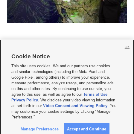
OK
Cookie Notice







This site uses cookies. We and our partners use cookies
and similar technologies (including the Meta Pixel and
Mobile Apps
|
Newsletter
|
Advertise
|
Contact Us
|
Careers with KSL.com
|
Google Pixel, among others) to improve your experience,
measure performance, analyze usage, and personalize ads
Terms of use
|
Privacy Statement
|
Video Consent Viewing Policy
|
DMCA Notice
|
on this and other sites. By continuing to use our site, you
Do Not Sell or Share My Data
|
EEO Public File Report
|
KSL-TV FCC Public File
|
agree to this use, as well as agree to our
Terms of Use
,
KSL FM Radio FCC Public File
|
KSL AM Radio FCC Public File
|
FCC Applications
|
Closed Captioning Assistance
Privacy Policy
. We disclose your video viewing information
as set forth in our
Video Consent and Viewing Policy
. You
© 2026
KSL Media
| KSL Broadcasting Salt Lake City UT | Site hosted & managed
may customize your cookie settings by clicking "Manage
by KSL Media - a Deseret Media Company
Preferences."
Manage Preferences
Accept and Continue