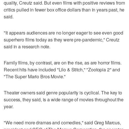
quality, Creutz said. But even films with positive reviews from
critics pulled in fewer box office dollars ‌than in years past, he
said.
"It appears audiences are no longer eager to see even ​good
superhero films today as they were pre-pandemic," Creutz
said in a research note.
Family films, by contrast, are on the rise, as are horror films.
Recent hits have included "Lilo & Stitch," "Zootopia 2" and
"The Super Mario Bros Movie."
Theater owners said genre popularity is cyclical. The key to
success, they said, is a wide range of movies throughout the
year.
"We need more dramas and comedies," said Greg Marcus,