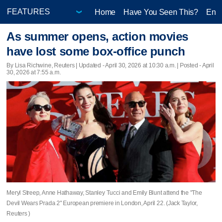
Home
Have You Seen This?
Ente
As summer opens, action movies
have lost some box-office punch
By Lisa Richwine, Reuters |
Updated
- April 30, 2026 at 10:30 a.m. | Posted - April
30, 2026 at 7:55 a.m.
Meryl Streep, Anne Hathaway, Stanley Tucci and Emily Blunt attend the "The
Devil Wears Prada 2" European premiere in London, April 22. (Jack Taylor,
Reuters )