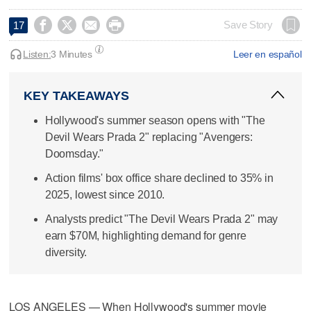




Save Story
17
Listen:
3 Minutes
Leer en español
KEY TAKEAWAYS
Hollywood's summer season opens with "The
Devil Wears Prada 2" replacing "Avengers:
Doomsday."
Action films' box office share declined to 35% in
2025, lowest since 2010.
Analysts predict "The Devil Wears Prada 2" may
earn $70M, highlighting demand for genre
diversity.
LOS ANGELES — When Hollywood's summer movie