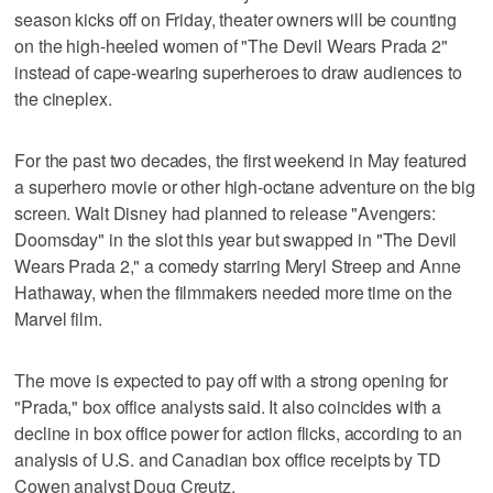
season kicks off on Friday, theater owners will be counting
on the high-heeled women of "The Devil Wears ​Prada 2"
instead of cape-wearing superheroes to draw audiences to
the cineplex.
For the past two decades, the first weekend in May featured
a superhero movie or other high-octane adventure on the big
screen. Walt Disney had planned to release "Avengers:
Doomsday" ‌in the slot this year but swapped in "The Devil
Wears ​Prada 2," a comedy starring Meryl Streep and Anne
Hathaway, when the filmmakers needed more time on the
Marvel film.
The move is expected ⁠to pay off with a strong opening for
"Prada," box office ​analysts said. It also coincides with a
decline in box office ⁠power for action flicks, according to an
analysis of U.S. and Canadian box office receipts by TD
Cowen analyst Doug Creutz.