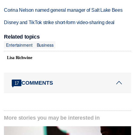
Corina Nelson named general manager of Salt Lake Bees
Disney and TikTok strike short-form video-sharing deal
Related topics
Entertainment
Business
Lisa Richwine
COMMENTS
17
More stories you may be interested in