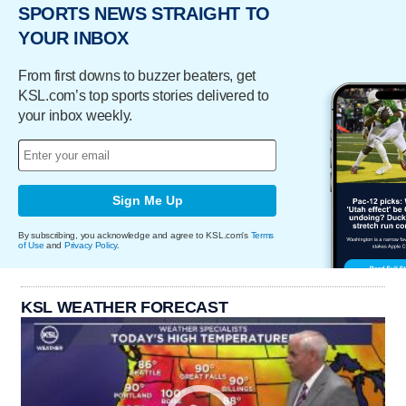
SPORTS NEWS STRAIGHT TO
YOUR INBOX
From first downs to buzzer beaters, get
KSL.com’s top sports stories delivered to
your inbox weekly.
Sign Me Up
By subscribing, you acknowledge and agree to KSL.com's
Terms
of Use
and
Privacy Policy
.
KSL WEATHER FORECAST