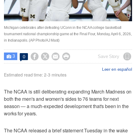
Michigan celebrates after defeating UConn in the NCAA college basketball
tournament national championship game at the Final Four, Monday, April 6, 2026,
in Indianapolis. (AP Photo/AJ Mast)
3




Save Story
0

Leer en español
Estimated read time: 2-3 minutes
The NCAA is still deliberating expanding March Madness on
both the men's and women's sides to 76 teams for next
season — a much-expected development that's been in the
works for years.
The NCAA released a brief statement Tuesday in the wake