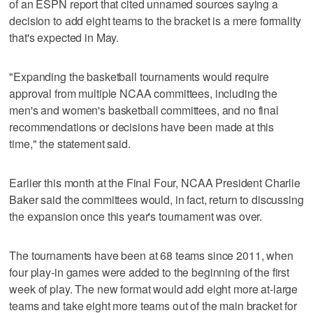
of an ESPN report that cited unnamed sources saying a
decision to add eight teams to the bracket is a mere formality
that's expected in May.
"Expanding the basketball tournaments would require
approval from multiple NCAA committees, including the
men's and women's basketball committees, and no final
recommendations or decisions have been made at this
time," the statement said.
Earlier this month at the Final Four, NCAA President Charlie
Baker said the committees would, in fact, return to discussing
the expansion once this year's tournament was over.
The tournaments have been at 68 teams since 2011, when
four play-in games were added to the beginning of the first
week of play. The new format would add eight more at-large
teams and take eight more teams out of the main bracket for