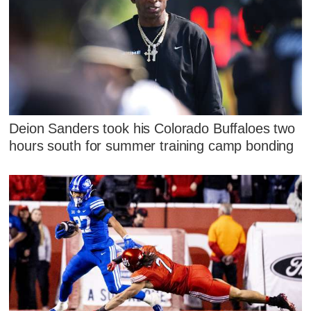
Deion Sanders took his Colorado Buffaloes two
hours south for summer training camp bonding