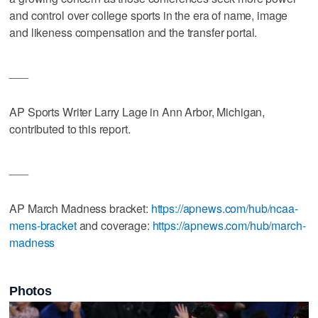
and control over college sports in the era of name, image
and likeness compensation and the transfer portal.
___
AP Sports Writer Larry Lage in Ann Arbor, Michigan,
contributed to this report.
___
AP March Madness bracket:
https://apnews.com/hub/ncaa-
mens-bracket
and coverage:
https://apnews.com/hub/march-
madness
Photos