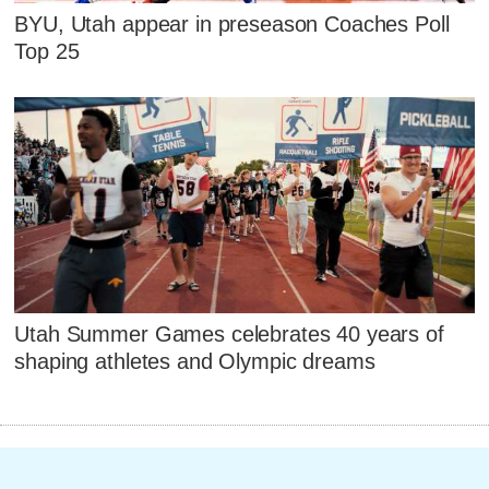
BYU, Utah appear in preseason Coaches Poll
Top 25
Utah Summer Games celebrates 40 years of
shaping athletes and Olympic dreams