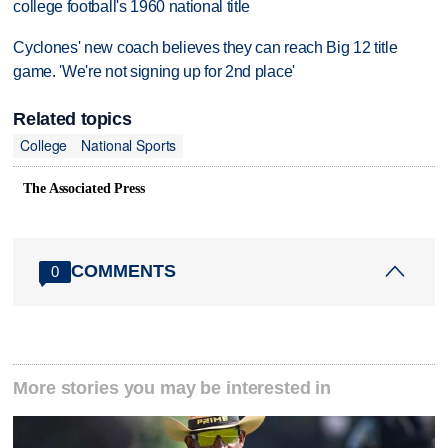
college football's 1960 national title
Cyclones' new coach believes they can reach Big 12 title
game. 'We're not signing up for 2nd place'
Related topics
College
National Sports
The Associated Press
COMMENTS
0
More stories you may be interested in