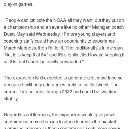
play-in games.
"People can criticize the NCAA all they want, but they put on
a championship and an event like no other," Michigan coach
Dusty May said Wednesday. "If more young players and
coaching staffs could have an opportunity to experience
March Madness, then I'm for it. The traditionalists in me says,
'No, let's keep it at 64,' and it's slightly tilted toward keeping it
as it is, but I could be easily persuaded."
The expansion isn't expected to generate a lot more income
because it will only add games early in the first week. The
current TV deal runs through 2032 and could be tweaked
slightly.
Regardless of finances, the expansion would give power
conferences more chances to place teams in the bracket —
a growing concern as those conferences seek more power