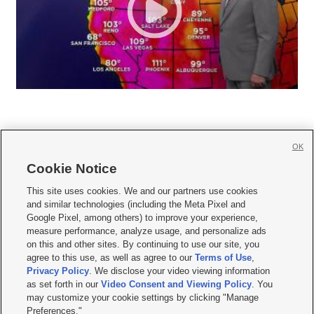
OK
Cookie Notice







This site uses cookies. We and our partners use cookies
and similar technologies (including the Meta Pixel and
Mobile Apps
|
Newsletter
|
Advertise
|
Contact Us
|
Careers with KSL.com
|
Google Pixel, among others) to improve your experience,
measure performance, analyze usage, and personalize ads
Terms of use
|
Privacy Statement
|
Video Consent Viewing Policy
|
DMCA Notice
|
on this and other sites. By continuing to use our site, you
Do Not Sell or Share My Data
|
EEO Public File Report
|
KSL-TV FCC Public File
|
agree to this use, as well as agree to our
Terms of Use
,
KSL FM Radio FCC Public File
|
KSL AM Radio FCC Public File
|
FCC Applications
|
Closed Captioning Assistance
Privacy Policy
. We disclose your video viewing information
as set forth in our
Video Consent and Viewing Policy
. You
© 2026
KSL Media
| KSL Broadcasting Salt Lake City UT | Site hosted & managed
may customize your cookie settings by clicking "Manage
by KSL Media - a Deseret Media Company
Preferences."