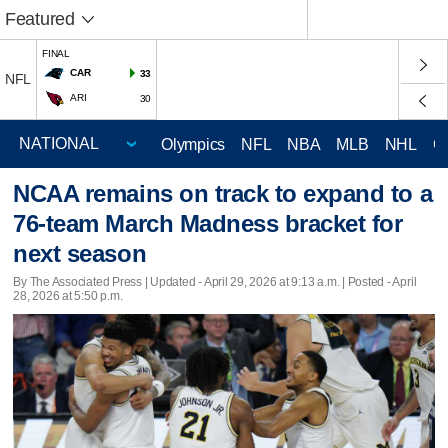
Featured
FINAL
CAR
33
NFL
ARI
30
Olympics
NFL
NBA
MLB
NHL
C
NCAA remains on track to expand to a
76-team March Madness bracket for
next season
By The Associated Press |
Updated
- April 29, 2026 at 9:13 a.m. | Posted - April
28, 2026 at 5:50 p.m.