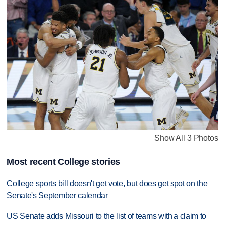
Show All 3 Photos
Most recent College stories
College sports bill doesn't get vote, but does get spot on the
Senate's September calendar
US Senate adds Missouri to the list of teams with a claim to