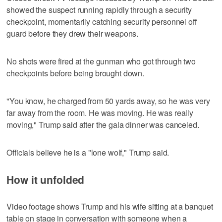
showed the suspect running rapidly through a security
checkpoint, momentarily catching security personnel off
guard before they drew their weapons.
No shots were fired at the gunman who got through two
checkpoints before being brought down.
"You know, he charged from 50 yards away, so he was very
far away from the room. He was moving. He was really
moving," Trump said after the gala dinner was canceled.
Officials believe he is a "lone wolf," Trump said.
How it unfolded
Video footage shows Trump and his wife sitting at a banquet
table on stage in conversation with someone when ​a