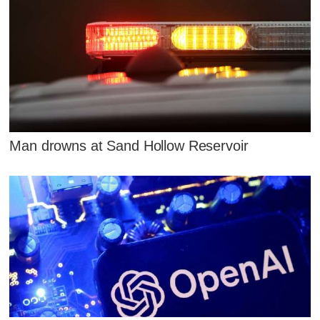
Man drowns at Sand Hollow Reservoir