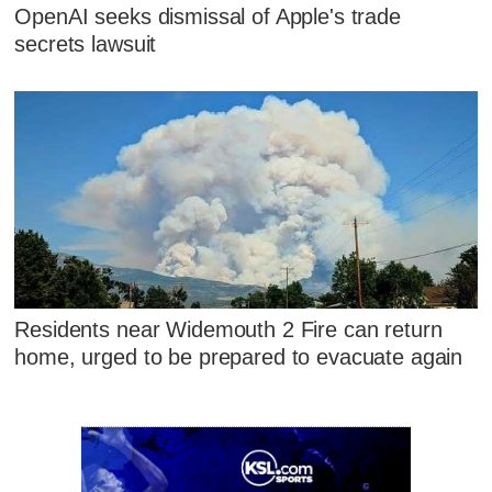
OpenAI seeks dismissal of Apple's trade
secrets lawsuit
Residents near Widemouth 2 Fire can return
home, urged to be prepared to evacuate again