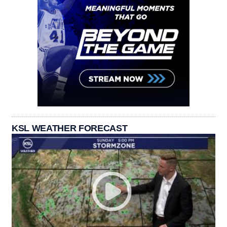
KSL WEATHER FORECAST