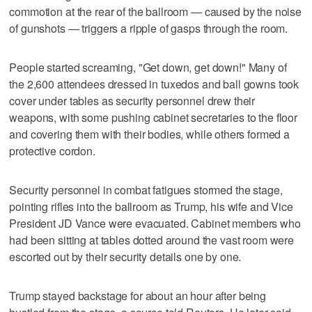
commotion at the rear of the ballroom — caused by the noise
of gunshots — triggers a ripple of gasps through the room.
People started screaming, "Get down, get down!" Many of
the 2,600 attendees dressed in tuxedos and ball gowns took
cover under tables as security personnel drew their
weapons, with some pushing ‌cabinet secretaries to ‌the floor
and covering them with their bodies, while ⁠others formed a
protective cordon.
Security personnel in combat fatigues stormed the stage,
pointing rifles into the ballroom as Trump, his wife and Vice
President JD Vance were evacuated. Cabinet members who
had been sitting at tables dotted around the vast room were
escorted out by their security details one by one.
Trump stayed backstage for about an hour after being