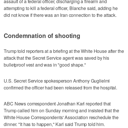
assault of a federal officer, discharging a firearm and
attempting to kill a federal officer, Blanche said, adding he
did not know if there was an Iran connection to the attack.
Condemnation of shooting
Trump told reporters at a briefing at the White House after the
attack that the Secret Service agent ​was saved by his
bulletproof vest and was in "good shape."
U.S. Secret Service spokesperson Anthony Guglielmi
confirmed the officer ⁠had been released from the hospital.
ABC News correspondent Jonathan Karl reported that
Trump called him on Sunday morning and insisted that the
White House Correspondents' Association reschedule the
dinner. "It has to happen," Karl said ‌Trump told him.