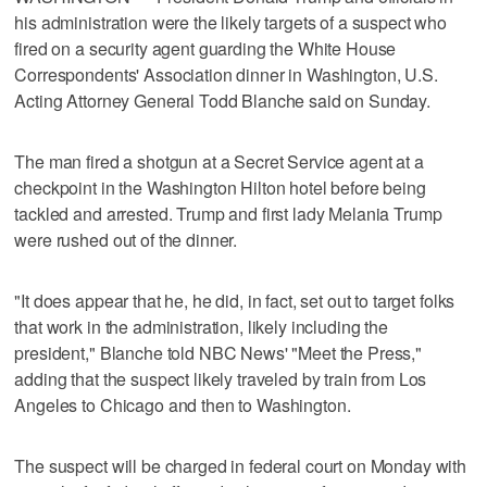
his administration were the likely targets of a suspect who
fired on a security agent guarding the White House
Correspondents' Association dinner in Washington, U.S.
Acting Attorney General Todd Blanche ​said on Sunday.
The man fired a shotgun at a Secret Service agent at a
checkpoint in the Washington Hilton hotel before being
tackled and arrested. Trump and first lady Melania Trump
were rushed out of the dinner.
"It does appear that he, he did, in fact, set out to target folks
that work in the administration, likely including the
president," Blanche told NBC News' "Meet the Press,"
adding that the suspect likely traveled ‌by train from Los
Angeles to Chicago and then to Washington.
The suspect will be charged in federal court on Monday with