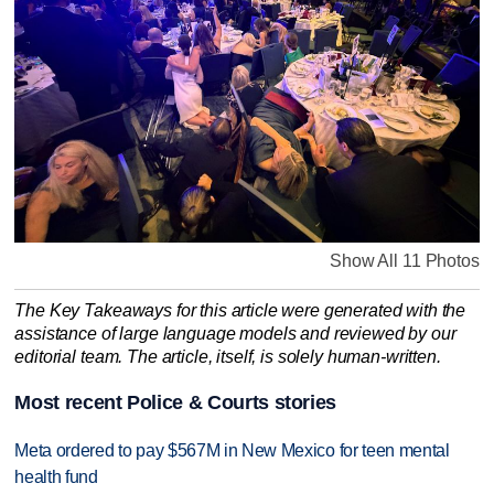
Show All 11 Photos
The Key Takeaways for this article were generated with the
assistance of large language models and reviewed by our
editorial team. The article, itself, is solely human-written.
Most recent Police & Courts stories
Meta ordered to pay $567M in New Mexico for teen mental
health fund