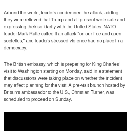
Around the world, ‌leaders condemned the attack, adding
they were relieved that ‌Trump and all present were safe and
expressing their solidarity with the United States. NATO
leader Mark Rutte called it an attack "on our free and open
societies," and leaders stressed violence had ⁠no place in a
democracy.
The British embassy, which is preparing for King Charles'
visit to Washington starting on Monday, said in a statement
that discussions ⁠were taking place on whether the incident
may affect planning for the visit. A pre-visit brunch hosted by
Britain's ambassador to the U.S., Christian Turner, was
scheduled to proceed on Sunday.