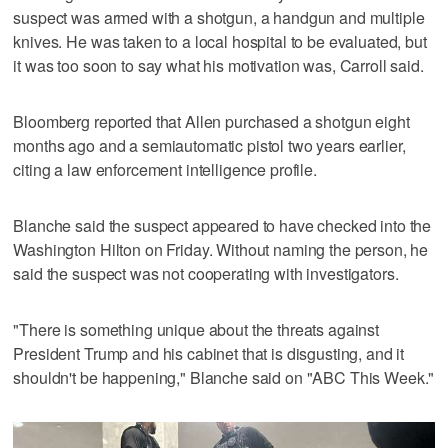
suspect was armed with a shotgun, a handgun and multiple
knives. He was taken to a local hospital to be evaluated, but
it was too soon to say what his motivation was, Carroll said.
Bloomberg reported that Allen purchased a shotgun eight
months ago and a semiautomatic pistol two years earlier,
citing a law enforcement intelligence profile.
Blanche said the suspect appeared to have checked into the
Washington Hilton on ‌Friday. Without naming the person, he
said the suspect was not cooperating with investigators.
"There is something unique about the threats against
President Trump and his cabinet that is ​disgusting, and it
shouldn't be happening," Blanche said on "ABC This Week."