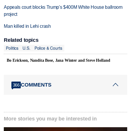
Appeals court blocks Trump's $400M White House ballroom
project
Man killed in Lehi crash
Related topics
Politics
U.S.
Police & Courts
Bo Erickson, Nandita Bose, Jana Winter and Steve Holland
COMMENTS
366
More stories you may be interested in