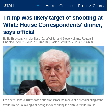
Home
Counties
Police & Courts
Trump was likely target of shooting at
White House Correspondents' dinner,
says official
By Bo Erickson, Nandita Bose, Jana Winter and Steve Holland, Reuters |
Updated
- April 26, 2026 at 9:34 a.m. | Posted - April 25, 2026 at 6:54 p.m.
President Donald Trump takes questions from the media at a press briefing at the
White House, following a shooting incident during the annual White House