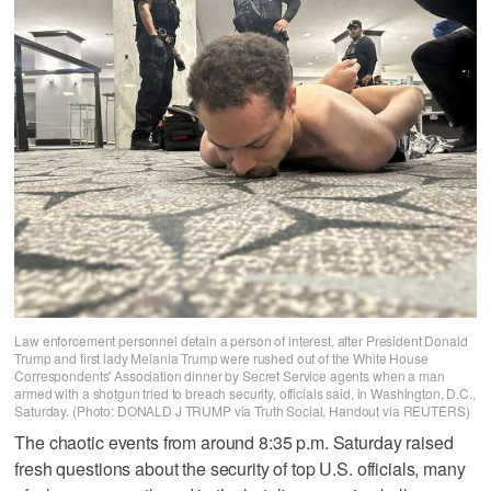
Law enforcement personnel detain a person of interest, after President Donald
Trump and first lady Melania Trump were rushed out of the White House
Correspondents' Association dinner by Secret Service agents when a man
armed with a shotgun tried to breach security, officials said, in Washington, D.C.,
Saturday. (Photo: DONALD J TRUMP via Truth Social, Handout via REUTERS)
The chaotic events from around 8:35 p.m. Saturday raised
fresh questions about the security of top U.S. officials, many