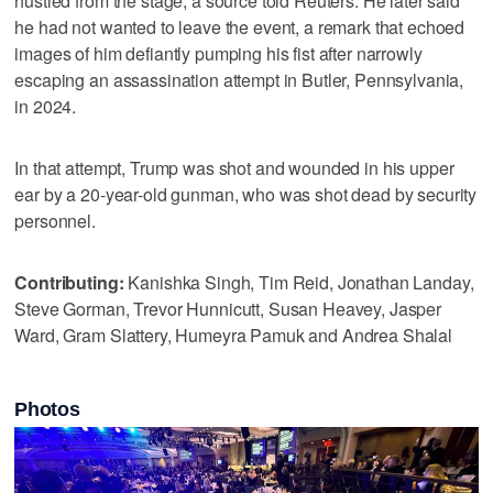
hustled from the stage, a source told Reuters. He later said
he had not wanted to leave the event, a remark that echoed
images of him defiantly pumping his fist after narrowly
escaping an assassination attempt in Butler, Pennsylvania,
in 2024.
In that attempt, Trump was shot and wounded in his upper
ear by a 20-year-old gunman, who was shot dead ‌by security
personnel.
Contributing:
Kanishka Singh, Tim Reid, Jonathan Landay,
Steve Gorman, Trevor Hunnicutt, Susan Heavey, Jasper
Ward, Gram Slattery, Humeyra Pamuk and Andrea Shalal
Photos