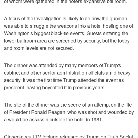
of whom were gathered in the hotel's expansive ballroom.
A focus of the investigation is likely to be how the gunman
was able to smuggle the weapons into a hotel hosting one of
Washington's biggest black-tie events. Guests entering the
lower ballroom area are screened by security, but the lobby
and room levels are not secured.
The dinner was attended by many members of Trump's
cabinet and other senior administration officials amid heavy
security. It was the first time Trump attended the event as
president, having boycotted it in previous years.
The site of the dinner was the scene of an attempt on the life
of President Ronald Reagan, who was shot and wounded by
a would-be assassin outside the hotel in 1981.
Closed-circuit TV footage released by Trump on Truth Social