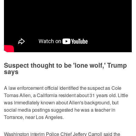
Suspect thought to be 'lone wolf,' Trump
says
A law enforcement official identified the suspect as Cole
Tomas Allen, a California resident about ⁠31 years old. Little
was immediately known about Allen's background, but
social media postings suggested he was a teacher in
Torrance, near Los Angeles.
Washington interim Police Chief Jeffery Carroll said the