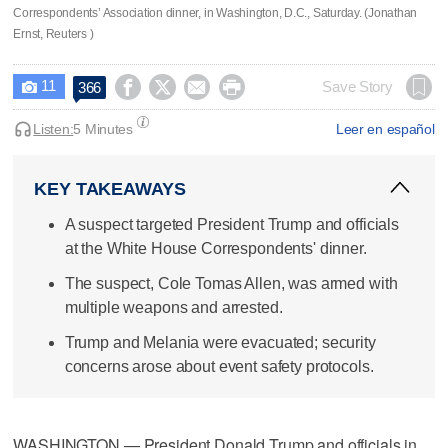
Correspondents’ Association dinner, in Washington, D.C., Saturday. (Jonathan
Ernst, Reuters )
11




Save Story
366

Listen:
5 Minutes
Leer en español
KEY TAKEAWAYS
A suspect targeted President Trump and officials
at the White House Correspondents' dinner.
The suspect, Cole Tomas Allen, was armed with
multiple weapons and arrested.
Trump and Melania were evacuated; security
concerns arose about event safety protocols.
WASHINGTON — President Donald Trump and officials in