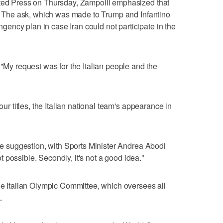
ated Press on Thursday, Zampolli emphasized that
t." The ask, which was made to Trump and Infantino
ency plan in case Iran could not participate in the
 "My request was for the Italian people and the
our titles, the Italian national team's appearance in
the suggestion, with Sports Minister Andrea Abodi
not possible. Secondly, it's not a good idea."
the Italian Olympic Committee, which oversees all
.