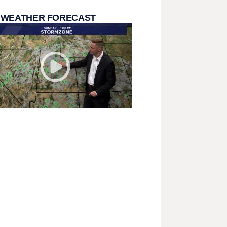
 WEATHER FORECAST