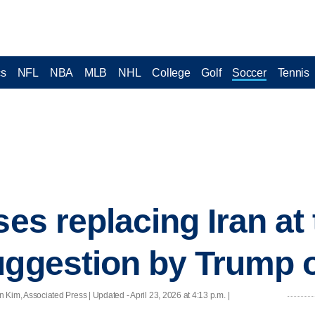
cs
NFL
NBA
MLB
NHL
College
Golf
Soccer
Tennis
ses replacing Iran at
uggestion by Trump of
Kim, Associated Press |
Updated
- April 23, 2026 at 4:13 p.m. |