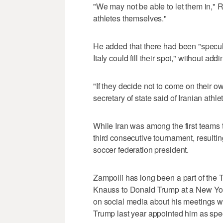
"We may not be able to let them in," 
athletes themselves."
He added that there had been "specula
Italy could fill their spot," without addi
"If they decide not to come on their ow
secretary of state said of Iranian athle
While Iran was among the first teams t
third consecutive tournament, resultin
soccer federation president.
Zampolli has long been a part of the 
Knauss to Donald Trump at a New Yor
on social media about his meetings wit
Trump last year appointed him as spec