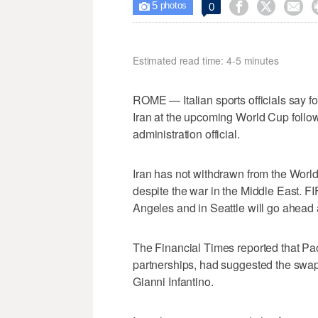
5



0

photos
Estimated read time: 4-5 minutes
ROME — Italian sports officials say fo
Iran at the upcoming World Cup follow
administration official.
Iran has not withdrawn from the World
despite the war in the Middle East. F
Angeles and in Seattle will go ahead
The Financial Times reported that Pao
partnerships, had suggested the swa
Gianni Infantino.