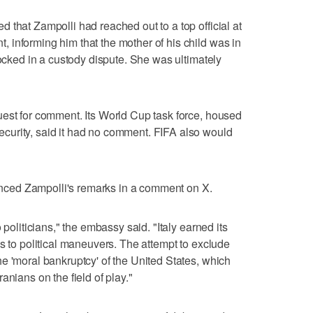
 that Zampolli had reached out to a top official at
informing him that the mother of his child was in
locked in a custody dispute. She was ultimately
uest for comment. Its World Cup task force, housed
urity, said it had no comment. FIFA also would
ced Zampolli's remarks in a comment on X.
 politicians," the embassy said. "Italy earned its
s to political maneuvers. The attempt to exclude
e 'moral bankruptcy' of the United States, which
anians on the field of play."