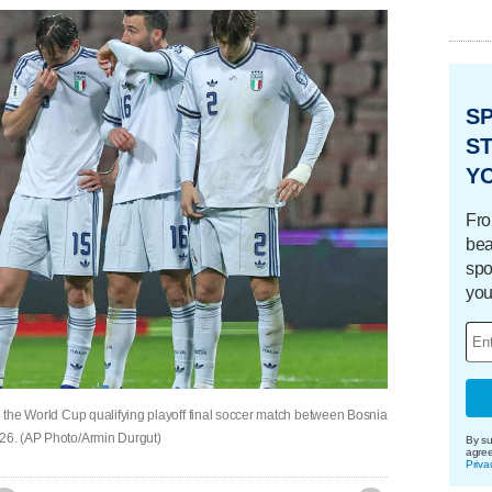
S
ST
Y
Fro
bea
spo
you
ng the World Cup qualifying playoff final soccer match between Bosnia
026. (AP Photo/Armin Durgut)
By su
agre
Priva