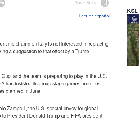

Save Story
KSL
Leer en español
ur-time champion Italy is not interested in replacing
ing a suggestion to that effect by a Trump
 Cup, and the team is preparing to play in the U.S.
IFA has insisted its group stage games near Los
 as planned in June.
lo Zampolli, the U.S. special envoy for global
p to President Donald Trump and FIFA president