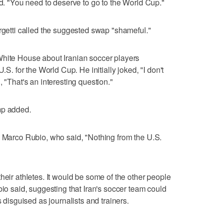
id. "You need to deserve to go to the World Cup."
orgetti called the suggested swap "shameful."
White House about Iranian soccer players
.S. for the World Cup. He initially joked, "I don't
, "That's an interesting question."
mp added.
e Marco Rubio, who said, "Nothing from the U.S.
heir athletes. It would be some of the other people
bio said, suggesting that Iran's soccer team could
s disguised as journalists and trainers.