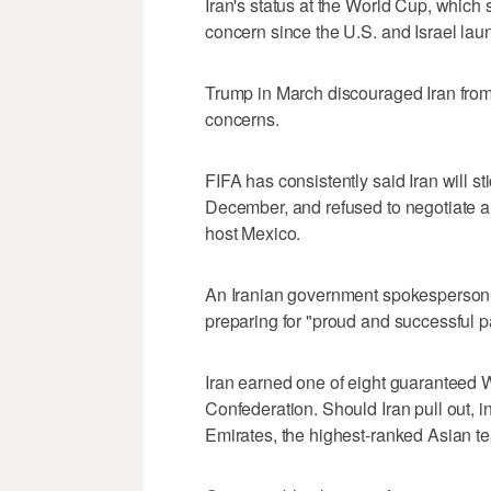
Iran's status at the World Cup, which 
concern since the U.S. and Israel laun
Trump in March discouraged Iran from p
concerns.
FIFA has consistently said Iran will s
December, and refused to negotiate a
host Mexico.
An Iranian government spokesperson 
preparing for "proud and successful pa
Iran earned one of eight guaranteed W
Confederation. Should Iran pull out, 
Emirates, the highest-ranked Asian tea