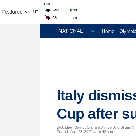
FINAL
CAR
33
Featured
NFL
ARI
30
Home
Olympi
Italy dismis
Cup after s
By Andrew Dampf, Graham Dunbar And Seung Min 
Posted - April 23, 2026 at 10:42 a.m.