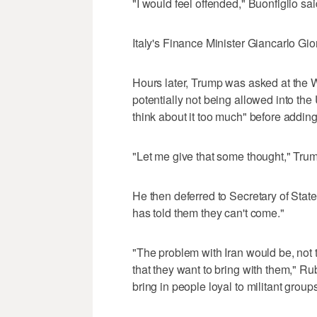
"I would feel offended," Buonfiglio sa
Italy's Finance Minister Giancarlo Gi
Hours later, Trump was asked at the 
potentially not being allowed into the U
think about it too much" before adding
"Let me give that some thought," Tru
He then deferred to Secretary of Stat
has told them they can't come."
"The problem with Iran would be, not t
that they want to bring with them," Ru
bring in people loyal to militant group