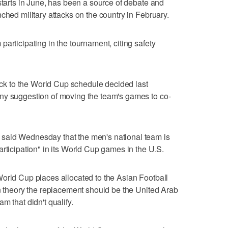
starts in June, has been a source of debate and
ched military attacks on the country in February.
articipating in the tournament, citing safety
tick to the World Cup schedule decided last
ny suggestion of moving the team's games to co-
said Wednesday that the men's national team is
rticipation" in its World Cup games in the U.S.
orld Cup places allocated to the Asian Football
in theory the replacement should be the United Arab
m that didn't qualify.