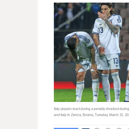
Italy players react during a penalty shootout duri
and Italy in Zenica, Bosnia, Tuesday, March 31, 2