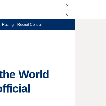
Racing
Recruit Central
 the World
ficial