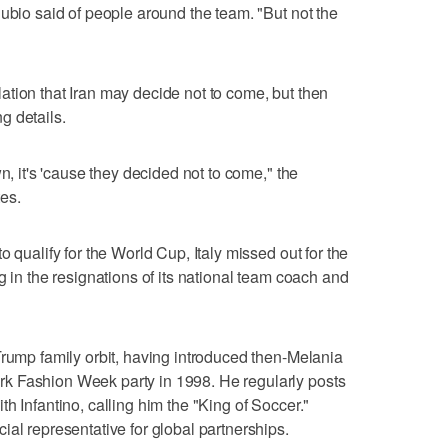
Rubio said of people around the team. "But not the
tion that Iran may decide not to come, but then
ng details.
n, it's 'cause they decided not to come," the
tes.
o qualify for the World Cup, Italy missed out for the
g in the resignations of its national team coach and
Trump family orbit, having introduced then-Melania
k Fashion Week party in 1998. He regularly posts
h Infantino, calling him the "King of Soccer."
ial representative for global partnerships.