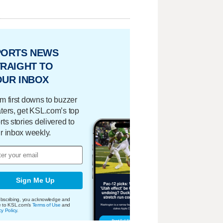
PORTS NEWS
RAIGHT TO
OUR INBOX
m first downs to buzzer
ters, get KSL.com’s top
rts stories delivered to
r inbox weekly.
Sign Me Up
bscribing, you acknowledge and
e to KSL.com's
Terms of Use
and
cy Policy
.