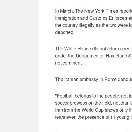
In March, The New York Times reported
Immigration and Customs Enforcement, 
the country illegally as the two were 
deported.
The White House did not return a req
under the Department of Homeland Sec
not comment.
The Iranian embassy in Rome denoun
"Football belongs to the people, not to
soccer prowess on the field, not thank
Iran from the World Cup shows only th
fears even the presence of 11 young Ir