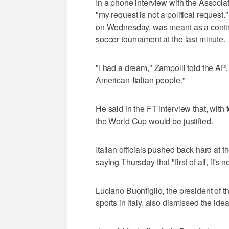
In a phone interview with the Associ
"my request is not a political reques
on Wednesday, was meant as a conting
soccer tournament at the last minute.
"I had a dream," Zampolli told the AP.
American-Italian people."
He said in the FT interview that, with f
the World Cup would be justified.
Italian officials pushed back hard at 
saying Thursday that "first of all, it's 
Luciano Buonfiglio, the president of 
sports in Italy, also dismissed the idea