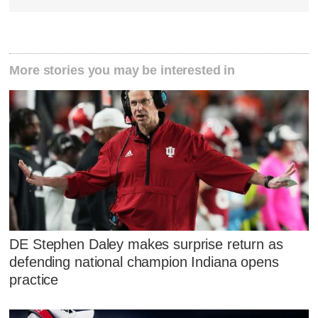
More stories you may be interested in
DE Stephen Daley makes surprise return as
defending national champion Indiana opens
practice