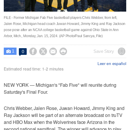
FILE - Former Michigan Fab Five basketball players Chris Webber, from left,
Jalen Rose, Michigan head coach Juwan Howard, Jimmy King and Ray Jackson
pose pose after an NCAA college basketball game against Ohio State in Ann
Arbor, Mich., Monday, Jan. 15, 2024. (AP Photo/Paul Sancya, File)
1




Save Story
0

Leer en español
Estimated read time: 1-2 minutes
NEW YORK — Michigan's "Fab Five" will reunite during
Saturday's Final Four.
Chris Webber, Jalen Rose, Juwan Howard, Jimmy King and
Ray Jackson will be part of an alternate broadcast on truTV
and HBO Max when the Wolverines face Arizona in the
second national semifinal. The winner will advance to play