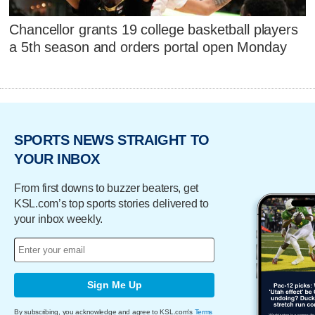
Chancellor grants 19 college basketball players
a 5th season and orders portal open Monday
SPORTS NEWS STRAIGHT TO
YOUR INBOX
From first downs to buzzer beaters, get
KSL.com’s top sports stories delivered to
your inbox weekly.
Sign Me Up
By subscribing, you acknowledge and agree to KSL.com's
Terms