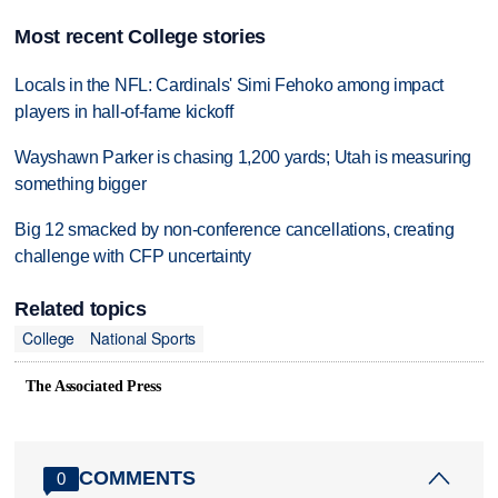
Most recent College stories
Locals in the NFL: Cardinals' Simi Fehoko among impact
players in hall-of-fame kickoff
Wayshawn Parker is chasing 1,200 yards; Utah is measuring
something bigger
Big 12 smacked by non-conference cancellations, creating
challenge with CFP uncertainty
Related topics
College
National Sports
The Associated Press
COMMENTS
0