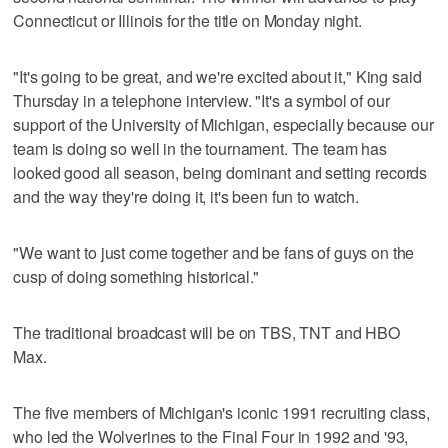
Connecticut or Illinois for the title on Monday night.
"It's going to be great, and we're excited about it," King said
Thursday in a telephone interview. "It's a symbol of our
support of the University of Michigan, especially because our
team is doing so well in the tournament. The team has
looked good all season, being dominant and setting records
and the way they're doing it, it's been fun to watch.
"We want to just come together and be fans of guys on the
cusp of doing something historical."
The traditional broadcast will be on TBS, TNT and HBO
Max.
The five members of Michigan's iconic 1991 recruiting class,
who led the Wolverines to the Final Four in 1992 and '93,