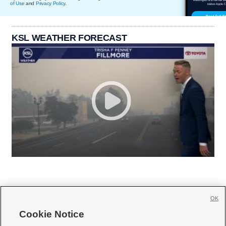
of Use
and
Privacy Policy
.
KSL WEATHER FORECAST
OK
Cookie Notice