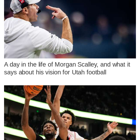
A day in the life of Morgan Scalley, and what it
says about his vision for Utah football