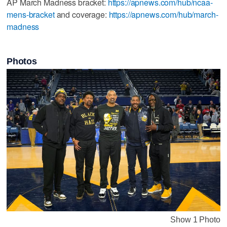
AP March Madness bracket:
https://apnews.com/hub/ncaa-
mens-bracket
and coverage:
https://apnews.com/hub/march-
madness
Photos
Show 1 Photo