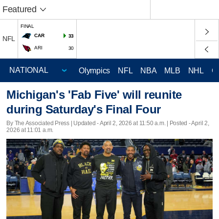
Featured
FINAL
CAR
33
NFL
ARI
30
Olympics
NFL
NBA
MLB
NHL
C
Michigan's 'Fab Five' will reunite
during Saturday's Final Four
By The Associated Press |
Updated
- April 2, 2026 at 11:50 a.m. | Posted - April 2,
2026 at 11:01 a.m.