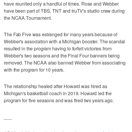
have reunited only a handful of times. Rose and Webber
have been part of TBS, TNT and truTV's studio crew during
the NCAA Tournament.
The Fab Five was estranged for many years because of
Webber's association with a Michigan booster. The scandal
resulted in the program having to forfeit victories from
Webber's two seasons and the Final Four banners being
removed. The NCAA also banned Webber from associating
with the program for 10 years.
The relationship healed after Howard was hired as
Michigan's basketball coach in 2019. Howard led the
program for five seasons and was fired two years ago.
___