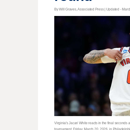
By Will Graves, Associated Press |
Updated
- March
Virginia's Jacari White reacts in the final seconds 
tournament, Friday, March 20, 2026, in Philadelph