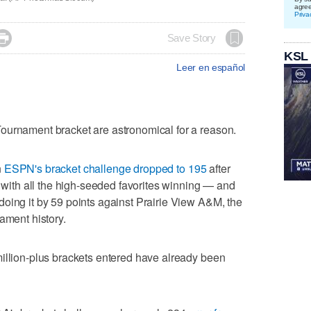
agre
Priva

Save Story
KSL
Leer en español
ournament bracket are astronomical for a reason.
n
ESPN's bracket challenge dropped to 195
after
n with all the high-seeded favorites winning — and
oing it by 59 points against Prairie View A&M, the
ament history.
illion-plus brackets entered have already been