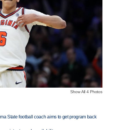
Show All 4 Photos
oma State football coach aims to get program back