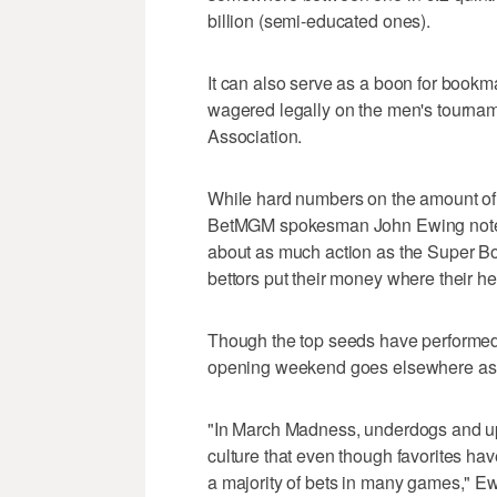
billion (semi-educated ones).
It can also serve as a boon for bookma
wagered legally on the men's tourna
Association.
While hard numbers on the amount of
BetMGM spokesman John Ewing noted
about as much action as the Super B
bettors put their money where their he
Though the top seeds have performed we
opening weekend goes elsewhere as fa
"In March Madness, underdogs and up
culture that even though favorites hav
a majority of bets in many games," Ew