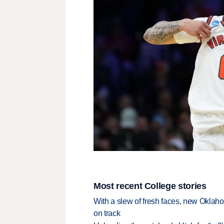
Most recent College stories
With a slew of fresh faces, new Oklah
on track