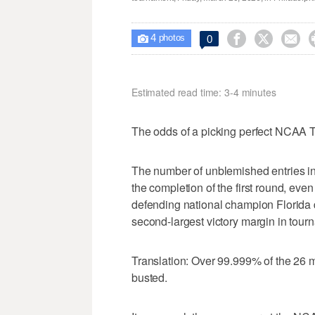
4



0

photos
Estimated read time: 3-4 minutes
The odds of a picking perfect NCAA T
The number of unblemished entries i
the completion of the first round, eve
defending national champion Florida d
second-largest victory margin in tourn
Translation: Over 99.999% of the 26 m
busted.