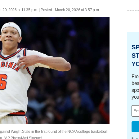
 20, 2026 at 11:35 p.m. | Posted - March 20, 2026 at 3:57 p.m.
S
ST
Y
Fro
bea
spo
you
against Wright State in the first round of the NCAA college basketball
ia. (AP Photo/Matt Slocum)
By su