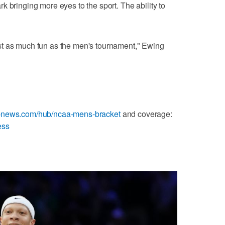
lark bringing more eyes to the sport. The ability to
 just as much fun as the men's tournament," Ewing
apnews.com/hub/ncaa-mens-bracket
and coverage:
ess