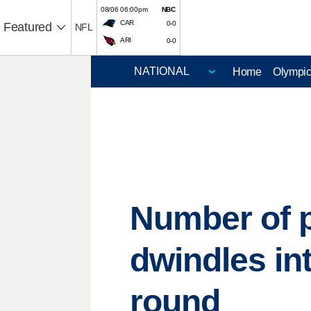
08/06 06:00pm
NBC
CAR
0-0
Featured
NFL
ARI
0-0
Home
Olympi
Number of 
dwindles int
round