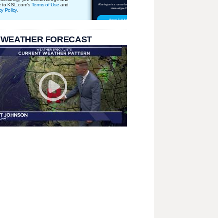
e to KSL.com's
Terms of Use
and
cy Policy
.
 WEATHER FORECAST