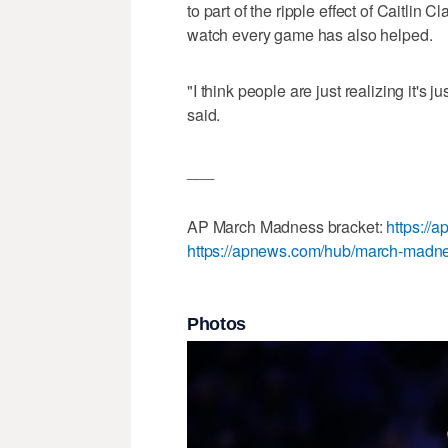
to part of the ripple effect of Caitlin C
watch every game has also helped.
"I think people are just realizing it's
said.
___
AP March Madness bracket:
https://
https://apnews.com/hub/march-madn
Photos