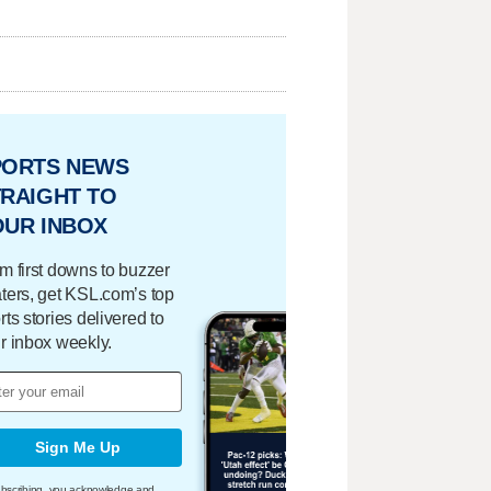
PORTS NEWS
RAIGHT TO
OUR INBOX
m first downs to buzzer
ters, get KSL.com’s top
rts stories delivered to
r inbox weekly.
Sign Me Up
bscribing, you acknowledge and