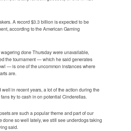
kers. A record $3.3 billion is expected to be
ment, according to the American Gaming
 wagering done Thursday were unavailable,
 the tournament — which he said generates
owl — is one of the uncommon instances where
arts are.
ll in recent years, a lot of the action during the
ns try to cash in on potential Cinderellas.
sets are such a popular theme and part of our
e done so well lately, we still see underdogs taking
ing said.