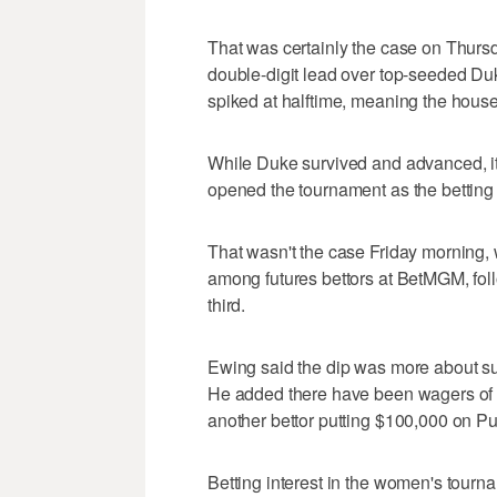
That was certainly the case on Thur
double-digit lead over top-seeded Duk
spiked at halftime, meaning the house 
While Duke survived and advanced, it
opened the tournament as the betting fa
That wasn't the case Friday morning,
among futures bettors at BetMGM, foll
third.
Ewing said the dip was more about sup
He added there have been wagers of $
another bettor putting $100,000 on Pu
Betting interest in the women's tourn