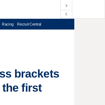
Racing
Recruit Central
ss brackets
the first