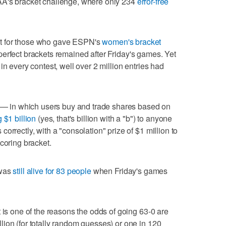
AA's bracket challenge, where only 234
error-free
tart for those who gave ESPN's
women's bracket
erfect brackets remained after Friday's games. Yet
in every contest, well over 2 million entries had
s — in which users buy and trade shares based on
g $1 billion
(yes, that's billion with a "b") to anyone
orrectly, with a "consolation" prize of $1 million to
coring bracket.
 was
still alive for 83 people
when Friday's games
 is one of the reasons the odds of going 63-0 are
ion (for totally random guesses) or one in 120