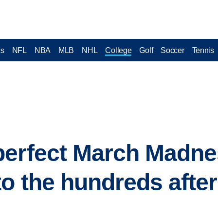
cs
NFL
NBA
MLB
NHL
College
Golf
Soccer
Tennis
perfect March Madne
o the hundreds after 