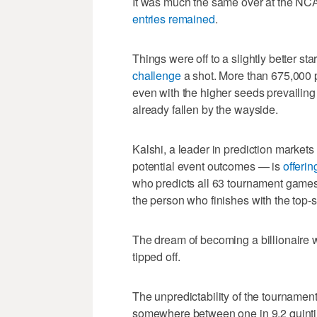
It was much the same over at the NC
entries remained
.
Things were off to a slightly better s
challenge
a shot. More than 675,000 p
even with the higher seeds prevailing 
already fallen by the wayside.
Kalshi, a leader in prediction market
potential event outcomes — is
offerin
who predicts all 63 tournament games c
the person who finishes with the top-s
The dream of becoming a billionaire
tipped off.
The unpredictability of the tournament
somewhere between one in 9.2 quintill