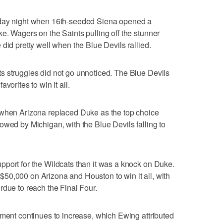
sday night when 16th-seeded Siena opened a
e. Wagers on the Saints pulling off the stunner
did pretty well when the Blue Devils rallied.
s struggles did not go unnoticed. The Blue Devils
vorites to win it all.
 when Arizona replaced Duke as the top choice
owed by Michigan, with the Blue Devils falling to
port for the Wildcats than it was a knock on Duke.
50,000 on Arizona and Houston to win it all, with
rdue to reach the Final Four.
ament continues to increase, which Ewing attributed