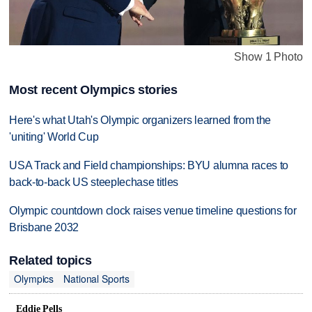
Show 1 Photo
Most recent Olympics stories
Here's what Utah's Olympic organizers learned from the
'uniting' World Cup
USA Track and Field championships: BYU alumna races to
back-to-back US steeplechase titles
Olympic countdown clock raises venue timeline questions for
Brisbane 2032
Related topics
Olympics
National Sports
Eddie Pells