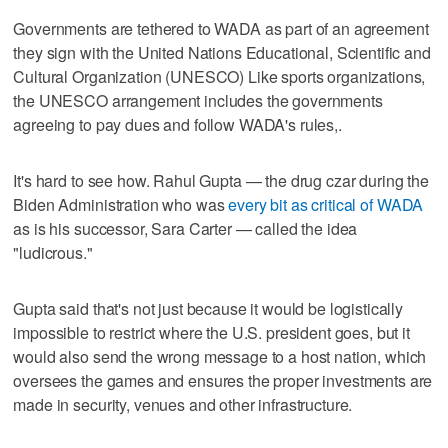
Governments are tethered to WADA as part of an agreement
they sign with the United Nations Educational, Scientific and
Cultural Organization (UNESCO) Like sports organizations,
the UNESCO arrangement includes the governments
agreeing to pay dues and follow WADA's rules,.
It's hard to see how. Rahul Gupta — the drug czar during the
Biden Administration who was
every bit as critical of WADA
as is his successor, Sara Carter — called the idea
"ludicrous."
Gupta said that's not just because it would be logistically
impossible to restrict where the U.S. president goes, but it
would also send the wrong message to a host nation, which
oversees the games and ensures the proper investments are
made in security, venues and other infrastructure.