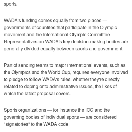
sports.
WADA's funding comes equally from two places —
governments of countries that participate in the Olympic
movement and the International Olympic Committee.
Representatives on WADA's key decision-making bodies are
generally divided equally between sports and government.
Part of sending teams to major international events, such as
the Olympics and the World Cup, requires everyone involved
to pledge to follow WADA's rules, whether they're directly
related to doping or to administrative issues, the likes of
which the latest proposal covers.
Sports organizations — for instance the IOC and the
governing bodies of individual sports — are considered
"signatories" to the WADA code.