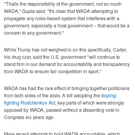
"That's the responsibility of the government, not so much
WADA," Gupta said. "It's clear that WADA attempting to
propagate any rules-based system that interferes with a
government, especially a host government -- that would be a
concern to any government."
While Trump has not weighed in on this specifically, Carter,
his drug czar, said the U.S. government "will continue to
stand firm in our demand for accountability and transparency
from WADA to ensure fair competition in sport."
WADA has had the rare effect of bringing together politicians
from both sides of the aisle. A bill adopting the
doping-
fighting Rodchenkov Act
, key parts of which were strongly
opposed by WADA, passed without a dissenting vote in
Congress six years ago.
More recent attempts to hold WADA accountable, which