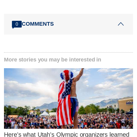
COMMENTS
0
More stories you may be interested in
Here's what Utah's Olympic organizers learned