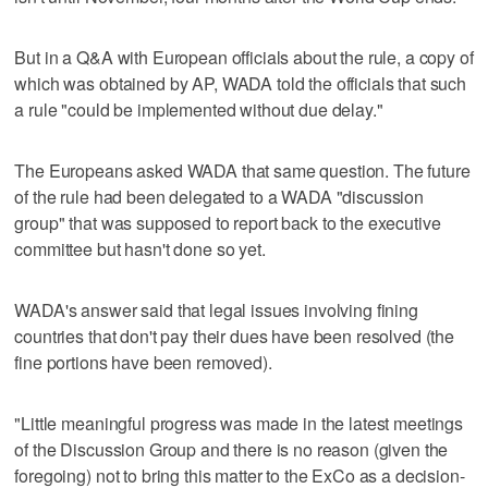
But in a Q&A with European officials about the rule, a copy of
which was obtained by AP, WADA told the officials that such
a rule "could be implemented without due delay."
The Europeans asked WADA that same question. The future
of the rule had been delegated to a WADA "discussion
group" that was supposed to report back to the executive
committee but hasn't done so yet.
WADA's answer said that legal issues involving fining
countries that don't pay their dues have been resolved (the
fine portions have been removed).
"Little meaningful progress was made in the latest meetings
of the Discussion Group and there is no reason (given the
foregoing) not to bring this matter to the ExCo as a decision-