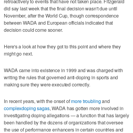
retroactively to events that have not taken place. Fitzgerald
did say last week that the final decision wasn't due until
November, after the World Cup, though correspondence
between WADA and European officials indicated that
decision could come sooner.
Here's a look at how they got to this point and where they
might go next.
WADA came into existence in 1999 and was charged with
writing the rules that governed anti-doping in sports and
making sure they were executed correctly.
In recent years, with the onset of
more troubling
and
complex
doping sagas
, WADA has gotten more involved in
investigating doping allegations — a function that has largely
been handled by the dozens of organizations that oversee
the use of performance enhancers in certain countries and