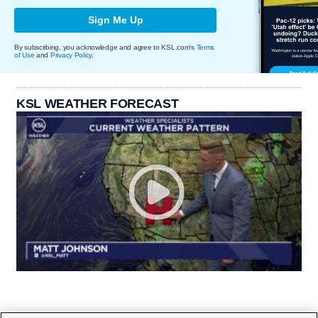
Sign Me Up
By subscribing, you acknowledge and agree to KSL.com's
Terms
of Use
and
Privacy Policy
.
KSL WEATHER FORECAST