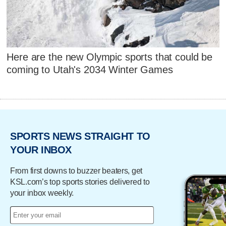
Here are the new Olympic sports that could be
coming to Utah's 2034 Winter Games
SPORTS NEWS STRAIGHT TO
YOUR INBOX
From first downs to buzzer beaters, get
KSL.com’s top sports stories delivered to
your inbox weekly.