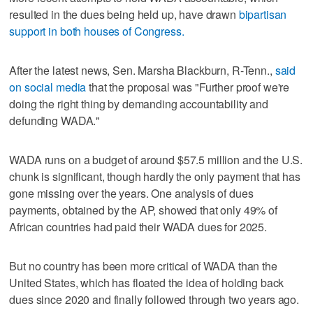
resulted in the dues being held up, have drawn
bipartisan
support in both houses of Congress.
After the latest news, Sen. Marsha Blackburn, R-Tenn.,
said
on social media
that the proposal was "Further proof we're
doing the right thing by demanding accountability and
defunding WADA."
WADA runs on a budget of around $57.5 million and the U.S.
chunk is significant, though hardly the only payment that has
gone missing over the years. One analysis of dues
payments, obtained by the AP, showed that only 49% of
African countries had paid their WADA dues for 2025.
But no country has been more critical of WADA than the
United States, which has floated the idea of holding back
dues since 2020 and finally followed through two years ago.