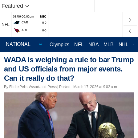
Featured
08/06 06:00pm
NBC
CAR
0-0
NFL
ARI
0-0
Olympics
NFL
NBA
MLB
NHL
C
WADA is weighing a rule to bar Trump
and US officials from major events.
Can it really do that?
By Eddie Pells, Associated Press | Posted - March 17, 2026 at 9:02 a.m.