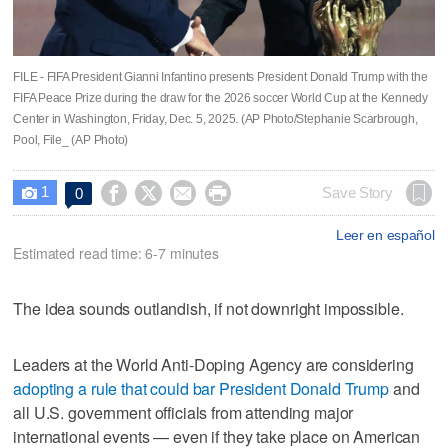
FILE - FIFA President Gianni Infantino presents President Donald Trump with the
FIFA Peace Prize during the draw for the 2026 soccer World Cup at the Kennedy
Center in Washington, Friday, Dec. 5, 2025. (AP Photo/Stephanie Scarbrough,
Pool, File_ (AP Photo)
1




Save Story
0

Leer en español
Estimated read time: 6-7 minutes
The idea sounds outlandish, if not downright impossible.
Leaders at the World Anti-Doping Agency are considering
adopting a rule that could bar President Donald Trump
and
all U.S. government officials from attending major
international events — even if they take place on American