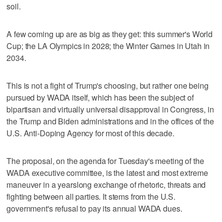
soil.
A few coming up are as big as they get: this summer's World
Cup; the LA Olympics in 2028; the Winter Games in Utah in
2034.
This is not a fight of Trump's choosing, but rather one being
pursued by WADA itself, which has been the subject of
bipartisan and virtually universal disapproval in Congress, in
the Trump and Biden administrations and in the offices of the
U.S. Anti-Doping Agency for most of this decade.
The proposal, on the agenda for Tuesday's meeting of the
WADA executive committee, is the latest and most extreme
maneuver in a yearslong exchange of rhetoric, threats and
fighting between all parties. It stems from the U.S.
government's refusal to pay its annual WADA dues.