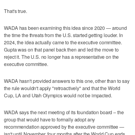
That's true.
WADA has been examining this idea since 2020 — around
the time the threats from the U.S. started getting louder. In
2024, the idea actually came to the executive committee.
Gupta was on that panel back then and led the move to
reject it. The U.S. no longer has a representative on the
executive committee.
WADA hasn't provided answers to this one, other than to say
the rule wouldn't apply "retroactively" and that the World
Cup, LA and Utah Olympics would not be impacted.
WADA says the next meeting of its foundation board – the
group that would have to formally adopt any
recommendation approved by the executive committee —
isn't until November, four months after the World Cup ends.