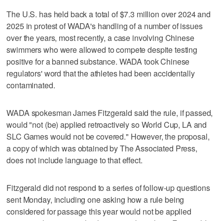
The U.S. has held back a total of $7.3 million over 2024 and
2025 in protest of WADA's handling of a number of issues
over the years, most recently, a case involving Chinese
swimmers who were allowed to compete despite testing
positive for a banned substance. WADA took Chinese
regulators' word that the athletes had been accidentally
contaminated.
WADA spokesman James Fitzgerald said the rule, if passed,
would "not (be) applied retroactively so World Cup, LA and
SLC Games would not be covered." However, the proposal,
a copy of which was obtained by The Associated Press,
does not include language to that effect.
Fitzgerald did not respond to a series of follow-up questions
sent Monday, including one asking how a rule being
considered for passage this year would not be applied