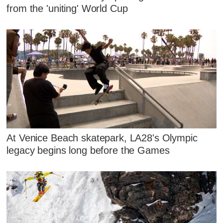
from the 'uniting' World Cup
At Venice Beach skatepark, LA28's Olympic
legacy begins long before the Games