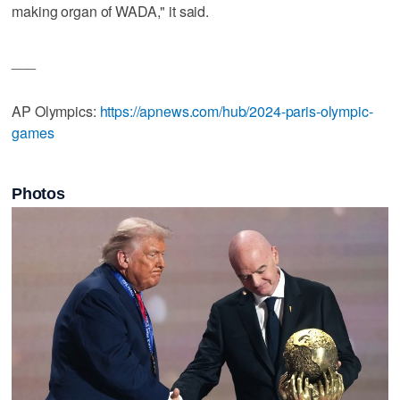
making organ of WADA," it said.
___
AP Olympics:
https://apnews.com/hub/2024-paris-olympic-
games
Photos