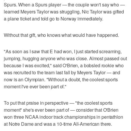
Spurs. When a Spurs player — the couple won't say who —
learned Meyers Taylor was struggling, Nic Taylor was gifted
a plane ticket and told go to Norway immediately.
Without that gift, who knows what would have happened.
"As soon as I saw that E had won, I just started screaming,
jumping, hugging anyone who was close. Almost passed out
because I was excited," said O'Brien, a bobsled rookie who
was recruited to the team last fall by Meyers Taylor — and
now is an Olympian. "Without a doubt, the coolest sports
moment I've ever been part of."
To put that praise in perspective — "the coolest sports
moment" she's ever been part of — consider that O'Brien
won three NCAA indoor track championships in pentathlon
at Notre Dame and was a 10-time All-American there.