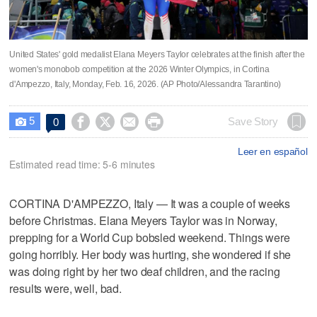
United States' gold medalist Elana Meyers Taylor celebrates at the finish after the
women's monobob competition at the 2026 Winter Olympics, in Cortina
d'Ampezzo, Italy, Monday, Feb. 16, 2026. (AP Photo/Alessandra Tarantino)
5




Save Story
0

Leer en español
Estimated read time: 5-6 minutes
CORTINA D'AMPEZZO, Italy — It was a couple of weeks
before Christmas. Elana Meyers Taylor was in Norway,
prepping for a World Cup bobsled weekend. Things were
going horribly. Her body was hurting, she wondered if she
was doing right by her two deaf children, and the racing
results were, well, bad.