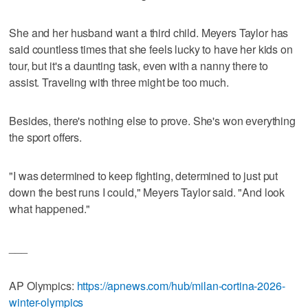
She and her husband want a third child. Meyers Taylor has
said countless times that she feels lucky to have her kids on
tour, but it's a daunting task, even with a nanny there to
assist. Traveling with three might be too much.
Besides, there's nothing else to prove. She's won everything
the sport offers.
"I was determined to keep fighting, determined to just put
down the best runs I could," Meyers Taylor said. "And look
what happened."
___
AP Olympics:
https://apnews.com/hub/milan-cortina-2026-
winter-olympics