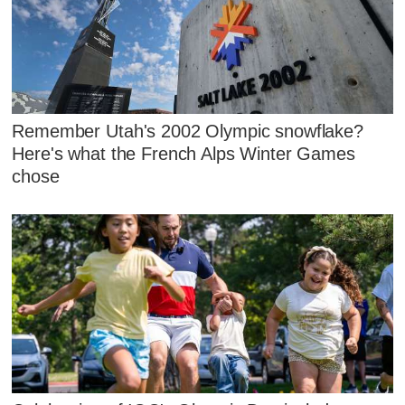
Remember Utah's 2002 Olympic snowflake?
Here's what the French Alps Winter Games
chose