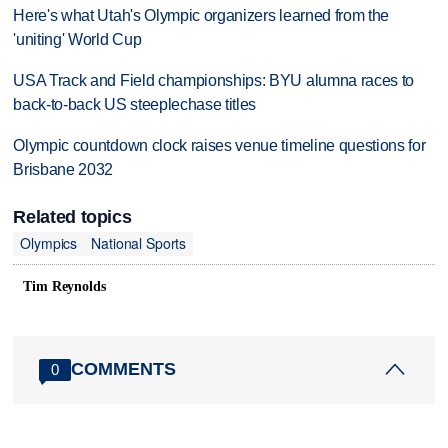
Here's what Utah's Olympic organizers learned from the
'uniting' World Cup
USA Track and Field championships: BYU alumna races to
back-to-back US steeplechase titles
Olympic countdown clock raises venue timeline questions for
Brisbane 2032
Related topics
Olympics
National Sports
Tim Reynolds
COMMENTS
0