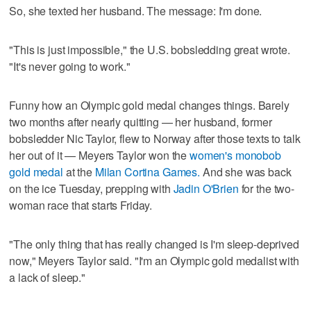
So, she texted her husband. The message: I'm done.
"This is just impossible," the U.S. bobsledding great wrote.
"It's never going to work."
Funny how an Olympic gold medal changes things. Barely
two months after nearly quitting — her husband, former
bobsledder Nic Taylor, flew to Norway after those texts to talk
her out of it — Meyers Taylor won the
women's monobob
gold medal
at the
Milan Cortina Games.
And she was back
on the ice Tuesday, prepping with
Jadin O'Brien
for the two-
woman race that starts Friday.
"The only thing that has really changed is I'm sleep-deprived
now," Meyers Taylor said. "I'm an Olympic gold medalist with
a lack of sleep."