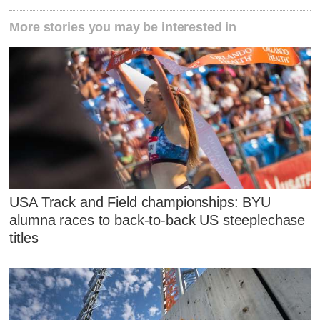
More stories you may be interested in
USA Track and Field championships: BYU
alumna races to back-to-back US steeplechase
titles