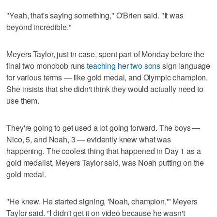
"Yeah, that's saying something," O'Brien said. "It was
beyond incredible."
Meyers Taylor, just in case, spent part of Monday before the
final two monobob runs
teaching her two sons
sign language
for various terms — like gold medal, and Olympic champion.
She insists that she didn't think they would actually need to
use them.
They're going to get used a lot going forward. The boys —
Nico, 5, and Noah, 3 — evidently knew what was
happening. The coolest thing that happened in Day 1 as a
gold medalist, Meyers Taylor said, was Noah putting on the
gold medal.
"He knew. He started signing, 'Noah, champion,'" Meyers
Taylor said. "I didn't get it on video because he wasn't