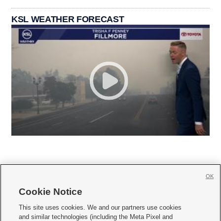
KSL WEATHER FORECAST
OK
Cookie Notice







This site uses cookies. We and our partners use cookies
and similar technologies (including the Meta Pixel and