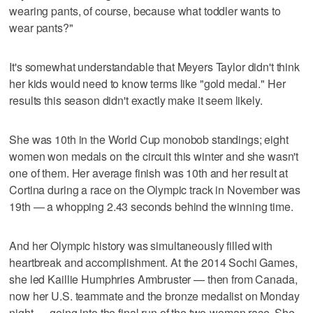
wearing pants, of course, because what toddler wants to
wear pants?"
It's somewhat understandable that Meyers Taylor didn't think
her kids would need to know terms like "gold medal." Her
results this season didn't exactly make it seem likely.
She was 10th in the World Cup monobob standings; eight
women won medals on the circuit this winter and she wasn't
one of them. Her average finish was 10th and her result at
Cortina during a race on the Olympic track in November was
19th — a whopping 2.43 seconds behind the winning time.
And her Olympic history was simultaneously filled with
heartbreak and accomplishment. At the 2014 Sochi Games,
she led Kaillie Humphries Armbruster — then from Canada,
now her U.S. teammate and the bronze medalist on Monday
night — going into the final run of the two-woman race. She