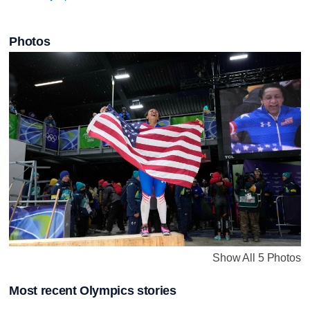
Photos
Show All 5 Photos
Most recent Olympics stories