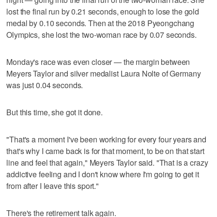
lost the final run by 0.21 seconds, enough to lose the gold
medal by 0.10 seconds. Then at the 2018 Pyeongchang
Olympics, she lost the two-woman race by 0.07 seconds.
Monday's race was even closer — the margin between
Meyers Taylor and silver medalist Laura Nolte of Germany
was just 0.04 seconds.
But this time, she got it done.
"That's a moment I've been working for every four years and
that's why I came back is for that moment, to be on that start
line and feel that again," Meyers Taylor said. "That is a crazy
addictive feeling and I don't know where I'm going to get it
from after I leave this sport."
There's the retirement talk again.