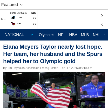
Featured
08/06 06:00pm
NBC
CAR
0-0
NFL
ARI
0-0
Olympics
NFL
NBA
MLB
NHL
C
Elana Meyers Taylor nearly lost hope.
Her team, her husband and the Spurs
helped her to Olympic gold
By Tim Reynolds, Associated Press | Posted - Feb. 17, 2026 at 9:18 a.m.