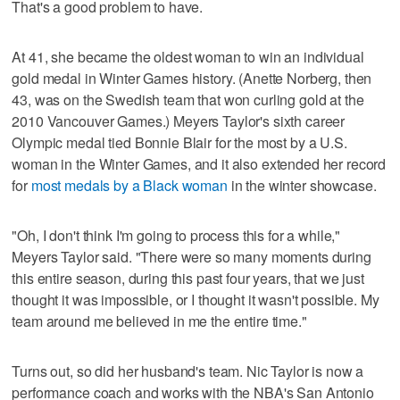
That's a good problem to have.
At 41, she became the oldest woman to win an individual
gold medal in Winter Games history. (Anette Norberg, then
43, was on the Swedish team that won curling gold at the
2010 Vancouver Games.) Meyers Taylor's sixth career
Olympic medal tied Bonnie Blair for the most by a U.S.
woman in the Winter Games, and it also extended her record
for
most medals by a Black woman
in the winter showcase.
"Oh, I don't think I'm going to process this for a while,"
Meyers Taylor said. "There were so many moments during
this entire season, during this past four years, that we just
thought it was impossible, or I thought it wasn't possible. My
team around me believed in me the entire time."
Turns out, so did her husband's team. Nic Taylor is now a
performance coach and works with the NBA's San Antonio