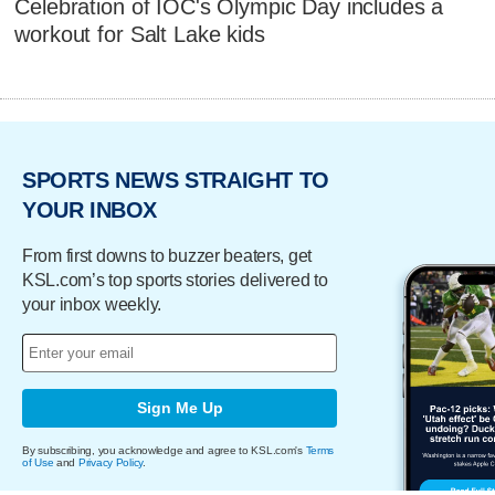
Celebration of IOC's Olympic Day includes a
workout for Salt Lake kids
SPORTS NEWS STRAIGHT TO
YOUR INBOX
From first downs to buzzer beaters, get
KSL.com’s top sports stories delivered to
your inbox weekly.
Sign Me Up
By subscribing, you acknowledge and agree to KSL.com's
Terms
of Use
and
Privacy Policy
.