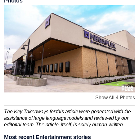
Photos
Show All 4 Photos
The Key Takeaways for this article were generated with the
assistance of large language models and reviewed by our
editorial team. The article, itself, is solely human-written.
Most recent Entertainment stories