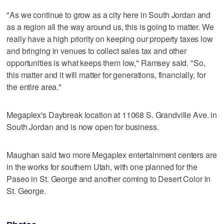
"As we continue to grow as a city here in South Jordan and
as a region all the way around us, this is going to matter. We
really have a high priority on keeping our property taxes low
and bringing in venues to collect sales tax and other
opportunities is what keeps them low," Ramsey said. "So,
this matter and it will matter for generations, financially, for
the entire area."
Megaplex's Daybreak location at 11068 S. Grandville Ave. in
South Jordan and is now open for business.
Maughan said two more Megaplex entertainment centers are
in the works for southern Utah, with one planned for the
Paseo in St. George and another coming to Desert Color in
St. George.