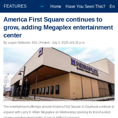
Home
Have You Seen This?
Ente
America First Square continues to
grow, adding Megaplex entertainment
center
By Logan Stefanich, KSL | Posted - July 2, 2025 at 8:33 p.m.
The entertainment offerings around America First Square in Daybreak continue to
expand with Larry H. Miller Megaplex on Wednesday opening its first-of-a-kind
cinema entertainment center. (Larry H. Miller Company)