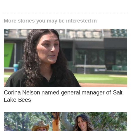
More stories you may be interested in
Corina Nelson named general manager of Salt
Lake Bees