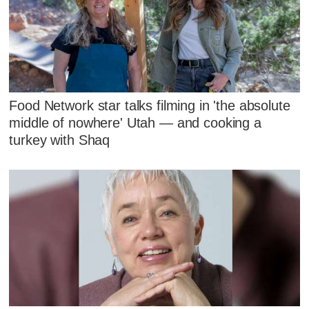
Food Network star talks filming in 'the absolute
middle of nowhere' Utah — and cooking a
turkey with Shaq