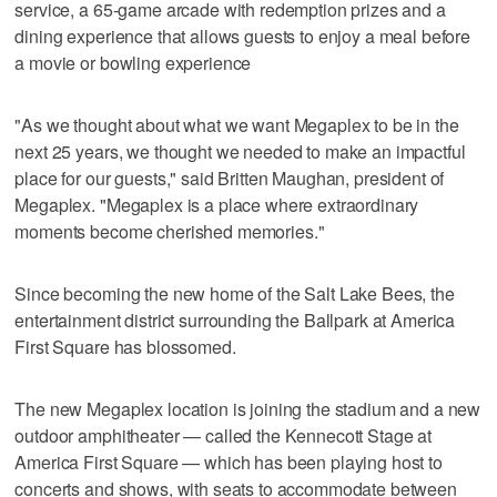
service, a 65-game arcade with redemption prizes and a
dining experience that allows guests to enjoy a meal before
a movie or bowling experience
"As we thought about what we want Megaplex to be in the
next 25 years, we thought we needed to make an impactful
place for our guests," said Britten Maughan, president of
Megaplex. "Megaplex is a place where extraordinary
moments become cherished memories."
Since becoming the new home of the Salt Lake Bees, the
entertainment district surrounding the Ballpark at America
First Square has blossomed.
The new Megaplex location is joining the stadium and a new
outdoor amphitheater — called the Kennecott Stage at
America First Square — which has been playing host to
concerts and shows, with seats to accommodate between