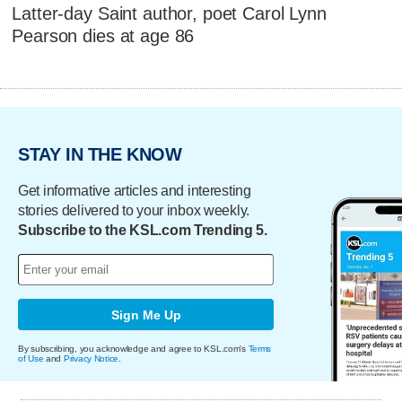
Latter-day Saint author, poet Carol Lynn
Pearson dies at age 86
STAY IN THE KNOW
Get informative articles and interesting
stories delivered to your inbox weekly.
Subscribe to the KSL.com Trending 5.
Sign Me Up
By subscribing, you acknowledge and agree to KSL.com's
Terms
of Use
and
Privacy Notice
.