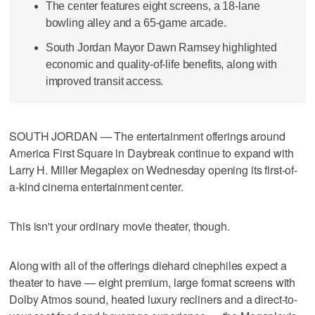
The center features eight screens, a 18-lane
bowling alley and a 65-game arcade.
South Jordan Mayor Dawn Ramsey highlighted
economic and quality-of-life benefits, along with
improved transit access.
SOUTH JORDAN — The entertainment offerings around
America First Square in Daybreak continue to expand with
Larry H. Miller Megaplex on Wednesday opening its first-of-
a-kind cinema entertainment center.
This isn't your ordinary movie theater, though.
Along with all of the offerings diehard cinephiles expect a
theater to have — eight premium, large format screens with
Dolby Atmos sound, heated luxury recliners and a direct-to-