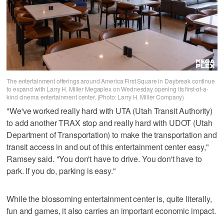
The entertainment offerings around America First Square in Daybreak continue
to expand with Larry H. Miller Megaplex on Wednesday opening its first-of-a-
kind cinema entertainment center. (Photo: Larry H. Miller Company)
"We've worked really hard with UTA (Utah Transit Authority)
to add another TRAX stop and really hard with UDOT (Utah
Department of Transportation) to make the transportation and
transit access in and out of this entertainment center easy,"
Ramsey said. "You don't have to drive. You don't have to
park. If you do, parking is easy."
While the blossoming entertainment center is, quite literally,
fun and games, it also carries an important economic impact.