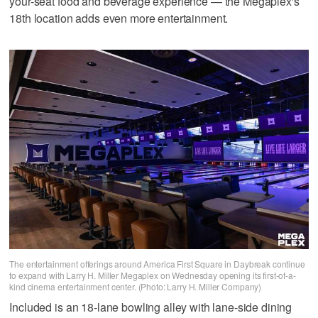
your-seat food and beverage experience — the Megaplex's
18th location adds even more entertainment.
The entertainment offerings around America First Square in Daybreak continue
to expand with Larry H. Miller Megaplex on Wednesday opening its first-of-a-
kind cinema entertainment center. (Photo: Larry H. Miller Company)
Included is an 18-lane bowling alley with lane-side dining