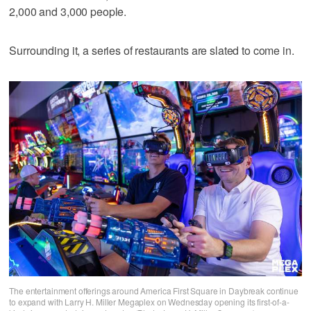
2,000 and 3,000 people.
Surrounding it, a series of restaurants are slated to come in.
The entertainment offerings around America First Square in Daybreak continue
to expand with Larry H. Miller Megaplex on Wednesday opening its first-of-a-