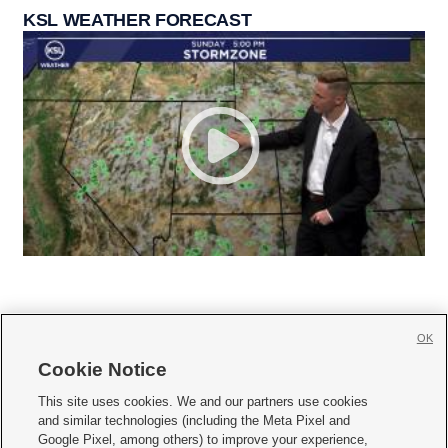
KSL WEATHER FORECAST
OK
Cookie Notice







This site uses cookies. We and our partners use cookies
and similar technologies (including the Meta Pixel and
Mobile Apps
|
Newsletter
|
Advertise
|
Contact Us
|
Careers with KSL.com
|
Google Pixel, among others) to improve your experience,