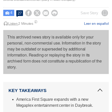
4




Save Story
27

Listen:
2 Minutes
Leer en español
This archived news story is available only for your
personal, non-commercial use. Information in the story
may be outdated or superseded by additional
information. Reading or replaying the story in its
archived form does not constitute a republication of the
story.
KEY TAKEAWAYS
America First Square expands with a new
Megaplex entertainment center in Daybreak.