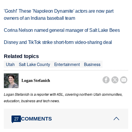
'Gosh!' These 'Napoleon Dynamite' actors are now part
owners of an Indiana baseball team
Corina Nelson named general manager of Salt Lake Bees
Disney and TikTok strike short-form video-sharing deal
Related topics
Utah
Salt Lake County
Entertainment
Business



Logan Stefanich
Logan Stefanich is a reporter with KSL, covering northern Utah communities,
education, business and tech news.
COMMENTS
27