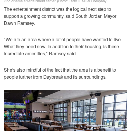
kind cinema entertainment center. (Photo: Larry H. Miller Company)
The entertainment district was the logical next step to
support a growing community, said South Jordan Mayor
Dawn Ramsey.
"We are an area where a lot of people have wanted to live.
What they need now, in addition to their housing, is these
incredible amenities," Ramsey said.
She's also mindful of the fact that the area is a benefit to
people further from Daybreak and its surroundings.