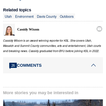
Related topics
Utah
Environment
Davis County
Outdoors

Cassidy Wixom
Cassidy Wixom is an award-winning reporter for KSL. She covers Utah,
Wasatch and Summit County communities, arts and entertainment, Utah courts
and breaking news. Cassidy graduated from BYU before joining KSL in 2022.
COMMENTS
26
More stories you may be interested in