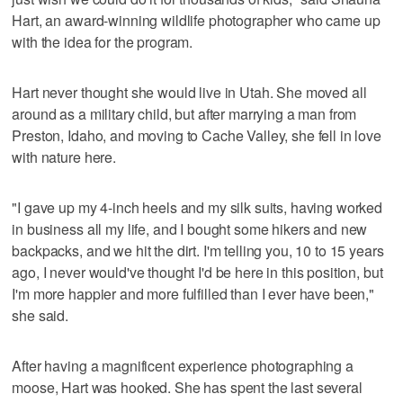
Hart, an award-winning wildlife photographer who came up
with the idea for the program.
Hart never thought she would live in Utah. She moved all
around as a military child, but after marrying a man from
Preston, Idaho, and moving to Cache Valley, she fell in love
with nature here.
"I gave up my 4-inch heels and my silk suits, having worked
in business all my life, and I bought some hikers and new
backpacks, and we hit the dirt. I'm telling you, 10 to 15 years
ago, I never would've thought I'd be here in this position, but
I'm more happier and more fulfilled than I ever have been,"
she said.
After having a magnificent experience photographing a
moose, Hart was hooked. She has spent the last several