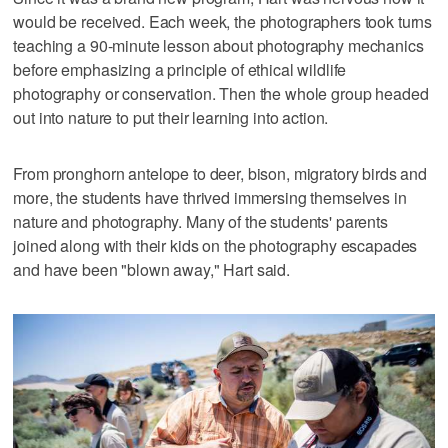
would be received. Each week, the photographers took turns
teaching a 90-minute lesson about photography mechanics
before emphasizing a principle of ethical wildlife
photography or conservation. Then the whole group headed
out into nature to put their learning into action.
From pronghorn antelope to deer, bison, migratory birds and
more, the students have thrived immersing themselves in
nature and photography. Many of the students' parents
joined along with their kids on the photography escapades
and have been "blown away," Hart said.