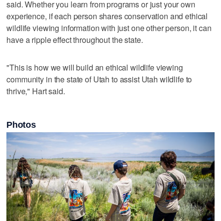
said. Whether you learn from programs or just your own
experience, if each person shares conservation and ethical
wildlife viewing information with just one other person, it can
have a ripple effect throughout the state.
"This is how we will build an ethical wildlife viewing
community in the state of Utah to assist Utah wildlife to
thrive," Hart said.
Photos