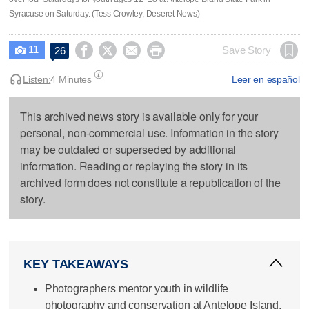
Syracuse on Saturday. (Tess Crowley, Deseret News)
11




Save Story
26

Listen:
4 Minutes
Leer en español
This archived news story is available only for your
personal, non-commercial use. Information in the story
may be outdated or superseded by additional
information. Reading or replaying the story in its
archived form does not constitute a republication of the
story.
KEY TAKEAWAYS
Photographers mentor youth in wildlife
photography and conservation at Antelope Island.