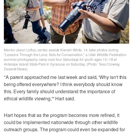
Mentor Jason Loftus, center, assists Kiarrah White, 14, take photos during
“Lessons Through the Lens: Kids for Conservation,” a Utah Wildlife Federation
summer photography camp over four Saturdays for youth ages 12–18 at
Antelope Island State Park in Syracuse on Saturday. (Photo: Tess Crowley,
Deseret News)
"A parent approached me last week and said, 'Why isn't this
being offered everywhere? I think everybody should know
this. Every family should understand the importance of
ethical wildlife viewing,'" Hart said.
Hart hopes that as the program becomes more refined, it
could be implemented nationwide through other wildlife
outreach groups. The program could even be expanded for