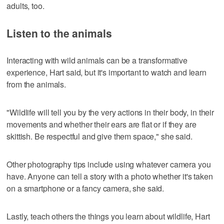
adults, too.
Listen to the animals
Interacting with wild animals can be a transformative
experience, Hart said, but it's important to watch and learn
from the animals.
"Wildlife will tell you by the very actions in their body, in their
movements and whether their ears are flat or if they are
skittish. Be respectful and give them space," she said.
Other photography tips include using whatever camera you
have. Anyone can tell a story with a photo whether it's taken
on a smartphone or a fancy camera, she said.
Lastly, teach others the things you learn about wildlife, Hart