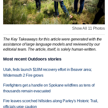
Show All 11 Photos
The Key Takeaways for this article were generated with the
assistance of large language models and reviewed by our
editorial team. The article, itself, is solely human-written.
Most recent Outdoors stories
Utah, feds launch $18M recovery effort in Beaver area;
Widemouth 2 Fire grows
Firefighters get a handle on Spokane wildfires as tens of
thousands remain evacuated
Fire leaves scorched hillsides along Parley's Historic Trail,
officials urge caution