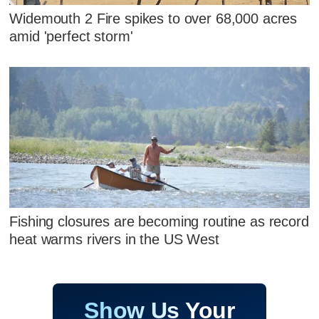
Widemouth 2 Fire spikes to over 68,000 acres
amid 'perfect storm'
Fishing closures are becoming routine as record
heat warms rivers in the US West
Show Us Your