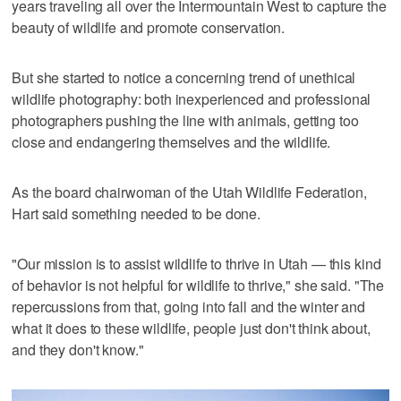
years traveling all over the Intermountain West to capture the
beauty of wildlife and promote conservation.
But she started to notice a concerning trend of unethical
wildlife photography: both inexperienced and professional
photographers pushing the line with animals, getting too
close and endangering themselves and the wildlife.
As the board chairwoman of the Utah Wildlife Federation,
Hart said something needed to be done.
"Our mission is to assist wildlife to thrive in Utah — this kind
of behavior is not helpful for wildlife to thrive," she said. "The
repercussions from that, going into fall and the winter and
what it does to these wildlife, people just don't think about,
and they don't know."