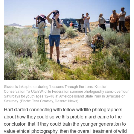
Students take photos during “Lessons Through the Lens: Kids for
Conservation,” a Utah Wildlife Federation summer photography camp over four
Saturdays for youth ages 12–18 at Antelope Island State Park in Syracuse on
Saturday. (Photo: Tess Crowley, Deseret News)
Hart started connecting with fellow wildlife photographers
about how they could solve this problem and came to the
conclusion that if they could train the younger generation to
value ethical photography, then the overall treatment of wild