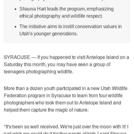
Shauna Hart leads the program, emphasizing
ethical photography and wildlife respect.
The initiative aims to instill conservation values in
Utah's younger generations.
SYRACUSE — If you happened to visit Antelope Island on a
Saturday this month, you may have seen a group of
teenagers photographing wildlife.
More than a dozen youth participated in a new Utah Wildlife
Federation program in Syracuse to learn from four wildlife
photographers who took them out to Antelope Island and
helped them capture the magic of nature.
"It's been so well received. We're just over the moon with it! I
just wish we could do it for thousands of kids," said Shauna