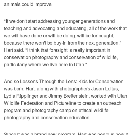
animals could improve.
"If we don't start addressing younger generations and
teaching and advocating and educating, all of the work that
we will have done or will be doing, will be for nought,
because there won't be buy-in from the next generation,"
Hart said. "I think that foresight is really important in
conservation photography and conservation of wildlife,
particularly where we live here in Utah."
And so Lessons Through the Lens: Kids for Conservation
was born. Hart, along with photographers Jason Loftus,
Lydia Ripplinger and Jimmy Breitenstein, worked with Utah
Wildlife Federation and Pictureline to create an outreach
program and photography camp on ethical wildlife
photography and conservation education.
Since it was a brand new program, Hart was nervous how it