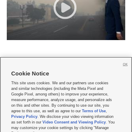
OK
Cookie Notice







This site uses cookies. We and our partners use cookies
and similar technologies (including the Meta Pixel and
Mobile Apps
|
Newsletter
|
Advertise
|
Contact Us
|
Careers with KSL.com
|
Google Pixel, among others) to improve your experience,
measure performance, analyze usage, and personalize ads
Terms of use
|
Privacy Statement
|
Video Consent Viewing Policy
|
DMCA Notice
|
on this and other sites. By continuing to use our site, you
Do Not Sell or Share My Data
|
EEO Public File Report
|
KSL-TV FCC Public File
|
agree to this use, as well as agree to our
Terms of Use
,
KSL FM Radio FCC Public File
|
KSL AM Radio FCC Public File
|
FCC Applications
|
Closed Captioning Assistance
Privacy Policy
. We disclose your video viewing information
as set forth in our
Video Consent and Viewing Policy
. You
© 2026
KSL Media
| KSL Broadcasting Salt Lake City UT | Site hosted & managed
may customize your cookie settings by clicking "Manage
by KSL Media - a Deseret Media Company