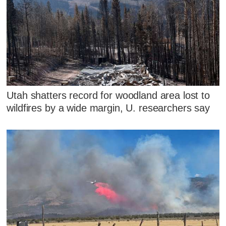
Utah shatters record for woodland area lost to
wildfires by a wide margin, U. researchers say