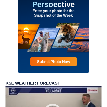
Perspective
Enter your photo for the
Snapshot of the Week
Submit Photo Now
KSL WEATHER FORECAST