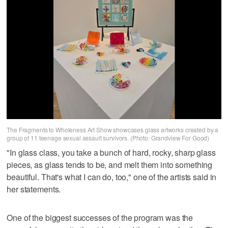
The Fragments to Wholeness Art Show showcases glass artworks created by a
group of 11 teenage sexual assault survivors. (Photo: Grandview For Good)
"In glass class, you take a bunch of hard, rocky, sharp glass
pieces, as glass tends to be, and melt them into something
beautiful. That's what I can do, too," one of the artists said in
her statements.
One of the biggest successes of the program was the