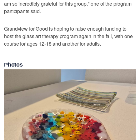
am so incredibly grateful for this group," one of the program
participants said.
Grandview for Good is hoping to raise enough funding to
host the glass art therapy program again in the fall, with one
course for ages 12-18 and another for adults.
Photos