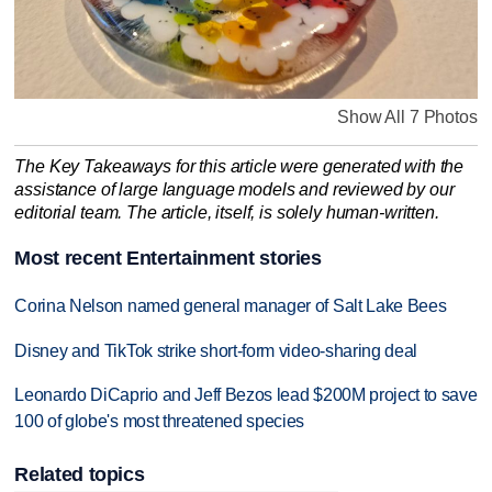
Show All 7 Photos
The Key Takeaways for this article were generated with the
assistance of large language models and reviewed by our
editorial team. The article, itself, is solely human-written.
Most recent Entertainment stories
Corina Nelson named general manager of Salt Lake Bees
Disney and TikTok strike short-form video-sharing deal
Leonardo DiCaprio and Jeff Bezos lead $200M project to save
100 of globe's most threatened species
Related topics