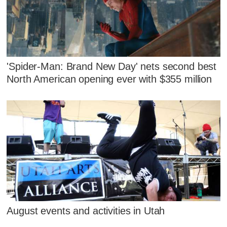
'Spider-Man: Brand New Day' nets second best
North American opening ever with $355 million
August events and activities in Utah