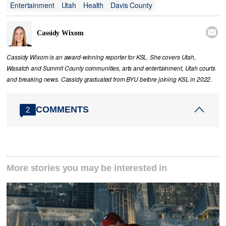
Entertainment
Utah
Health
Davis County

Cassidy Wixom
Cassidy Wixom is an award-winning reporter for KSL. She covers Utah,
Wasatch and Summit County communities, arts and entertainment, Utah courts
and breaking news. Cassidy graduated from BYU before joining KSL in 2022.
COMMENTS
2
More stories you may be interested in