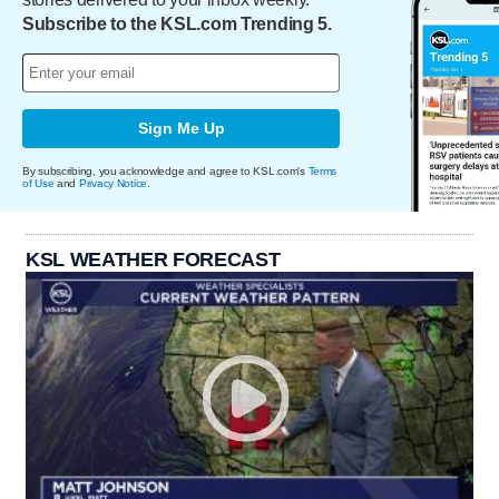
Subscribe to the KSL.com Trending 5.
Sign Me Up
By subscribing, you acknowledge and agree to KSL.com's
Terms
of Use
and
Privacy Notice
.
KSL WEATHER FORECAST