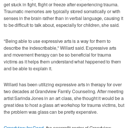
get stuck in fight, flight or freeze after experiencing trauma.
Traumatic memories are typically stored somatically or with
senses in the brain rather than in verbal language, causing it
to be difficult to talk about, especially for children, she said.
"Being able to use expressive arts is a way for them to
describe the indescribable," Willard said. Expressive arts
and movement therapy can be so beneficial for trauma
victims as it helps them understand what happened to them
and be able to explain it.
Willard has been utilizing expressive arts in therapy for over
two decades at Grandview Family Counseling. After meeting
artist Sarinda Jones in an art class, she thought it would be a
great idea to host a glass art workshop for trauma victims, but
the problem was glass can be pretty expensive.
Grandview for Good
, the nonprofit sector of Grandview