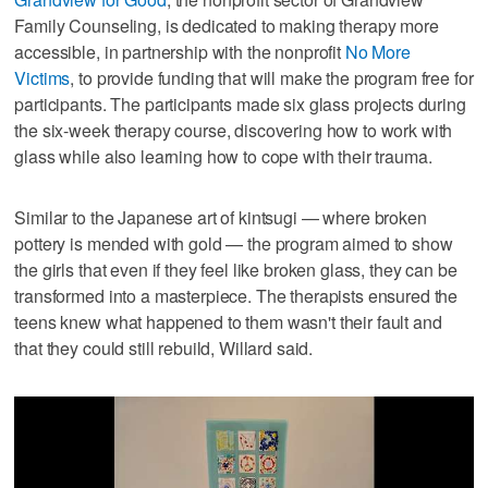
Family Counseling, is dedicated to making therapy more
accessible, in partnership with the nonprofit
No More
Victims
, to provide funding that will make the program free for
participants. The participants made six glass projects during
the six-week therapy course, discovering how to work with
glass while also learning how to cope with their trauma.
Similar to the Japanese art of kintsugi — where broken
pottery is mended with gold — the program aimed to show
the girls that even if they feel like broken glass, they can be
transformed into a masterpiece. The therapists ensured the
teens knew what happened to them wasn't their fault and
that they could still rebuild, Willard said.