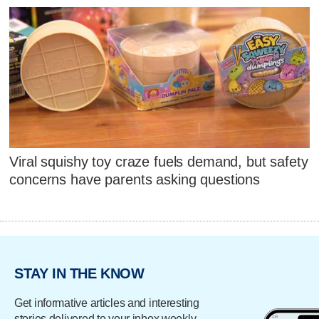
Viral squishy toy craze fuels demand, but safety
concerns have parents asking questions
STAY IN THE KNOW
Get informative articles and interesting
stories delivered to your inbox weekly.