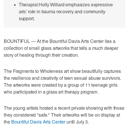
Therapist Holly Willard emphasizes expressive
arts' role in trauma recovery and community
support.
BOUNTIFUL — At the Bountiful Davis Arts Center lies a
collection of small glass artworks that tells a much deeper
story of healing through their creation.
The Fragments to Wholeness art show beautifully captures
the resilience and creativity of teen sexual abuse survivors.
The artworks were created by a group of 11 teenage girls
who participated in a glass art therapy program.
The young artists hosted a recent private showing with those
they considered "safe." Their artworks will be on display at
the
Bountiful Davis Arts Center
until July 3.