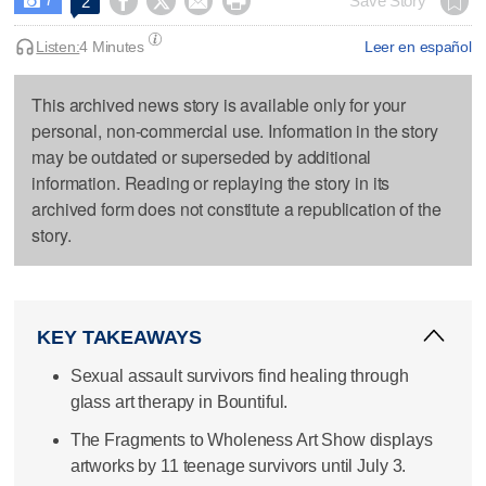




Save Story
2

Listen:
4 Minutes
Leer en español
This archived news story is available only for your
personal, non-commercial use. Information in the story
may be outdated or superseded by additional
information. Reading or replaying the story in its
archived form does not constitute a republication of the
story.
KEY TAKEAWAYS
Sexual assault survivors find healing through
glass art therapy in Bountiful.
The Fragments to Wholeness Art Show displays
artworks by 11 teenage survivors until July 3.