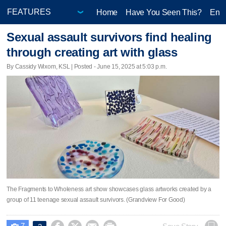
Home
Have You Seen This?
Ente
Sexual assault survivors find healing
through creating art with glass
By Cassidy Wixom, KSL | Posted - June 15, 2025 at 5:03 p.m.
The Fragments to Wholeness art show showcases glass artworks created by a
group of 11 teenage sexual assault survivors. (Grandview For Good)
7