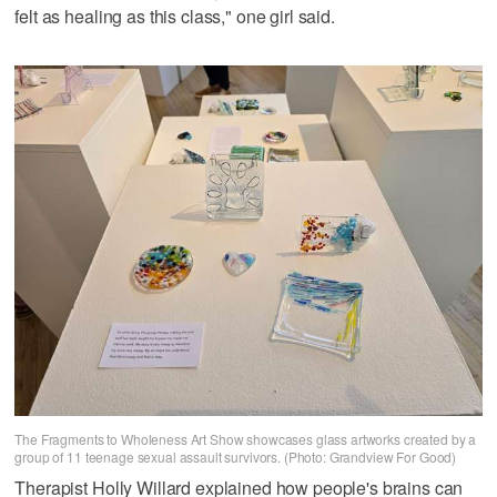
felt as healing as this class," one girl said.
The Fragments to Wholeness Art Show showcases glass artworks created by a
group of 11 teenage sexual assault survivors. (Photo: Grandview For Good)
Therapist Holly Willard explained how people's brains can