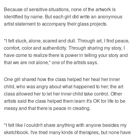
Because of sensitive situations, none of the artwork is
identified by name. But each girl did write an anonymous
artist statement to accompany their glass projects.
"I felt stuck, alone, scared and dull. Through art, I find peace,
comfort, color and authenticity. Through sharing my story, I
have come to realize there is power in telling your story and
that we are not alone," one of the artists says.
One girl shared how the class helped her heal her inner
child, who was angry about what happened to her; the art
class allowed her to let her inner child take control. Other
artists said the class helped them learn it's OK for life to be
messy and that there is peace in creating.
"I felt like I couldn't share anything with anyone besides my
sketchbook. I've tried many kinds of therapies, but none have