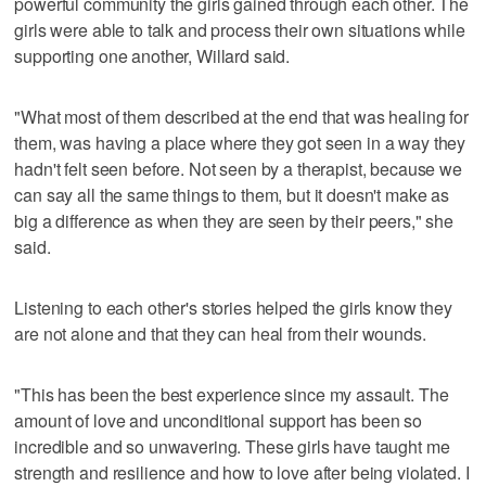
powerful community the girls gained through each other. The
girls were able to talk and process their own situations while
supporting one another, Willard said.
"What most of them described at the end that was healing for
them, was having a place where they got seen in a way they
hadn't felt seen before. Not seen by a therapist, because we
can say all the same things to them, but it doesn't make as
big a difference as when they are seen by their peers," she
said.
Listening to each other's stories helped the girls know they
are not alone and that they can heal from their wounds.
"This has been the best experience since my assault. The
amount of love and unconditional support has been so
incredible and so unwavering. These girls have taught me
strength and resilience and how to love after being violated. I