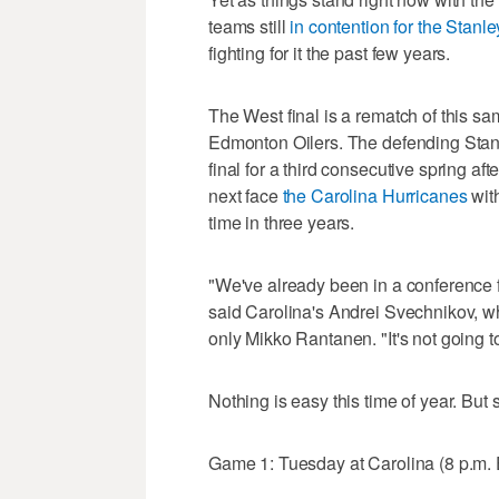
teams still
in contention for the Stanl
fighting for it the past few years.
The West final is a rematch of this sa
Edmonton Oilers. The defending Stan
final for a third consecutive spring af
next face
the Carolina Hurricanes
with
time in three years.
"We've already been in a conference 
said Carolina's Andrei Svechnikov, w
only Mikko Rantanen. "It's not going t
Nothing is easy this time of year. But
Game 1: Tuesday at Carolina (8 p.m.