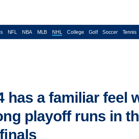
cs
NFL
NBA
MLB
NHL
College
Golf
Soccer
Tennis
4 has a familiar feel
ng playoff runs in t
finals