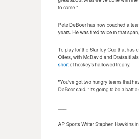
to come."
Pete DeBoer has now coached a team in
years. He was fired twice in that spa
To play for the Stanley Cup that has el
Oilers, with McDavid and Draisaitl a
short
of hockey's hallowed trophy.
"You've got two hungry teams that hav
DeBoer said. "It's going to be a battle 
___
AP Sports Writer Stephen Hawkins in D