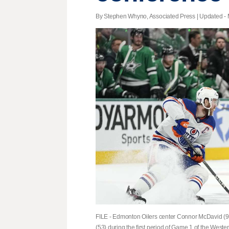
By Stephen Whyno, Associated Press |
Updated
- 
FILE - Edmonton Oilers center Connor McDavid (97
(53) during the first period of Game 1 of the West