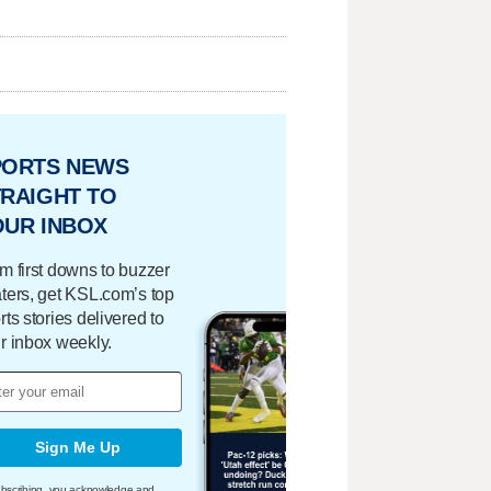
PORTS NEWS
RAIGHT TO
OUR INBOX
m first downs to buzzer
ters, get KSL.com’s top
rts stories delivered to
r inbox weekly.
Sign Me Up
bscribing, you acknowledge and