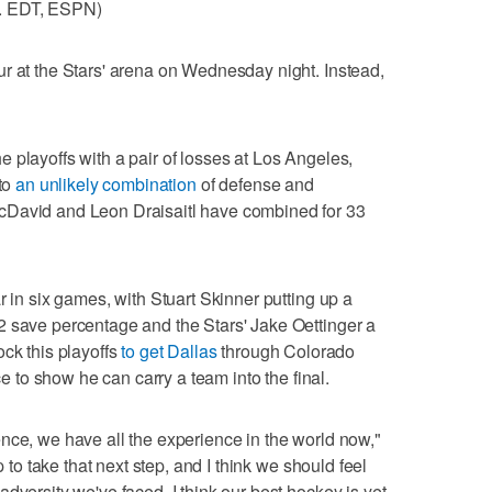
m. EDT, ESPN)
r at the Stars' arena on Wednesday night. Instead,
 playoffs with a pair of losses at Los Angeles,
 to
an unlikely combination
of defense and
cDavid and Leon Draisaitl have combined for 33
r in six games, with Stuart Skinner putting up a
2 save percentage and the Stars' Jake Oettinger a
ock this playoffs
to get Dallas
through Colorado
to show he can carry a team into the final.
nce, we have all the experience in the world now,"
p to take that next step, and I think we should feel
dversity we've faced. I think our best hockey is yet