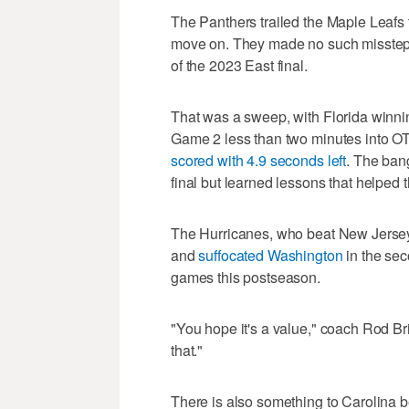
The Panthers trailed the Maple Leafs t
move on. They made no such misstep 
of the 2023 East final.
That was a sweep, with Florida winnin
Game 2 less than two minutes into 
scored with 4.9 seconds left
. The ban
final but learned lessons that helped th
The Hurricanes, who beat New Jers
and
suffocated Washington
in the sec
games this postseason.
"You hope it's a value," coach Rod Br
that."
There is also something to Carolina b