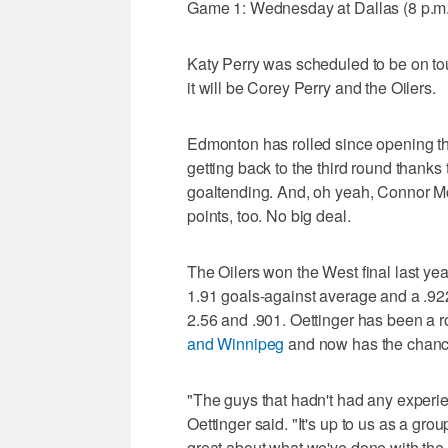
Game 1: Wednesday at Dallas (8 p.
Katy Perry was scheduled to be on tou
it will be Corey Perry and the Oilers.
Edmonton has rolled since opening the
getting back to the third round thanks
goaltending. And, oh yeah, Connor M
points, too. No big deal.
The Oilers won the West final last yea
1.91 goals-against average and a .92
2.56 and .901. Oettinger has been a r
and Winnipeg
and now has the chance 
"The guys that hadn't had any experie
Oettinger said. "It's up to us as a grou
great about what we've done with the a