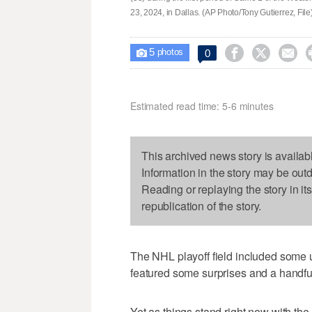
23, 2024, in Dallas. (AP Photo/Tony Gutierrez, File
5



0

photos
Estimated read time: 5-6 minutes
This archived news story is availab
Information in the story may be out
Reading or replaying the story in it
republication of the story.
The NHL playoff field included some u
featured some surprises and a handful
Yet as things stand right now with th