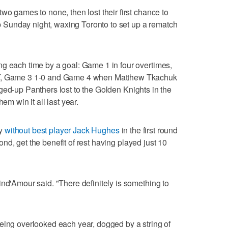
wo games to none, then lost their first chance to
Sunday night, waxing Toronto to set up a rematch
g each time by a goal: Game 1 in four overtimes,
OT, Game 3 1-0 and Game 4 when Matthew Tkachuk
ged-up Panthers lost to the Golden Knights in the
em win it all last year.
ey
without best player Jack Hughes
in the first round
ond, get the benefit of rest having played just 10
ind'Amour said. "There definitely is something to
eing overlooked each year, dogged by a string of