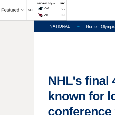
08/06 06:00pm
NBC
CAR
0-0
Featured
NFL
ARI
0-0
Home
Olympi
NHL's final 
known for lo
conference 