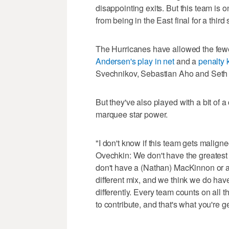
disappointing exits. But this team is
from being in the East final for a third 
The Hurricanes have allowed the fewe
Andersen's play in net
and a
penalty k
Svechnikov, Sebastian Aho and Seth J
But they've also played with a bit of 
marquee star power.
"I don't know if this team gets malign
Ovechkin: We don't have the greatest 
don't have a (Nathan) MacKinnon or all
different mix, and we think we do have 
differently. Every team counts on all t
to contribute, and that's what you're ge