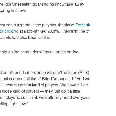
 one Igor Shesterkin goaltending showcase away
spring in a row.
st goals a game in the playoffs, thanks to
Frederik
ill clicking
at a top-ranked 93.3%. Their first line of
arvis has also been stellar.
a chip on their shoulder without names-on-the-
ed or this and that because we don't have an (Alex)
goal scorer of all time," Brind'Amour said. "And we
 these superstar kind of players. We have a little
those kind of players — they just do it a little
heir players, but I think we definitely need everyone
tting right now."