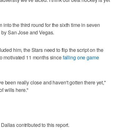
to the third round for the sixth time in seven
n, by San Jose and Vegas.
uded him, the Stars need to flip the script on the
lso motivated 11 months since
falling one game
e been really close and haven't gotten there yet,"
of wills here."
allas contributed to this report.