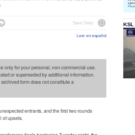
agre
)
Priva

Save Story
KSL
Leer en español
le only for your personal, non-commercial use.
dated or superseded by additional information.
s archived form does not constitute a
nexpected entrants, and the first two rounds
 of upsets.
e conference finals beginning Tuesday night, the