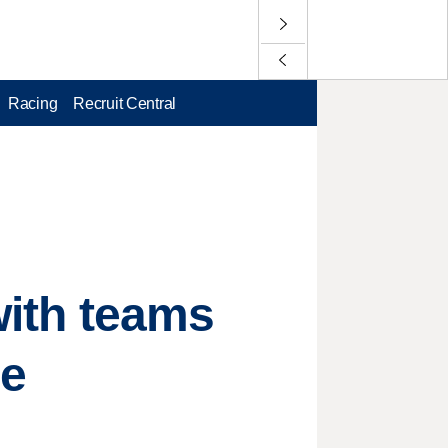
Racing
Recruit Central
 with teams
he