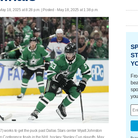
May 18, 2025 at 8:28 p.m. | Posted - May 18, 2025 at 1:38 p.m.
S
ST
Y
Fro
bea
spo
you
) works to get the puck past Dallas Stars center Wyatt Johnston
ern Conference finals in the NHL hockey Stanley Cup playoffs, May
By su