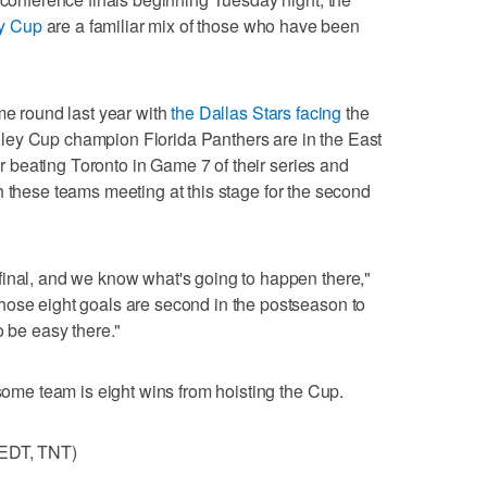
ey Cup
are a familiar mix of those who have been
me round last year with
the Dallas Stars facing
the
ley Cup champion Florida Panthers are in the East
ter beating Toronto in Game 7 of their series and
 these teams meeting at this stage for the second
final, and we know what's going to happen there,"
hose eight goals are second in the postseason to
o be easy there."
 some team is eight wins from hoisting the Cup.
 EDT, TNT)