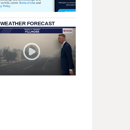
e to KSL.com's
Terms of Use
and
cy Policy
.
 WEATHER FORECAST