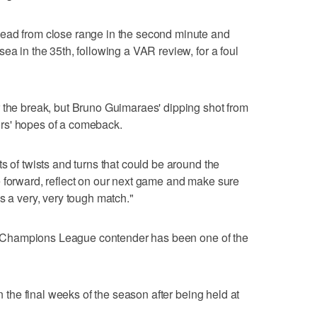
ead from close range in the second minute and
ea in the 35th, following a VAR review, for a foul
 the break, but Bruno Guimaraes' dipping shot from
itors' hopes of a comeback.
s of twists and turns that could be around the
 forward, reflect on our next game and make sure
s a very, very tough match."
 to Champions League contender has been one of the
in the final weeks of the season after being held at