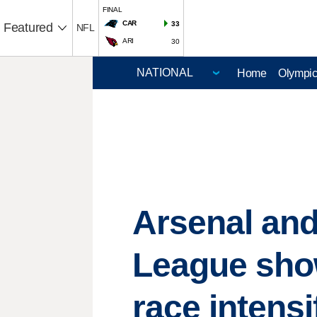
FINAL
CAR
33
Featured
NFL
ARI
30
Home
Olympi
Arsenal and
League sh
race intensi