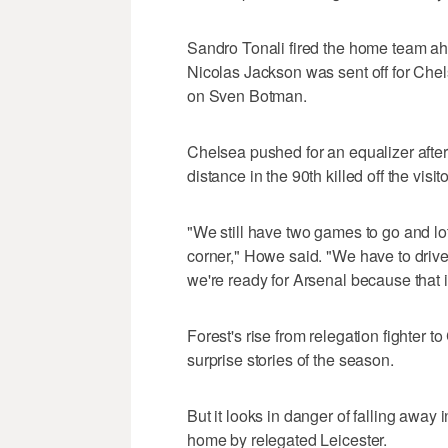
Sandro Tonali fired the home team ah
Nicolas Jackson was sent off for Chels
on Sven Botman.
Chelsea pushed for an equalizer after
distance in the 90th killed off the vis
"We still have two games to go and lot
corner," Howe said. "We have to drive
we're ready for Arsenal because that i
Forest's rise from relegation fighter
surprise stories of the season.
But it looks in danger of falling away 
home by relegated Leicester.