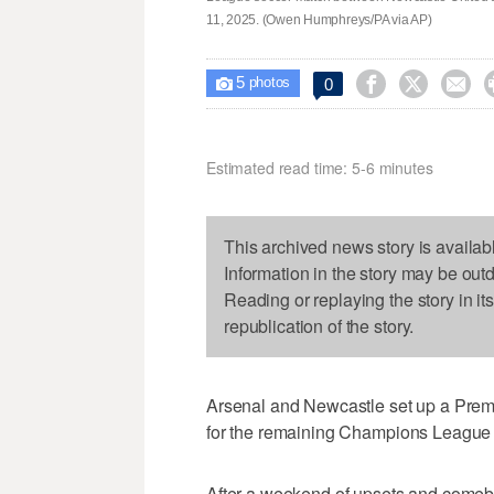
11, 2025. (Owen Humphreys/PA via AP)
5



0

photos
Estimated read time: 5-6 minutes
This archived news story is availab
Information in the story may be out
Reading or replaying the story in it
republication of the story.
Arsenal and Newcastle set up a Pre
for the remaining Champions League 
After a weekend of upsets and comeba