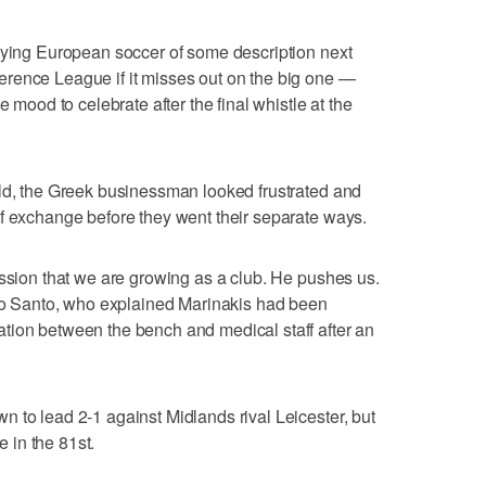
aying European soccer of some description next
rence League if it misses out on the big one —
e mood to celebrate after the final whistle at the
eld, the Greek businessman looked frustrated and
f exchange before they went their separate ways.
assion that we are growing as a club. He pushes us.
ito Santo, who explained Marinakis had been
tion between the bench and medical staff after an
 to lead 2-1 against Midlands rival Leicester, but
 in the 81st.