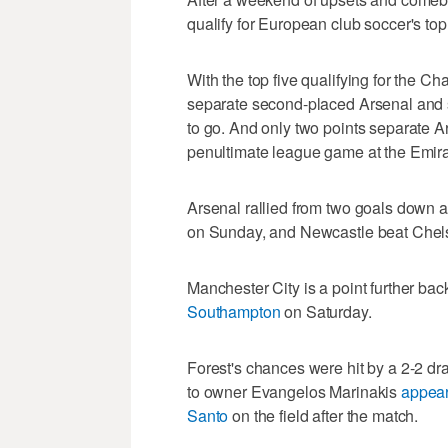
qualify for European club soccer's top
With the top five qualifying for the C
separate second-placed Arsenal and 
to go. And only two points separate A
penultimate league game at the Emir
Arsenal rallied from two goals down a
on Sunday, and Newcastle beat Chel
Manchester City is a point further back
Southampton
on Saturday.
Forest's chances were hit by a 2-2 dr
to owner Evangelos Marinakis
appear
Santo
on the field after the match.