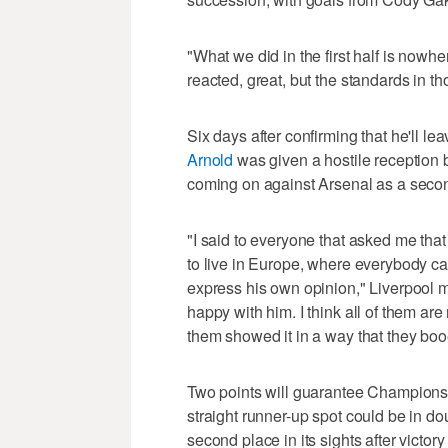
"What we did in the first half is nowher
reacted, great, but the standards in t
Six days after confirming that he'll le
Arnold
was given a hostile receptio
coming on against Arsenal as a second
"I said to everyone that asked me that 
to live in Europe, where everybody c
express his own opinion," Liverpool 
happy with him. I think all of them are
them showed it in a way that they bo
Two points will guarantee Champions 
straight runner-up spot could be in dou
second place in its sights after victo