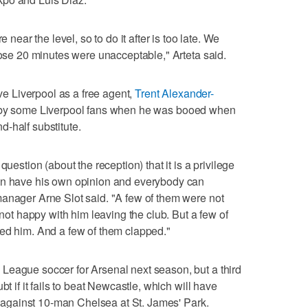
e near the level, so to do it after is too late. We
hose 20 minutes were unacceptable," Arteta said.
ave Liverpool as a free agent,
Trent Alexander-
n by some Liverpool fans when he was booed when
-half substitute.
question (about the reception) that it is a privilege
an have his own opinion and everybody can
manager Arne Slot said. "A few of them were not
 not happy with him leaving the club. But a few of
oed him. And a few of them clapped."
League soccer for Arsenal next season, but a third
bt if it fails to beat Newcastle, which will have
ry against 10-man Chelsea at St. James' Park.