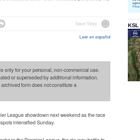
agre
Priva

Save Story
KSL
Leer en español
le only for your personal, non-commercial use.
dated or superseded by additional information.
s archived form does not constitute a
mier League showdown next weekend as the race
spots intensified Sunday.
cks in the Premier League, the six-way battle to