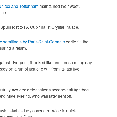
United and Tottenham
maintained their woeful
ome.
urs lost to FA Cup finalist Crystal Palace.
 semifinals by Paris Saint-Germain
earlier in the
uring a return.
against Liverpool, it looked like another sobering day
ady on a run of just one win from its last five
ssfully avoided defeat after a second-half fightback
and Mikel Merino, who was later sent off.
uster start as they conceded twice in quick
kpo and Luis Diaz.