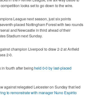
 competition looks set to go down to the wire.
hampions League next season, just six points
seventh-placed Nottingham Forest with two rounds
rsenal and Newcastle in third ahead of their
ates Stadium next Sunday.
gainst champion Liverpool to draw 2-2 at Anfield
sea 2-0.
 in fourth after being
held 0-0 by last-placed
aw against relegated Leicester on Sunday that led
ing to remonstrate with manager Nuno Espirito