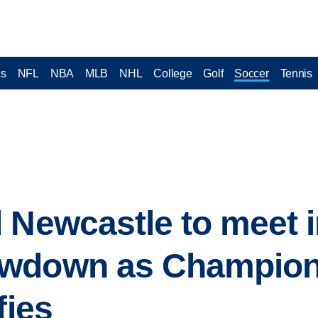
cs
NFL
NBA
MLB
NHL
College
Golf
Soccer
Tennis
 Newcastle to meet 
owdown as Champion
fies