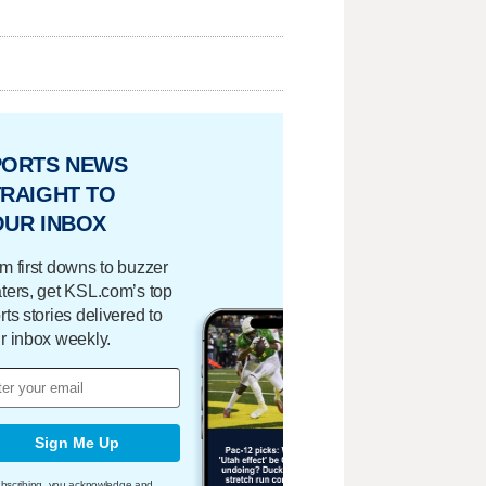
PORTS NEWS
RAIGHT TO
OUR INBOX
m first downs to buzzer
ters, get KSL.com’s top
rts stories delivered to
r inbox weekly.
Sign Me Up
bscribing, you acknowledge and