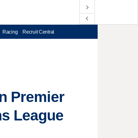
Racing
Recruit Central
in Premier
s League