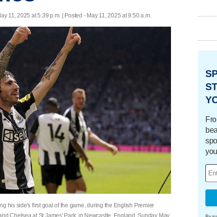
ay 11, 2025 at 5:39 p.m. | Posted - May 11, 2025 at 9:50 a.m.
S
ST
Y
Fro
bea
spo
you
g his side's first goal of the game, during the English Premier
nd Chelsea at St James' Park, in Newcastle, England, Sunday May
By su