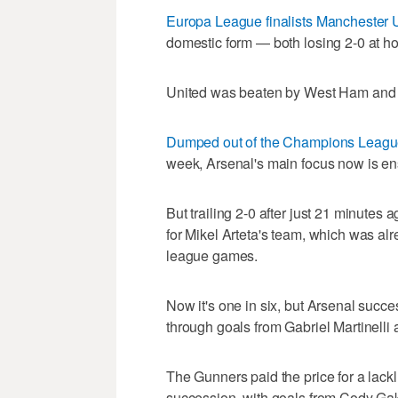
Europa League finalists Manchester 
domestic form — both losing 2-0 at h
United was beaten by West Ham and Sp
Dumped out of the Champions League
week, Arsenal's main focus now is ens
But trailing 2-0 after just 21 minutes 
for Mikel Arteta's team, which was alre
league games.
Now it's one in six, but Arsenal succe
through goals from Gabriel Martinelli 
The Gunners paid the price for a lackl
succession, with goals from Cody Ga