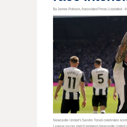
By James Robson, Associated Press |
Updated
- M
Newcastle United's Sandro Tonali celebrates scorin
League soccer match between Newcastle United a