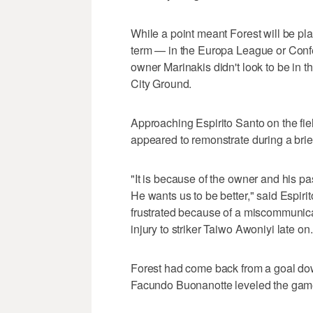
While a point meant Forest will be pl
term — in the Europa League or Confe
owner Marinakis didn't look to be in th
City Ground.
Approaching Espirito Santo on the fi
appeared to remonstrate during a brie
"It is because of the owner and his p
He wants us to be better," said Espir
frustrated because of a miscommunica
injury to striker Taiwo Awoniyi late on.
Forest had come back from a goal down
Facundo Buonanotte leveled the game