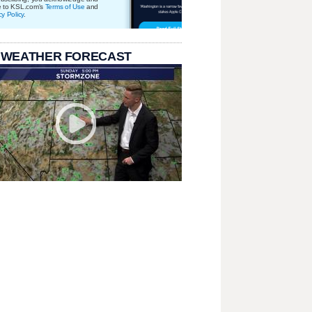
e to KSL.com's
Terms of Use
and
cy Policy
.
 WEATHER FORECAST