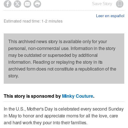




Save Story
Leer en español
Estimated read time: 1-2 minutes
This archived news story is available only for your
personal, non-commercial use. Information in the story
may be outdated or superseded by additional
information. Reading or replaying the story in its
archived form does not constitute a republication of the
story.
This story is sponsored by
Minky Couture
.
In the U.S., Mother's Day is celebrated every second Sunday
in May to honor and appreciate moms for all the love, care
and hard work they pour into their families.