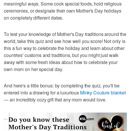
meaningful ways. Some cook special foods, hold religious
ceremonies, or designate their own Mother's Day holidays
on completely different dates.
To test your knowledge of Mother's Day traditions around the
world, take this quiz and see how well you score! Not only is
this a fun way to celebrate the holiday and learn about other
countries' customs and traditions, but you might just walk
away with some fresh ideas about how to celebrate your
own mom on her special day.
And here's a little bonus: by completing the quiz, you'll be
entered into a drawing for a luxurious
Minky Couture blanket
— an incredibly cozy gift that any mom would love.