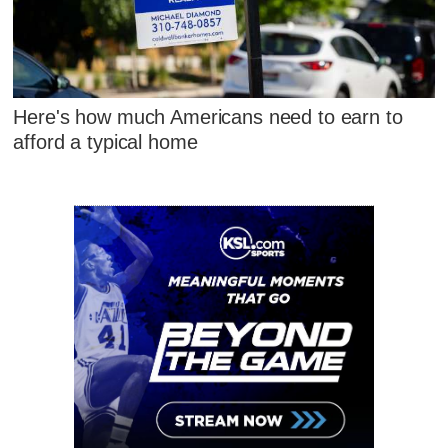
Here's how much Americans need to earn to
afford a typical home