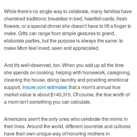
While there's no single way to celebrate, many families have
cherished traditions: breakfast in bed, heartfelt cards, fresh
flowers, or a special dinner she doesn't have to lift a finger to
make. Gifts can range from simple gestures to grand,
elaborate parties, but the purpose is always the same: to
make Mom feel loved, seen and appreciated.
And it's well-deserved, too. When you add up all the time
she spends on cooking, helping with homework, caregiving,
cleaning the house, doing laundry and providing emotional
support,
Insure.com estimates
that a mom's annual true
market value is about $140,315. Of course, the true worth of
a mom isn't something you can calculate.
Americans aren't the only ones who celebrate the moms in
their lives. Around the world, different countries and cultures
have their own unique way of honoring mothers in