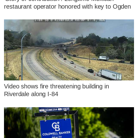
restaurant operator honored with key to Ogden
Video shows fire threatening building in
Riverdale along I-84