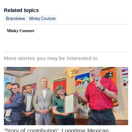
Related topics
Brandview
Minky Couture
Minky Couture
More stories you may be interested in
'Story of contribution': Longtime Mexican