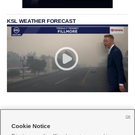
KSL WEATHER FORECAST
OK
Cookie Notice