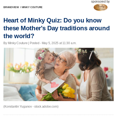
sponsored by
BRANDVIEW
/
MINKY COUTURE
Heart of Minky Quiz: Do you know
these Mother's Day traditions around
the world?
By Minky Couture | Posted - May 5, 2025 at 11:30 a.m.
(Konstantin Yuganov - stock.adobe.com)