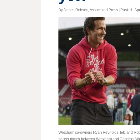
By James Robson, Associated Press | Posted - Apri
Wrexham co-owners Ryan Reynolds, left, and Rob
soccer match between Wrexham and Charlton Athle