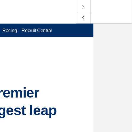
Racing
Recruit Central
remier
gest leap