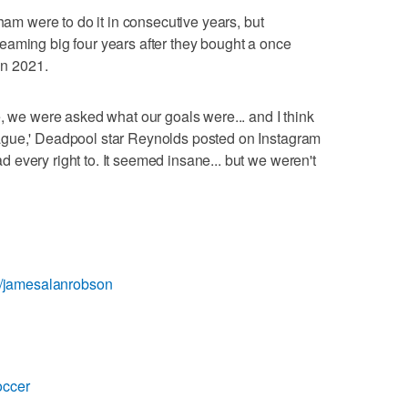
xham were to do it in consecutive years, but
dreaming big four years after they bought a once
in 2021.
e, we were asked what our goals were... and I think
ague,' Deadpool star Reynolds posted on Instagram
every right to. It seemed insane... but we weren't
om/jamesalanrobson
occer