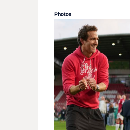
Photos