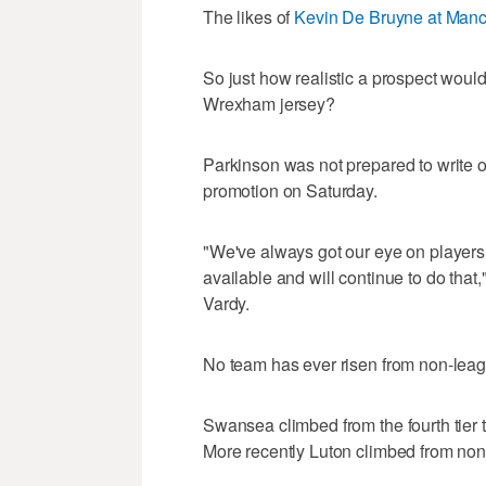
The likes of
Kevin De Bruyne at Manc
So just how realistic a prospect would 
Wrexham jersey?
Parkinson was not prepared to write o
promotion on Saturday.
"We've always got our eye on players 
available and will continue to do tha
Vardy.
No team has ever risen from non-leagu
Swansea climbed from the fourth tier t
More recently Luton climbed from non-