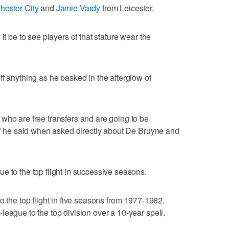
hester City
and
Jamie Vardy
from Leicester.
it be to see players of that stature wear the
ff anything as he basked in the afterglow of
who are free transfers and are going to be
t," he said when asked directly about De Bruyne and
e to the top flight in successive seasons.
o the top flight in five seasons from 1977-1982.
league to the top division over a 10-year spell.