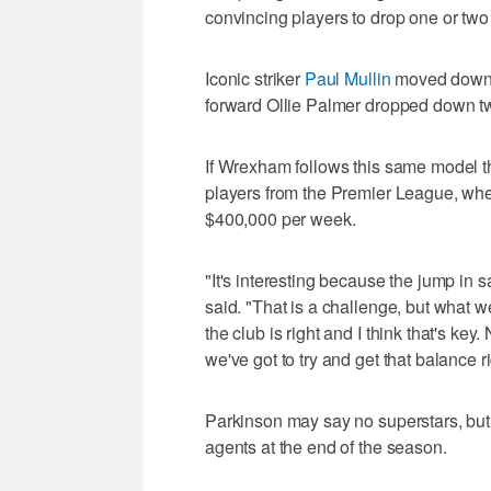
convincing players to drop one or two 
Iconic striker
Paul Mullin
moved down f
forward Ollie Palmer dropped down tw
If Wrexham follows this same model tha
players from the Premier League, wh
$400,000 per week.
"It's interesting because the jump in 
said. "That is a challenge, but what w
the club is right and I think that's ke
we've got to try and get that balance 
Parkinson may say no superstars, but 
agents at the end of the season.