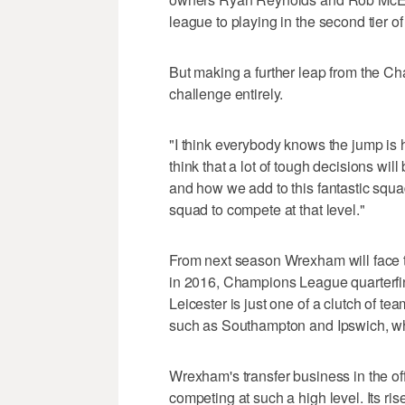
league to playing in the second tier o
But making a further leap from the Cha
challenge entirely.
"I think everybody knows the jump is
think that a lot of tough decisions wi
and how we add to this fantastic squad
squad to compete at that level."
From next season Wrexham will face t
in 2016, Champions League quarterfin
Leicester is just one of a clutch of te
such as Southampton and Ipswich, wh
Wrexham's transfer business in the off
competing at such a high level. Its ri