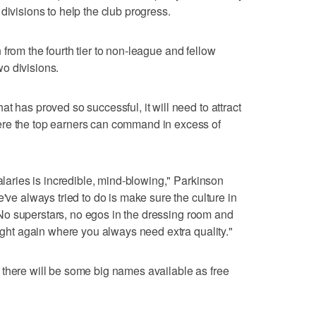
divisions to help the club progress.
rom the fourth tier to non-league and fellow
o divisions.
t has proved so successful, it will need to attract
ere the top earners can command in excess of
salaries is incredible, mind-blowing," Parkinson
e've always tried to do is make sure the culture in
y. No superstars, no egos in the dressing room and
right again where you always need extra quality."
there will be some big names available as free