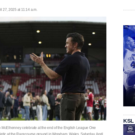
l 27, 2025 at 11:14 a.m.
KSL
 McElhenney celebrate at the end of the English League One
tic at the Racecourse ground in Wrexham, Wales, Saturday, April