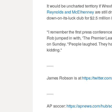
It would be uncharted territory if Wre
Reynolds and McElhenney
are still 
down-on-its-luck club for $2.5 million 
"I remember the first press conferenc
Rob jumped in with, 'The Premier Le
on Sunday. "People laughed. They had 
kidding."
___
James Robson is at
https://twitter.c
___
AP soccer:
https://apnews.com/hub/s