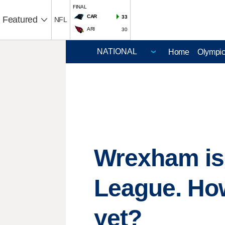
FINAL
CAR
33
Featured
NFL
ARI
30
Home
Olympi
Wrexham is 
League. How
yet?