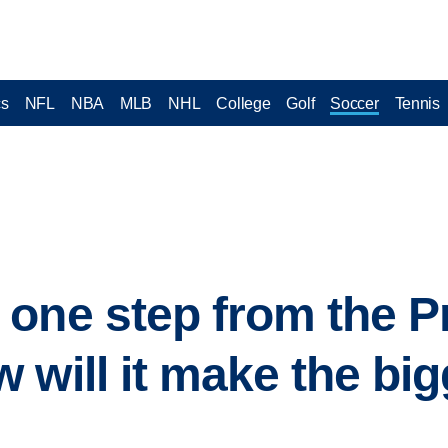
cs
NFL
NBA
MLB
NHL
College
Golf
Soccer
Tennis
one step from the P
 will it make the big