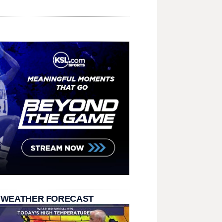
 WEATHER FORECAST