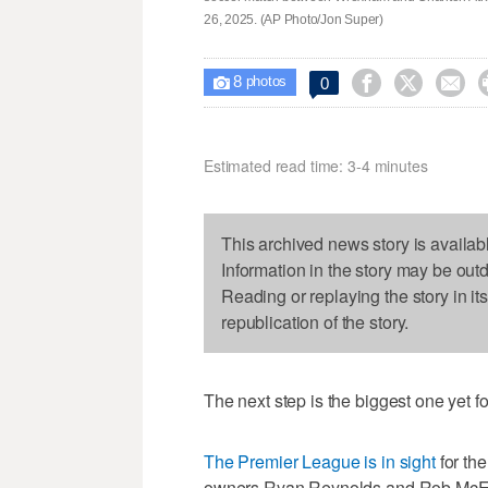
26, 2025. (AP Photo/Jon Super)
8



0

photos
Estimated read time: 3-4 minutes
This archived news story is availab
Information in the story may be out
Reading or replaying the story in it
republication of the story.
The next step is the biggest one yet 
The Premier League is in sight
for th
owners Ryan Reynolds and Rob McE