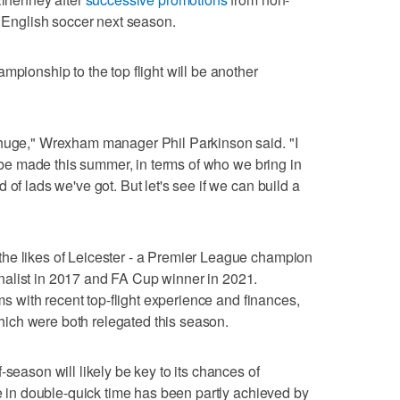
f English soccer next season.
mpionship to the top flight will be another
 huge," Wrexham manager Phil Parkinson said. "I
ll be made this summer, in terms of who we bring in
 of lads we've got. But let's see if we can build a
he likes of Leicester - a Premier League champion
alist in 2017 and FA Cup winner in 2021.
ams with recent top-flight experience and finances,
ich were both relegated this season.
-season will likely be key to its chances of
se in double-quick time has been partly achieved by