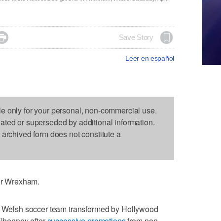

Save Story
Leer en español
le only for your personal, non-commercial use.
dated or superseded by additional information.
s archived form does not constitute a
for Wrexham.
e Welsh soccer team transformed by Hollywood
lhenney after
successive promotions
from non-