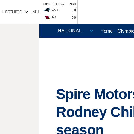
08/06 06:00pm
NBC
CAR
0-0
Featured
NFL
ARI
0-0
Home
Olympi
Spire Motor
Rodney Chil
season