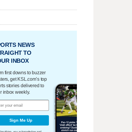
PORTS NEWS
RAIGHT TO
OUR INBOX
m first downs to buzzer
ters, get KSL.com’s top
rts stories delivered to
r inbox weekly.
Sign Me Up
bscribing, you acknowledge and