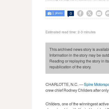
1



0

photo
Estimated read time: 2-3 minutes
This archived news story is availab
Information in the story may be out
Reading or replaying the story in it
republication of the story.
CHARLOTTE, N.C. —
Spire Motorspo
crew chief Rodney Childers after only
Childers, one of the winningest activ