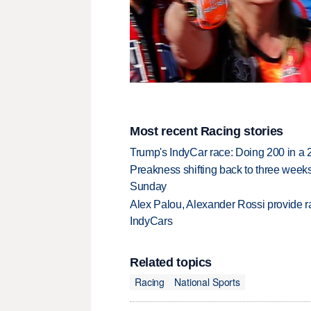
Most recent Racing stories
Trump's IndyCar race: Doing 200 in a
Preakness shifting back to three weeks
Sunday
Alex Palou, Alexander Rossi provide ra
IndyCars
Related topics
Racing
National Sports