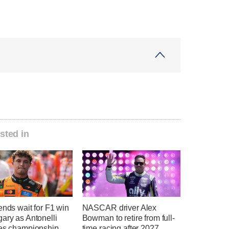
sted in
ends wait for F1 win
NASCAR driver Alex
ary as Antonelli
Bowman to retire from full-
hes championship
time racing after 2027