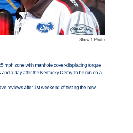
Show 1 Photo
 25 mph zone with manhole cover-displacing torque
 and a day after the Kentucky Derby, to be run on a
ve reviews after 1st weekend of testing the new