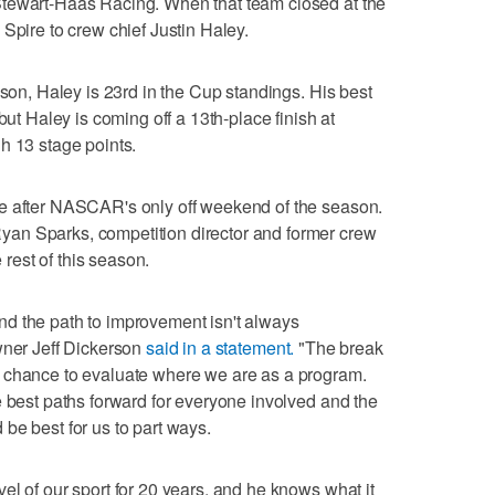
Stewart-Haas Racing. When that team closed at the
Spire to crew chief Justin Haley.
ason, Haley is 23rd in the Cup standings. His best
but Haley is coming off a 13th-place finish at
h 13 stage points.
e after NASCAR's only off weekend of the season.
an Sparks, competition director and former crew
e rest of this season.
d the path to improvement isn't always
wner Jeff Dickerson
said in a statement.
"The break
 chance to evaluate where we are as a program.
e best paths forward for everyone involved and the
be best for us to part ways.
el of our sport for 20 years, and he knows what it