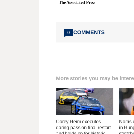
The Associated Press
COMMENTS
0
More stories you may be intere
Corey Heim executes
Norris 
daring pass on final restart
in Hung
and holds on for historic
stretc