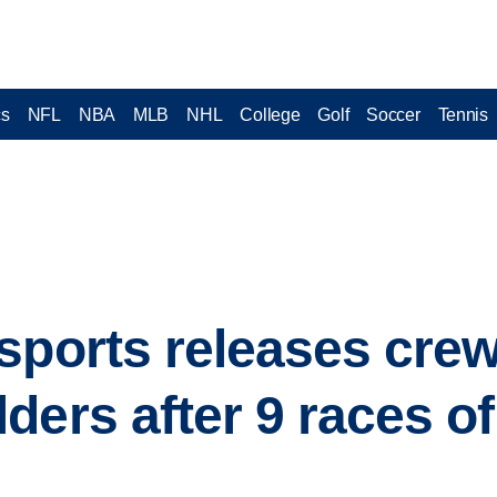
cs
NFL
NBA
MLB
NHL
College
Golf
Soccer
Tennis
sports releases crew
ders after 9 races 