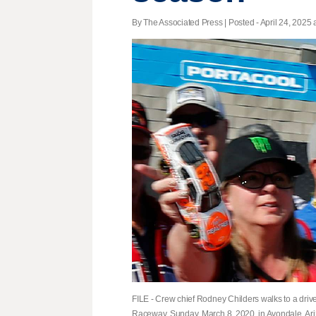
By The Associated Press | Posted - April 24, 2025 
FILE - Crew chief Rodney Childers walks to a dri
Raceway, Sunday, March 8, 2020, in Avondale, Ariz