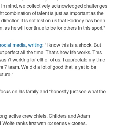
t in mind, we collectively acknowledged challenges
t combination of talent is just as important as the
direction it is not lost on us that Rodney has been
 as he will continue to be for others in this sport."
social media, writing:
"I know this is a shock. But
 perfect all the time. That's how life works. This
wasn't working for either of us. I appreciate my time
e 7 team. We did a lot of good that is yet to be
uture."
focus on his family and "honestly just see what the
mong active crew chiefs. Childers and Adam
olfe ranks first with 42 series victories.