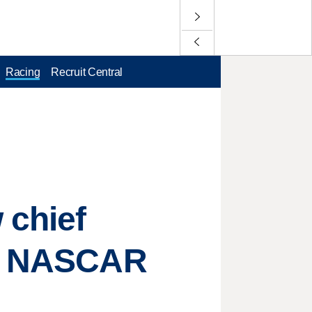
Racing
Recruit Central
 chief
of NASCAR