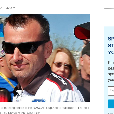
at 10:42 a.m.
S
ST
Y
Fro
bea
spo
you
vers' meeting before to the NASCAR Cup Series auto race at Phoenix
. (AP Photo/Ralph Freso, File)
By su