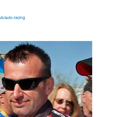
ub/auto-racing