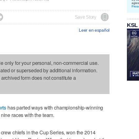
agre
Priva

Save Story
KSL
Leer en español
le only for your personal, non-commercial use.
dated or superseded by additional information.
s archived form does not constitute a
rts
has parted ways with championship-winning
 nine races with the team.
e crew chiefs in the Cup Series, won the 2014