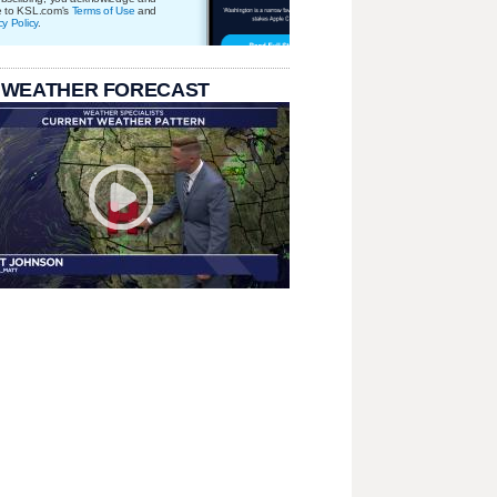
e to KSL.com's
Terms of Use
and
cy Policy
.
 WEATHER FORECAST