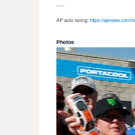
___
AP auto racing:
https://apnews.com/h
Photos