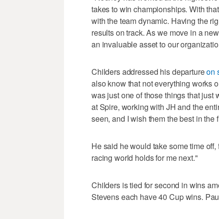
takes to win championships. With tha
with the team dynamic. Having the righ
results on track. As we move in a new 
an invaluable asset to our organization,
Childers addressed his departure
on 
also know that not everything works out
was just one of those things that just 
at Spire, working with JH and the entir
seen, and I wish them the best in the f
He said he would take some time off, 
racing world holds for me next."
Childers is tied for second in wins a
Stevens each have 40 Cup wins. Paul W