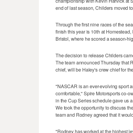
championship with Kevin Harvick at 
end of last season, Childers moved to 
Through the first nine races of the se
finish this year is 10th at Homestead, 
Bristol, where he scored a season-hig
The decision to release Childers cam
The team announced Thursday that Ry
chief, will be Haley's crew chief for th
"NASCAR is an ever-evolving sport an
comfortable,'' Spire Motorsports co-o
in the Cup Series schedule gave us a
We took the opportunity to discuss th
team and Rodney agreed that it would 
"Rodney has worked at the highest lev